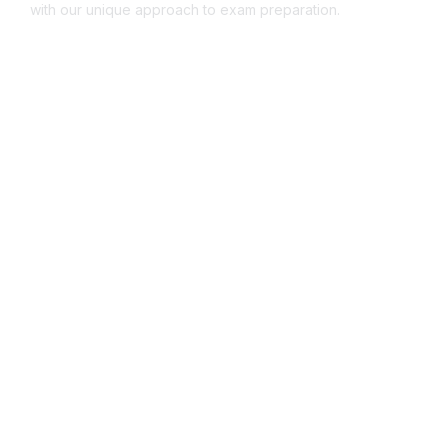
with our unique approach to exam preparation.