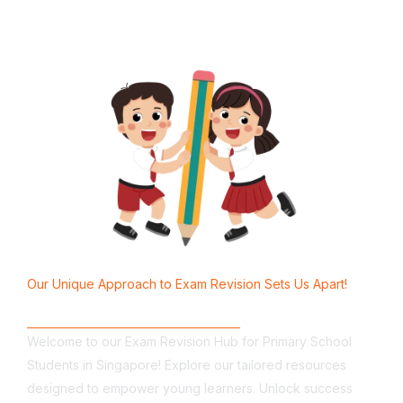
Our Unique Approach to Exam Revision Sets Us Apart!
Why Choose Us?
Welcome to our Exam Revision Hub for Primary School
Students in Singapore! Explore our tailored resources
designed to empower young learners. Unlock success