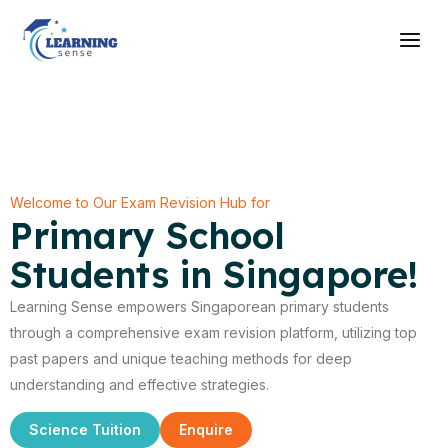
Skip
Main
to
Men
content
Welcome to Our Exam Revision Hub for
Primary School
Students in Singapore!
Learning Sense empowers Singaporean primary students
through a comprehensive exam revision platform, utilizing top
past papers and unique teaching methods for deep
understanding and effective strategies.
Science Tuition
Enquire