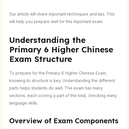
Our article will share important techniques and tips. This
will help you prepare well for this important exam.
Understanding the
Primary 6 Higher Chinese
Exam Structure
To prepare for the Primary 6 Higher Chinese Exam,
knowing its structure is key. Understanding the different
parts helps students do well. The exam has many
sections, each scoring a part of the total, checking many
language skills.
Overview of Exam Components