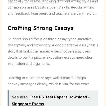
especially for essays. Knowing different writing styles and
common phrases boosts students’ skills. Regular writing
and feedback from peers and teachers are very helpful.
Crafting Strong Essays
Students should focus on three essay types: narrative,
descriptive, and expository. A good narrative essay tells a
story that grabs the reader. A descriptive essay uses
details to paint a picture. Expository essays need clear
information and arguments.
Learning to structure essays well is crucial. It helps
convey messages clearly, which is vital for the exam.
See also
Free P6 Test Papers Download -
Singapore Exams