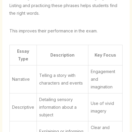
Listing and practicing these phrases helps students find
the right words.
This improves their performance in the exam.
Essay
Description
Key Focus
Type
Engagement
Telling a story with
Narrative
and
characters and events
imagination
Detailing sensory
Use of vivid
Descriptive
information about a
imagery
subject
Clear and
Explaining or informing