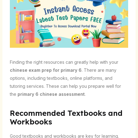
Finding the right resources can greatly help with your
chinese exam prep for primary 6
. There are many
options, including textbooks, online platforms, and
tutoring services. These can help you prepare well for
the
primary 6 chinese assessment
.
Recommended Textbooks and
Workbooks
Good textbooks and workbooks are key for learning.