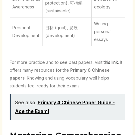
protection), 可持续
Awareness
ecology
(sustainable)
Writing
Personal
目标 (goal), 发展
personal
Development
(development)
essays
For more practice and to see past papers, visit
this link
. It
offers many resources for the
Primary 6 Chinese
papers
. Knowing and using vocabulary well helps
students feel ready for their exams.
See also
Primary 4 Chinese Paper Guide -
Ace the Exam!