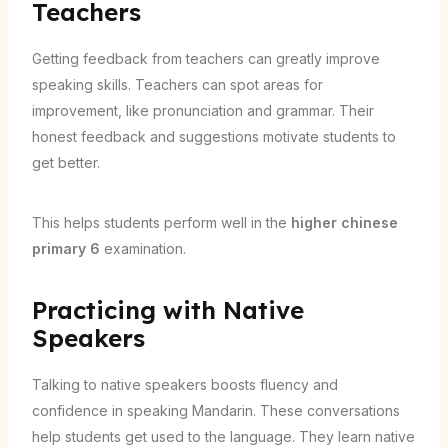
Teachers
Getting feedback from teachers can greatly improve
speaking skills. Teachers can spot areas for
improvement, like pronunciation and grammar. Their
honest feedback and suggestions motivate students to
get better.
This helps students perform well in the
higher chinese
primary 6
examination.
Practicing with Native
Speakers
Talking to native speakers boosts fluency and
confidence in speaking Mandarin. These conversations
help students get used to the language. They learn native