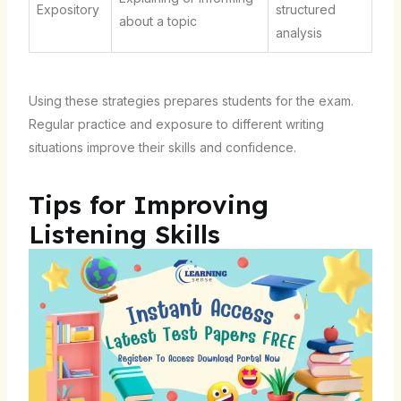
Expository
structured
about a topic
analysis
Using these strategies prepares students for the exam.
Regular practice and exposure to different writing
situations improve their skills and confidence.
Tips for Improving
Listening Skills