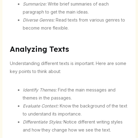
Summarize:
Write brief summaries of each
paragraph to get the main ideas.
Diverse Genres:
Read texts from various genres to
become more flexible.
Analyzing Texts
Understanding different texts is important. Here are some
key points to think about:
Identify Themes:
Find the main messages and
themes in the passages.
Evaluate Context:
Know the background of the text
to understand its importance.
Differentiate Styles:
Notice different writing styles
and how they change how we see the text.