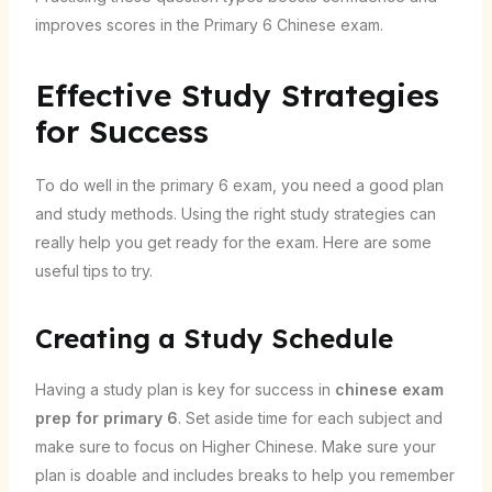
improves scores in the Primary 6 Chinese exam.
Effective Study Strategies
for Success
To do well in the primary 6 exam, you need a good plan
and study methods. Using the right study strategies can
really help you get ready for the exam. Here are some
useful tips to try.
Creating a Study Schedule
Having a study plan is key for success in
chinese exam
prep for primary 6
. Set aside time for each subject and
make sure to focus on Higher Chinese. Make sure your
plan is doable and includes breaks to help you remember