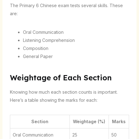
The Primary 6 Chinese exam tests several skills. These
are:
Oral Communication
Listening Comprehension
Composition
General Paper
Weightage of Each Section
Knowing how much each section counts is important.
Here’s a table showing the marks for each:
Section
Weightage (%)
Marks
Oral Communication
25
50