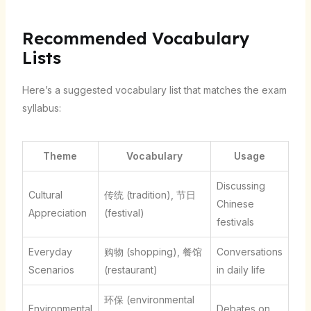
Recommended Vocabulary
Lists
Here’s a suggested vocabulary list that matches the exam
syllabus:
Theme
Vocabulary
Usage
Discussing
Cultural
传统 (tradition), 节日
Chinese
Appreciation
(festival)
festivals
Everyday
购物 (shopping), 餐馆
Conversations
Scenarios
(restaurant)
in daily life
环保 (environmental
Environmental
Debates on