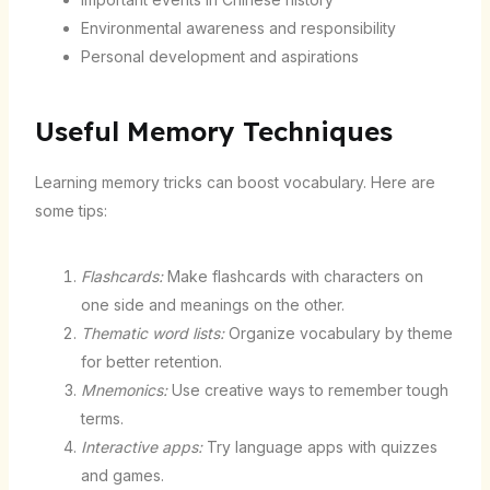
Environmental awareness and responsibility
Personal development and aspirations
Useful Memory Techniques
Learning memory tricks can boost vocabulary. Here are
some tips:
Flashcards:
Make flashcards with characters on
one side and meanings on the other.
Thematic word lists:
Organize vocabulary by theme
for better retention.
Mnemonics:
Use creative ways to remember tough
terms.
Interactive apps:
Try language apps with quizzes
and games.