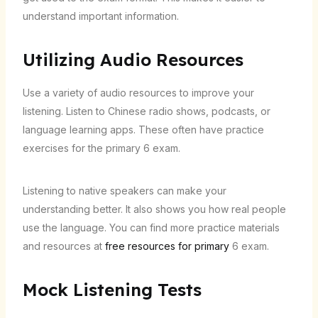
understand important information.
Utilizing Audio Resources
Use a variety of audio resources to improve your
listening. Listen to Chinese radio shows, podcasts, or
language learning apps. These often have practice
exercises for the primary 6 exam.
Listening to native speakers can make your
understanding better. It also shows you how real people
use the language. You can find more practice materials
and resources at
free resources for primary
6 exam.
Mock Listening Tests