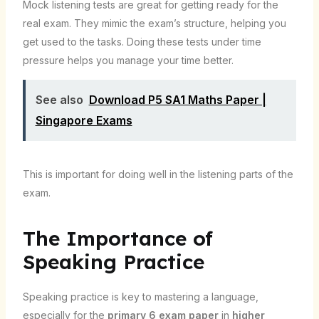
Mock listening tests are great for getting ready for the
real exam. They mimic the exam’s structure, helping you
get used to the tasks. Doing these tests under time
pressure helps you manage your time better.
See also
Download P5 SA1 Maths Paper |
Singapore Exams
This is important for doing well in the listening parts of the
exam.
The Importance of
Speaking Practice
Speaking practice is key to mastering a language,
especially for the
primary 6 exam paper
in
higher