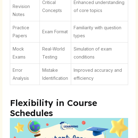
Critical
Enhanced understanding
Revision
Concepts
of core topics
Notes
Practice
Familiarity with question
Exam Format
Papers
types
Mock
Real-World
Simulation of exam
Exams
Testing
conditions
Error
Mistake
Improved accuracy and
Analysis
Identification
efficiency
Flexibility in Course
Schedules