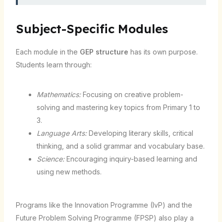
Subject-Specific Modules
Each module in the
GEP structure
has its own purpose.
Students learn through:
Mathematics:
Focusing on creative problem-
solving and mastering key topics from Primary 1 to
3.
Language Arts:
Developing literary skills, critical
thinking, and a solid grammar and vocabulary base.
Science:
Encouraging inquiry-based learning and
using new methods.
Programs like the Innovation Programme (IvP) and the
Future Problem Solving Programme (FPSP) also play a