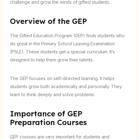
challenge and grow the minds of gifted students.
Overview of the GEP
The Gifted Education Program (GEP) finds students who
do great in the Primary School Leaving Examination
(PSLE). These students get a special curriculum. It’s
designed to help them grow their talents.
The GEP focuses on self-directed learning. It helps
students grow both academically and personally. They
learn to think deeply and solve problems.
Importance of GEP
Preparation Courses
GEP courses are very important for students and