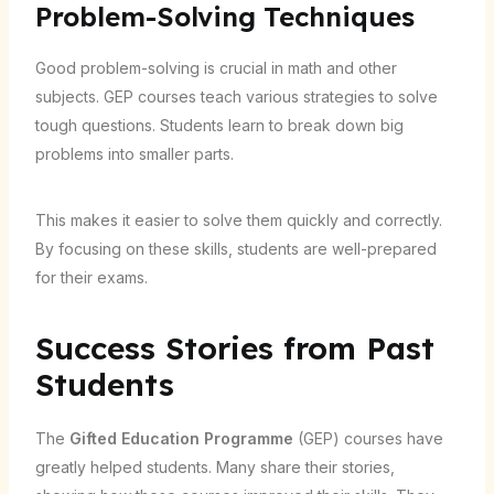
Problem-Solving Techniques
Good problem-solving is crucial in math and other
subjects. GEP courses teach various strategies to solve
tough questions. Students learn to break down big
problems into smaller parts.
This makes it easier to solve them quickly and correctly.
By focusing on these skills, students are well-prepared
for their exams.
Success Stories from Past
Students
The
Gifted Education Programme
(GEP) courses have
greatly helped students. Many share their stories,