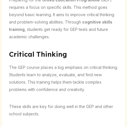
requires a focus on specific skills. This method goes
beyond basic learning. It aims to improve critical thinking
and problem-solving abilities. Through
cognitive skills
training
, students get ready for GEP tests and future
academic challenges.
Critical Thinking
The GEP course places a big emphasis on critical thinking.
Students learn to analyze, evaluate, and find new
solutions. This training helps them tackle complex
problems with confidence and creativity.
These skills are key for doing well in the GEP and other
school subjects.