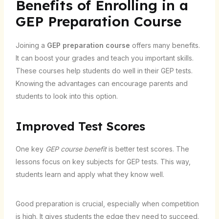
Benefits of Enrolling in a
GEP Preparation Course
Joining a
GEP preparation course
offers many benefits.
It can boost your grades and teach you important skills.
These courses help students do well in their GEP tests.
Knowing the advantages can encourage parents and
students to look into this option.
Improved Test Scores
One key
GEP course benefit
is better test scores. The
lessons focus on key subjects for GEP tests. This way,
students learn and apply what they know well.
Good preparation is crucial, especially when competition
is high. It gives students the edge they need to succeed.