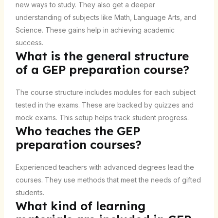
new ways to study. They also get a deeper
understanding of subjects like Math, Language Arts, and
Science. These gains help in achieving academic
success.
What is the general structure
of a GEP preparation course?
The course structure includes modules for each subject
tested in the exams. These are backed by quizzes and
mock exams. This setup helps track student progress.
Who teaches the GEP
preparation courses?
Experienced teachers with advanced degrees lead the
courses. They use methods that meet the needs of gifted
students.
What kind of learning