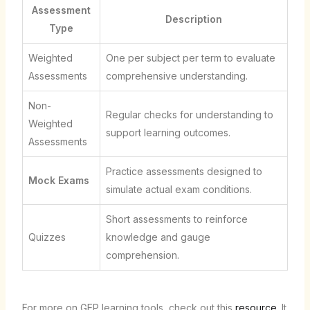
Assessment
Description
Type
Weighted
One per subject per term to evaluate
Assessments
comprehensive understanding.
Non-
Regular checks for understanding to
Weighted
support learning outcomes.
Assessments
Practice assessments designed to
Mock Exams
simulate actual exam conditions.
Short assessments to reinforce
Quizzes
knowledge and gauge
comprehension.
For more on GEP learning tools, check out this
resource
. It