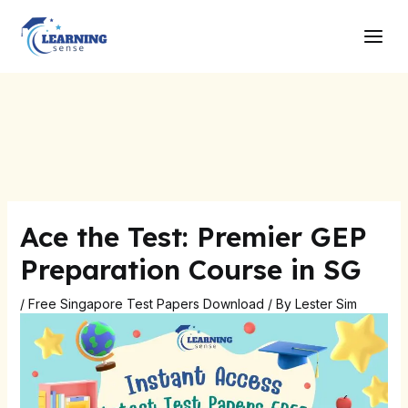
Skip
Post
Main
to
navigation
Men
content
Ace the Test: Premier GEP
Preparation Course in SG
/
Free Singapore Test Papers Download
/ By
Lester Sim