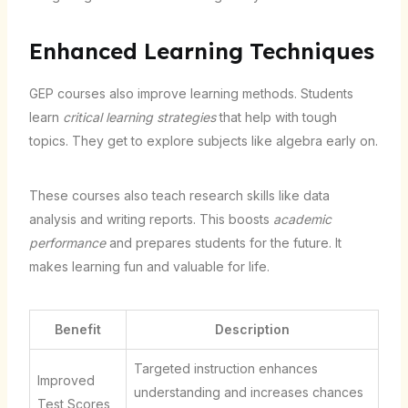
Enhanced Learning Techniques
GEP courses also improve learning methods. Students
learn
critical learning strategies
that help with tough
topics. They get to explore subjects like algebra early on.
These courses also teach research skills like data
analysis and writing reports. This boosts
academic
performance
and prepares students for the future. It
makes learning fun and valuable for life.
Benefit
Description
Targeted instruction enhances
Improved
understanding and increases chances
Test Scores