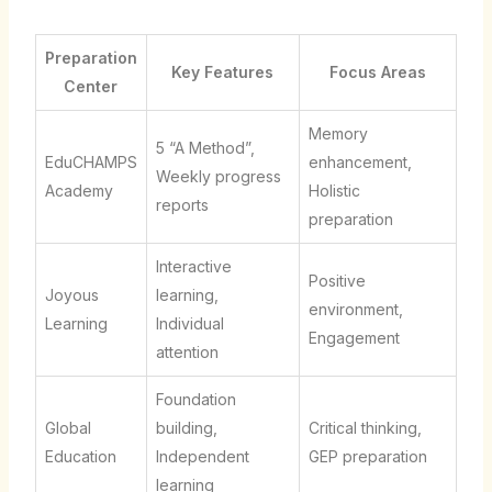
Preparation
Key Features
Focus Areas
Center
Memory
5 “A Method”,
EduCHAMPS
enhancement,
Weekly progress
Academy
Holistic
reports
preparation
Interactive
Positive
Joyous
learning,
environment,
Learning
Individual
Engagement
attention
Foundation
Global
building,
Critical thinking,
Education
Independent
GEP preparation
learning