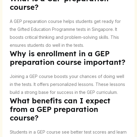
course?
A GEP preparation course helps students get ready for
the Gifted Education Programme tests in Singapore. It
boosts critical thinking and problem-solving skills. This
ensures students do well in the tests.
Why is enrollment in a GEP
preparation course important?
Joining a GEP course boosts your chances of doing well
in the tests. It offers personalized lessons. These lessons
build a strong base for success in the GEP curriculum.
What benefits can I expect
from a GEP preparation
course?
Students in a GEP course see better test scores and learn