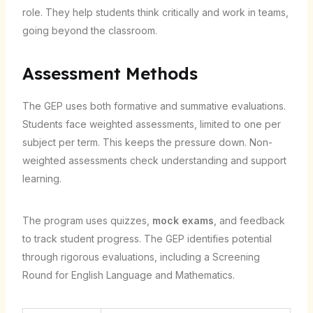
role. They help students think critically and work in teams,
going beyond the classroom.
Assessment Methods
The GEP uses both formative and summative evaluations.
Students face weighted assessments, limited to one per
subject per term. This keeps the pressure down. Non-
weighted assessments check understanding and support
learning.
The program uses quizzes,
mock exams
, and feedback
to track student progress. The GEP identifies potential
through rigorous evaluations, including a Screening
Round for English Language and Mathematics.