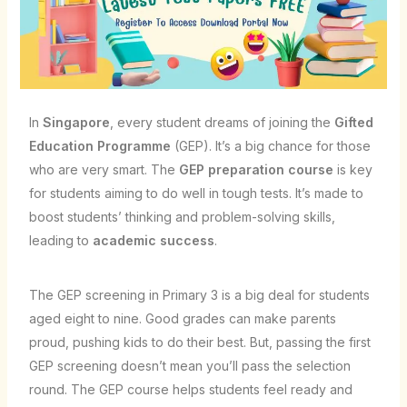
In
Singapore
, every student dreams of joining the
Gifted
Education Programme
(GEP). It’s a big chance for those
who are very smart. The
GEP preparation course
is key
for students aiming to do well in tough tests. It’s made to
boost students’ thinking and problem-solving skills,
leading to
academic success
.
The GEP screening in Primary 3 is a big deal for students
aged eight to nine. Good grades can make parents
proud, pushing kids to do their best. But, passing the first
GEP screening doesn’t mean you’ll pass the selection
round. The GEP course helps students feel ready and