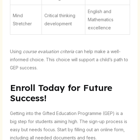
English and
Mind
Critical thinking
Mathematics
Stretcher
development
excellence
Using
course evaluation criteria
can help make a well-
informed choice. This choice will support a child’s path to
GEP success.
Enroll Today for Future
Success!
Getting into the Gifted Education Programme (GEP) is a
big step for students aiming high. The sign-up process is
easy but needs focus. Start by filling out an online form,
including all needed documents and fees.