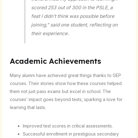
scored 253 out of 300 in the PSLE, a
feat I didn’t think was possible before
joining,” said one student, reflecting on
their experience.
Academic Achievements
Many alumni have achieved great things thanks to GEP
courses. Their stories show how these courses helped
them not just pass exams but excel in school. The
courses’ impact goes beyond tests, sparking a love for
learning that lasts.
Improved test scores in critical assessments.
Successful enrollment in prestigious secondary