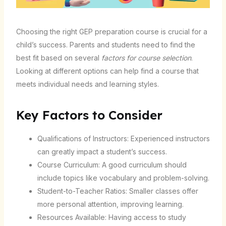
Choosing the right GEP preparation course is crucial for a
child’s success. Parents and students need to find the
best fit based on several
factors for course selection
.
Looking at different options can help find a course that
meets individual needs and learning styles.
Key Factors to Consider
Qualifications of Instructors: Experienced instructors
can greatly impact a student’s success.
Course Curriculum: A good curriculum should
include topics like vocabulary and problem-solving.
Student-to-Teacher Ratios: Smaller classes offer
more personal attention, improving learning.
Resources Available: Having access to study