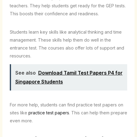
teachers. They help students get ready for the GEP tests.
This boosts their confidence and readiness.
Students learn key skills like analytical thinking and time
management. These skills help them do well in the
entrance test. The courses also offer lots of support and
resources.
See also
Download Tamil Test Papers P4 for
Singapore Students
For more help, students can find practice test papers on
sites like
practice test papers
. This can help them prepare
even more.