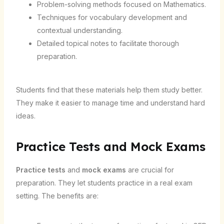
Problem-solving methods focused on Mathematics.
Techniques for vocabulary development and
contextual understanding.
Detailed topical notes to facilitate thorough
preparation.
Students find that these materials help them study better.
They make it easier to manage time and understand hard
ideas.
Practice Tests and Mock Exams
Practice tests
and
mock exams
are crucial for
preparation. They let students practice in a real exam
setting. The benefits are: