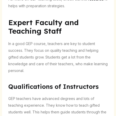
helps with preparation strategies.
Expert Faculty and
Teaching Staff
In a good GEP course, teachers are key to student
success. They focus on quality teaching and helping
gifted students grow. Students get a lot from the
knowledge and care of their teachers, who make learning
personal.
Qualifications of Instructors
GEP teachers have advanced degrees and lots of
teaching experience. They know how to teach gifted
students well. This helps them guide students through the