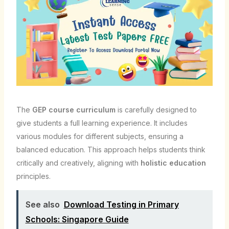
The
GEP course curriculum
is carefully designed to
give students a full learning experience. It includes
various modules for different subjects, ensuring a
balanced education. This approach helps students think
critically and creatively, aligning with
holistic education
principles.
See also
Download Testing in Primary
Schools: Singapore Guide