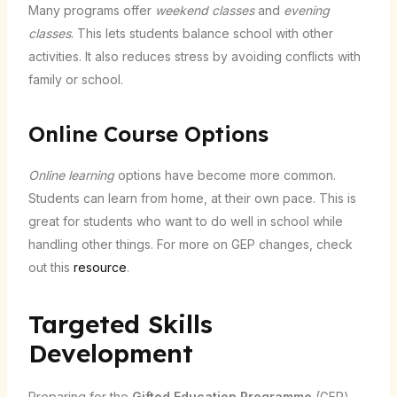
Many programs offer
weekend classes
and
evening
classes
. This lets students balance school with other
activities. It also reduces stress by avoiding conflicts with
family or school.
Online Course Options
Online learning
options have become more common.
Students can learn from home, at their own pace. This is
great for students who want to do well in school while
handling other things. For more on GEP changes, check
out this
resource
.
Targeted Skills
Development
Preparing for the
Gifted Education Programme
(GEP)