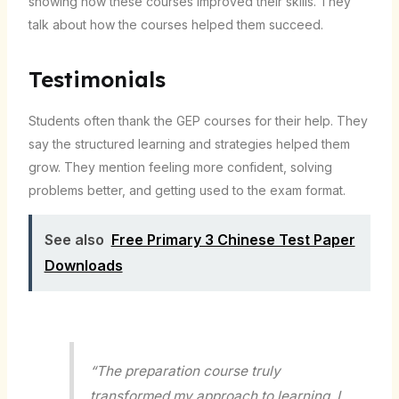
showing how these courses improved their skills. They
talk about how the courses helped them succeed.
Testimonials
Students often thank the GEP courses for their help. They
say the structured learning and strategies helped them
grow. They mention feeling more confident, solving
problems better, and getting used to the exam format.
See also
Free Primary 3 Chinese Test Paper
Downloads
“The preparation course truly
transformed my approach to learning. I