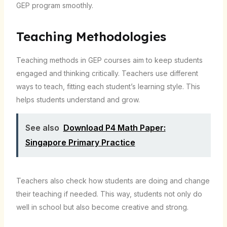
GEP program smoothly.
Teaching Methodologies
Teaching methods in GEP courses aim to keep students
engaged and thinking critically. Teachers use different
ways to teach, fitting each student’s learning style. This
helps students understand and grow.
See also
Download P4 Math Paper:
Singapore Primary Practice
Teachers also check how students are doing and change
their teaching if needed. This way, students not only do
well in school but also become creative and strong.