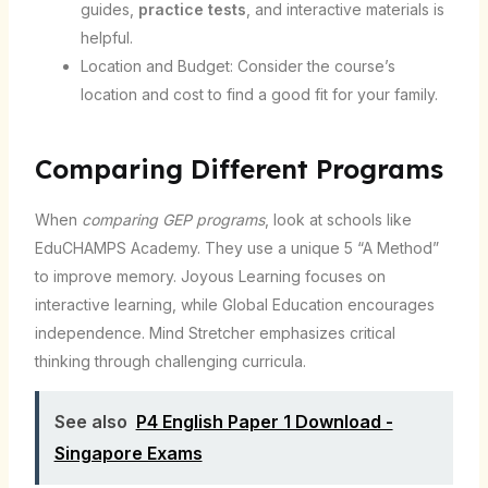
guides,
practice tests
, and interactive materials is
helpful.
Location and Budget: Consider the course’s
location and cost to find a good fit for your family.
Comparing Different Programs
When
comparing GEP programs
, look at schools like
EduCHAMPS Academy. They use a unique 5 “A Method”
to improve memory. Joyous Learning focuses on
interactive learning, while Global Education encourages
independence. Mind Stretcher emphasizes critical
thinking through challenging curricula.
See also
P4 English Paper 1 Download -
Singapore Exams