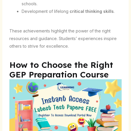
schools.
Development of lifelong
critical thinking skills
.
These achievements highlight the power of the right
resources and guidance. Students’ experiences inspire
others to strive for excellence.
How to Choose the Right
GEP Preparation Course