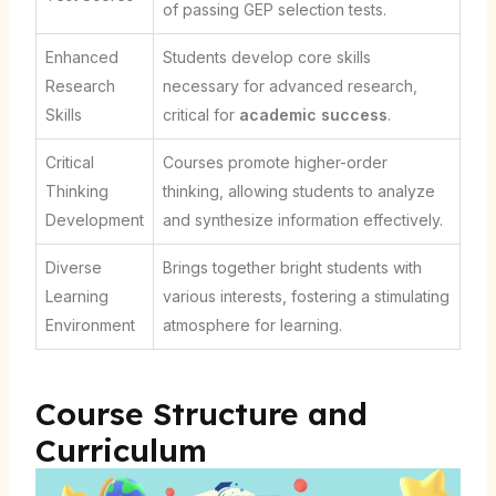
of passing GEP selection tests.
Enhanced
Students develop core skills
Research
necessary for advanced research,
Skills
critical for
academic success
.
Critical
Courses promote higher-order
Thinking
thinking, allowing students to analyze
Development
and synthesize information effectively.
Diverse
Brings together bright students with
Learning
various interests, fostering a stimulating
Environment
atmosphere for learning.
Course Structure and
Curriculum