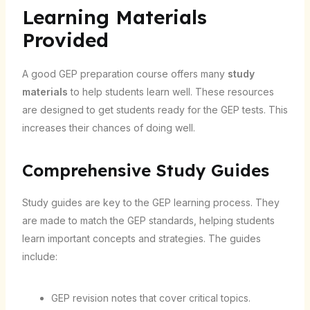
Learning Materials
Provided
A good GEP preparation course offers many
study
materials
to help students learn well. These resources
are designed to get students ready for the GEP tests. This
increases their chances of doing well.
Comprehensive Study Guides
Study guides are key to the GEP learning process. They
are made to match the GEP standards, helping students
learn important concepts and strategies. The guides
include:
GEP revision notes that cover critical topics.