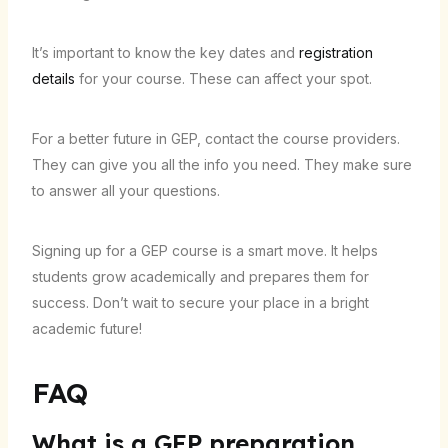
It’s important to know the key dates and
registration
details
for your course. These can affect your spot.
For a better future in GEP, contact the course providers.
They can give you all the info you need. They make sure
to answer all your questions.
Signing up for a GEP course is a smart move. It helps
students grow academically and prepares them for
success. Don’t wait to secure your place in a bright
academic future!
FAQ
What is a GEP preparation