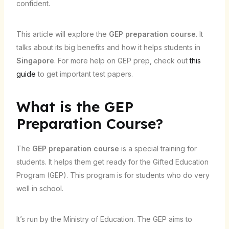
confident.
This article will explore the
GEP preparation course
. It
talks about its big benefits and how it helps students in
Singapore
. For more help on GEP prep, check out
this
guide
to get important test papers.
What is the GEP
Preparation Course?
The
GEP preparation course
is a special training for
students. It helps them get ready for the Gifted Education
Program (GEP). This program is for students who do very
well in school.
It’s run by the Ministry of Education. The GEP aims to