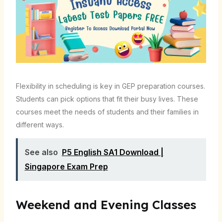
Flexibility in scheduling is key in GEP preparation courses.
Students can pick options that fit their busy lives. These
courses meet the needs of students and their families in
different ways.
See also
P5 English SA1 Download |
Singapore Exam Prep
Weekend and Evening Classes