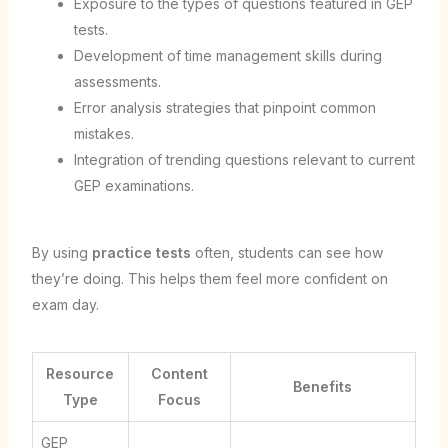
Exposure to the types of questions featured in GEP
tests.
Development of time management skills during
assessments.
Error analysis strategies that pinpoint common
mistakes.
Integration of trending questions relevant to current
GEP examinations.
By using
practice tests
often, students can see how
they’re doing. This helps them feel more confident on
exam day.
Resource
Content
Benefits
Type
Focus
GEP