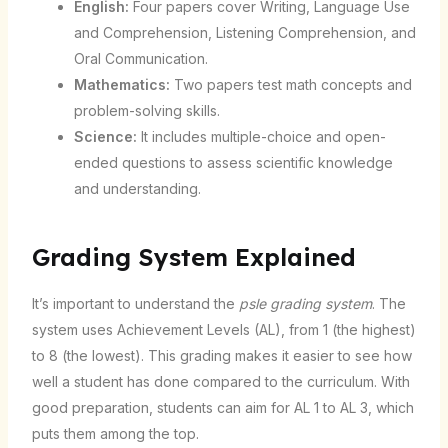
English:
Four papers cover Writing, Language Use
and Comprehension, Listening Comprehension, and
Oral Communication.
Mathematics:
Two papers test math concepts and
problem-solving skills.
Science:
It includes multiple-choice and open-
ended questions to assess scientific knowledge
and understanding.
Grading System Explained
It’s important to understand the
psle grading system
. The
system uses Achievement Levels (AL), from 1 (the highest)
to 8 (the lowest). This grading makes it easier to see how
well a student has done compared to the curriculum. With
good preparation, students can aim for AL 1 to AL 3, which
puts them among the top.