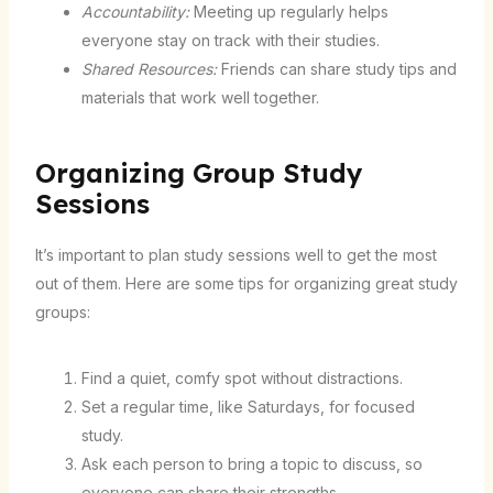
Accountability:
Meeting up regularly helps
everyone stay on track with their studies.
Shared Resources:
Friends can share study tips and
materials that work well together.
Organizing Group Study
Sessions
It’s important to plan study sessions well to get the most
out of them. Here are some tips for organizing great study
groups:
Find a quiet, comfy spot without distractions.
Set a regular time, like Saturdays, for focused
study.
Ask each person to bring a topic to discuss, so
everyone can share their strengths.