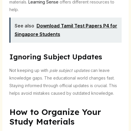
materials.
Learning Sense
offers different resources to
help.
See also
Download Tamil Test Papers P4 for
Singapore Students
Ignoring Subject Updates
Not keeping up with
psle subject updates
can leave
knowledge gaps. The educational world changes fast.
Staying informed through official updates is crucial. This
helps avoid mistakes caused by outdated knowledge.
How to Organize Your
Study Materials