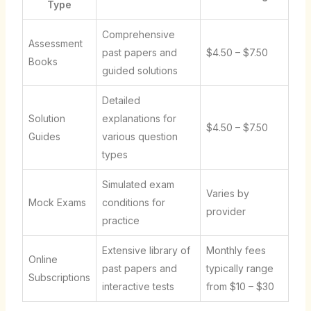
Type
Comprehensive
Assessment
past papers and
$4.50 – $7.50
Books
guided solutions
Detailed
Solution
explanations for
$4.50 – $7.50
Guides
various question
types
Simulated exam
Varies by
Mock Exams
conditions for
provider
practice
Extensive library of
Monthly fees
Online
past papers and
typically range
Subscriptions
interactive tests
from $10 – $30