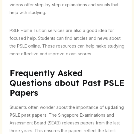
videos offer step-by-step explanations and visuals that
help with studying.
PSLE Home Tuition services are also a good idea for
focused help. Students can find articles and news about
the PSLE online. These resources can help make studying
more effective and improve exam scores.
Frequently Asked
Questions about Past PSLE
Papers
Students often wonder about the importance of
updating
PSLE past papers
. The Singapore Examinations and
Assessment Board (SEAB) releases papers from the last
three years. This ensures the papers reflect the latest