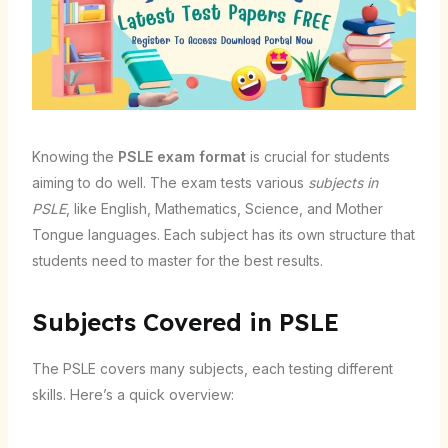
Knowing the
PSLE exam format
is crucial for students
aiming to do well. The exam tests various
subjects in
PSLE
, like English, Mathematics, Science, and Mother
Tongue languages. Each subject has its own structure that
students need to master for the best results.
Subjects Covered in PSLE
The PSLE covers many subjects, each testing different
skills. Here’s a quick overview: