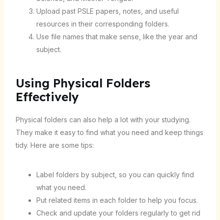
Upload past PSLE papers, notes, and useful
resources in their corresponding folders.
Use file names that make sense, like the year and
subject.
Using Physical Folders
Effectively
Physical folders can also help a lot with your studying.
They make it easy to find what you need and keep things
tidy. Here are some tips:
Label folders by subject, so you can quickly find
what you need.
Put related items in each folder to help you focus.
Check and update your folders regularly to get rid