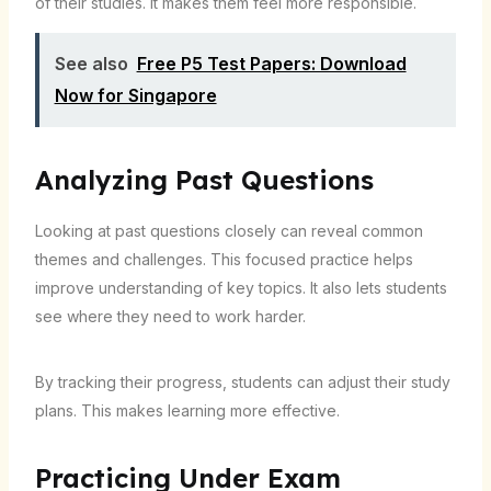
of their studies. It makes them feel more responsible.
See also
Free P5 Test Papers: Download
Now for Singapore
Analyzing Past Questions
Looking at past questions closely can reveal common
themes and challenges. This focused practice helps
improve understanding of key topics. It also lets students
see where they need to work harder.
By tracking their progress, students can adjust their study
plans. This makes learning more effective.
Practicing Under Exam