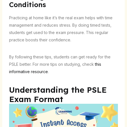
Conditions
Practicing at home like it’s the real exam helps with time
management and reduces stress. By doing timed tests,
students get used to the exam pressure. This regular
practice boosts their confidence.
By following these tips, students can get ready for the
PSLE better. For more tips on studying, check
this
informative resource
.
Understanding the PSLE
Exam Format