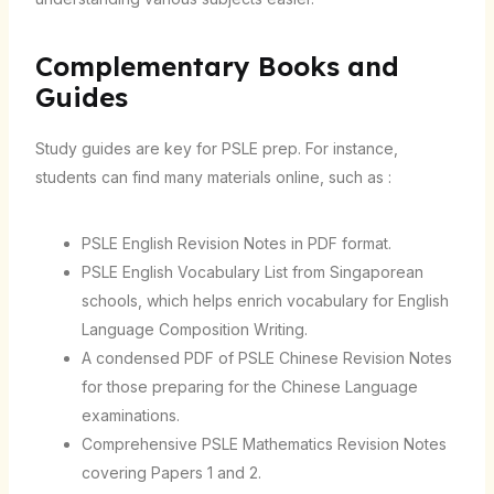
Complementary Books and
Guides
Study guides are key for PSLE prep. For instance,
students can find many materials online, such as :
PSLE English Revision Notes in PDF format.
PSLE English Vocabulary List from Singaporean
schools, which helps enrich vocabulary for English
Language Composition Writing.
A condensed PDF of PSLE Chinese Revision Notes
for those preparing for the Chinese Language
examinations.
Comprehensive PSLE Mathematics Revision Notes
covering Papers 1 and 2.