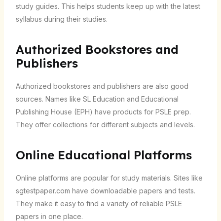
study guides. This helps students keep up with the latest
syllabus during their studies.
Authorized Bookstores and
Publishers
Authorized bookstores and publishers are also good
sources. Names like SL Education and Educational
Publishing House (EPH) have products for PSLE prep.
They offer collections for different subjects and levels.
Online Educational Platforms
Online platforms are popular for study materials. Sites like
sgtestpaper.com have downloadable papers and tests.
They make it easy to find a variety of reliable PSLE
papers in one place.