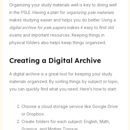
Organizing your study materials well is key to doing well
in the PSLE. Having a plan for
organizing psle materials
makes studying easier and helps you do better. Using a
digital archive for psle papers
makes it easy to find old
exams and important resources. Keeping things in
physical folders also helps keep things organized.
Creating a Digital Archive
A digital archive is a great tool for keeping your study
materials organized. By sorting things by subject or topic,
you can quickly find what you need. Here’s how to start:
Choose a cloud storage service like Google Drive
or Dropbox.
Create folders for each subject: English, Math,
Science, and Mother Tongue.