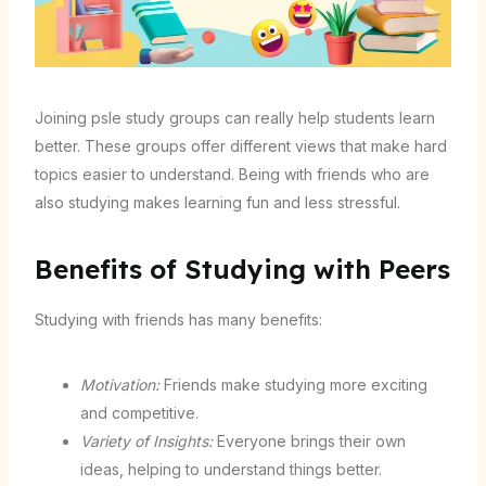
Joining psle study groups can really help students learn
better. These groups offer different views that make hard
topics easier to understand. Being with friends who are
also studying makes learning fun and less stressful.
Benefits of Studying with Peers
Studying with friends has many benefits:
Motivation:
Friends make studying more exciting
and competitive.
Variety of Insights:
Everyone brings their own
ideas, helping to understand things better.