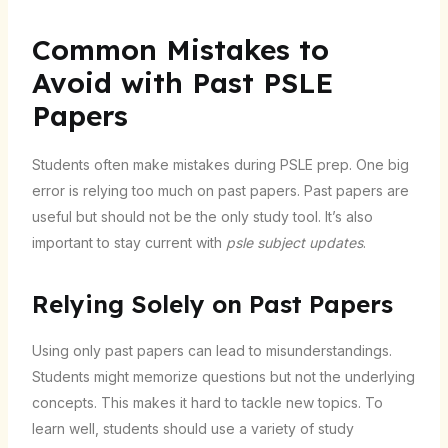
Common Mistakes to
Avoid with Past PSLE
Papers
Students often make mistakes during PSLE prep. One big
error is relying too much on past papers. Past papers are
useful but should not be the only study tool. It’s also
important to stay current with
psle subject updates
.
Relying Solely on Past Papers
Using only past papers can lead to misunderstandings.
Students might memorize questions but not the underlying
concepts. This makes it hard to tackle new topics. To
learn well, students should use a variety of study