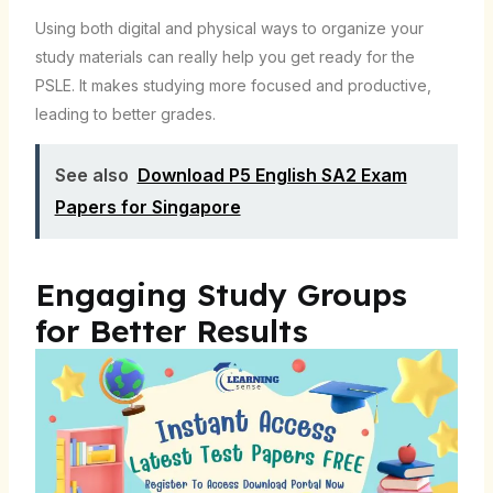
Using both digital and physical ways to organize your
study materials can really help you get ready for the
PSLE. It makes studying more focused and productive,
leading to better grades.
See also
Download P5 English SA2 Exam
Papers for Singapore
Engaging Study Groups
for Better Results