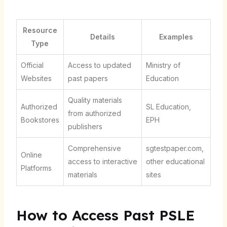
Resource
Details
Examples
Type
Official
Access to updated
Ministry of
Websites
past papers
Education
Quality materials
Authorized
SL Education,
from authorized
Bookstores
EPH
publishers
Comprehensive
sgtestpaper.com,
Online
access to interactive
other educational
Platforms
materials
sites
How to Access Past PSLE