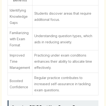
Benefits
Identifying
Students discover areas that require
Knowledge
additional focus.
Gaps
Familiarizing
Understanding question types, which
with Exam
aids in reducing anxiety.
Format
Improved
Practicing under exam conditions
Time
enhances their ability to allocate time
Management
effectively.
Regular practice contributes to
Boosted
increased self-assurance in tackling
Confidence
exam questions.