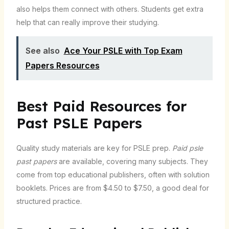
also helps them connect with others. Students get extra
help that can really improve their studying.
See also
Ace Your PSLE with Top Exam
Papers Resources
Best Paid Resources for
Past PSLE Papers
Quality study materials are key for PSLE prep.
Paid psle
past papers
are available, covering many subjects. They
come from top educational publishers, often with solution
booklets. Prices are from $4.50 to $7.50, a good deal for
structured practice.