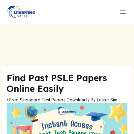
Skip
Post
Main
to
navigation
Men
content
Find Past PSLE Papers
Online Easily
/
Free Singapore Test Papers Download
/ By
Lester Sim