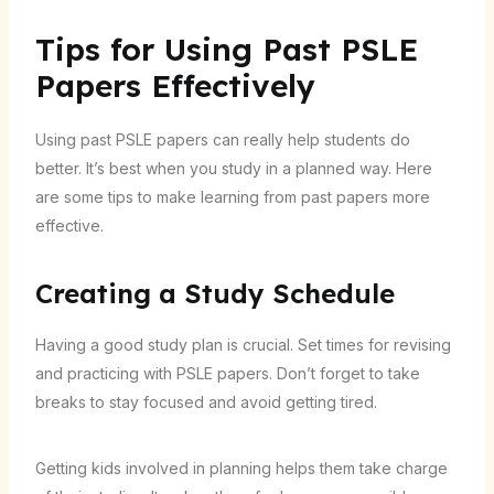
Tips for Using Past PSLE
Papers Effectively
Using past PSLE papers can really help students do
better. It’s best when you study in a planned way. Here
are some tips to make learning from past papers more
effective.
Creating a Study Schedule
Having a good study plan is crucial. Set times for revising
and practicing with PSLE papers. Don’t forget to take
breaks to stay focused and avoid getting tired.
Getting kids involved in planning helps them take charge