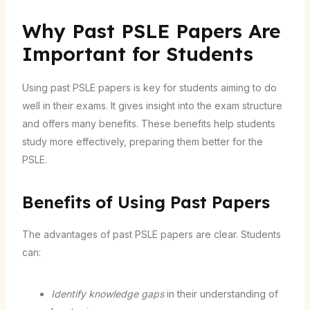
Why Past PSLE Papers Are
Important for Students
Using past PSLE papers is key for students aiming to do
well in their exams. It gives insight into the exam structure
and offers many benefits. These benefits help students
study more effectively, preparing them better for the
PSLE.
Benefits of Using Past Papers
The advantages of past PSLE papers are clear. Students
can:
Identify knowledge gaps
in their understanding of