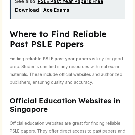
See also
PSLE Past Year Papers Free
Download | Ace Exams
Where to Find Reliable
Past PSLE Papers
Finding
reliable PSLE past year papers
is key for good
prep. Students can find many resources with real exam
materials. These include official websites and authorized
publishers, ensuring quality and accuracy.
Official Education Websites in
Singapore
Official education websites are great for finding reliable
PSLE papers. They offer direct access to past papers and