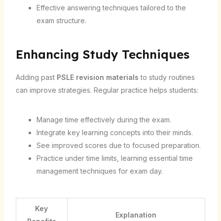
Effective answering techniques tailored to the
exam structure.
Enhancing Study Techniques
Adding past
PSLE revision materials
to study routines
can improve strategies. Regular practice helps students:
Manage time effectively during the exam.
Integrate key learning concepts into their minds.
See improved scores due to focused preparation.
Practice under time limits, learning essential time
management techniques for exam day.
Key
Explanation