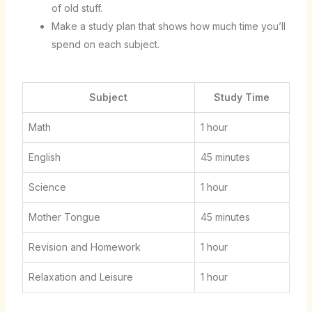
of old stuff.
Make a study plan that shows how much time you’ll
spend on each subject.
Subject
Study Time
Math
1 hour
English
45 minutes
Science
1 hour
Mother Tongue
45 minutes
Revision and Homework
1 hour
Relaxation and Leisure
1 hour