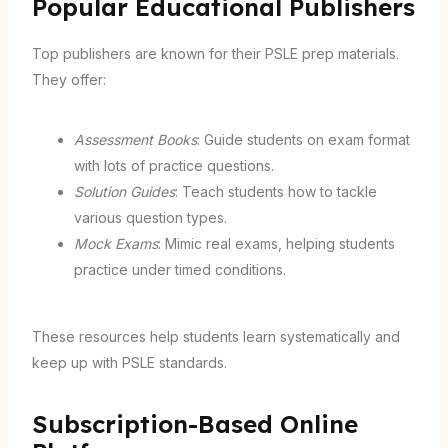
Popular Educational Publishers
Top publishers are known for their PSLE prep materials.
They offer:
Assessment Books
: Guide students on exam format
with lots of practice questions.
Solution Guides
: Teach students how to tackle
various question types.
Mock Exams
: Mimic real exams, helping students
practice under timed conditions.
These resources help students learn systematically and
keep up with PSLE standards.
Subscription-Based Online