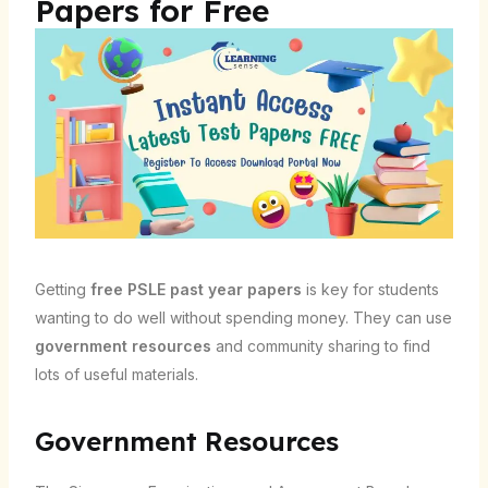
Papers for Free
Getting
free PSLE past year papers
is key for students
wanting to do well without spending money. They can use
government resources
and community sharing to find
lots of useful materials.
Government Resources