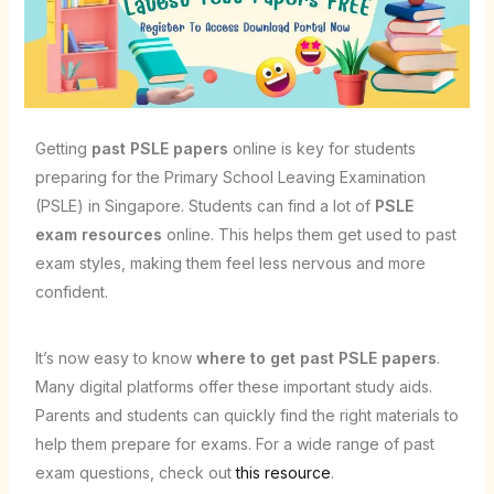
Getting
past PSLE papers
online is key for students
preparing for the Primary School Leaving Examination
(PSLE) in Singapore. Students can find a lot of
PSLE
exam resources
online. This helps them get used to past
exam styles, making them feel less nervous and more
confident.
It’s now easy to know
where to get past PSLE papers
.
Many digital platforms offer these important study aids.
Parents and students can quickly find the right materials to
help them prepare for exams. For a wide range of past
exam questions, check out
this resource
.