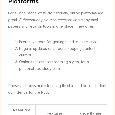
Platforms
For a wide range of study materials, online platforms are
great.
Subscription psle resources
provide many past
papers and revision tools in one place. They offer:
Interactive tests for getting used to exam style.
Regular updates on papers, keeping content
current.
Options for different learning styles, for a
personalized study plan.
These platforms make learning flexible and boost student
confidence for the PSLE.
Resource
Features
Price Range