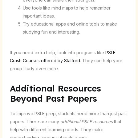
Use tools like mind maps to help remember
important ideas.
Try educational apps and online tools to make
studying fun and interesting.
If you need extra help, look into programs like
PSLE
Crash Courses offered by Stalford
. They can help your
group study even more.
Additional Resources
Beyond Past Papers
To improve PSLE prep, students need more than just past
papers. There are many
additional PSLE resources
that
help with different learning needs. They make
understanding various subjects easier.