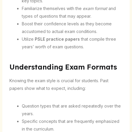
key topics.
Familiarize themselves with the
exam format
and
types of questions that may appear.
Boost their confidence levels as they become
accustomed to actual exam conditions.
Utilize
PSLE practice papers
that compile three
years’ worth of exam questions.
Understanding Exam Formats
Knowing the exam style is crucial for students. Past
papers show what to expect, including:
Question types that are asked repeatedly over the
years.
Specific concepts that are frequently emphasized
in the curriculum.