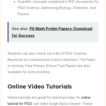
Scientific concepts explained in PDF documents for
PSLE Science, addressing Biology, Chemistry, and
Physics.
See also
P6 Math Prelim Papers: Download
for Success
Students can also check out a list of PSLE Science
Keywords by experienced science teachers. This helps
in revising. Free Primary School Test Papers are also
available for extra practice.
Online Video Tutorials
Online tutorials are great for learning today. An
online
tutorial for PSLE
can make tough topics clearer. These