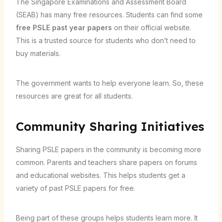
The Singapore Examinations and Assessment Board
(SEAB) has many free resources. Students can find some
free PSLE past year papers
on their official website.
This is a trusted source for students who don’t need to
buy materials.
The government wants to help everyone learn. So, these
resources are great for all students.
Community Sharing Initiatives
Sharing PSLE papers in the community is becoming more
common. Parents and teachers share papers on forums
and educational websites. This helps students get a
variety of past PSLE papers for free.
Being part of these groups helps students learn more. It