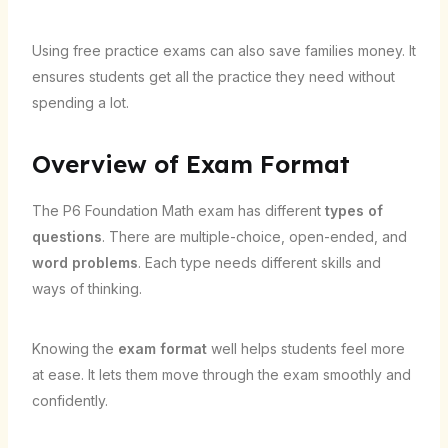
Using free practice exams can also save families money. It
ensures students get all the practice they need without
spending a lot.
Overview of Exam Format
The P6 Foundation Math exam has different
types of
questions
. There are multiple-choice, open-ended, and
word problems
. Each type needs different skills and
ways of thinking.
Knowing the
exam format
well helps students feel more
at ease. It lets them move through the exam smoothly and
confidently.