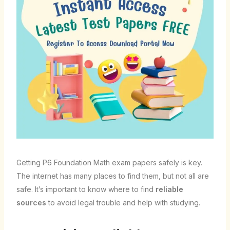
Getting P6 Foundation Math exam papers safely is key.
The internet has many places to find them, but not all are
safe. It’s important to know where to find
reliable
sources
to avoid legal trouble and help with studying.