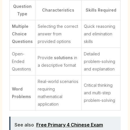
Question
Characteristics
Skills Required
Type
Multiple
Selecting the correct
Quick reasoning
Choice
answer from
and elimination
Questions
provided options
skills
Open-
Detailed
Provide
solutions
in
Ended
problem-solving
a descriptive format
Questions
and explanation
Real-world scenarios
Critical thinking
Word
requiring
and multi-step
Problems
mathematical
problem-solving
application
See also
Free Primary 4 Chinese Exam