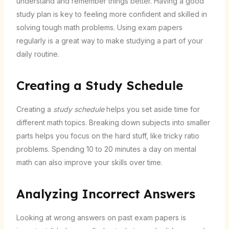
understand and remember things better. Having a good
study plan is key to feeling more confident and skilled in
solving tough math problems. Using exam papers
regularly is a great way to make studying a part of your
daily routine.
Creating a Study Schedule
Creating a
study schedule
helps you set aside time for
different math topics. Breaking down subjects into smaller
parts helps you focus on the hard stuff, like tricky ratio
problems. Spending 10 to 20 minutes a day on mental
math can also improve your skills over time.
Analyzing Incorrect Answers
Looking at wrong answers on past exam papers is