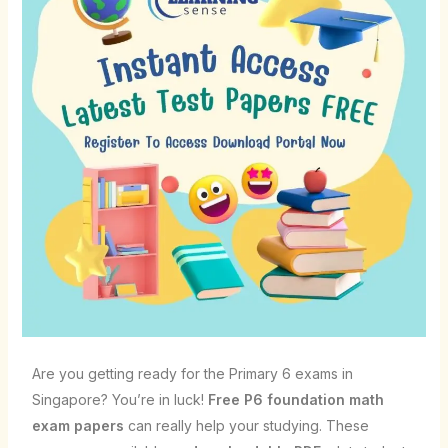
Are you getting ready for the Primary 6 exams in
Singapore? You’re in luck!
Free P6 foundation math
exam papers
can really help your studying. These