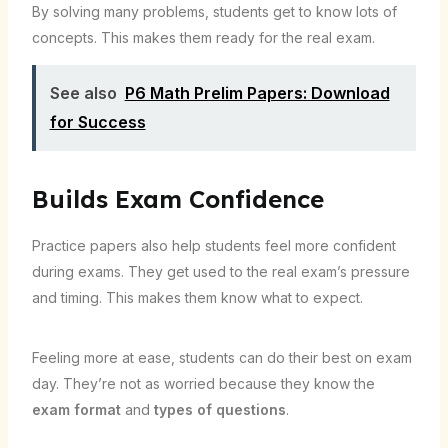
By solving many problems, students get to know lots of
concepts. This makes them ready for the real exam.
See also
P6 Math Prelim Papers: Download
for Success
Builds Exam Confidence
Practice papers also help students feel more confident
during exams. They get used to the real exam’s pressure
and timing. This makes them know what to expect.
Feeling more at ease, students can do their best on exam
day. They’re not as worried because they know the
exam format
and
types of questions
.