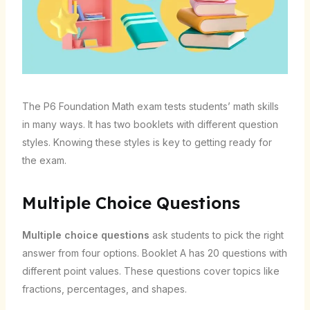
The P6 Foundation Math exam tests students’ math skills
in many ways. It has two booklets with different question
styles. Knowing these styles is key to getting ready for
the exam.
Multiple Choice Questions
Multiple choice questions
ask students to pick the right
answer from four options. Booklet A has 20 questions with
different point values. These questions cover topics like
fractions, percentages, and shapes.