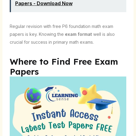
Papers - Download Now
Regular revision with free P6 foundation math exam
papers is key. Knowing the
exam format
well is also
crucial for success in primary math exams.
Where to Find Free Exam
Papers