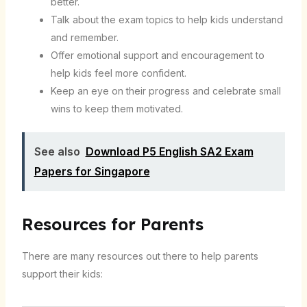
better.
Talk about the exam topics to help kids understand
and remember.
Offer emotional support and encouragement to
help kids feel more confident.
Keep an eye on their progress and celebrate small
wins to keep them motivated.
See also
Download P5 English SA2 Exam
Papers for Singapore
Resources for Parents
There are many resources out there to help parents
support their kids: