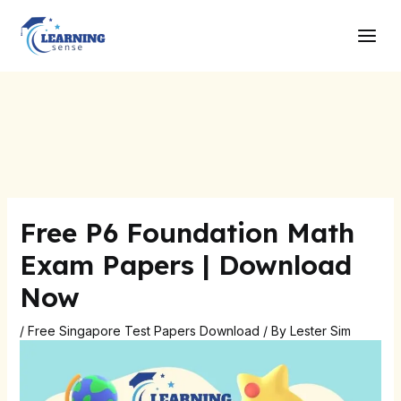
Skip
Post
Main
to
navigation
Men
content
Free P6 Foundation Math
Exam Papers | Download
Now
/
Free Singapore Test Papers Download
/ By
Lester Sim