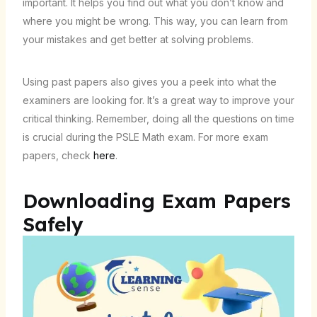
important. It helps you find out what you don’t know and
where you might be wrong. This way, you can learn from
your mistakes and get better at solving problems.
Using past papers also gives you a peek into what the
examiners are looking for. It’s a great way to improve your
critical thinking. Remember, doing all the questions on time
is crucial during the PSLE Math exam. For more exam
papers, check
here
.
Downloading Exam Papers
Safely