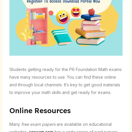
Students getting ready for the P6 Foundation Math exams
have many resources to use. You can find these online
and through local channels. It’s key to get good materials
to improve your math skills and get ready for exams.
Online Resources
Many
free exam papers
are available on educational
websites.
sgexam.com
has a wide range of past papers.