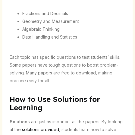
Fractions and Decimals
Geometry and Measurement
Algebraic Thinking
Data Handling and Statistics
Each topic has specific questions to test students’ skills.
Some papers have tough questions to boost problem-
solving. Many papers are free to download, making
practice easy for all.
How to Use Solutions for
Learning
Solutions
are just as important as the papers. By looking
at the
solutions provided
, students learn how to solve