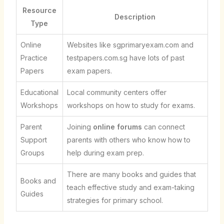
Resource
Description
Type
Online
Websites like sgprimaryexam.com and
Practice
testpapers.com.sg have lots of past
Papers
exam papers.
Educational
Local community centers offer
Workshops
workshops on how to study for exams.
Parent
Joining
online forums
can connect
Support
parents with others who know how to
Groups
help during exam prep.
There are many books and guides that
Books and
teach effective study and exam-taking
Guides
strategies for primary school.