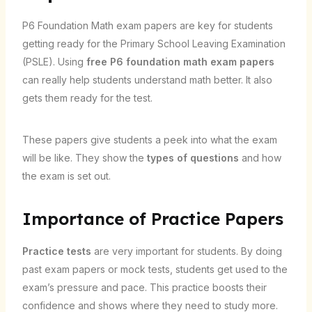
P6 Foundation Math exam papers are key for students
getting ready for the Primary School Leaving Examination
(PSLE). Using
free P6 foundation math exam papers
can really help students understand math better. It also
gets them ready for the test.
These papers give students a peek into what the exam
will be like. They show the
types of questions
and how
the exam is set out.
Importance of Practice Papers
Practice tests
are very important for students. By doing
past exam papers or mock tests, students get used to the
exam’s pressure and pace. This practice boosts their
confidence and shows where they need to study more.