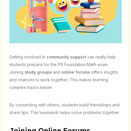
Getting involved in
community support
can really help
students prepare for the P6 Foundation Math exam.
Joining
study groups
and
online forums
offers insights
and chances to work together. This makes learning
complex topics easier.
By connecting with others, students build friendships and
share tips. This teamwork helps solve problems together.
Joining Online Forums