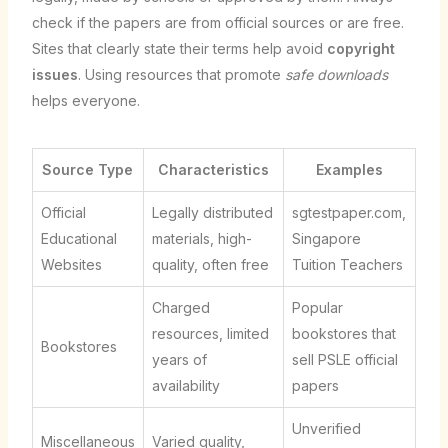
check if the papers are from official sources or are free.
Sites that clearly state their terms help avoid
copyright
issues
. Using resources that promote
safe downloads
helps everyone.
Source Type
Characteristics
Examples
Official
Legally distributed
sgtestpaper.com,
Educational
materials, high-
Singapore
Websites
quality, often free
Tuition Teachers
Charged
Popular
resources, limited
bookstores that
Bookstores
years of
sell PSLE official
availability
papers
Unverified
Miscellaneous
Varied quality,