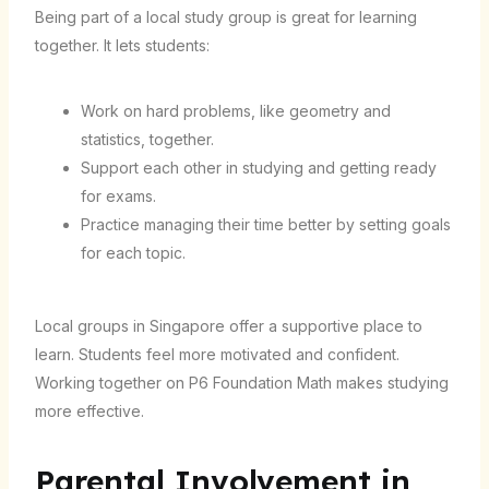
Being part of a local study group is great for learning
together. It lets students:
Work on hard problems, like geometry and
statistics, together.
Support each other in studying and getting ready
for exams.
Practice managing their time better by setting goals
for each topic.
Local groups in Singapore offer a supportive place to
learn. Students feel more motivated and confident.
Working together on P6 Foundation Math makes studying
more effective.
Parental Involvement in