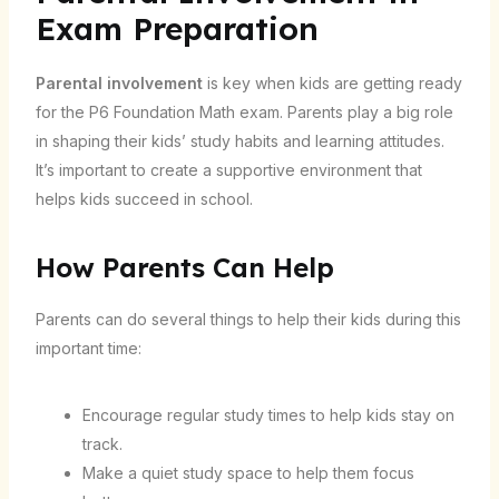
Exam Preparation
Parental involvement
is key when kids are getting ready
for the P6 Foundation Math exam. Parents play a big role
in shaping their kids’ study habits and learning attitudes.
It’s important to create a supportive environment that
helps kids succeed in school.
How Parents Can Help
Parents can do several things to help their kids during this
important time:
Encourage regular study times to help kids stay on
track.
Make a quiet study space to help them focus