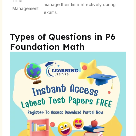
Time
manage their time effectively during
Management
exams.
Types of Questions in P6
Foundation Math