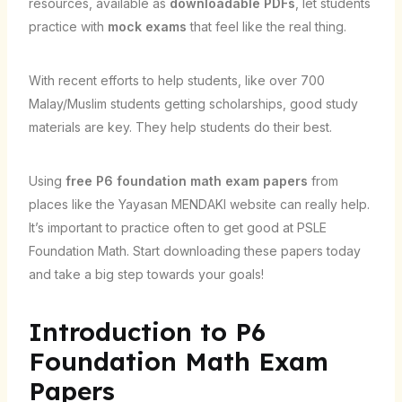
resources, available as
downloadable PDFs
, let students
practice with
mock exams
that feel like the real thing.
With recent efforts to help students, like over 700
Malay/Muslim students getting scholarships, good study
materials are key. They help students do their best.
Using
free P6 foundation math exam papers
from
places like the Yayasan MENDAKI website can really help.
It’s important to practice often to get good at PSLE
Foundation Math. Start downloading these papers today
and take a big step towards your goals!
Introduction to P6
Foundation Math Exam
Papers