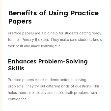
Benefits of Using Practice
Papers
Practice papers are a big help for students getting ready
for their Primary 6 exams. They make sure students know
their stuff and make learning fun.
Enhances Problem-Solving
Skills
Practice papers make students better at solving
problems. They try out different kinds of questions. This
helps them think clearly and tackle math problems with
confidence.