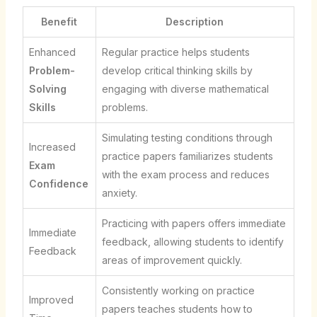
Benefit
Description
Enhanced
Regular practice helps students
Problem-
develop critical thinking skills by
Solving
engaging with diverse mathematical
Skills
problems.
Simulating testing conditions through
Increased
practice papers familiarizes students
Exam
with the exam process and reduces
Confidence
anxiety.
Practicing with papers offers immediate
Immediate
feedback, allowing students to identify
Feedback
areas of improvement quickly.
Consistently working on practice
Improved
papers teaches students how to