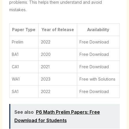
problems. This helps them understand and avoid
mistakes.
Paper Type
Year of Release
Availability
Prelim
2022
Free Download
BA1
2020
Free Download
CA1
2021
Free Download
WA1
2023
Free with Solutions
SA1
2022
Free Download
See also
P6 Math Prelim Papers: Free
Download for Students