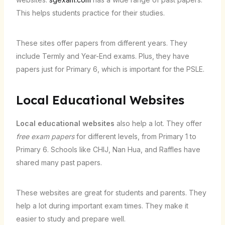
This helps students practice for their studies.
These sites offer papers from different years. They
include Termly and Year-End exams. Plus, they have
papers just for Primary 6, which is important for the PSLE.
Local Educational Websites
Local educational websites
also help a lot. They offer
free exam papers
for different levels, from Primary 1 to
Primary 6. Schools like CHIJ, Nan Hua, and Raffles have
shared many past papers.
These websites are great for students and parents. They
help a lot during important exam times. They make it
easier to study and prepare well.