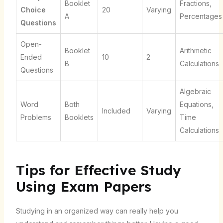
Booklet
Fractions,
Choice
20
Varying
A
Percentages
Questions
Open-
Booklet
Arithmetic
Ended
10
2
B
Calculations
Questions
Algebraic
Word
Both
Equations,
Included
Varying
Problems
Booklets
Time
Calculations
Tips for Effective Study
Using Exam Papers
Studying in an organized way can really help you