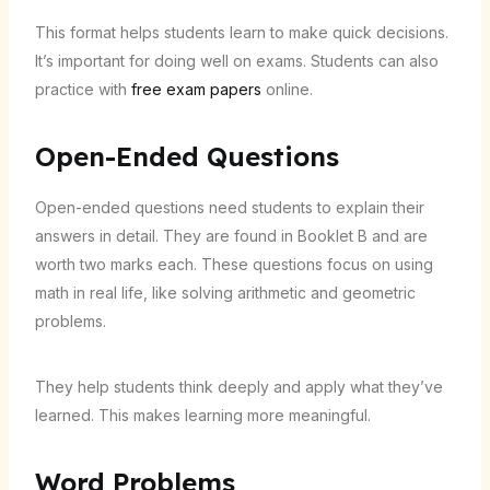
This format helps students learn to make quick decisions.
It’s important for doing well on exams. Students can also
practice with
free exam papers
online.
Open-Ended Questions
Open-ended questions need students to explain their
answers in detail. They are found in Booklet B and are
worth two marks each. These questions focus on using
math in real life, like solving arithmetic and geometric
problems.
They help students think deeply and apply what they’ve
learned. This makes learning more meaningful.
Word Problems