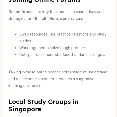
Online forums
are key for students to share ideas and
strategies for
P6 math
. Here, students can:
Swap resources, like practice questions and study
guides.
Work together to solve tough problems.
Get tips from others who faced similar challenges.
Talking in these online spaces helps students understand
and remember math better. It creates a supportive
learning environment.
Local Study Groups in
Singapore