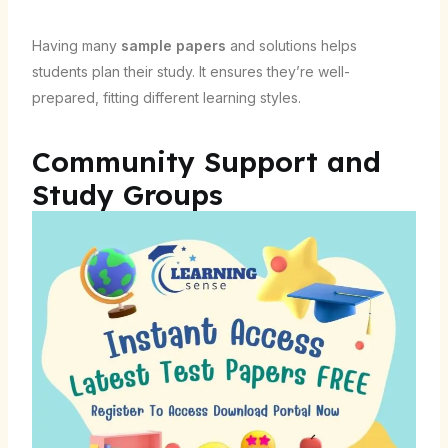
Having many
sample papers
and solutions helps
students plan their study. It ensures they’re well-
prepared, fitting different learning styles.
Community Support and
Study Groups