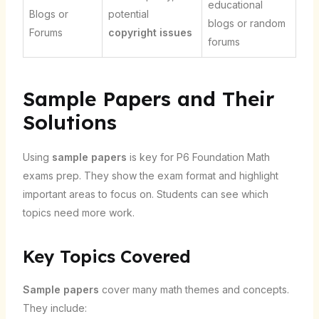
educational
Blogs or
potential
blogs or random
Forums
copyright issues
forums
Sample Papers and Their
Solutions
Using
sample papers
is key for P6 Foundation Math
exams prep. They show the exam format and highlight
important areas to focus on. Students can see which
topics need more work.
Key Topics Covered
Sample papers
cover many math themes and concepts.
They include: