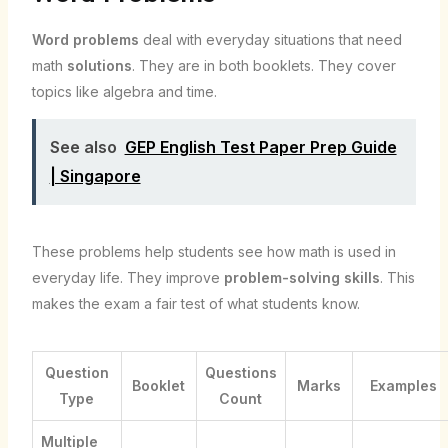
Word problems
deal with everyday situations that need
math
solutions
. They are in both booklets. They cover
topics like algebra and time.
See also
GEP English Test Paper Prep Guide
| Singapore
These problems help students see how math is used in
everyday life. They improve
problem-solving skills
. This
makes the exam a fair test of what students know.
Question
Questions
Booklet
Marks
Examples
Type
Count
Multiple