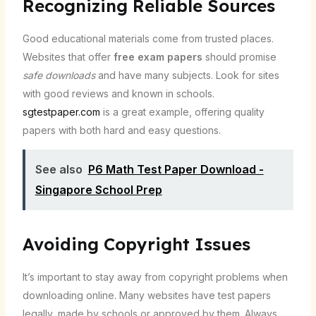
Recognizing Reliable Sources
Good educational materials come from trusted places.
Websites that offer
free exam papers
should promise
safe downloads
and have many subjects. Look for sites
with good reviews and known in schools.
sgtestpaper.com
is a great example, offering quality
papers with both hard and easy questions.
See also
P6 Math Test Paper Download -
Singapore School Prep
Avoiding Copyright Issues
It’s important to stay away from copyright problems when
downloading online. Many websites have test papers
legally, made by schools or approved by them. Always