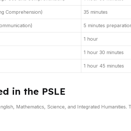
ing Comprehension)
35 minutes
Communication)
5 minutes preparatio
1 hour
1 hour 30 minutes
1 hour 45 minutes
ed in the PSLE
English, Mathematics, Science, and Integrated Humanities.