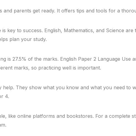
ts and parents get ready. It offers tips and tools for a thor
is key to success. English, Mathematics, and Science are 
ps plan your study.
ting is 27.5% of the marks. English Paper 2 Language Use
rent marks, so practicing well is important.
y help. They show what you know and what you need to wo
or 4.
e, like online platforms and bookstores. For a complete s
am.