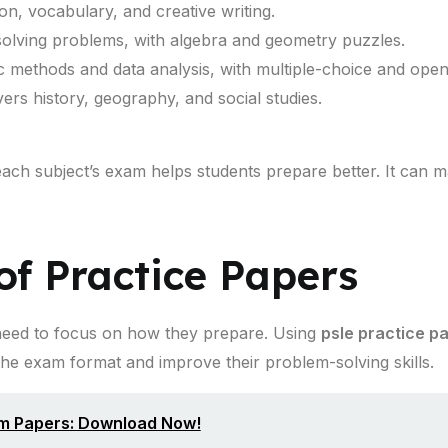
, vocabulary, and creative writing.
olving problems, with algebra and geometry puzzles.
ic methods and data analysis, with multiple-choice and ope
rs history, geography, and social studies.
each subject’s exam helps students prepare better. It can
f Practice Papers
 need to focus on how they prepare. Using
psle practice p
the exam format and improve their problem-solving skills.
am Papers: Download Now!