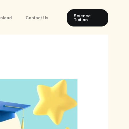
Science
wnload
Contact Us
Tuition