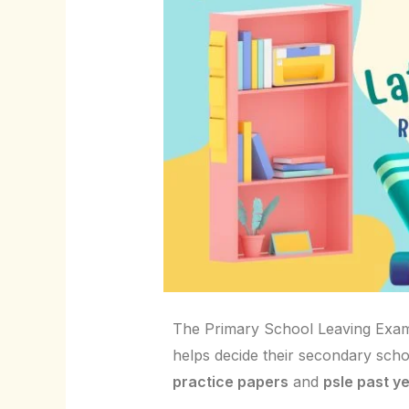
The Primary School Leaving Examin
helps decide their secondary scho
practice papers
and
psle past y