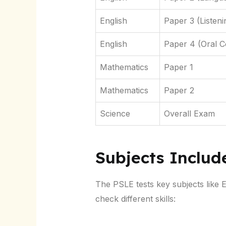
English
Paper 3 (Listen
English
Paper 4 (Oral 
Mathematics
Paper 1
Mathematics
Paper 2
Science
Overall Exam
Subjects Includ
The PSLE tests key subjects like 
check different skills: