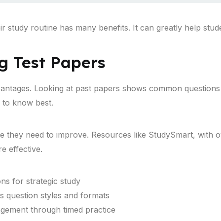
ir study routine has many benefits. It can greatly help stu
ng Test Papers
vantages. Looking at past papers shows common questions a
 to know best.
re they need to improve. Resources like StudySmart, with 
 effective.
ons for strategic study
s question styles and formats
nagement through timed practice