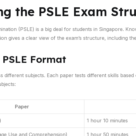
ng the PSLE Exam Stru
nation (PSLE) is a big deal for students in Singapore. Kn
tion gives a clear view of the exam’s structure, including th
e PSLE Format
ifferent subjects. Each paper tests different skills based 
bjects:
Paper
)
1 hour 10 minutes
age Use and Comprehension)
1 hour 50 minutes