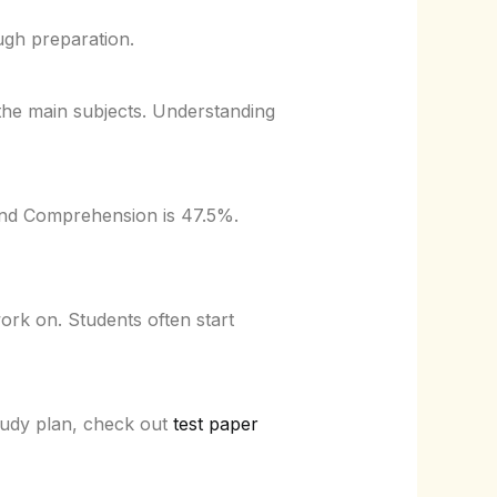
ough preparation.
the main subjects. Understanding
 and Comprehension is 47.5%.
rk on. Students often start
tudy plan, check out
test paper