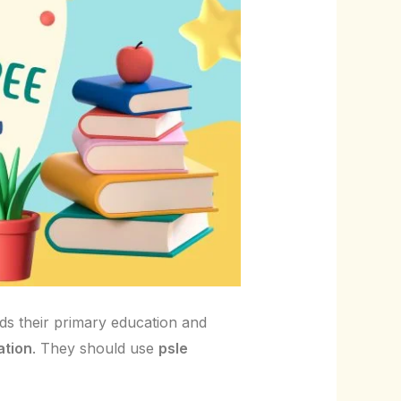
nds their primary education and
ation
. They should use
psle