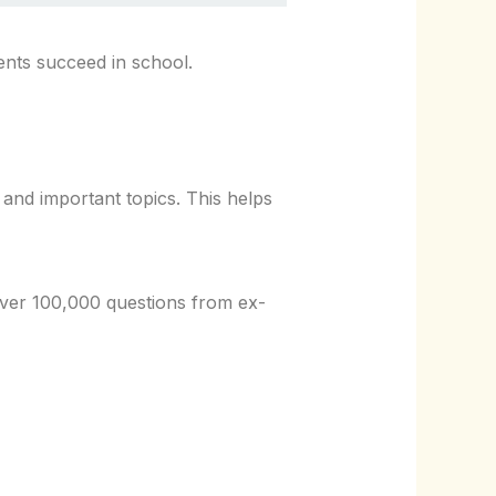
dents succeed in school.
nd important topics. This helps
over 100,000 questions from ex-