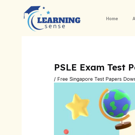
Skip
Post
to
navigation
Home
A
content
PSLE Exam Test P
/
Free Singapore Test Papers Dow