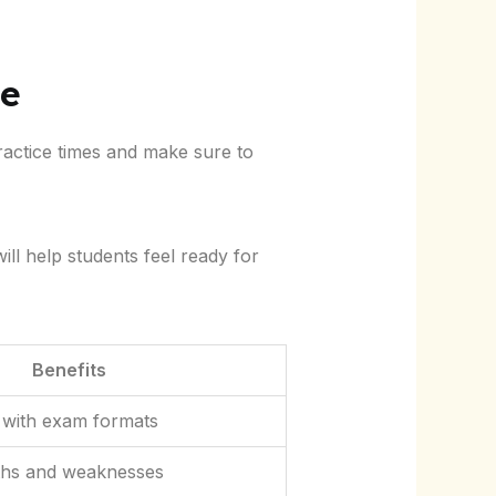
ne
ractice times and make sure to
ill help students feel ready for
Benefits
ty with exam formats
gths and weaknesses