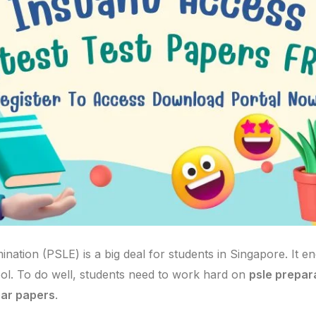
ation (PSLE) is a big deal for students in Singapore. It e
ol. To do well, students need to work hard on
psle prepar
ear papers
.