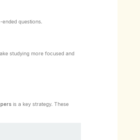
n-ended questions.
 make studying more focused and
apers
is a key strategy. These