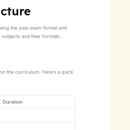
cture
owing the
psle exam format
and
e subjects and their formats.
on the curriculum. Here’s a quick
Duration