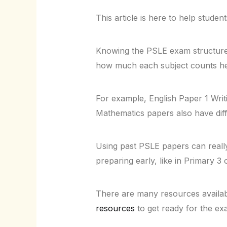
This article is here to help studen
Knowing the PSLE exam structure 
how much each subject counts hel
For example, English Paper 1 Wri
Mathematics papers also have diffe
Using past PSLE papers can reall
preparing early, like in Primary 3 
There are many resources availabl
resources
to get ready for the ex