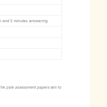
n and 5 minutes answering
 The
psle assessment papers
aim to