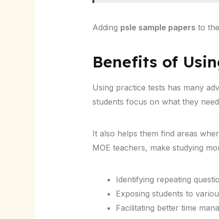
Adding
psle sample papers
to the
Benefits of Usi
Using practice tests has many ad
students focus on what they need
It also helps them find areas whe
MOE teachers, make studying more
Identifying repeating questi
Exposing students to variou
Facilitating better time ma