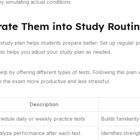
 simulating actual conditions
rate Them into Study Routi
 study plan helps students prepare better. Set up regular p
is helps you adjust your study plan as needed.
p by offering different types of tests. Following this plan w
e the exam more productive and less stressful.
Description
edule daily or weekly practice tests
Builds familiari
lyze performance after each test
Identifies stren