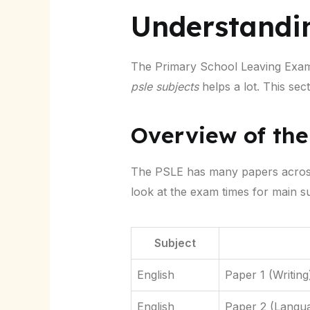
Understandi
The Primary School Leaving Exami
psle subjects
helps a lot. This sec
Overview of th
The PSLE has many papers across d
look at the exam times for main su
Subject
English
Paper 1 (Writing
English
Paper 2 (Langu