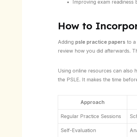
Improving exam readiness by
How to Incorpo
Adding
psle practice papers
to a
review how you did afterwards. Th
Using online resources can also hel
the PSLE. It makes the time befor
Approach
Regular Practice Sessions
Sch
Self-Evaluation
Ana