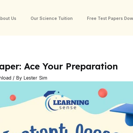
bout Us
Our Science Tuition
Free Test Papers Do
aper: Ace Your Preparation
nload
/ By
Lester Sim