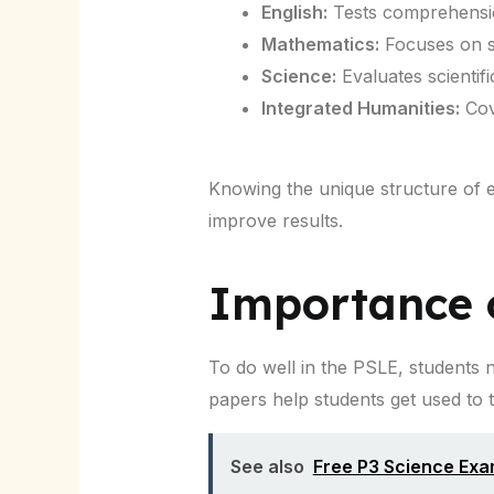
English:
Tests comprehension
Mathematics:
Focuses on s
Science:
Evaluates scientif
Integrated Humanities:
Cove
Knowing the unique structure of 
improve results.
Importance o
To do well in the PSLE, students
papers help students get used to 
See also
Free P3 Science Ex