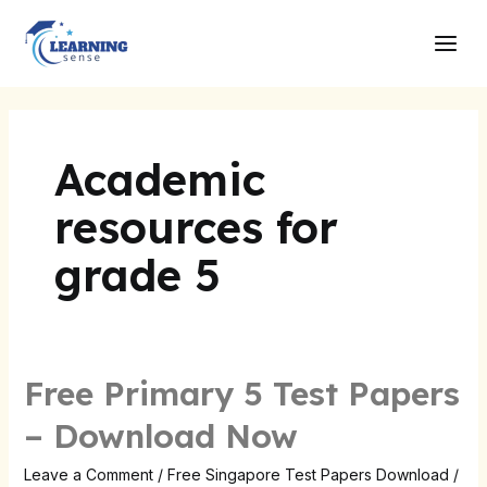
Skip
Main
to
Men
content
Academic
resources for
grade 5
Free Primary 5 Test Papers
– Download Now
Leave a Comment
/
Free Singapore Test Papers Download
/