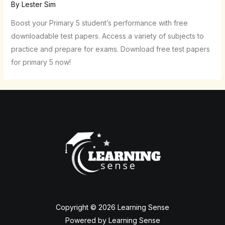
By
Lester Sim
Boost your Primary 5 student’s performance with free
downloadable test papers. Access a variety of subjects to
practice and prepare for exams. Download free test papers
for primary 5 now!
Copyright © 2026 Learning Sense
Powered by Learning Sense