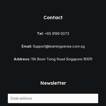
Contact
Tel:
+65 9199 0073
Email:
Support@learningsense.com.sg
Address:
11A Boon Tiong Road Singapore 161011
Newsletter
E
m