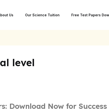
bout Us
Our Science Tuition
Free Test Papers Do
l level
rs: Download Now for Success