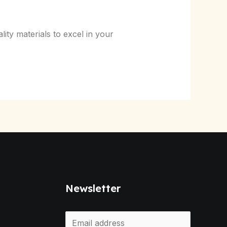
ty materials to excel in your
Newsletter
E