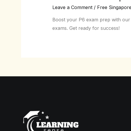
Leave a Comment
/
Free Singapor
Boost your P6 exam prep with our f
exams. Get ready for success!