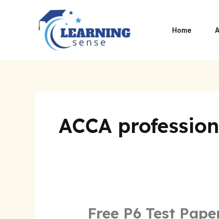
Skip
to
Home
A
content
ACCA professiona
Free P6 Test Pape