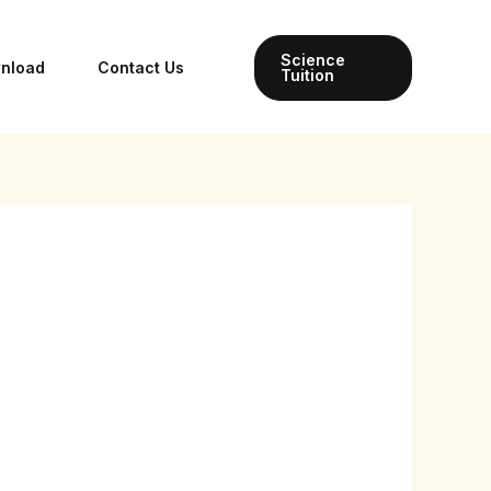
Science
wnload
Contact Us
Tuition