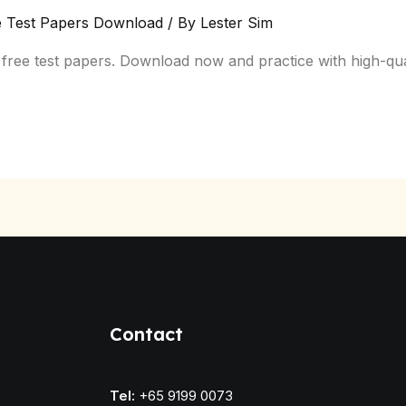
e Test Papers Download
/ By
Lester Sim
ree test papers. Download now and practice with high-quali
Contact
Tel:
+65 9199 0073