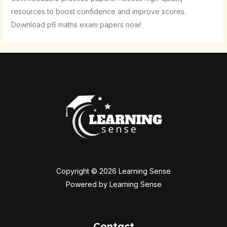
resources to boost confidence and improve scores.
Download p6 maths exam papers now!
Copyright © 2026 Learning Sense
Powered by Learning Sense
Contact