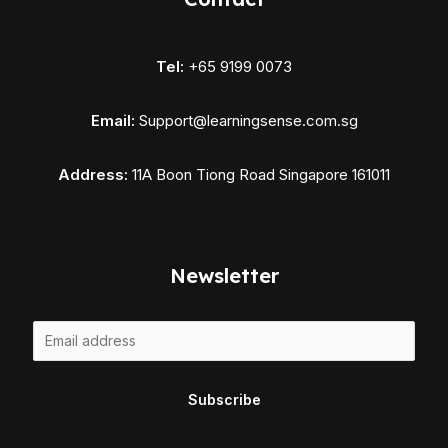
Tel:
+65 9199 0073
Email:
Support@learningsense.com.sg
Address:
11A Boon Tiong Road Singapore 161011
Newsletter
E
m
a
Subscribe
i
l