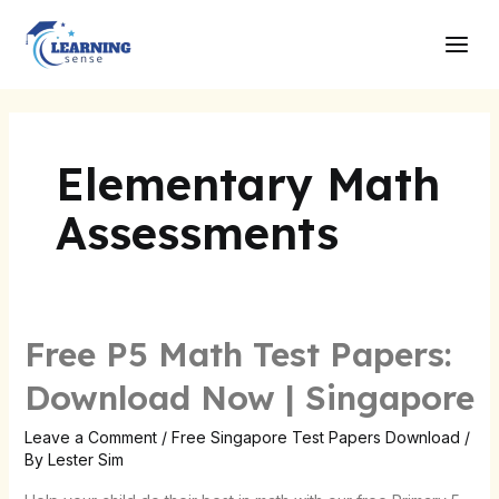
Skip
Main
to
Men
content
Elementary Math
Assessments
Free P5 Math Test Papers:
Free
P5
Download Now | Singapore
Math
Test
Leave a Comment
/
Free Singapore Test Papers Download
/
By
Lester Sim
Papers:
Download