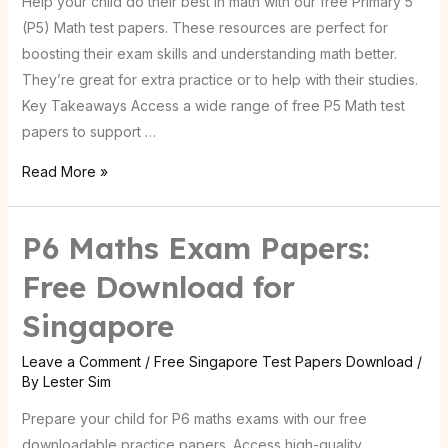
Help your child do their best in math with our free Primary 5
Now
(P5) Math test papers. These resources are perfect for
|
boosting their exam skills and understanding math better.
Singapore
They’re great for extra practice or to help with their studies.
Key Takeaways Access a wide range of free P5 Math test
papers to support …
Read More »
P6 Maths Exam Papers:
Free Download for
Singapore
Leave a Comment
/
Free Singapore Test Papers Download
/
By
Lester Sim
Prepare your child for P6 maths exams with our free
downloadable practice papers. Access high-quality