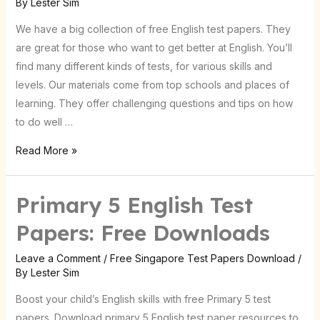
By
Lester Sim
Resources
We have a big collection of free English test papers. They
are great for those who want to get better at English. You’ll
find many different kinds of tests, for various skills and
levels. Our materials come from top schools and places of
learning. They offer challenging questions and tips on how
to do well …
Read More »
Primary 5 English Test
Papers: Free Downloads
Leave a Comment
/
Free Singapore Test Papers Download
/
By
Lester Sim
Boost your child’s English skills with free Primary 5 test
papers. Download primary 5 English test paper resources to