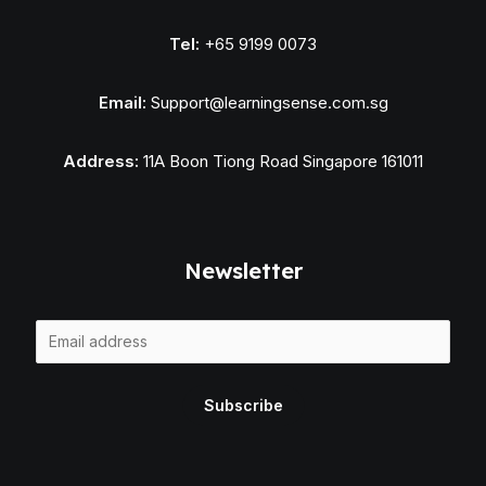
Tel:
+65 9199 0073
Email:
Support@learningsense.com.sg
Address:
11A Boon Tiong Road Singapore 161011
Newsletter
E
m
a
Subscribe
i
l
*