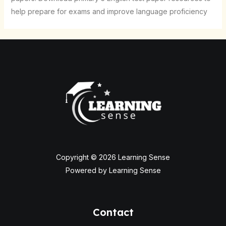
help prepare for exams and improve language proficiency
Copyright © 2026 Learning Sense
Powered by Learning Sense
Contact