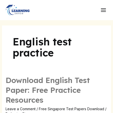
Skip
Main
to
Men
content
English test
practice
Download English Test
Download
English
Paper: Free Practice
Test
Resources
Paper:
Free
Leave a Comment
/
Free Singapore Test Papers Download
/
Practice