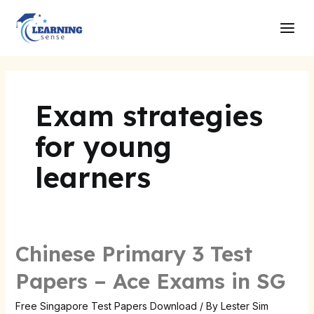
Skip
Main
to
Men
content
Exam strategies
for young
learners
Chinese Primary 3 Test
Chinese
Primary
Papers – Ace Exams in SG
3
Test
Free Singapore Test Papers Download
/ By
Lester Sim