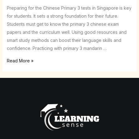
Papers
Preparing for the Chinese Primary 3 tests in Singapore is key
–
for students. It sets a strong foundation for their future.
Ace
Students must get to know the primary 3 chinese exam
Exams
papers and the curriculum well. Using good resources and
in
smart study methods can boost their language skills and
SG
confidence. Practicing with primary 3 mandarin …
Read More »