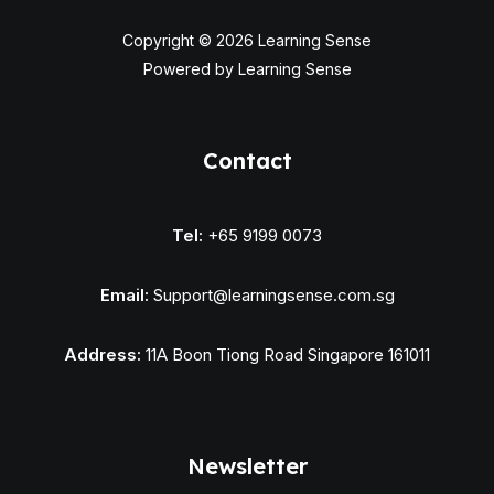
Copyright © 2026 Learning Sense
Powered by Learning Sense
Contact
Tel:
+65 9199 0073
Email:
Support@learningsense.com.sg
Address:
11A Boon Tiong Road Singapore 161011
Newsletter