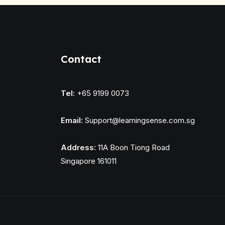
Contact
Tel:
+65 9199 0073
Email:
Support@learningsense.com.sg
Address:
11A Boon Tiong Road
Singapore 161011