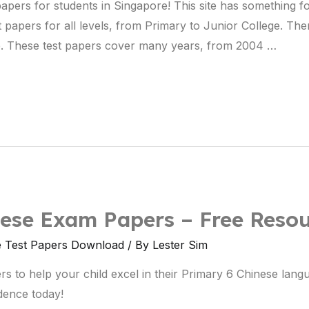
 papers for students in Singapore! This site has something 
st papers for all levels, from Primary to Junior College. The
e. These test papers cover many years, from 2004 …
ese Exam Papers – Free Resou
e Test Papers Download
/ By
Lester Sim
s to help your child excel in their Primary 6 Chinese la
idence today!