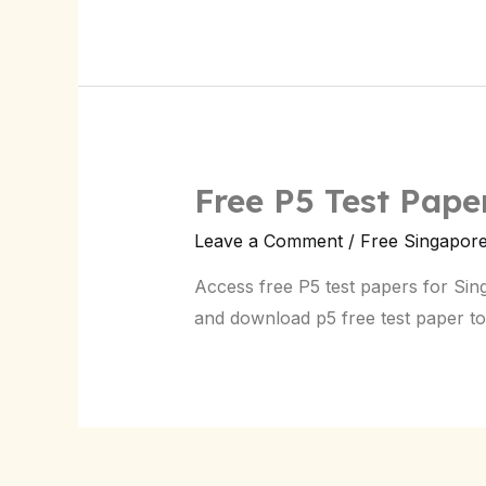
Free P5 Test Pap
Leave a Comment
/
Free Singapor
Access free P5 test papers for Si
and download p5 free test paper to