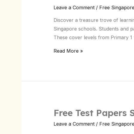
Exam
Leave a Comment
/
Free Singapor
Test
Discover a treasure trove of learni
Papers
Singapore schools. Students and pare
Singapore:
These cover levels from Primary 1 
Download
Now
Read More »
Free Test Papers
Free
Test
Leave a Comment
/
Free Singapor
Papers