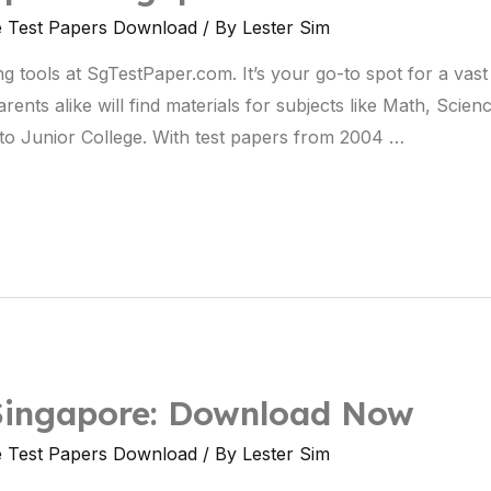
e Test Papers Download
/ By
Lester Sim
ng tools at SgTestPaper.com. It’s your go-to spot for a vast
nts alike will find materials for subjects like Math, Scienc
to Junior College. With test papers from 2004 …
 Singapore: Download Now
e Test Papers Download
/ By
Lester Sim