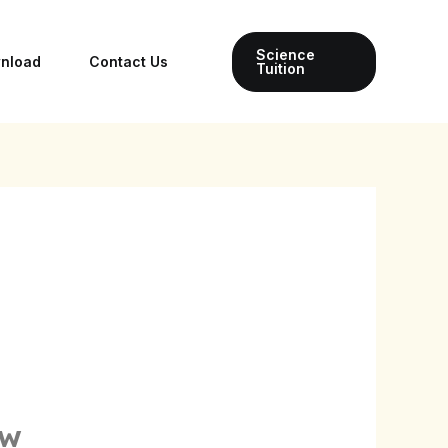
Science
wnload
Contact Us
Tuition
ow