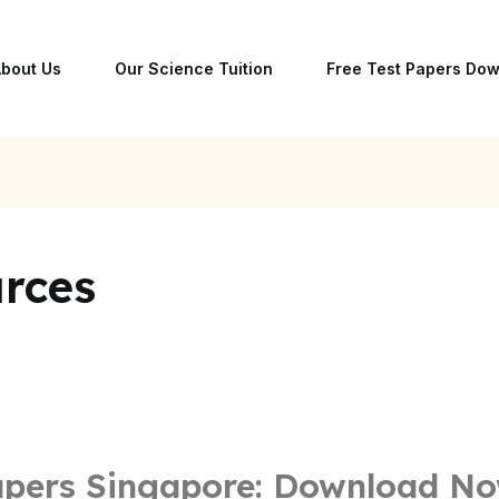
bout Us
Our Science Tuition
Free Test Papers Do
rces
apers Singapore: Download N