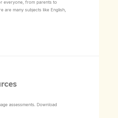
for everyone, from parents to
re are many subjects like English,
rces
nguage assessments. Download