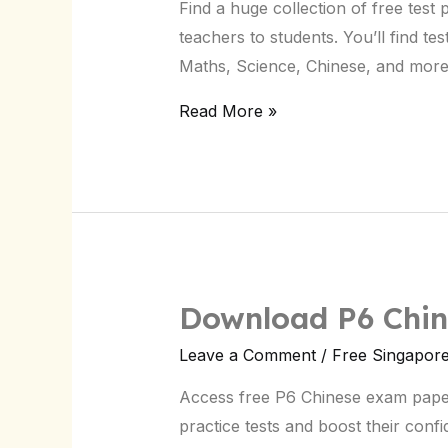
Find a huge collection of free test
Singapore:
teachers to students. You’ll find te
Download
Maths, Science, Chinese, and mor
Now
Read More »
Download P6 Chin
Leave a Comment
/
Free Singapor
Access free P6 Chinese exam paper
practice tests and boost their conf