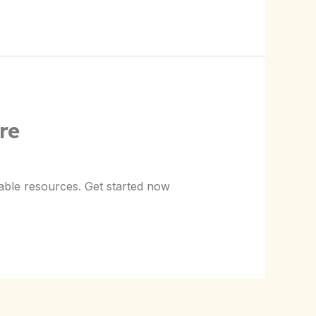
re
able resources. Get started now