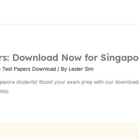
ers: Download Now for Singapo
e Test Papers Download
/ By
Lester Sim
ngapore students! Boost your exam prep with our download
day.