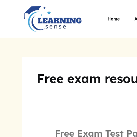
Skip
to
Home
A
content
Free exam resou
Free Exam Test P
Free