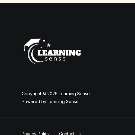
Copyright © 2026 Learning Sense
Powered by Learning Sense
Privacy Policy
Contact Us