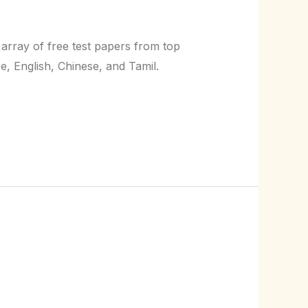
 array of free test papers from top
e, English, Chinese, and Tamil.