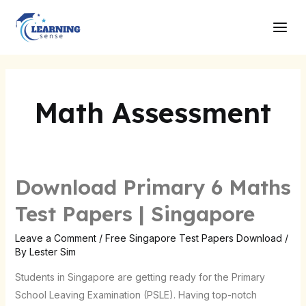
Skip
Main
to
Men
content
Math Assessment
Download Primary 6 Maths
Download
Primary
Test Papers | Singapore
6
Maths
Leave a Comment
/
Free Singapore Test Papers Download
/
By
Lester Sim
Test
Papers
Students in Singapore are getting ready for the Primary
|
School Leaving Examination (PSLE). Having top-notch
Singapore