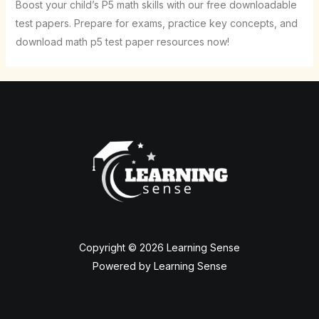
Boost your child’s P5 math skills with our free downloadable
test papers. Prepare for exams, practice key concepts, and
download math p5 test paper resources now!
Copyright © 2026 Learning Sense
Powered by Learning Sense