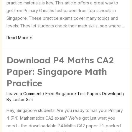
practice materials is key. This article offers a great way to
get free Primary 6 maths test papers from top schools in
Singapore. These practice exams cover many topics and
levels. They let students check their math skills, see where …
Read More »
Download P4 Maths CA2
Download
P4
Paper: Singapore Math
Maths
Practice
CA2
Paper:
Leave a Comment
/
Free Singapore Test Papers Download
/
Singapore
By
Lester Sim
Math
Hey, Singapore students! Are you ready to nail your Primary
Practice
4 (P4) Mathematics CA2 exam? We’ve got just what you
need – the downloadable P4 Maths CA2 paper. It’s packed