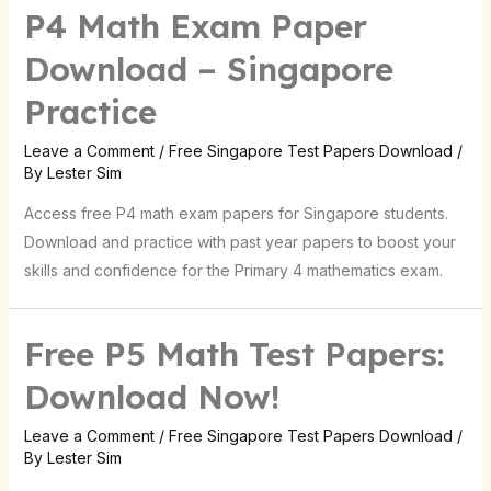
P4 Math Exam Paper
Download – Singapore
Practice
Leave a Comment
/
Free Singapore Test Papers Download
/
By
Lester Sim
Access free P4 math exam papers for Singapore students.
Download and practice with past year papers to boost your
skills and confidence for the Primary 4 mathematics exam.
Free P5 Math Test Papers:
Download Now!
Leave a Comment
/
Free Singapore Test Papers Download
/
By
Lester Sim