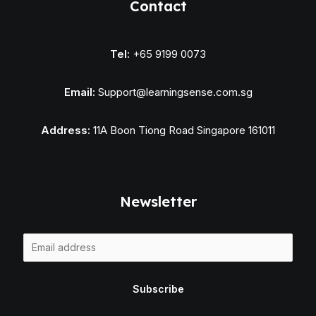
Contact
Tel:
+65 9199 0073
Email:
Support@learningsense.com.sg
Address:
11A Boon Tiong Road Singapore 161011
Newsletter
E
m
a
Subscribe
i