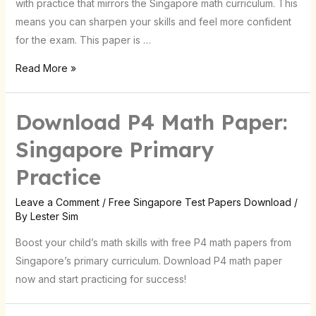
with practice that mirrors the Singapore math curriculum. This
means you can sharpen your skills and feel more confident
for the exam. This paper is …
Read More »
Download P4 Math Paper:
Singapore Primary
Practice
Leave a Comment
/
Free Singapore Test Papers Download
/
By
Lester Sim
Boost your child’s math skills with free P4 math papers from
Singapore’s primary curriculum. Download P4 math paper
now and start practicing for success!