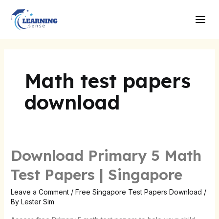
Skip
Main
to
Men
content
Math test papers
download
Download Primary 5 Math
Test Papers | Singapore
Leave a Comment
/
Free Singapore Test Papers Download
/
By
Lester Sim