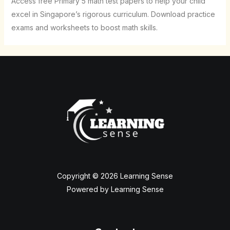
Access free Primary 5 math test papers to help your child
excel in Singapore’s rigorous curriculum. Download practice
exams and worksheets to boost math skills.
Copyright © 2026 Learning Sense
Powered by Learning Sense