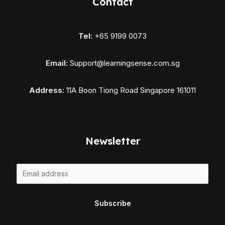
Contact
Tel:
+65 9199 0073
Email:
Support@learningsense.com.sg
Address:
11A Boon Tiong Road Singapore 161011
Newsletter
E
m
a
Subscribe
i
l