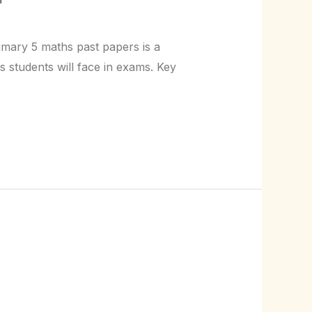
rimary 5 maths past papers is a
s students will face in exams. Key