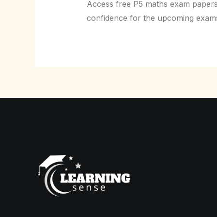
Access free P5 maths exam papers t
confidence for the upcoming exam