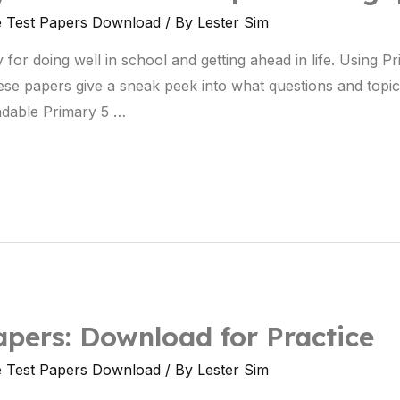
e Test Papers Download
/ By
Lester Sim
 for doing well in school and getting ahead in life. Using P
ese papers give a sneak peek into what questions and topic
dable Primary 5 …
pers: Download for Practice
e Test Papers Download
/ By
Lester Sim