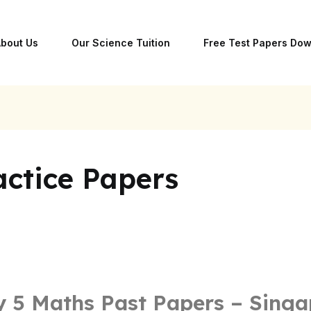
bout Us
Our Science Tuition
Free Test Papers Do
ctice Papers
 5 Maths Past Papers – Singa