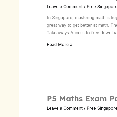
Primary
Leave a Comment
/
Free Singapor
5
In Singapore, mastering math is key
Maths
great way to get better at math. Th
Past
Takeaways Access to free downloa
Papers
–
Read More »
Singapore
P5 Maths Exam Pa
Leave a Comment
/
Free Singapor