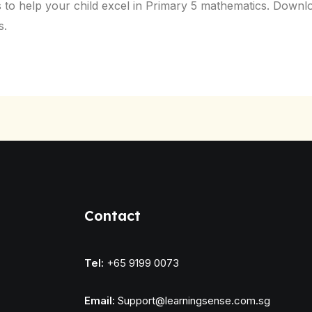
o help your child excel in Primary 5 mathematics. Downlo
s.
Contact
Tel:
+65 9199 0073
Email:
Support@learningsense.com.sg