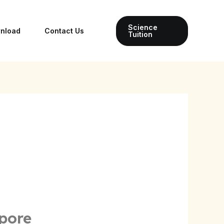
Science
wnload
Contact Us
Tuition
pore