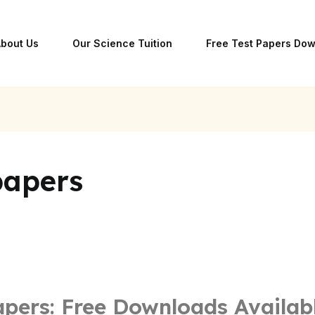
bout Us
Our Science Tuition
Free Test Papers Do
papers
apers: Free Downloads Availab