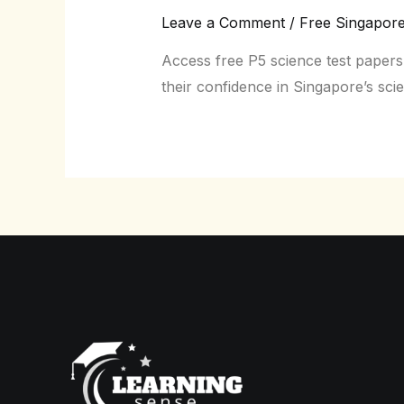
Leave a Comment
/
Free Singapor
Access free P5 science test papers
their confidence in Singapore’s sci