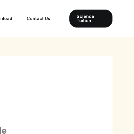
Science
wnload
Contact Us
Tuition
le