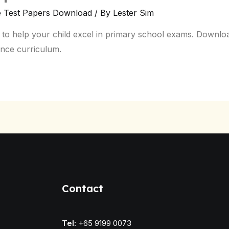
e Test Papers Download
/ By
Lester Sim
 to help your child excel in primary school exams. Downloa
ence curriculum.
Contact
Tel:
+65 9199 0073