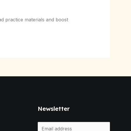
d practice materials and boost
Newsletter
E