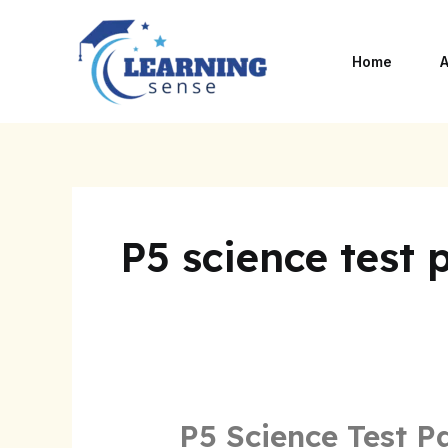
Skip
to
Home
A
content
P5 science test 
P5 Science Test P