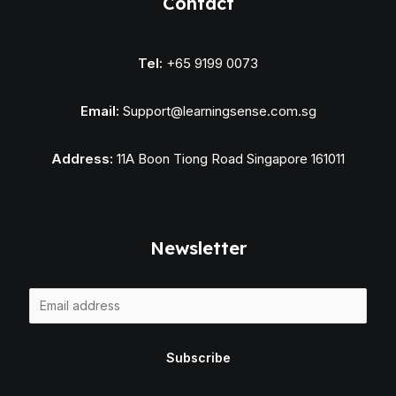
Contact
Tel:
+65 9199 0073
Email:
Support@learningsense.com.sg
Address:
11A Boon Tiong Road Singapore 161011
Newsletter
E
m
a
Subscribe
i
l