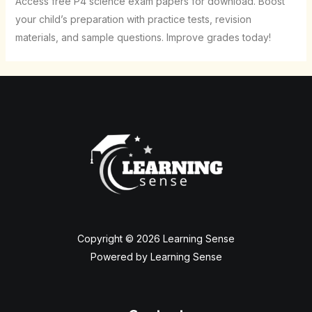
Access free P4 science exam papers for download. Boost
your child’s preparation with practice tests, revision
materials, and sample questions. Improve grades today!
Copyright © 2026 Learning Sense
Powered by Learning Sense