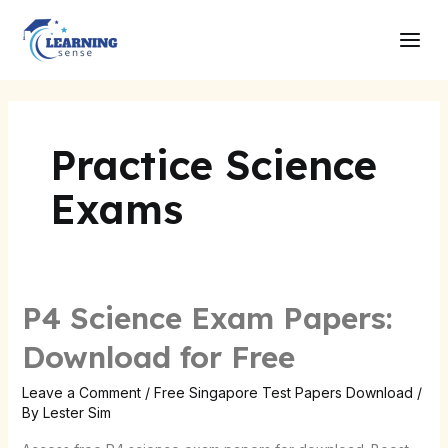
Skip
Main
to
Men
content
Practice Science
Exams
P4 Science Exam Papers:
Download for Free
Leave a Comment
/
Free Singapore Test Papers Download
/
By
Lester Sim