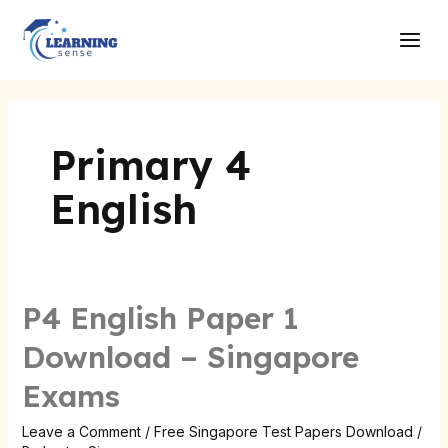
Skip
Main
to
Men
content
Primary 4
English
P4 English Paper 1
Download – Singapore
Exams
Leave a Comment
/
Free Singapore Test Papers Download
/