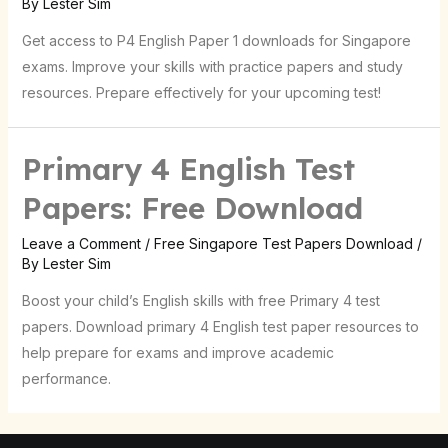
By
Lester Sim
Get access to P4 English Paper 1 downloads for Singapore
exams. Improve your skills with practice papers and study
resources. Prepare effectively for your upcoming test!
Primary 4 English Test
Papers: Free Download
Leave a Comment
/
Free Singapore Test Papers Download
/
By
Lester Sim
Boost your child’s English skills with free Primary 4 test
papers. Download primary 4 English test paper resources to
help prepare for exams and improve academic
performance.