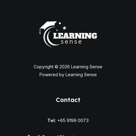
Copyright © 2026 Learning Sense
Powered by Learning Sense
Contact
Tel:
+65 9199 0073