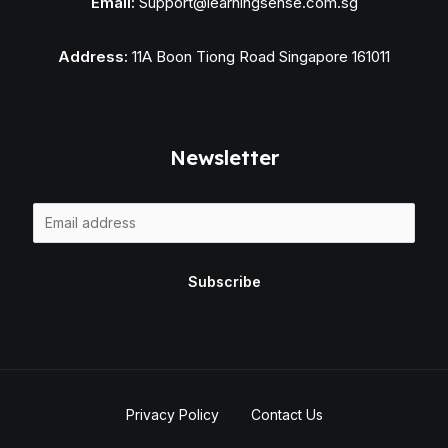
Email:
Support@learningsense.com.sg
Address:
11A Boon Tiong Road Singapore 161011
Newsletter
E
m
a
Subscribe
i
l
*
Privacy Policy
Contact Us