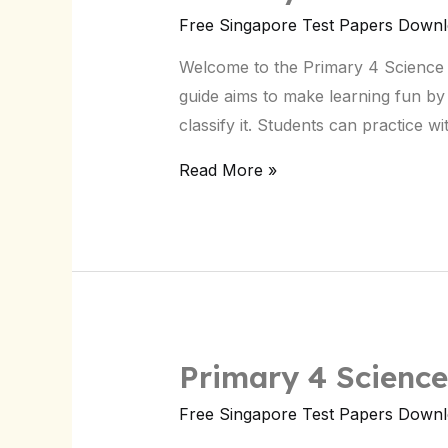
4
Free Singapore Test Papers Down
Science
Welcome to the Primary 4 Science Gu
Guide
guide aims to make learning fun by 
&
classify it. Students can practice w
Quick
Tips
Read More »
for
Students
in
Singapore
Primary 4 Science
Primary
4
Free Singapore Test Papers Down
Science