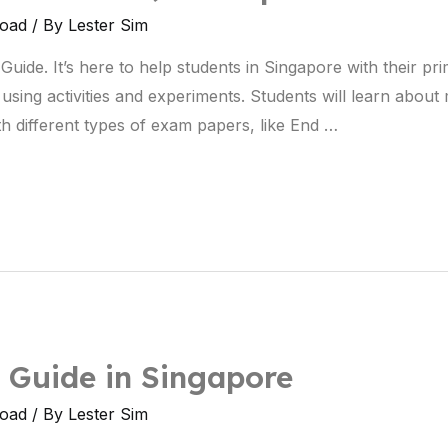
load
/ By
Lester Sim
ide. It’s here to help students in Singapore with their pr
using activities and experiments. Students will learn abou
ith different types of exam papers, like End …
 Guide in Singapore
load
/ By
Lester Sim