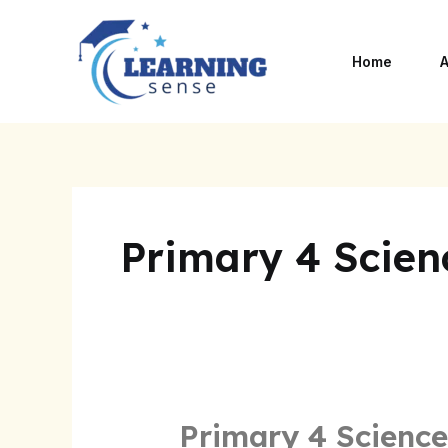
Skip
to
Home
A
content
Primary 4 Scien
Primary 4 Science
Primary