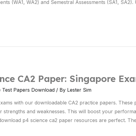
ments (WA1, WA2) and Semestral Assessments (SA1, SA2). 
nce CA2 Paper: Singapore Ex
e Test Papers Download
/ By
Lester Sim
exams with our downloadable CA2 practice papers. These 
r strengths and weaknesses. This will boost your perform
e download p4 science ca2 paper resources are perfect. The