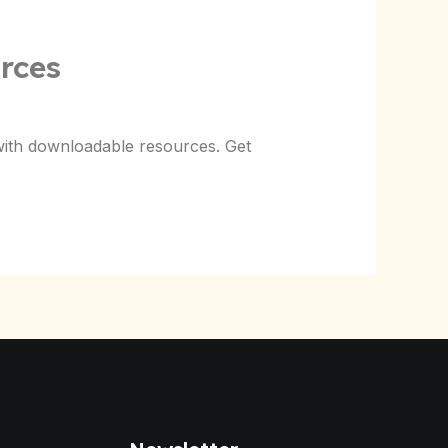
rces
with downloadable resources. Get