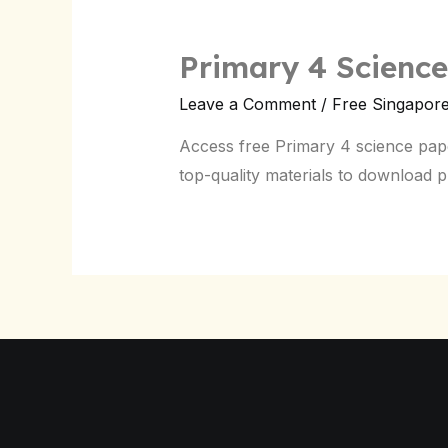
Primary 4 Scienc
Leave a Comment
/
Free Singapor
Access free Primary 4 science pap
top-quality materials to download 