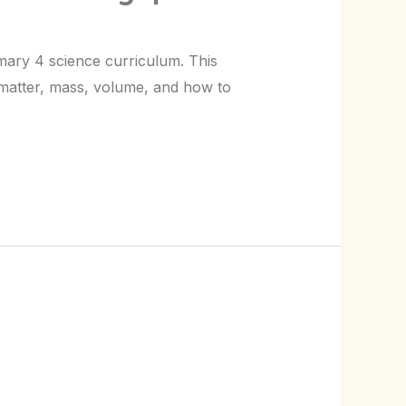
imary 4 science curriculum. This
t matter, mass, volume, and how to