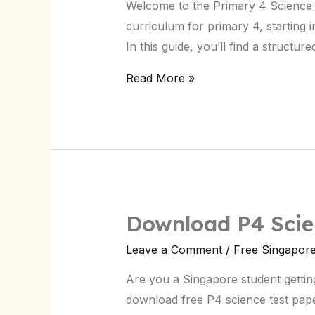
Welcome to the Primary 4 Science G
Guide
curriculum for primary 4, starting i
in
In this guide, you’ll find a struct
Singapore
Read More »
Download P4 Scien
Download
P4
Leave a Comment
/
Free Singapor
Science
Are you a Singapore student gettin
Test
download free P4 science test pap
Papers