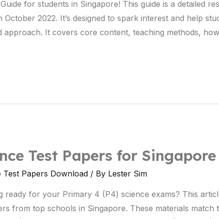
uide for students in Singapore! This guide is a detailed re
n October 2022. It’s designed to spark interest and help stud
ured approach. It covers core content, teaching methods, ho
ce Test Papers for Singapore
e Test Papers Download
/ By
Lester Sim
g ready for your Primary 4 (P4) science exams? This artic
ers from top schools in Singapore. These materials match 