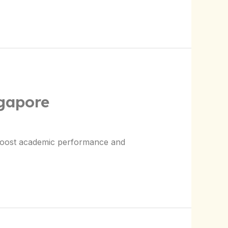
ngapore
 boost academic performance and