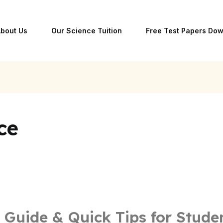
bout Us
Our Science Tuition
Free Test Papers Do
ce
 Guide & Quick Tips for Stude