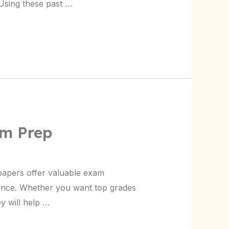
Using these past …
am Prep
papers offer valuable exam
ance. Whether you want top grades
y will help …