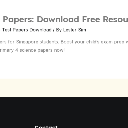
e Papers: Download Free Resou
e Test Papers Download
/ By
Lester Sim
ers for Singapore students. Boost your child’s exam prep 
primary 4 science papers now!
Contact