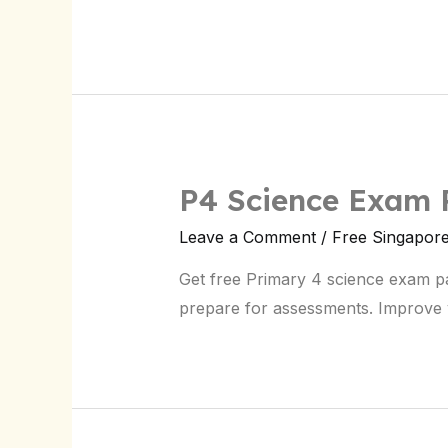
Prep
P4 Science Exam 
Leave a Comment
/
Free Singapor
Get free Primary 4 science exam p
prepare for assessments. Improve y