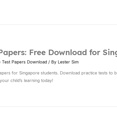
Papers: Free Download for Si
e Test Papers Download
/ By
Lester Sim
apers for Singapore students. Download practice tests to
our child’s learning today!