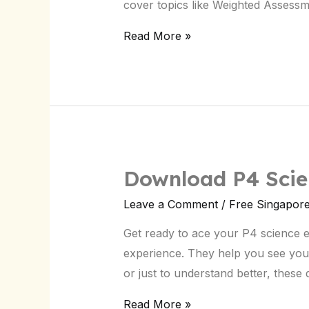
cover topics like Weighted Assess
for
Singapore
Read More »
Students
Download P4 Scie
Download
P4
Leave a Comment
/
Free Singapor
Science
Get ready to ace your P4 science 
CA2
experience. They help you see you
Paper:
or just to understand better, thes
Singapore
Exam
Read More »