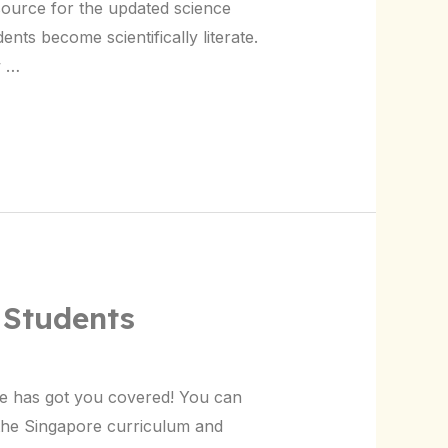
source for the updated science
ents become scientifically literate.
w …
 Students
le has got you covered! You can
the Singapore curriculum and