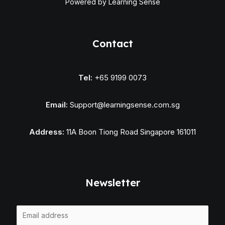
Powered by Learning Sense
Contact
Tel:
+65 9199 0073
Email:
Support@learningsense.com.sg
Address:
11A Boon Tiong Road Singapore 161011
Newsletter
E