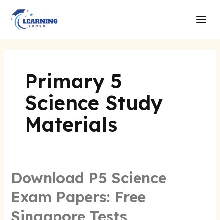
Skip
Main
to
Men
content
Primary 5
Science Study
Materials
Download P5 Science
Exam Papers: Free
Singapore Tests