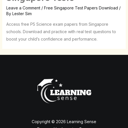
Leave a Comment
/
Free Singapore Test Papers Download
/
By
Lester Sim
Access free P5 Science exam papers from Singapore
schools. Download and practice with real test questions to
boost your child’s confidence and performance.
Copyright © 2026 Learning Sense