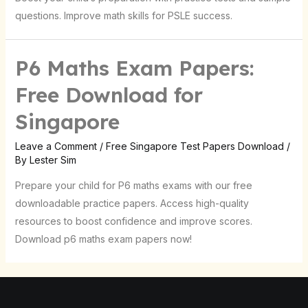
questions. Improve math skills for PSLE success.
P6 Maths Exam Papers:
Free Download for
Singapore
Leave a Comment
/
Free Singapore Test Papers Download
/
By
Lester Sim
Prepare your child for P6 maths exams with our free
downloadable practice papers. Access high-quality
resources to boost confidence and improve scores.
Download p6 maths exam papers now!