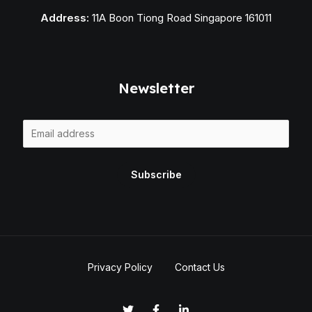
Address:
11A Boon Tiong Road Singapore 161011
Newsletter
E
m
a
Subscribe
i
l
*
Privacy Policy
Contact Us