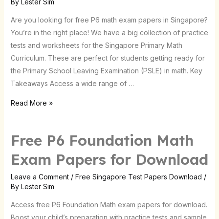
By
Lester Sim
Now
Are you looking for free P6 math exam papers in Singapore?
for
You’re in the right place! We have a big collection of practice
Singapore
tests and worksheets for the Singapore Primary Math
Curriculum. These are perfect for students getting ready for
the Primary School Leaving Examination (PSLE) in math. Key
Takeaways Access a wide range of …
Read More »
Free P6 Foundation Math
Exam Papers for Download
Leave a Comment
/
Free Singapore Test Papers Download
/
By
Lester Sim
Access free P6 Foundation Math exam papers for download.
Boost your child’s preparation with practice tests and sample