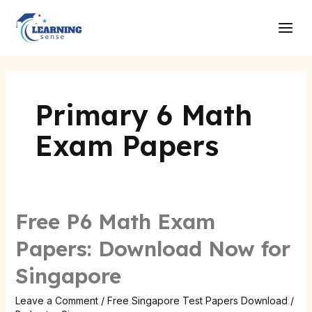
Skip
Main
to
Men
content
Primary 6 Math
Exam Papers
Free P6 Math Exam
Free
P6
Papers: Download Now for
Math
Singapore
Exam
Papers:
Leave a Comment
/
Free Singapore Test Papers Download
/
Download