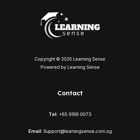
Copyright © 2026 Learning Sense
Powered by Learning Sense
Contact
Tel:
+65 9199 0073
Email:
Support@learningsense.com.sg