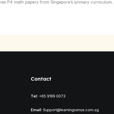
th free P4 math papers from Singapore’s primary curricul
Contact
Tel:
+65 9199 0073
Email:
Support@learningsense.com.sg