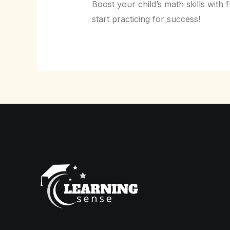
Boost your child’s math skills wi
start practicing for success!