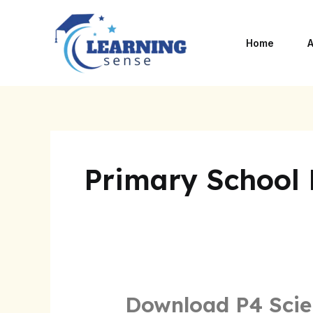
Skip
to
Home
A
content
Primary School
Download P4 Scie
Download