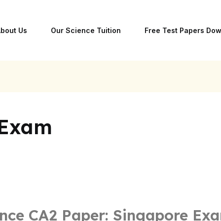
bout Us
Our Science Tuition
Free Test Papers Do
 Exam
nce CA2 Paper: Singapore Ex