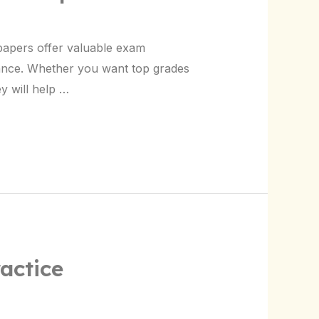
papers offer valuable exam
ance. Whether you want top grades
y will help …
actice