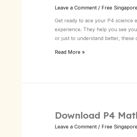
P4
Leave a Comment
/
Free Singapor
Science
Get ready to ace your P4 science 
CA2
experience. They help you see you
Paper:
or just to understand better, thes
Singapore
Exam
Read More »
Prep
Download P4 Math
Leave a Comment
/
Free Singapor