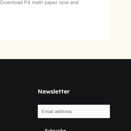
um. Download P4 math paper now and
Newsletter
E
m
a
Subscribe