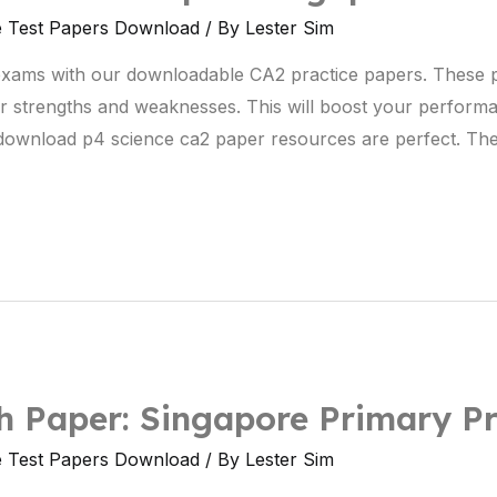
e Test Papers Download
/ By
Lester Sim
exams with our downloadable CA2 practice papers. These 
r strengths and weaknesses. This will boost your perform
e download p4 science ca2 paper resources are perfect. The
 Paper: Singapore Primary Pr
e Test Papers Download
/ By
Lester Sim