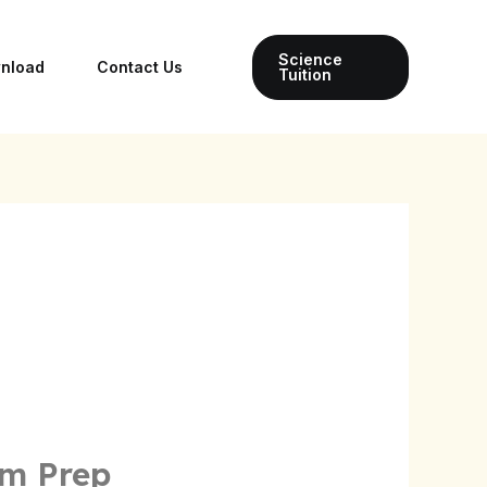
Science
wnload
Contact Us
Tuition
am Prep