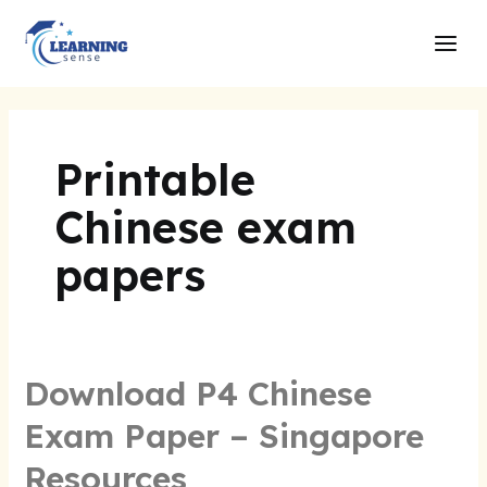
Skip
Main
to
Men
content
Printable
Chinese exam
papers
Download P4 Chinese
Exam Paper – Singapore
Resources