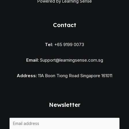
Powered by Learning Sense
Contact
Tel:
+65 9199 0073
Email:
Support@learningsense.com.sg
Address:
11A Boon Tiong Road Singapore 161011
Newsletter
E