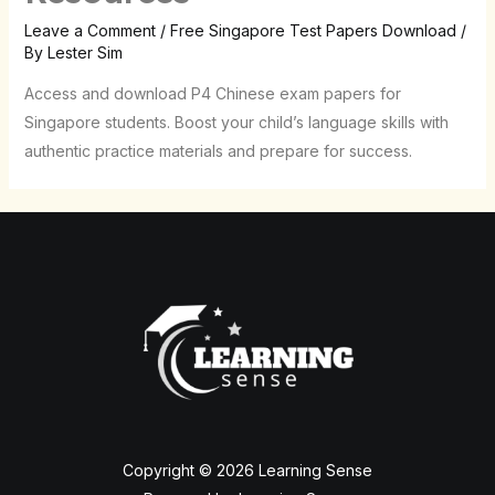
Leave a Comment
/
Free Singapore Test Papers Download
/
By
Lester Sim
Access and download P4 Chinese exam papers for
Singapore students. Boost your child’s language skills with
authentic practice materials and prepare for success.
Copyright © 2026 Learning Sense