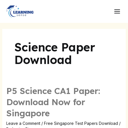
Skip
Main
to
Men
content
Science Paper
Download
P5 Science CA1 Paper:
P5
Science
Download Now for
CA1
Singapore
Paper:
Download
Leave a Comment
/
Free Singapore Test Papers Download
/
Now