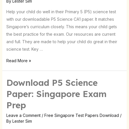
By
Lester Sim
for
Help your child do well in their Primary 5 (P5) science test
Singapore
with our downloadable P5 Science CA1 paper. It matches
Singapore’s curriculum closely. This means your child gets
the best practice for the exam. Our resources are current
and full. They are made to help your child do great in their
science test. Key …
Read More »
Download P5 Science
Paper: Singapore Exam
Prep
Leave a Comment
/
Free Singapore Test Papers Download
/
By
Lester Sim