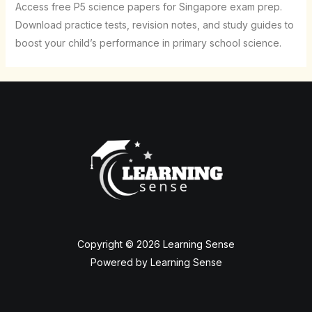
Access free P5 science papers for Singapore exam prep.
Download practice tests, revision notes, and study guides to
boost your child’s performance in primary school science.
Copyright © 2026 Learning Sense
Powered by Learning Sense