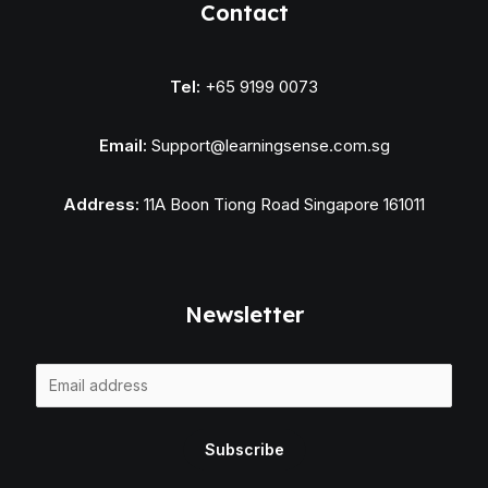
Contact
Tel:
+65 9199 0073
Email:
Support@learningsense.com.sg
Address:
11A Boon Tiong Road Singapore 161011
Newsletter
E
m
a
Subscribe
i