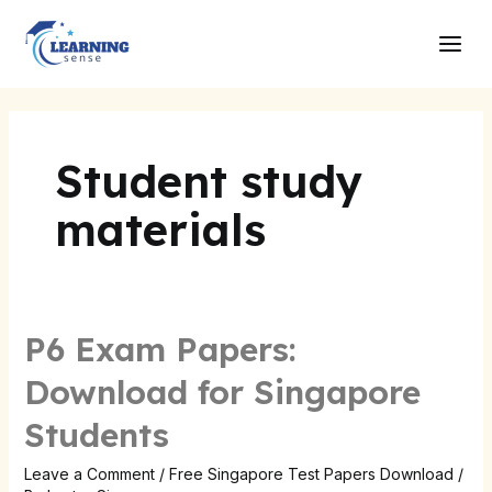
Skip
Main
to
Men
content
Student study
materials
P6 Exam Papers:
Download for Singapore
Students
Leave a Comment
/
Free Singapore Test Papers Download
/