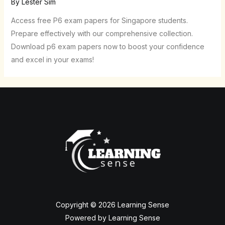
By
Lester Sim
Access free P6 exam papers for Singapore students.
Prepare effectively with our comprehensive collection.
Download p6 exam papers now to boost your confidence
and excel in your exams!
Copyright © 2026 Learning Sense
Powered by Learning Sense