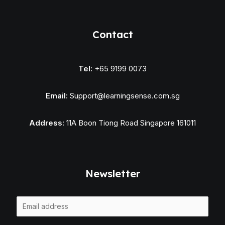
Contact
Tel:
+65 9199 0073
Email:
Support@learningsense.com.sg
Address:
11A Boon Tiong Road Singapore 161011
Newsletter
E
m