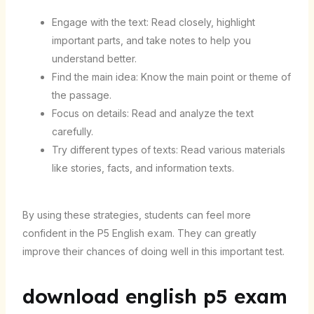
Engage with the text: Read closely, highlight
important parts, and take notes to help you
understand better.
Find the main idea: Know the main point or theme of
the passage.
Focus on details: Read and analyze the text
carefully.
Try different types of texts: Read various materials
like stories, facts, and information texts.
By using these strategies, students can feel more
confident in the P5 English exam. They can greatly
improve their chances of doing well in this important test.
download english p5 exam