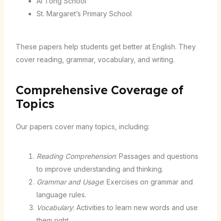
Ai Tong School
St. Margaret’s Primary School
These papers help students get better at English. They
cover reading, grammar, vocabulary, and writing.
Comprehensive Coverage of
Topics
Our papers cover many topics, including:
Reading Comprehension
: Passages and questions
to improve understanding and thinking.
Grammar and Usage
: Exercises on grammar and
language rules.
Vocabulary
: Activities to learn new words and use
them right.