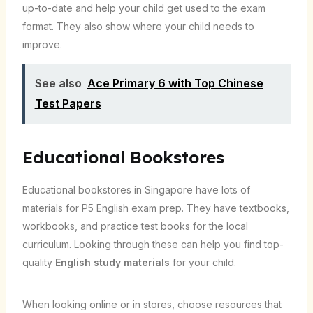
up-to-date and help your child get used to the exam
format. They also show where your child needs to
improve.
See also
Ace Primary 6 with Top Chinese
Test Papers
Educational Bookstores
Educational bookstores in Singapore have lots of
materials for P5 English exam prep. They have textbooks,
workbooks, and practice test books for the local
curriculum. Looking through these can help you find top-
quality
English study materials
for your child.
When looking online or in stores, choose resources that