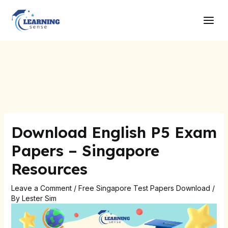
Skip
Post
Main
to
navigation
Men
content
Download English P5 Exam
Papers – Singapore
Resources
Leave a Comment
/
Free Singapore Test Papers Download
/
By
Lester Sim