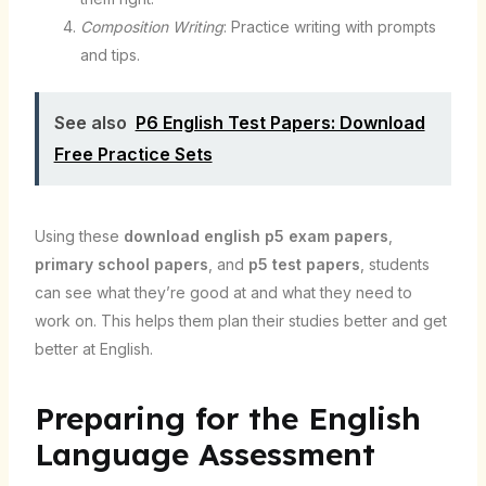
Composition Writing
: Practice writing with prompts
and tips.
See also
P6 English Test Papers: Download
Free Practice Sets
Using these
download english p5 exam papers
,
primary school papers
, and
p5 test papers
, students
can see what they’re good at and what they need to
work on. This helps them plan their studies better and get
better at English.
Preparing for the English
Language Assessment