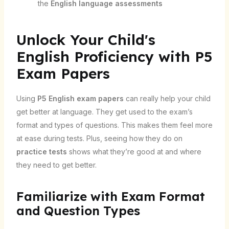
the
English language assessments
Unlock Your Child's
English Proficiency with P5
Exam Papers
Using
P5 English exam papers
can really help your child
get better at language. They get used to the exam’s
format and types of questions. This makes them feel more
at ease during tests. Plus, seeing how they do on
practice tests
shows what they’re good at and where
they need to get better.
Familiarize with Exam Format
and Question Types