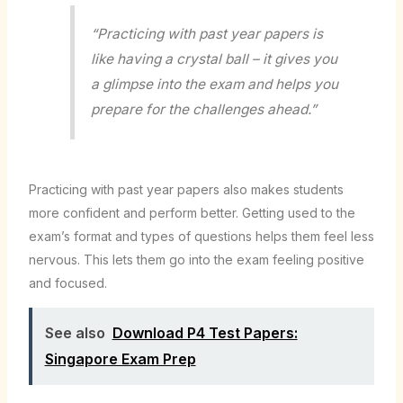
“Practicing with past year papers is
like having a crystal ball – it gives you
a glimpse into the exam and helps you
prepare for the challenges ahead.”
Practicing with past year papers also makes students
more confident and perform better. Getting used to the
exam’s format and types of questions helps them feel less
nervous. This lets them go into the exam feeling positive
and focused.
See also
Download P4 Test Papers:
Singapore Exam Prep