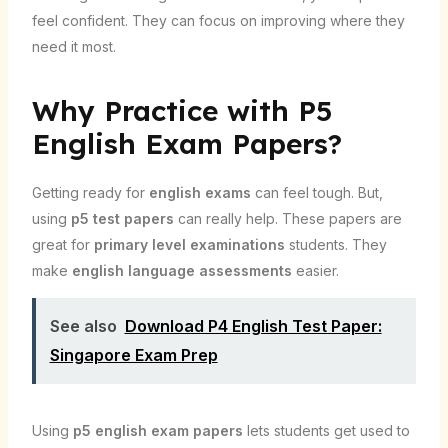
feel confident. They can focus on improving where they
need it most.
Why Practice with P5
English Exam Papers?
Getting ready for
english exams
can feel tough. But,
using
p5 test papers
can really help. These papers are
great for
primary level examinations
students. They
make
english language assessments
easier.
See also
Download P4 English Test Paper:
Singapore Exam Prep
Using
p5 english exam papers
lets students get used to