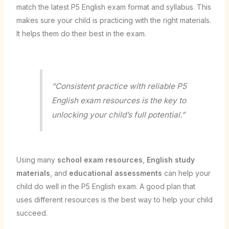
match the latest P5 English exam format and syllabus. This
makes sure your child is practicing with the right materials.
It helps them do their best in the exam.
“Consistent practice with reliable P5
English exam resources is the key to
unlocking your child’s full potential.”
Using many
school exam resources
,
English study
materials
, and
educational assessments
can help your
child do well in the P5 English exam. A good plan that
uses different resources is the best way to help your child
succeed.