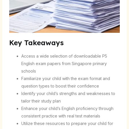
Key Takeaways
Access a wide selection of downloadable P5
English exam papers from Singapore primary
schools
Familiarize your child with the exam format and
question types to boost their confidence
Identify your child’s strengths and weaknesses to
tailor their study plan
Enhance your child’s English proficiency through
consistent practice with real test materials
Utilize these resources to prepare your child for