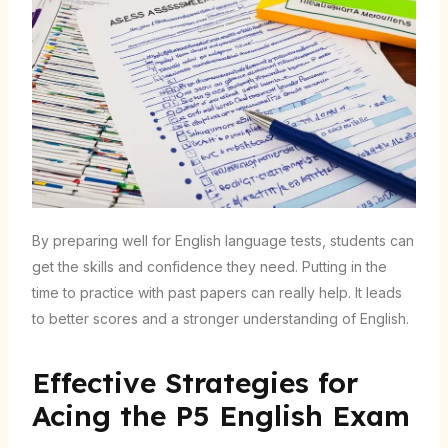
By preparing well for English language tests, students can
get the skills and confidence they need. Putting in the
time to practice with past papers can really help. It leads
to better scores and a stronger understanding of English.
Effective Strategies for
Acing the P5 English Exam