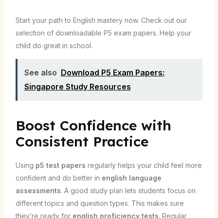
Start your path to English mastery now. Check out our
selection of downloadable P5 exam papers. Help your
child do great in school.
See also
Download P5 Exam Papers:
Singapore Study Resources
Boost Confidence with
Consistent Practice
Using
p5 test papers
regularly helps your child feel more
confident and do better in
english language
assessments
. A good study plan lets students focus on
different topics and question types. This makes sure
they’re ready for
english proficiency tests
. Regular