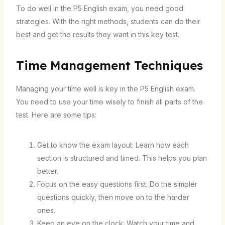
To do well in the P5 English exam, you need good
strategies. With the right methods, students can do their
best and get the results they want in this key test.
Time Management Techniques
Managing your time well is key in the P5 English exam.
You need to use your time wisely to finish all parts of the
test. Here are some tips:
Get to know the exam layout: Learn how each
section is structured and timed. This helps you plan
better.
Focus on the easy questions first: Do the simpler
questions quickly, then move on to the harder
ones.
Keep an eye on the clock: Watch your time and