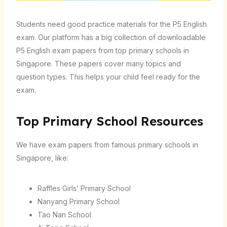
Students need good practice materials for the P5 English
exam. Our platform has a big collection of downloadable
P5 English exam papers from top primary schools in
Singapore. These papers cover many topics and
question types. This helps your child feel ready for the
exam.
Top Primary School Resources
We have exam papers from famous primary schools in
Singapore, like:
Raffles Girls’ Primary School
Nanyang Primary School
Tao Nan School