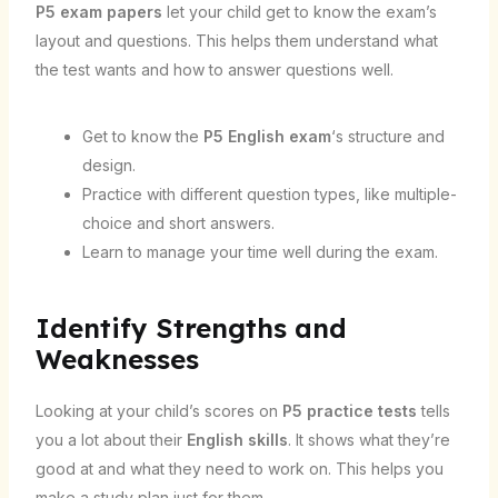
P5 exam papers
let your child get to know the exam’s
layout and questions. This helps them understand what
the test wants and how to answer questions well.
Get to know the
P5 English exam
‘s structure and
design.
Practice with different question types, like multiple-
choice and short answers.
Learn to manage your time well during the exam.
Identify Strengths and
Weaknesses
Looking at your child’s scores on
P5 practice tests
tells
you a lot about their
English skills
. It shows what they’re
good at and what they need to work on. This helps you
make a study plan just for them.