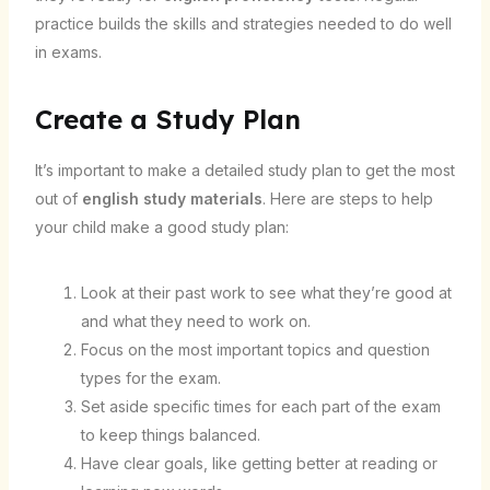
practice builds the skills and strategies needed to do well
in exams.
Create a Study Plan
It’s important to make a detailed study plan to get the most
out of
english study materials
. Here are steps to help
your child make a good study plan:
Look at their past work to see what they’re good at
and what they need to work on.
Focus on the most important topics and question
types for the exam.
Set aside specific times for each part of the exam
to keep things balanced.
Have clear goals, like getting better at reading or