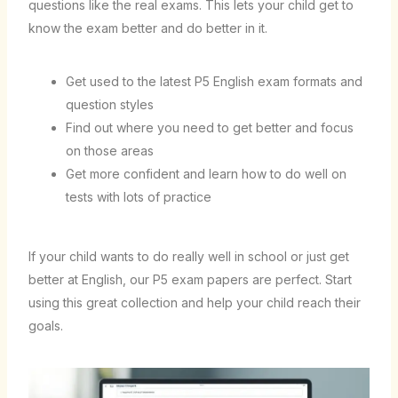
questions like the real exams. This lets your child get to
know the exam better and do better in it.
Get used to the latest P5 English exam formats and
question styles
Find out where you need to get better and focus
on those areas
Get more confident and learn how to do well on
tests with lots of practice
If your child wants to do really well in school or just get
better at English, our P5 exam papers are perfect. Start
using this great collection and help your child reach their
goals.