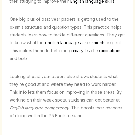
their studying to improve their
English language skills
.
One big plus of past year papers is getting used to the
exam’s structure and question types. This practice helps
students learn how to tackle different questions. They get
to know what the
english language assessments
expect.
This makes them do better in
primary level examinations
and tests.
Looking at past year papers also shows students what
they’re good at and where they need to work harder.
This info lets them focus on improving in those areas. By
working on their weak spots, students can get better at
English language competency
. This boosts their chances
of doing well in the P5 English exam.