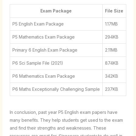
Exam Package
File Size
P5 English Exam Package
1.17MB
P5 Mathematics Exam Package
294KB
Primary 6 English Exam Package
2.11MB
P6 Sci Sample File (2021)
874KB
P6 Mathematics Exam Package
342KB
P6 Maths Exceptionally Challenging Sample
237KB
In conclusion, past year P5 English exam papers have
many benefits. They help students get used to the exam
and find their strengths and weaknesses. These
resources are great for
Singapore students
to do well in