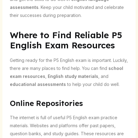
assessments
. Keep your child motivated and celebrate
their successes during preparation.
Where to Find Reliable P5
English Exam Resources
Getting ready for the P5 English exam is important. Luckily,
there are many places to find help. You can find
school
exam resources
,
English study materials
, and
educational assessments
to help your child do well.
Online Repositories
The internet is full of useful P5 English exam practice
materials. Websites and platforms offer past papers,
question banks, and study guides. These resources are