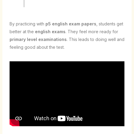
By practicing with
p5 english exam papers
, students get
better at the
english exams
. They feel more ready for
primary level examinations
. This leads to doing well and
feeling good about the test.