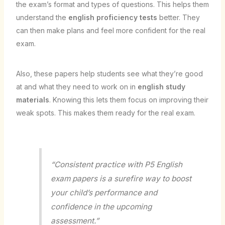
the exam’s format and types of questions. This helps them
understand the
english proficiency tests
better. They
can then make plans and feel more confident for the real
exam.
Also, these papers help students see what they’re good
at and what they need to work on in
english study
materials
. Knowing this lets them focus on improving their
weak spots. This makes them ready for the real exam.
“Consistent practice with P5 English
exam papers is a surefire way to boost
your child’s performance and
confidence in the upcoming
assessment.”