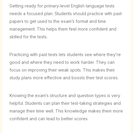
Getting ready for primary-level English language tests
needs a focused plan. Students should practice with past
papers to get used to the exam’s format and time
management. This helps them feel more confident and
skilled for the tests.
Practicing with past tests lets students see where they’re
good and where they need to work harder. They can
focus on improving their weak spots. This makes their
study plans more effective and boosts their test scores.
Knowing the exam’s structure and question types is very
helpful. Students can plan their test-taking strategies and
manage their time well. This knowledge makes them more
confident and can lead to better scores.