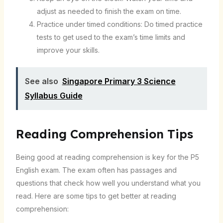
adjust as needed to finish the exam on time.
Practice under timed conditions: Do timed practice
tests to get used to the exam’s time limits and
improve your skills.
See also
Singapore Primary 3 Science
Syllabus Guide
Reading Comprehension Tips
Being good at reading comprehension is key for the P5
English exam. The exam often has passages and
questions that check how well you understand what you
read. Here are some tips to get better at reading
comprehension: