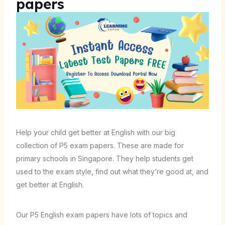
papers
Help your child get better at English with our big
collection of P5 exam papers. These are made for
primary schools in Singapore. They help students get
used to the exam style, find out what they’re good at, and
get better at English.
Our P5 English exam papers have lots of topics and