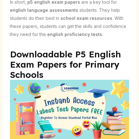
In short,
p5 english exam papers
are a key tool for
english language assessments
students. They help
students do their best in
school exam resources
. With
these papers, students can get the skills and confidence
they need for the
english proficiency tests
.
Downloadable P5 English
Exam Papers for Primary
Schools