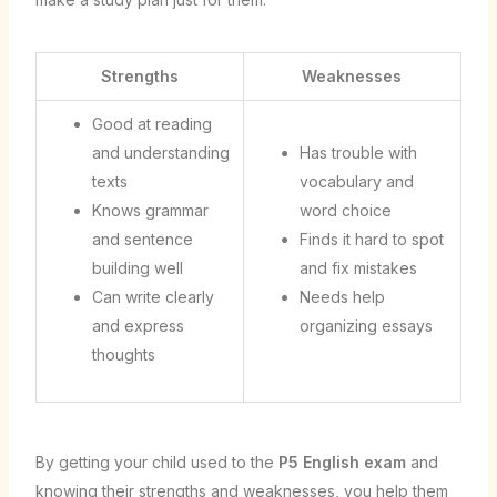
Strengths
Weaknesses
Good at reading
and understanding
Has trouble with
texts
vocabulary and
Knows grammar
word choice
and sentence
Finds it hard to spot
building well
and fix mistakes
Can write clearly
Needs help
and express
organizing essays
thoughts
By getting your child used to the
P5 English exam
and
knowing their strengths and weaknesses, you help them