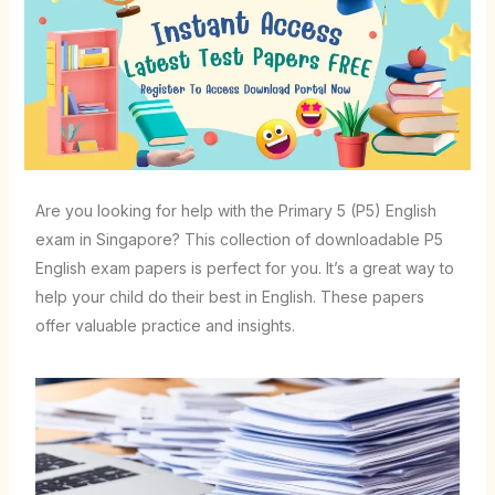
Are you looking for help with the Primary 5 (P5) English
exam in Singapore? This collection of downloadable P5
English exam papers is perfect for you. It’s a great way to
help your child do their best in English. These papers
offer valuable practice and insights.