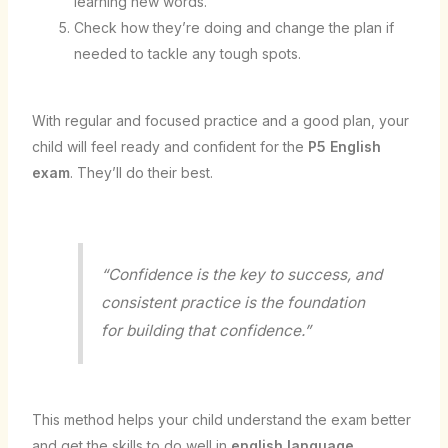
learning new words.
Check how they’re doing and change the plan if
needed to tackle any tough spots.
With regular and focused practice and a good plan, your
child will feel ready and confident for the
P5 English
exam
. They’ll do their best.
“Confidence is the key to success, and
consistent practice is the foundation
for building that confidence.”
This method helps your child understand the exam better
and get the skills to do well in
english language