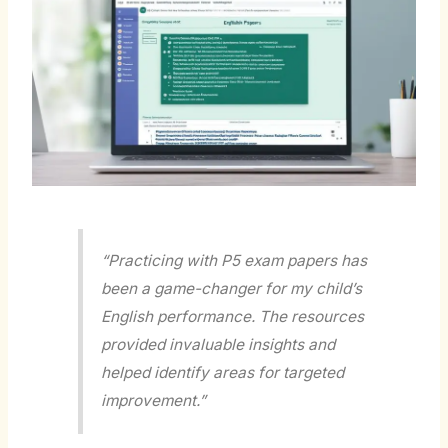
“Practicing with P5 exam papers has
been a game-changer for my child’s
English performance. The resources
provided invaluable insights and
helped identify areas for targeted
improvement.”