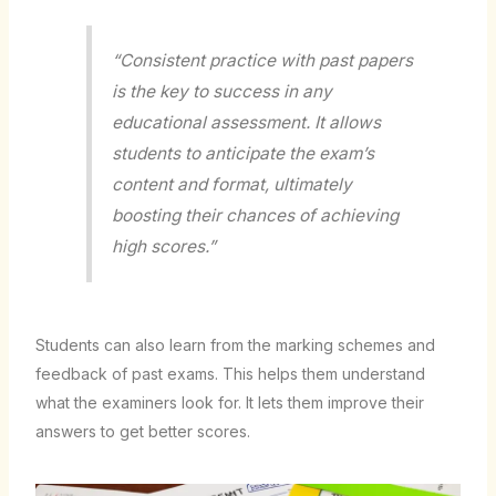
“Consistent practice with past papers
is the key to success in any
educational assessment. It allows
students to anticipate the exam’s
content and format, ultimately
boosting their chances of achieving
high scores.”
Students can also learn from the marking schemes and
feedback of past exams. This helps them understand
what the examiners look for. It lets them improve their
answers to get better scores.