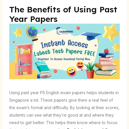
The Benefits of Using Past
Year Papers
Using past year P5 English exam papers helps students in
Singapore a lot. These papers give them a real feel of
the exam’s format and difficulty. By looking at their scores,
students can see what they’re good at and where they
need to get better. This helps them know where to focus