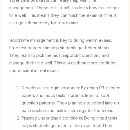
science mock tests
can really help with time
management. These tests teach students how to use their
time well. This means they can finish the exam on time. It
also gets them ready for real exams.
Good time management is key to doing well in exams.
Free test papers can help students get better at this.
They learn to pick the most important questions and
manage their time well. This makes them more confident
and efficient in real exams.
Develop a strategic approach: By doing P3 science
papers and mock tests, students learn to spot
question patterns. They plan how to spend time on
each section and make a strategy for the exam.
Practice under timed conditions: Doing timed tests
helps students get used to the exam feel. They