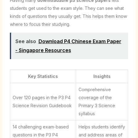
Having many
downloadable p3 science papers
lets
students get used to the exam style. They can see what
kinds of questions they usually get. This helps them know
where to focus their studying.
See also
Download P4 Chinese Exam Paper
- Singapore Resources
Key Statistics
Insights
Comprehensive
Over 120 pages in the P3 P4
coverage of the
Science Revision Guidebook
Primary 3 Science
syllabus
14 challenging exam-based
Helps students identify
questions in the P3 P4
and address areas of