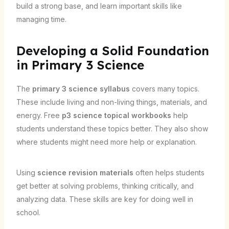
build a strong base, and learn important skills like
managing time.
Developing a Solid Foundation
in Primary 3 Science
The
primary 3 science syllabus
covers many topics.
These include living and non-living things, materials, and
energy. Free
p3 science topical workbooks
help
students understand these topics better. They also show
where students might need more help or explanation.
Using
science revision materials
often helps students
get better at solving problems, thinking critically, and
analyzing data. These skills are key for doing well in
school.