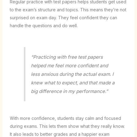
Regular practice with test papers helps students get used
to the exam’s structure and topics. This means they’re not
surprised on exam day. They feel confident they can
handle the questions and do well.
“Practicing with free test papers
helped me feel more confident and
less anxious during the actual exam. I
knew what to expect, and that made a
big difference in my performance.”
With more confidence, students stay calm and focused
during exams. This lets them show what they really know.
It also leads to better grades and a happier exam