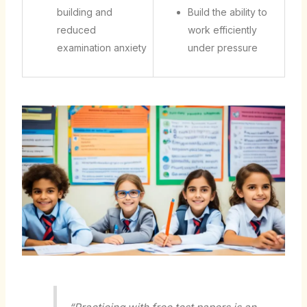
building and
Build the ability to
reduced
work efficiently
examination anxiety
under pressure