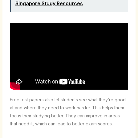
Singapore Study Resources
Free test papers also let students see what they’re good
at and where they need to work harder. This helps them
focus their studying better. They can improve in areas
that need it, which can lead to better exam scores.