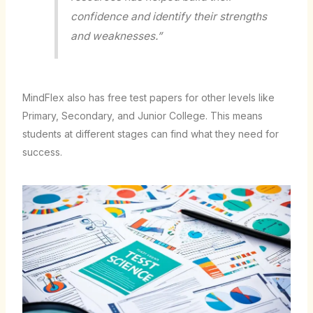
confidence and identify their strengths
and weaknesses.”
MindFlex also has free test papers for other levels like
Primary, Secondary, and Junior College. This means
students at different stages can find what they need for
success.