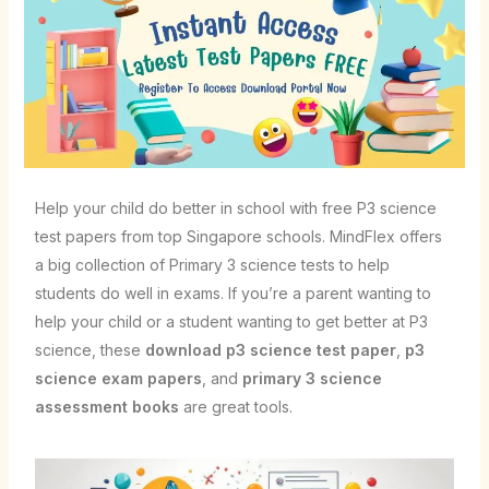
Help your child do better in school with free P3 science
test papers from top Singapore schools. MindFlex offers
a big collection of Primary 3 science tests to help
students do well in exams. If you’re a parent wanting to
help your child or a student wanting to get better at P3
science, these
download p3 science test paper
,
p3
science exam papers
, and
primary 3 science
assessment books
are great tools.