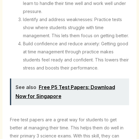
learn to handle their time well and work well under
pressure.
Identify and address weaknesses: Practice tests
show where students struggle with time
management. This lets them focus on getting better.
Build confidence and reduce anxiety: Getting good
at time management through practice makes
students feel ready and confident. This lowers their
stress and boosts their performance.
See also
Free P5 Test Papers: Download
Now for Singapore
Free test papers are a great way for students to get
better at managing their time. This helps them do well in
their primary 3 science exams. With this skill, they can