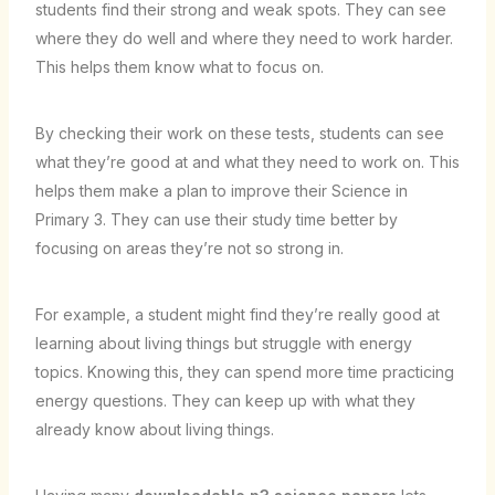
students find their strong and weak spots. They can see
where they do well and where they need to work harder.
This helps them know what to focus on.
By checking their work on these tests, students can see
what they’re good at and what they need to work on. This
helps them make a plan to improve their Science in
Primary 3. They can use their study time better by
focusing on areas they’re not so strong in.
For example, a student might find they’re really good at
learning about living things but struggle with energy
topics. Knowing this, they can spend more time practicing
energy questions. They can keep up with what they
already know about living things.