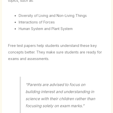
topics, such as:
Diversity of Living and Non-Living Things
Interactions of Forces
Human System and Plant System
Free test papers help students understand these key
concepts better. They make sure students are ready for
exams and assessments.
“Parents are advised to focus on
building interest and understanding in
science with their children rather than
focusing solely on exam marks.”