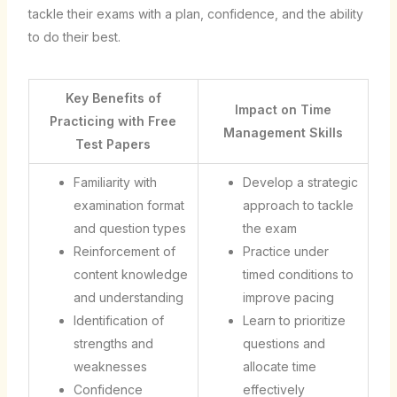
tackle their exams with a plan, confidence, and the ability
to do their best.
Key Benefits of
Impact on Time
Practicing with Free
Management Skills
Test Papers
Familiarity with
Develop a strategic
examination format
approach to tackle
and question types
the exam
Reinforcement of
Practice under
content knowledge
timed conditions to
and understanding
improve pacing
Identification of
Learn to prioritize
strengths and
questions and
weaknesses
allocate time
Confidence
effectively