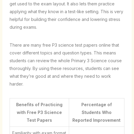
get used to the exam layout. It also lets them practice
applying what they know in a test-like setting. This is very
helpful for building their confidence and lowering stress
during exams.
There are many free P3 science test papers online that
cover different topics and question types. This means
students can review the whole Primary 3 Science course
thoroughly. By using these resources, students can see
what they’re good at and where they need to work
harder.
Benefits of Practicing
Percentage of
with Free P3 Science
Students Who
Test Papers
Reported Improvement
Familiarity with exam format