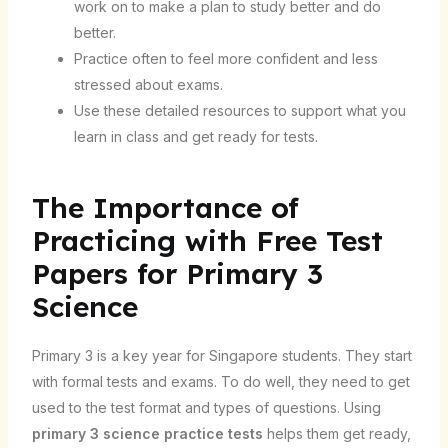
work on to make a plan to study better and do
better.
Practice often to feel more confident and less
stressed about exams.
Use these detailed resources to support what you
learn in class and get ready for tests.
The Importance of
Practicing with Free Test
Papers for Primary 3
Science
Primary 3 is a key year for Singapore students. They start
with formal tests and exams. To do well, they need to get
used to the test format and types of questions. Using
primary 3 science practice tests
helps them get ready,