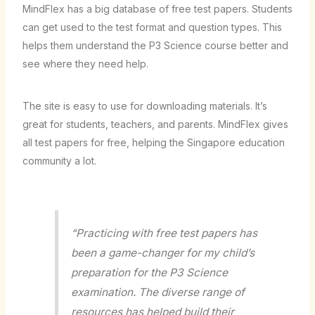
MindFlex has a big database of free test papers. Students
can get used to the test format and question types. This
helps them understand the P3 Science course better and
see where they need help.
The site is easy to use for downloading materials. It’s
great for students, teachers, and parents. MindFlex gives
all test papers for free, helping the Singapore education
community a lot.
“Practicing with free test papers has
been a game-changer for my child’s
preparation for the P3 Science
examination. The diverse range of
resources has helped build their