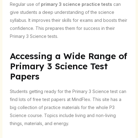
Regular use of
primary 3 science practice tests
can
give students a deep understanding of the science
syllabus. It improves their skills for exams and boosts their
confidence. This prepares them for success in their
Primary 3 Science tests.
Accessing a Wide Range of
Primary 3 Science Test
Papers
Students getting ready for the Primary 3 Science test can
find lots of free test papers at MindFlex. This site has a
big collection of practice materials for the whole P3
Science course. Topics include living and non-living
things, materials, and energy.