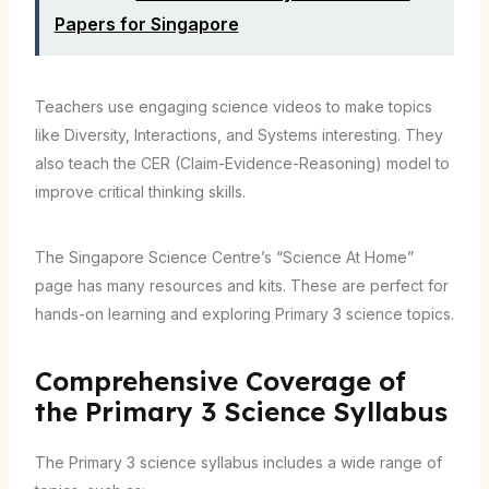
Papers for Singapore
Teachers use engaging science videos to make topics
like Diversity, Interactions, and Systems interesting. They
also teach the CER (Claim-Evidence-Reasoning) model to
improve critical thinking skills.
The Singapore Science Centre’s “Science At Home”
page has many resources and kits. These are perfect for
hands-on learning and exploring Primary 3 science topics.
Comprehensive Coverage of
the Primary 3 Science Syllabus
The Primary 3 science syllabus includes a wide range of