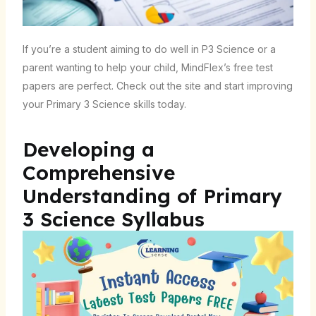
If you’re a student aiming to do well in P3 Science or a
parent wanting to help your child, MindFlex’s free test
papers are perfect. Check out the site and start improving
your Primary 3 Science skills today.
Developing a
Comprehensive
Understanding of Primary
3 Science Syllabus