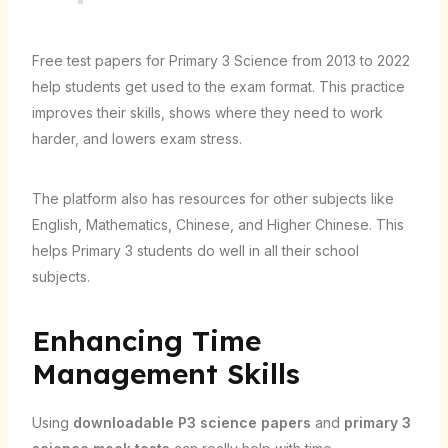
Free test papers for Primary 3 Science from 2013 to 2022
help students get used to the exam format. This practice
improves their skills, shows where they need to work
harder, and lowers exam stress.
The platform also has resources for other subjects like
English, Mathematics, Chinese, and Higher Chinese. This
helps Primary 3 students do well in all their school
subjects.
Enhancing Time
Management Skills
Using
downloadable P3 science papers
and
primary 3