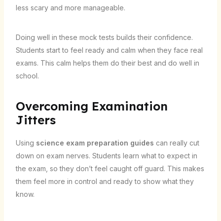
less scary and more manageable.
Doing well in these mock tests builds their confidence.
Students start to feel ready and calm when they face real
exams. This calm helps them do their best and do well in
school.
Overcoming Examination
Jitters
Using
science exam preparation guides
can really cut
down on exam nerves. Students learn what to expect in
the exam, so they don’t feel caught off guard. This makes
them feel more in control and ready to show what they
know.