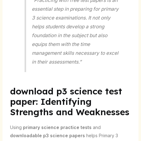
“Practicing with free test papers is an
essential step in preparing for primary
3 science examinations. It not only
helps students develop a strong
foundation in the subject but also
equips them with the time
management skills necessary to excel
in their assessments.”
download p3 science test
paper: Identifying
Strengths and Weaknesses
Using
primary science practice tests
and
downloadable p3 science papers
helps Primary 3