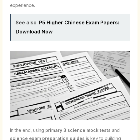
experience.
See also
P5 Higher Chinese Exam Papers:
Download Now
In the end, using
primary 3 science mock tests
and
science exam preparation guides
is key to building