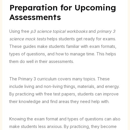
Preparation for Upcoming
Assessments
Using free
p3 science topical workbooks
and
primary 3
science mock tests
helps students get ready for exams.
These guides make students familiar with exam formats,
types of questions, and how to manage time. This helps
them do well in their assessments.
The Primary 3 curriculum covers many topics. These
include living and non-living things, materials, and energy.
By practicing with free test papers, students can improve
their knowledge and find areas they need help with.
Knowing the exam format and types of questions can also
make students less anxious. By practicing, they become