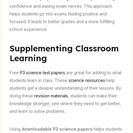
confidence and easing exam nerves. This approach
helps students go into exams feeling positive and
focused. It leads to better grades and a more fulfilling
school experience.
Supplementing Classroom
Learning
Free
P3 science test papers
are great for adding to what
students learn in class. These
science resources
help
students get a deeper understanding of their lessons. By
doing these
revision materials
, students can make their
knowledge stronger, see where they need to get better,
and learn to solve problems.
Using
downloadable P3 science papers
helps students