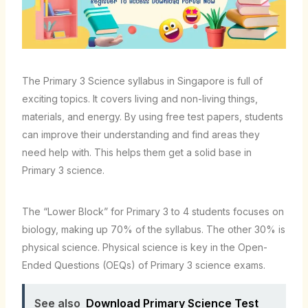
The Primary 3 Science syllabus in Singapore is full of
exciting topics. It covers living and non-living things,
materials, and energy. By using free test papers, students
can improve their understanding and find areas they
need help with. This helps them get a solid base in
Primary 3 science.
The “Lower Block” for Primary 3 to 4 students focuses on
biology, making up 70% of the syllabus. The other 30% is
physical science. Physical science is key in the Open-
Ended Questions (OEQs) of Primary 3 science exams.
See also
Download Primary Science Test