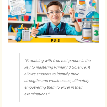
“Practicing with free test papers is the
key to mastering Primary 3 Science. It
allows students to identify their
strengths and weaknesses, ultimately
empowering them to excel in their
examinations.”