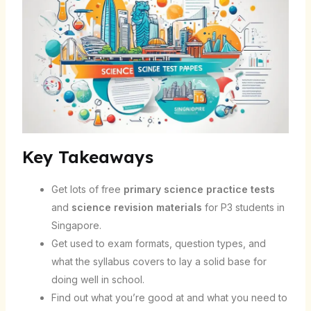
Key Takeaways
Get lots of free
primary science practice tests
and
science revision materials
for P3 students in
Singapore.
Get used to exam formats, question types, and
what the syllabus covers to lay a solid base for
doing well in school.
Find out what you’re good at and what you need to