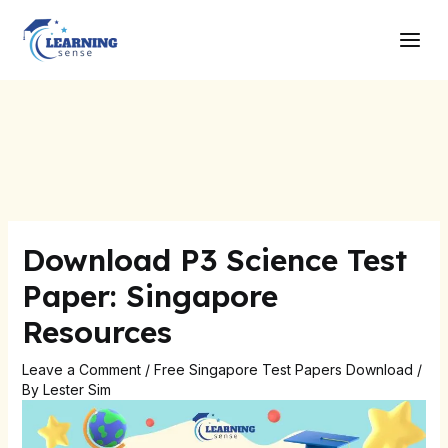
Skip
Post
Main
to
navigation
Men
content
Download P3 Science Test
Paper: Singapore
Resources
Leave a Comment
/
Free Singapore Test Papers Download
/
By
Lester Sim