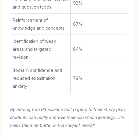
92%
and question types
Reinforcement of
87%
knowledge and concepts
Identification of weak
areas and targeted
84%
revision
Boost in confidence and
reduced examination
79%
anxiety
By adding free P3 science test papers to their study plan,
students can really improve their classroom learning. This
helps them do better in the subject overall.