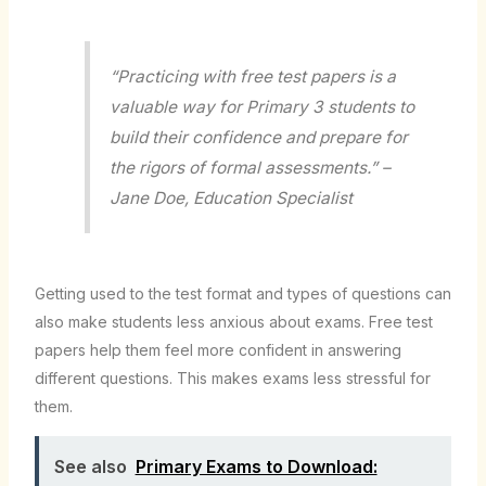
“Practicing with free test papers is a
valuable way for Primary 3 students to
build their confidence and prepare for
the rigors of formal assessments.” –
Jane Doe, Education Specialist
Getting used to the test format and types of questions can
also make students less anxious about exams. Free test
papers help them feel more confident in answering
different questions. This makes exams less stressful for
them.
See also
Primary Exams to Download: