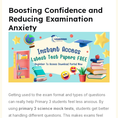
Boosting Confidence and
Reducing Examination
Anxiety
Getting used to the exam format and types of questions
can really help Primary 3 students feel less anxious. By
using
primary 3 science mock tests
, students get better
at handling different questions. This makes exams feel