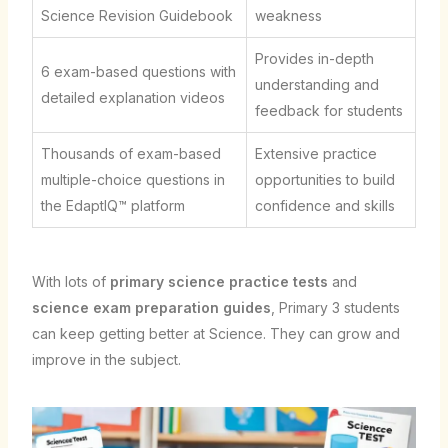
Science Revision Guidebook
weakness
Provides in-depth
6 exam-based questions with
understanding and
detailed explanation videos
feedback for students
Thousands of exam-based
Extensive practice
multiple-choice questions in
opportunities to build
the EdaptIQ™ platform
confidence and skills
With lots of
primary science practice tests
and
science exam preparation guides
, Primary 3 students
can keep getting better at Science. They can grow and
improve in the subject.