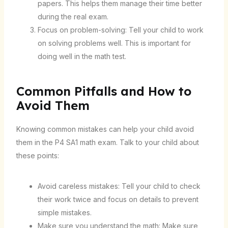
papers. This helps them manage their time better
during the real exam.
Focus on problem-solving: Tell your child to work
on solving problems well. This is important for
doing well in the math test.
Common Pitfalls and How to
Avoid Them
Knowing common mistakes can help your child avoid
them in the P4 SA1 math exam. Talk to your child about
these points:
Avoid careless mistakes: Tell your child to check
their work twice and focus on details to prevent
simple mistakes.
Make sure you understand the math: Make sure