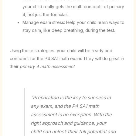
your child really gets the math concepts of primary
4, not just the formulas.
Manage exam stress: Help your child learn ways to
stay calm, like deep breathing, during the test.
Using these strategies, your child will be ready and
confident for the P4 SA1 math exam. They will do great in
their
primary 4 math assessment
.
“Preparation is the key to success in
any exam, and the P4 SA1 math
assessment is no exception. With the
right approach and guidance, your
child can unlock their full potential and