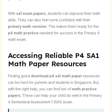
With
sa1 exam papers
, students can improve their math
skills. They can also feel more confident with their
primary math revision
. This makes them ready for the
p4 math practice
needed for success in the Primary 4
math exam.
Accessing Reliable P4 SA1
Math Paper Resources
Finding good
download p4 sa1 math paper
resources
can be hard for parents and students in Singapore. But,
with the right help, you can find lots of
math practice
papers
. These can help your child do well in the Primary
4 Semesteral Assessment 1 (SA1) exam.