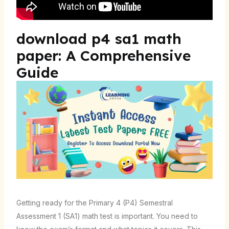
download p4 sa1 math
paper: A Comprehensive
Guide
Getting ready for the Primary 4 (P4) Semestral
Assessment 1 (SA1) math test is important. You need to