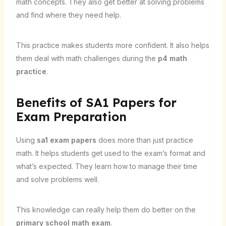
math concepts. They also get better at solving problems
and find where they need help.
This practice makes students more confident. It also helps
them deal with math challenges during the
p4 math
practice
.
Benefits of SA1 Papers for
Exam Preparation
Using
sa1 exam papers
does more than just practice
math. It helps students get used to the exam’s format and
what’s expected. They learn how to manage their time
and solve problems well.
This knowledge can really help them do better on the
primary school math exam
.