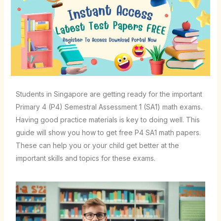
Students in Singapore are getting ready for the important
Primary 4 (P4) Semestral Assessment 1 (SA1) math exams.
Having good practice materials is key to doing well. This
guide will show you how to get free P4 SA1 math papers.
These can help you or your child get better at the
important skills and topics for these exams.