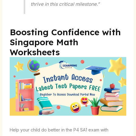
thrive in this critical milestone.”
Boosting Confidence with
Singapore Math
Worksheets
Help your child do better in the P4 SA1 exam with