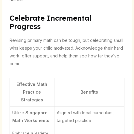
Celebrate Incremental
Progress
Revising primary math can be tough, but celebrating small
wins keeps your child motivated. Acknowledge their hard
work, offer support, and help them see how far they’ve
come.
Effective Math
Practice
Benefits
Strategies
Utilize
Singapore
Aligned with local curriculum,
Math Worksheets
targeted practice
Embrace a Variety