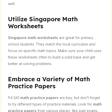
well.
Utilize Singapore Math
Worksheets
Singapore math worksheets
are great for primary
school students. They match the local curriculum and
focus on specific math topics. Make sure your child uses
these worksheets often to build a solid base and get
better at solving problems.
Embrace a Variety of Math
Practice Papers
P4 SA1
math practice papers
are key, but don’t forget
to try different types of practice materials. Look for
math
practice papers
from various places, like past exams,