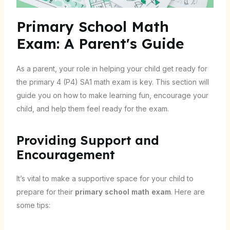
Primary School Math
Exam: A Parent's Guide
As a parent, your role in helping your child get ready for
the primary 4 (P4) SA1 math exam is key. This section will
guide you on how to make learning fun, encourage your
child, and help them feel ready for the exam.
Providing Support and
Encouragement
It’s vital to make a supportive space for your child to
prepare for their
primary school math exam
. Here are
some tips: