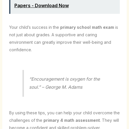
Papers - Download Now
Your child’s success in the
primary school math exam
is
not just about grades. A supportive and caring
environment can greatly improve their well-being and
confidence.
“Encouragement is oxygen for the
soul.” – George M. Adams
By using these tips, you can help your child overcome the
challenges of the
primary 4 math assessment
. They will
become a confident and skilled problem-solver.