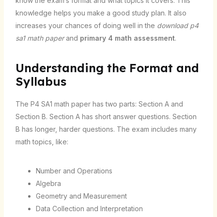
know the exam’s format and what topics it covers. This
knowledge helps you make a good study plan. It also
increases your chances of doing well in the
download p4
sa1 math paper
and
primary 4 math assessment
.
Understanding the Format and
Syllabus
The P4 SA1 math paper has two parts: Section A and
Section B. Section A has short answer questions. Section
B has longer, harder questions. The exam includes many
math topics, like:
Number and Operations
Algebra
Geometry and Measurement
Data Collection and Interpretation