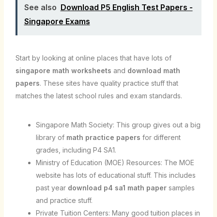
See also
Download P5 English Test Papers -
Singapore Exams
Start by looking at online places that have lots of
singapore math worksheets
and
download math
papers
. These sites have quality practice stuff that
matches the latest school rules and exam standards.
Singapore Math Society: This group gives out a big
library of
math practice papers
for different
grades, including P4 SA1.
Ministry of Education (MOE) Resources: The MOE
website has lots of educational stuff. This includes
past year
download p4 sa1 math paper
samples
and practice stuff.
Private Tuition Centers: Many good tuition places in