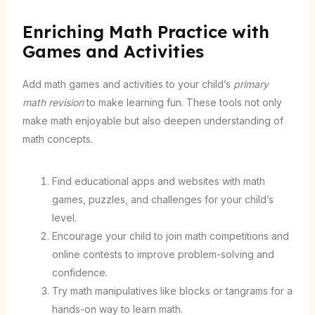
Enriching Math Practice with
Games and Activities
Add math games and activities to your child’s
primary
math revision
to make learning fun. These tools not only
make math enjoyable but also deepen understanding of
math concepts.
Find educational apps and websites with math
games, puzzles, and challenges for your child’s
level.
Encourage your child to join math competitions and
online contests to improve problem-solving and
confidence.
Try math manipulatives like blocks or tangrams for a
hands-on way to learn math.