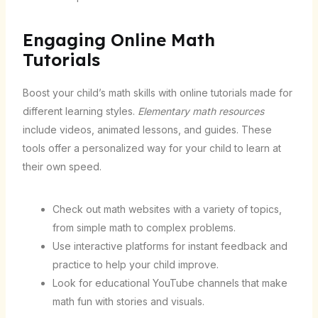
Engaging Online Math
Tutorials
Boost your child’s math skills with online tutorials made for
different learning styles.
Elementary math resources
include videos, animated lessons, and guides. These
tools offer a personalized way for your child to learn at
their own speed.
Check out math websites with a variety of topics,
from simple math to complex problems.
Use interactive platforms for instant feedback and
practice to help your child improve.
Look for educational YouTube channels that make
math fun with stories and visuals.