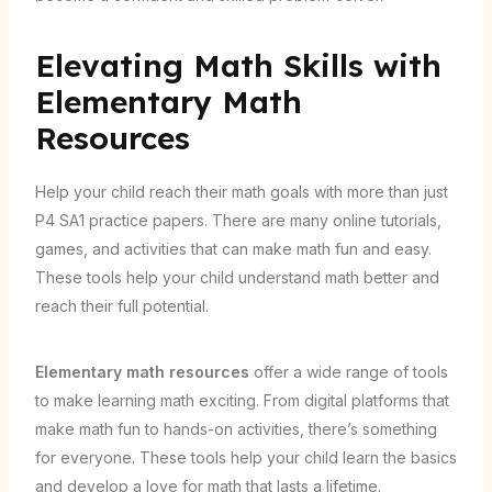
Elevating Math Skills with
Elementary Math
Resources
Help your child reach their math goals with more than just
P4 SA1 practice papers. There are many online tutorials,
games, and activities that can make math fun and easy.
These tools help your child understand math better and
reach their full potential.
Elementary math resources
offer a wide range of tools
to make learning math exciting. From digital platforms that
make math fun to hands-on activities, there’s something
for everyone. These tools help your child learn the basics
and develop a love for math that lasts a lifetime.