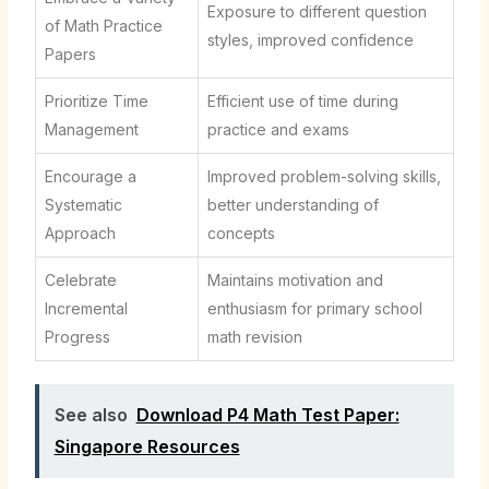
Exposure to different question
of Math Practice
styles, improved confidence
Papers
Prioritize Time
Efficient use of time during
Management
practice and exams
Encourage a
Improved problem-solving skills,
Systematic
better understanding of
Approach
concepts
Celebrate
Maintains motivation and
Incremental
enthusiasm for primary school
Progress
math revision
See also
Download P4 Math Test Paper:
Singapore Resources