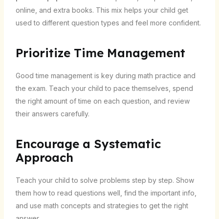
online, and extra books. This mix helps your child get
used to different question types and feel more confident.
Prioritize Time Management
Good time management is key during math practice and
the exam. Teach your child to pace themselves, spend
the right amount of time on each question, and review
their answers carefully.
Encourage a Systematic
Approach
Teach your child to solve problems step by step. Show
them how to read questions well, find the important info,
and use math concepts and strategies to get the right
answer.