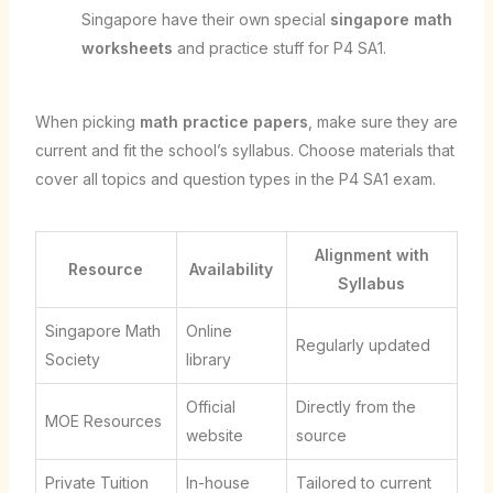
Singapore have their own special
singapore math
worksheets
and practice stuff for P4 SA1.
When picking
math practice papers
, make sure they are
current and fit the school’s syllabus. Choose materials that
cover all topics and question types in the P4 SA1 exam.
Alignment with
Resource
Availability
Syllabus
Singapore Math
Online
Regularly updated
Society
library
Official
Directly from the
MOE Resources
website
source
Private Tuition
In-house
Tailored to current