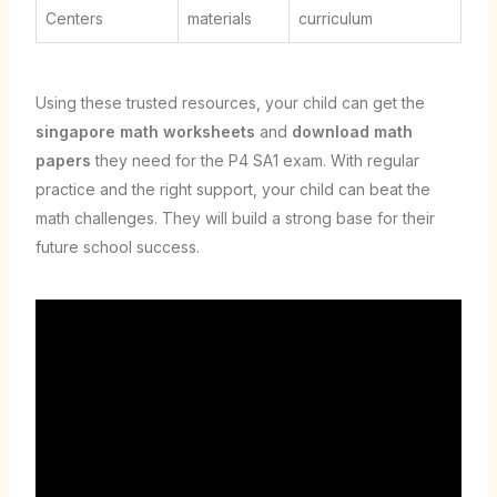
Centers
materials
curriculum
Using these trusted resources, your child can get the
singapore math worksheets
and
download math
papers
they need for the P4 SA1 exam. With regular
practice and the right support, your child can beat the
math challenges. They will build a strong base for their
future school success.