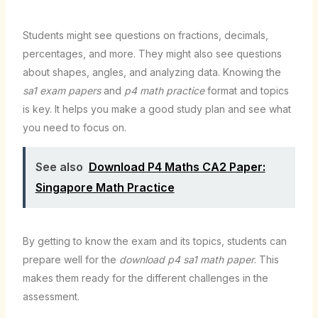
Students might see questions on fractions, decimals,
percentages, and more. They might also see questions
about shapes, angles, and analyzing data. Knowing the
sa1 exam papers
and
p4 math practice
format and topics
is key. It helps you make a good study plan and see what
you need to focus on.
See also
Download P4 Maths CA2 Paper:
Singapore Math Practice
By getting to know the exam and its topics, students can
prepare well for the
download p4 sa1 math paper
. This
makes them ready for the different challenges in the
assessment.