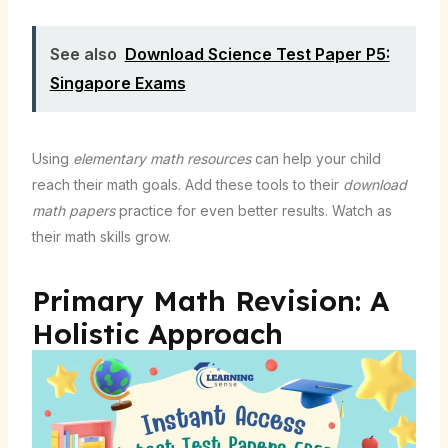
See also
Download Science Test Paper P5:
Singapore Exams
Using
elementary math resources
can help your child
reach their math goals. Add these tools to their
download
math papers
practice for even better results. Watch as
their math skills grow.
Primary Math Revision: A
Holistic Approach