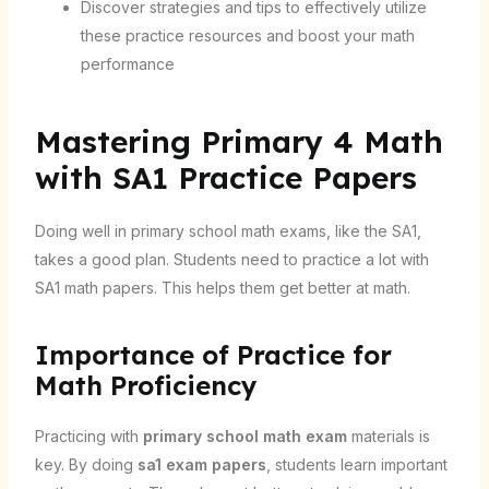
Discover strategies and tips to effectively utilize
these practice resources and boost your math
performance
Mastering Primary 4 Math
with SA1 Practice Papers
Doing well in primary school math exams, like the SA1,
takes a good plan. Students need to practice a lot with
SA1 math papers. This helps them get better at math.
Importance of Practice for
Math Proficiency
Practicing with
primary school math exam
materials is
key. By doing
sa1 exam papers
, students learn important