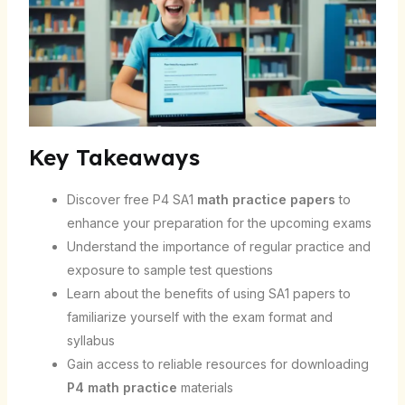
Key Takeaways
Discover free P4 SA1
math practice papers
to
enhance your preparation for the upcoming exams
Understand the importance of regular practice and
exposure to sample test questions
Learn about the benefits of using SA1 papers to
familiarize yourself with the exam format and
syllabus
Gain access to reliable resources for downloading
P4 math practice
materials