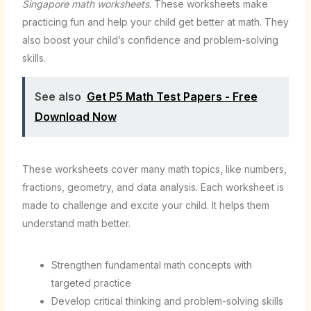
Singapore math worksheets
. These worksheets make
practicing fun and help your child get better at math. They
also boost your child’s confidence and problem-solving
skills.
See also
Get P5 Math Test Papers - Free
Download Now
These worksheets cover many math topics, like numbers,
fractions, geometry, and data analysis. Each worksheet is
made to challenge and excite your child. It helps them
understand math better.
Strengthen fundamental math concepts with
targeted practice
Develop critical thinking and problem-solving skills