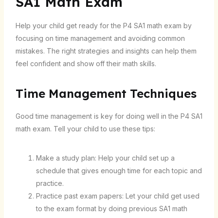
SA1 Math Exam
Help your child get ready for the P4 SA1 math exam by
focusing on time management and avoiding common
mistakes. The right strategies and insights can help them
feel confident and show off their math skills.
Time Management Techniques
Good time management is key for doing well in the P4 SA1
math exam. Tell your child to use these tips:
Make a study plan: Help your child set up a
schedule that gives enough time for each topic and
practice.
Practice past exam papers: Let your child get used
to the exam format by doing previous SA1 math