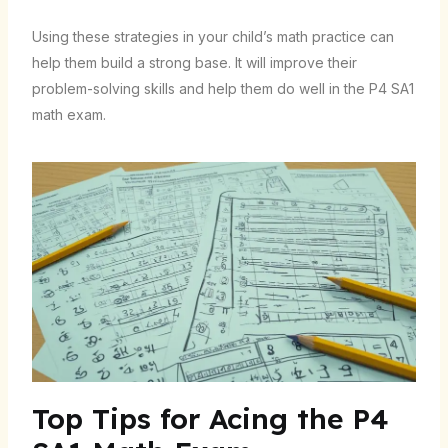
Using these strategies in your child’s math practice can
help them build a strong base. It will improve their
problem-solving skills and help them do well in the P4 SA1
math exam.
Top Tips for Acing the P4