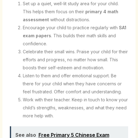
Set up a quiet, well-lit study area for your child.
This helps them focus on their
primary 4 math
assessment
without distractions.
Encourage your child to practice regularly with
SA1
exam papers
. This builds their math skills and
confidence.
Celebrate their small wins. Praise your child for their
efforts and progress, no matter how small. This
boosts their self-esteem and motivation.
Listen to them and offer emotional support. Be
there for your child when they have concerns or
feel frustrated. Offer comfort and understanding.
Work with their teacher. Keep in touch to know your
child’s strengths, weaknesses, and what they need
more help with.
See also
Free Primary 5 Chinese Exam