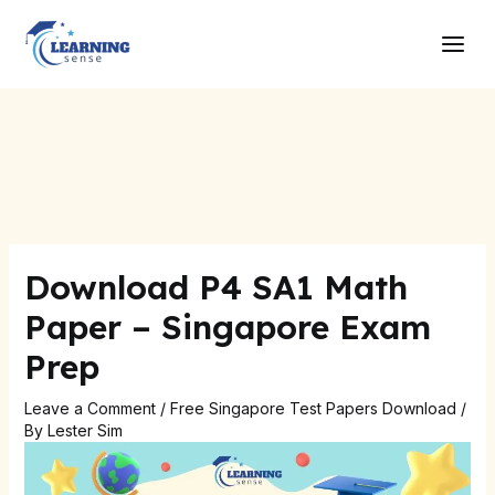
Skip
Post
Main
to
navigation
Men
content
Download P4 SA1 Math
Paper – Singapore Exam
Prep
Leave a Comment
/
Free Singapore Test Papers Download
/
By
Lester Sim