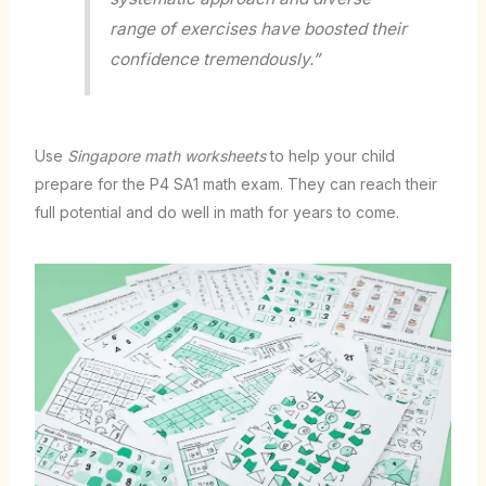
range of exercises have boosted their
confidence tremendously.”
Use
Singapore math worksheets
to help your child
prepare for the P4 SA1 math exam. They can reach their
full potential and do well in math for years to come.