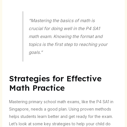
“Mastering the basics of math is
crucial for doing well in the P4 SA1
math exam. Knowing the format and
topics is the first step to reaching your
goals.”
Strategies for Effective
Math Practice
Mastering primary school math exams, like the P4 SA1 in
Singapore, needs a good plan. Using proven methods
helps students learn better and get ready for the exam.
Let’s look at some key strategies to help your child do