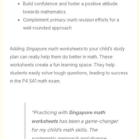
Build confidence and foster a positive attitude
towards mathematics
Complement
primary math revision
efforts for a
well-rounded approach
Adding
Singapore math worksheets
to your child’s study
plan can really help them do better in math. These
worksheets create a fun learning space. They help
students easily solve tough questions, leading to success
in the P4 SA1 math exam.
“Practicing with
Singapore math
worksheets
has been a game-changer
for my child’s math skills. The
systematic approach and diverse