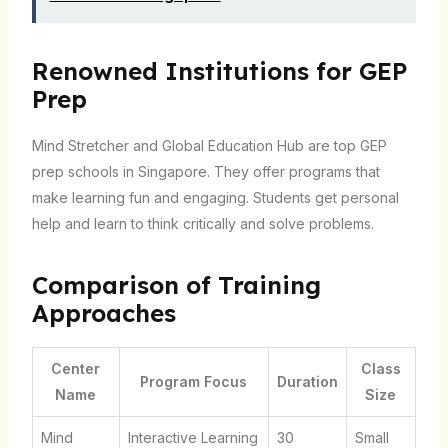
Renowned Institutions for GEP
Prep
Mind Stretcher and Global Education Hub are top GEP
prep schools in Singapore. They offer programs that
make learning fun and engaging. Students get personal
help and learn to think critically and solve problems.
Comparison of Training
Approaches
Center
Class
Program Focus
Duration
Name
Size
Mind
Interactive Learning
30
Small