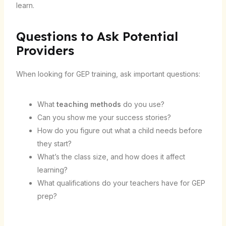
learn.
Questions to Ask Potential
Providers
When looking for GEP training, ask important questions:
What
teaching methods
do you use?
Can you show me your success stories?
How do you figure out what a child needs before
they start?
What’s the class size, and how does it affect
learning?
What qualifications do your teachers have for GEP
prep?