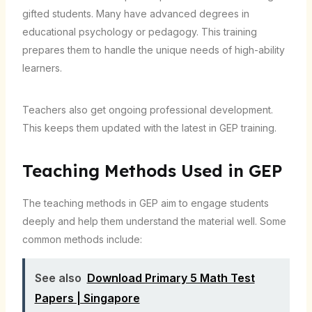
gifted students. Many have advanced degrees in
educational psychology or pedagogy. This training
prepares them to handle the unique needs of high-ability
learners.
Teachers also get ongoing professional development.
This keeps them updated with the latest in GEP training.
Teaching Methods Used in GEP
The teaching methods in GEP aim to engage students
deeply and help them understand the material well. Some
common methods include:
See also
Download Primary 5 Math Test
Papers | Singapore