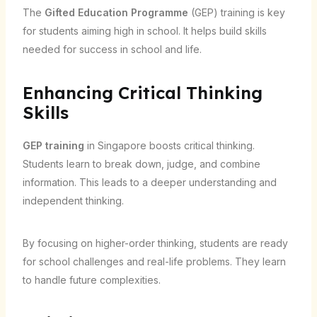
The
Gifted Education Programme
(GEP) training is key
for students aiming high in school. It helps build skills
needed for success in school and life.
Enhancing Critical Thinking
Skills
GEP training
in Singapore boosts critical thinking.
Students learn to break down, judge, and combine
information. This leads to a deeper understanding and
independent thinking.
By focusing on higher-order thinking, students are ready
for school challenges and real-life problems. They learn
to handle future complexities.