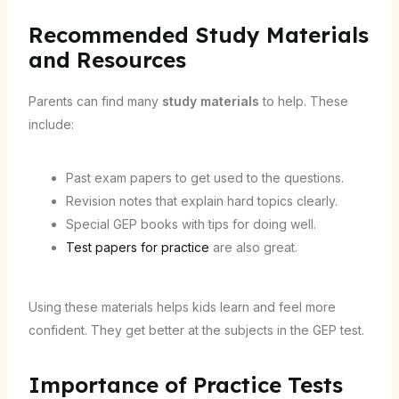
Recommended Study Materials
and Resources
Parents can find many
study materials
to help. These
include:
Past exam papers to get used to the questions.
Revision notes that explain hard topics clearly.
Special GEP books with tips for doing well.
Test papers for practice
are also great.
Using these materials helps kids learn and feel more
confident. They get better at the subjects in the GEP test.
Importance of Practice Tests