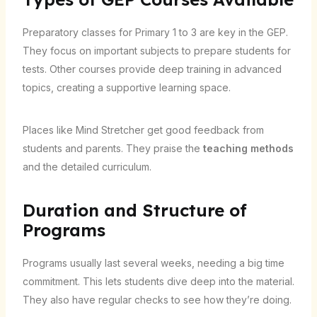
Preparatory classes for Primary 1 to 3 are key in the GEP.
They focus on important subjects to prepare students for
tests. Other courses provide deep training in advanced
topics, creating a supportive learning space.
Places like Mind Stretcher get good feedback from
students and parents. They praise the
teaching methods
and the detailed curriculum.
Duration and Structure of
Programs
Programs usually last several weeks, needing a big time
commitment. This lets students dive deep into the material.
They also have regular checks to see how they’re doing.