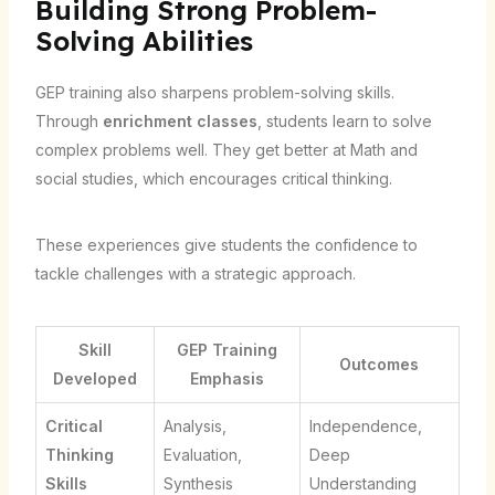
Building Strong Problem-
Solving Abilities
GEP training also sharpens problem-solving skills.
Through
enrichment classes
, students learn to solve
complex problems well. They get better at Math and
social studies, which encourages critical thinking.
These experiences give students the confidence to
tackle challenges with a strategic approach.
Skill
GEP Training
Outcomes
Developed
Emphasis
Critical
Analysis,
Independence,
Thinking
Evaluation,
Deep
Skills
Synthesis
Understanding