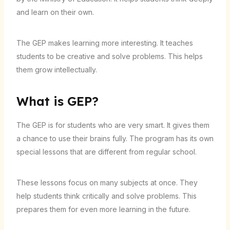
and learn on their own.
The GEP makes learning more interesting. It teaches
students to be creative and solve problems. This helps
them grow intellectually.
What is GEP?
The GEP is for students who are very smart. It gives them
a chance to use their brains fully. The program has its own
special lessons that are different from regular school.
These lessons focus on many subjects at once. They
help students think critically and solve problems. This
prepares them for even more learning in the future.