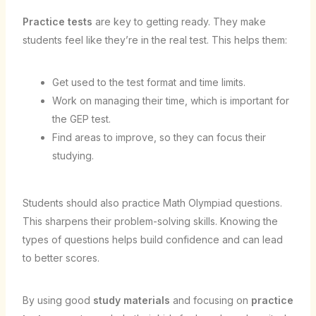
Practice tests
are key to getting ready. They make
students feel like they’re in the real test. This helps them:
Get used to the test format and time limits.
Work on managing their time, which is important for
the GEP test.
Find areas to improve, so they can focus their
studying.
Students should also practice Math Olympiad questions.
This sharpens their problem-solving skills. Knowing the
types of questions helps build confidence and can lead
to better scores.
By using good
study materials
and focusing on
practice