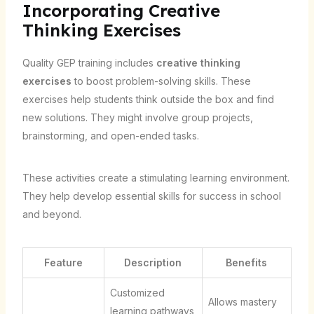
Incorporating Creative
Thinking Exercises
Quality GEP training includes
creative thinking
exercises
to boost problem-solving skills. These
exercises help students think outside the box and find
new solutions. They might involve group projects,
brainstorming, and open-ended tasks.
These activities create a stimulating learning environment.
They help develop essential skills for success in school
and beyond.
Feature
Description
Benefits
Customized
Allows mastery
learning pathways