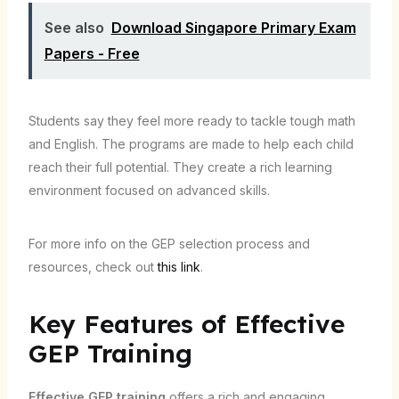
See also
Download Singapore Primary Exam
Papers - Free
Students say they feel more ready to tackle tough math
and English. The programs are made to help each child
reach their full potential. They create a rich learning
environment focused on advanced skills.
For more info on the GEP selection process and
resources, check out
this link
.
Key Features of Effective
GEP Training
Effective GEP training
offers a rich and engaging