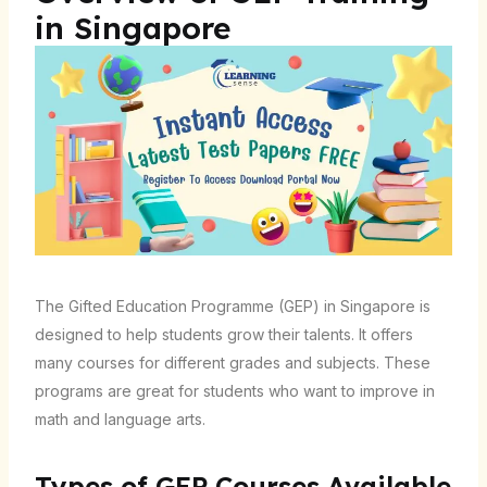
in Singapore
The Gifted Education Programme (GEP) in Singapore is
designed to help students grow their talents. It offers
many courses for different grades and subjects. These
programs are great for students who want to improve in
math and language arts.
Types of GEP Courses Available