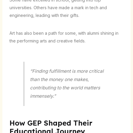
universities. Others have made a mark in tech and
engineering, leading with their gifts.
Art has also been a path for some, with alumni shining in
the performing arts and creative fields.
“Finding fulfillment is more critical
than the money one makes,
contributing to the world matters
immensely.”
How GEP Shaped Their
Educational Journey