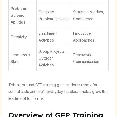
Problem-
Complex
Strategic Mindset,
Solving
Problem Tackling
Confidence
Abilities
Enrichment
Innovative
Creativity
Activities
Approaches
Group Projects,
Leadership
Teamwork,
Outdoor
Skills
Communication
Activities
This all-around GEP training gets students ready for
school tests and life’s everyday hurdles. It helps grow the
leaders of tomorrow.
Overview of GEP Training