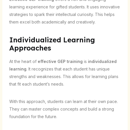
learning experience for gifted students. It uses innovative
strategies to spark their intellectual curiosity. This helps
them excel both academically and creatively.
Individualized Learning
Approaches
At the heart of
effective GEP training
is
individualized
learning
. It recognizes that each student has unique
strengths and weaknesses. This allows for learning plans
that fit each student’s needs.
With this approach, students can learn at their own pace.
They can master complex concepts and build a strong
foundation for the future.