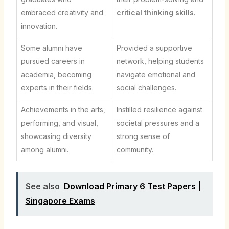
embraced creativity and
critical thinking skills
.
innovation.
Some alumni have
Provided a supportive
pursued careers in
network, helping students
academia, becoming
navigate emotional and
experts in their fields.
social challenges.
Achievements in the arts,
Instilled resilience against
performing, and visual,
societal pressures and a
showcasing diversity
strong sense of
among alumni.
community.
See also
Download Primary 6 Test Papers |
Singapore Exams