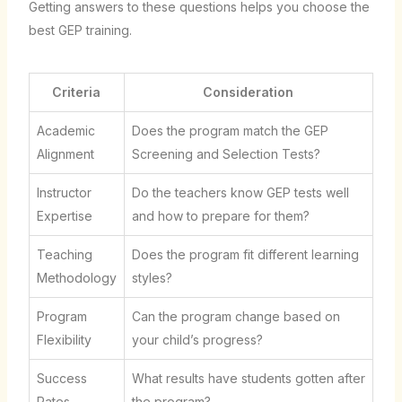
Getting answers to these questions helps you choose the
best GEP training.
Criteria
Consideration
Academic
Does the program match the GEP
Alignment
Screening and Selection Tests?
Instructor
Do the teachers know GEP tests well
Expertise
and how to prepare for them?
Teaching
Does the program fit different learning
Methodology
styles?
Program
Can the program change based on
Flexibility
your child’s progress?
Success
What results have students gotten after
Rates
the program?