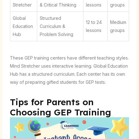
Stretcher
& Critical Thinking
lessons
groups
Global
Structured
12 to 24
Medium
Education
Curriculum &
lessons
groups
Hub
Problem Solving
These GEP training centers have different teaching styles.
Mind Stretcher uses interactive learning. Global Education
Hub has a structured curriculum. Each center has its own
way of preparing gifted students for GEP tests.
Tips for Parents on
Choosing GEP Training