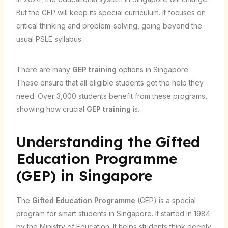
But the GEP will keep its special curriculum. It focuses on
critical thinking and problem-solving, going beyond the
usual PSLE syllabus.
There are many
GEP training
options in Singapore.
These ensure that all eligible students get the help they
need. Over 3,000 students benefit from these programs,
showing how crucial
GEP training
is.
Understanding the Gifted
Education Programme
(GEP) in Singapore
The
Gifted Education Programme
(GEP) is a special
program for smart students in Singapore. It started in 1984
by the Ministry of Education. It helps students think deeply