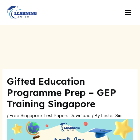
Skip
Post
Main
to
navigation
Men
content
Gifted Education
Programme Prep – GEP
Training Singapore
/
Free Singapore Test Papers Download
/ By
Lester Sim