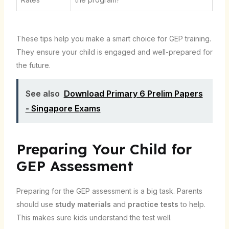
These tips help you make a smart choice for GEP training.
They ensure your child is engaged and well-prepared for
the future.
See also
Download Primary 6 Prelim Papers
- Singapore Exams
Preparing Your Child for
GEP Assessment
Preparing for the GEP assessment is a big task. Parents
should use
study materials
and
practice tests
to help.
This makes sure kids understand the test well.