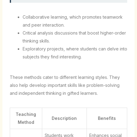
Collaborative learning, which promotes teamwork
and peer interaction.
Critical analysis discussions that boost higher-order
thinking skills.
Exploratory projects, where students can delve into
subjects they find interesting.
These methods cater to different learning styles. They
also help develop important skills like problem-solving
and independent thinking in gifted learners.
Teaching
Description
Benefits
Method
Students work
Enhances social