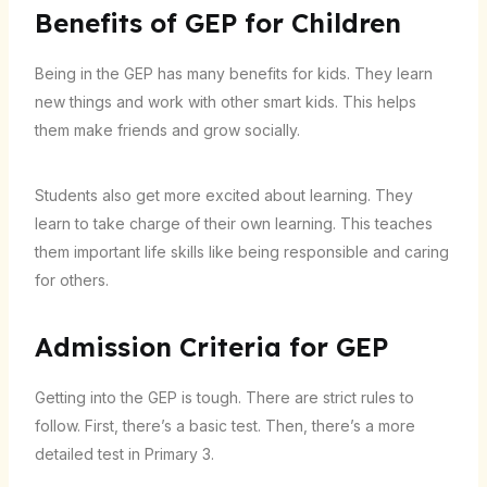
Benefits of GEP for Children
Being in the GEP has many benefits for kids. They learn
new things and work with other smart kids. This helps
them make friends and grow socially.
Students also get more excited about learning. They
learn to take charge of their own learning. This teaches
them important life skills like being responsible and caring
for others.
Admission Criteria for GEP
Getting into the GEP is tough. There are strict rules to
follow. First, there’s a basic test. Then, there’s a more
detailed test in Primary 3.