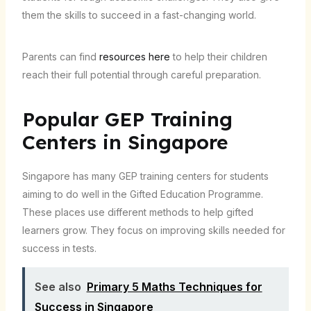
them the skills to succeed in a fast-changing world.
Parents can find
resources here
to help their children
reach their full potential through careful preparation.
Popular GEP Training
Centers in Singapore
Singapore has many GEP training centers for students
aiming to do well in the Gifted Education Programme.
These places use different methods to help gifted
learners grow. They focus on improving skills needed for
success in tests.
See also
Primary 5 Maths Techniques for
Success in Singapore