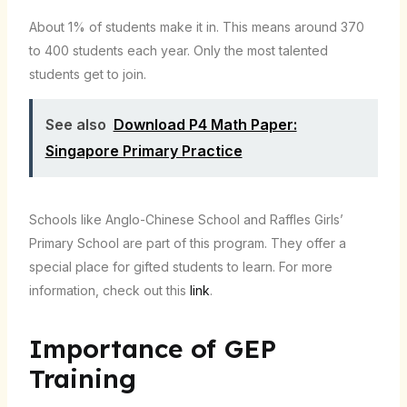
About 1% of students make it in. This means around 370
to 400 students each year. Only the most talented
students get to join.
See also
Download P4 Math Paper:
Singapore Primary Practice
Schools like Anglo-Chinese School and Raffles Girls’
Primary School are part of this program. They offer a
special place for gifted students to learn. For more
information, check out this
link
.
Importance of GEP
Training