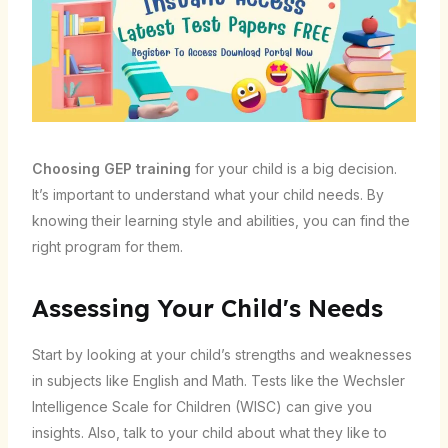
Choosing GEP training
for your child is a big decision.
It’s important to understand what your child needs. By
knowing their learning style and abilities, you can find the
right program for them.
Assessing Your Child's Needs
Start by looking at your child’s strengths and weaknesses
in subjects like English and Math. Tests like the Wechsler
Intelligence Scale for Children (WISC) can give you
insights. Also, talk to your child about what they like to