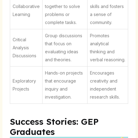
Collaborative
together to solve
skills and fosters
Learning
problems or
a sense of
complete tasks.
community.
Group discussions
Promotes
Critical
that focus on
analytical
Analysis
evaluating ideas
thinking and
Discussions
and theories.
verbal reasoning.
Hands-on projects
Encourages
Exploratory
that encourage
creativity and
Projects
inquiry and
independent
investigation.
research skills.
Success Stories: GEP
Graduates