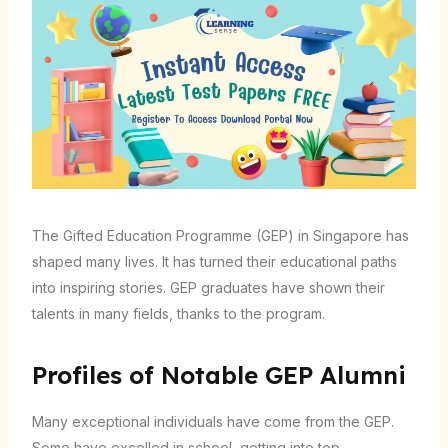
The Gifted Education Programme (GEP) in Singapore has
shaped many lives. It has turned their educational paths
into inspiring stories. GEP graduates have shown their
talents in many fields, thanks to the program.
Profiles of Notable GEP Alumni
Many exceptional individuals have come from the GEP.
Some have excelled in school, getting into top