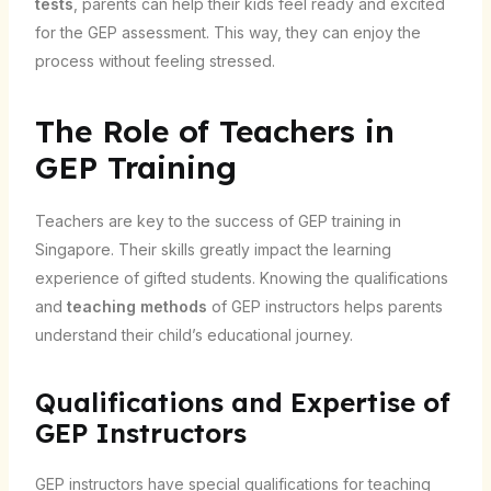
tests
, parents can help their kids feel ready and excited
for the GEP assessment. This way, they can enjoy the
process without feeling stressed.
The Role of Teachers in
GEP Training
Teachers are key to the success of GEP training in
Singapore. Their skills greatly impact the learning
experience of gifted students. Knowing the qualifications
and
teaching methods
of GEP instructors helps parents
understand their child’s educational journey.
Qualifications and Expertise of
GEP Instructors
GEP instructors have special qualifications for teaching