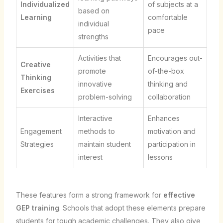
Individualized
of subjects at a
based on
Learning
comfortable
individual
pace
strengths
Activities that
Encourages out-
Creative
promote
of-the-box
Thinking
innovative
thinking and
Exercises
problem-solving
collaboration
Interactive
Enhances
Engagement
methods to
motivation and
Strategies
maintain student
participation in
interest
lessons
These features form a strong framework for
effective
GEP training
. Schools that adopt these elements prepare
students for tough academic challenges. They also give