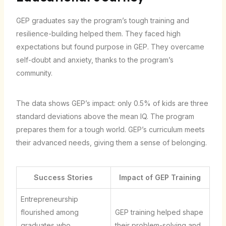
GEP graduates say the program’s tough training and
resilience-building helped them. They faced high
expectations but found purpose in GEP. They overcame
self-doubt and anxiety, thanks to the program’s
community.
The data shows GEP’s impact: only 0.5% of kids are three
standard deviations above the mean IQ. The program
prepares them for a tough world. GEP’s curriculum meets
their advanced needs, giving them a sense of belonging.
Success Stories
Impact of GEP Training
Entrepreneurship
flourished among
GEP training helped shape
graduates who
their problem-solving and