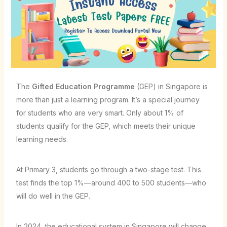
The
Gifted Education Programme
(GEP) in Singapore is
more than just a learning program. It’s a special journey
for students who are very smart. Only about 1% of
students qualify for the GEP, which meets their unique
learning needs.
At Primary 3, students go through a two-stage test. This
test finds the top 1%—around 400 to 500 students—who
will do well in the GEP.
In 2024, the educational system in Singapore will change.