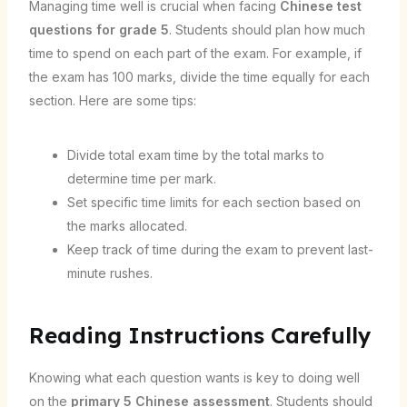
Managing time well is crucial when facing
Chinese test
questions for grade 5
. Students should plan how much
time to spend on each part of the exam. For example, if
the exam has 100 marks, divide the time equally for each
section. Here are some tips:
Divide total exam time by the total marks to
determine time per mark.
Set specific time limits for each section based on
the marks allocated.
Keep track of time during the exam to prevent last-
minute rushes.
Reading Instructions Carefully
Knowing what each question wants is key to doing well
on the
primary 5 Chinese assessment
. Students should