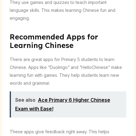
They use games and quizzes to teach important
language skills. This makes learning Chinese fun and
engaging.
Recommended Apps for
Learning Chinese
There are great apps for Primary 5 students to learn
Chinese. Apps like “Duolingo” and “HelloChinese” make
learning fun with games. They help students learn new
words and grammar.
See also
Ace Primary 6 Higher Chinese
Exam with Ease!
These apps give feedback right away. This helps