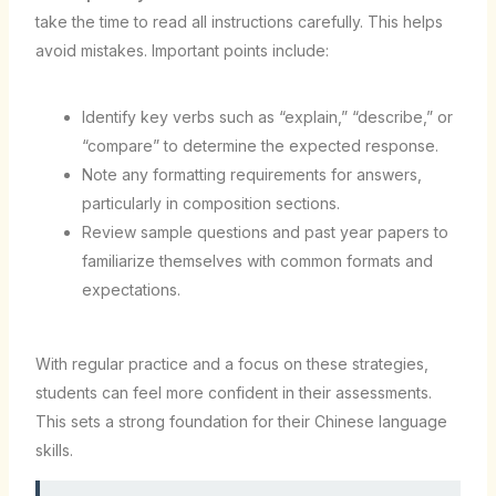
take the time to read all instructions carefully. This helps
avoid mistakes. Important points include:
Identify key verbs such as “explain,” “describe,” or
“compare” to determine the expected response.
Note any formatting requirements for answers,
particularly in composition sections.
Review sample questions and past year papers to
familiarize themselves with common formats and
expectations.
With regular practice and a focus on these strategies,
students can feel more confident in their assessments.
This sets a strong foundation for their Chinese language
skills.