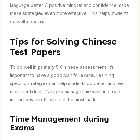
language better. A positive mindset and confidence make
these strategies even more effective. This helps students
do well in exams.
Tips for Solving Chinese
Test Papers
To do well in
primary 5 Chinese assessment
, it’s
important to have a good plan for exams. Learning
specific strategies can help students do better and feel
more confident. It’s key to manage time well and read
instructions carefully to get the most marks.
Time Management during
Exams