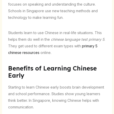
focuses on speaking and understanding the culture.
Schools in Singapore use new teaching methods and
technology to make learning fun.
Students learn to use Chinese in real-life situations. This
helps them do well in the
chinese language test primary 5
.
They get used to different exam types with
primary 5
chinese resources
online.
Benefits of Learning Chinese
Early
Starting to learn Chinese early boosts brain development
and school performance. Studies show young learners
think better. In Singapore, knowing Chinese helps with
communication.