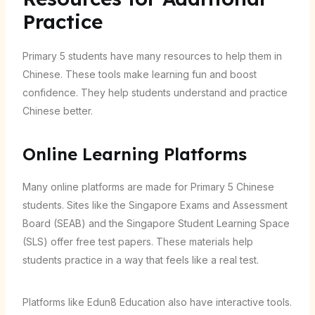
Practice
Primary 5 students have many resources to help them in
Chinese. These tools make learning fun and boost
confidence. They help students understand and practice
Chinese better.
Online Learning Platforms
Many online platforms are made for Primary 5 Chinese
students. Sites like the Singapore Exams and Assessment
Board (SEAB) and the Singapore Student Learning Space
(SLS) offer free test papers. These materials help
students practice in a way that feels like a real test.
Platforms like Edun8 Education also have interactive tools.