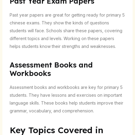
Past Year Exam Papers
Past year papers are great for getting ready for primary 5
chinese exams. They show the kinds of questions
students will face. Schools share these papers, covering
different topics and levels. Working on these papers
helps students know their strengths and weaknesses.
Assessment Books and
Workbooks
Assessment books and workbooks are key for primary 5
students. They have lessons and exercises on important
language skills. These books help students improve their
grammar, vocabulary, and comprehension.
Key Topics Covered in