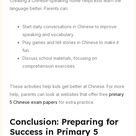
Creating a Chinese-speaking home helps kids learn the
language better. Parents can:
Start daily conversations in Chinese to improve
speaking and vocabulary.
Play games and tell stories in Chinese to make it
fun.
Discuss school materials, focusing on
comprehension exercises.
These activities help kids get better at Chinese. For more
help, parents can look at websites that offer free
primary
5 Chinese exam papers
for extra practice.
Conclusion: Preparing for
Success in Primary 5