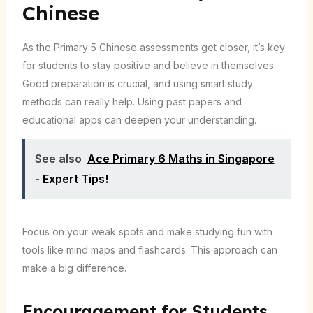
Chinese
As the Primary 5 Chinese assessments get closer, it’s key
for students to stay positive and believe in themselves.
Good preparation is crucial, and using smart study
methods can really help. Using past papers and
educational apps can deepen your understanding.
See also
Ace Primary 6 Maths in Singapore
- Expert Tips!
Focus on your weak spots and make studying fun with
tools like mind maps and flashcards. This approach can
make a big difference.
Encouragement for Students