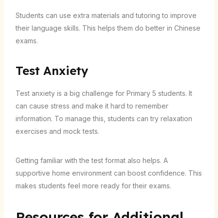
Students can use extra materials and tutoring to improve
their language skills. This helps them do better in Chinese
exams.
Test Anxiety
Test anxiety is a big challenge for Primary 5 students. It
can cause stress and make it hard to remember
information. To manage this, students can try relaxation
exercises and mock tests.
Getting familiar with the test format also helps. A
supportive home environment can boost confidence. This
makes students feel more ready for their exams.
Resources for Additional