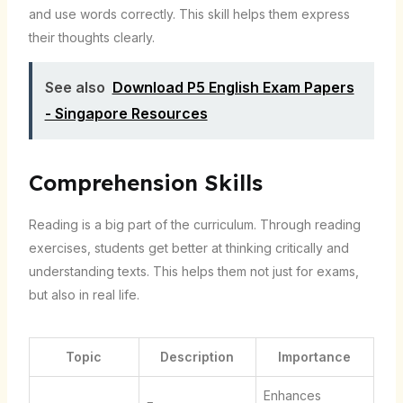
and use words correctly. This skill helps them express
their thoughts clearly.
See also
Download P5 English Exam Papers
- Singapore Resources
Comprehension Skills
Reading is a big part of the curriculum. Through reading
exercises, students get better at thinking critically and
understanding texts. This helps them not just for exams,
but also in real life.
Topic
Description
Importance
Enhances