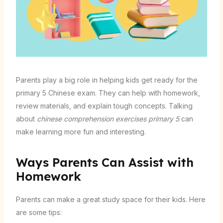
Parents play a big role in helping kids get ready for the
primary 5 Chinese exam. They can help with homework,
review materials, and explain tough concepts. Talking
about
chinese comprehension exercises primary 5
can
make learning more fun and interesting.
Ways Parents Can Assist with
Homework
Parents can make a great study space for their kids. Here
are some tips: