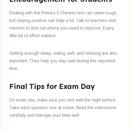
Dealing with the Primary 5 Chinese test can seem tough,
but staying positive can help a lot. Talk to teachers and
mentors to find out where you need to improve. Every
little bit of effort matters!
Getting enough sleep, eating well, and relaxing are also
important. They help you stay well during this important
time.
Final Tips for Exam Day
On exam day, make sure you rest well the night before.
Take each question one at a time. Read the instructions
carefully and manage your time well.