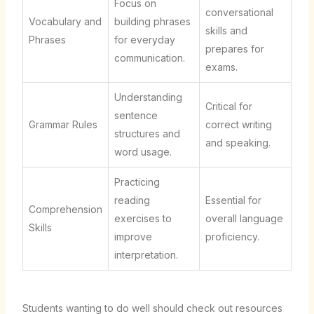
Focus on
conversational
Vocabulary and
building phrases
skills and
Phrases
for everyday
prepares for
communication.
exams.
Understanding
Critical for
sentence
Grammar Rules
correct writing
structures and
and speaking.
word usage.
Practicing
reading
Essential for
Comprehension
exercises to
overall language
Skills
improve
proficiency.
interpretation.
Students wanting to do well should check out resources