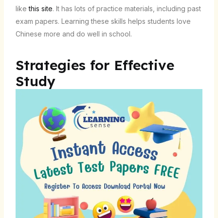
like
this site
. It has lots of practice materials, including past
exam papers. Learning these skills helps students love
Chinese more and do well in school.
Strategies for Effective
Study