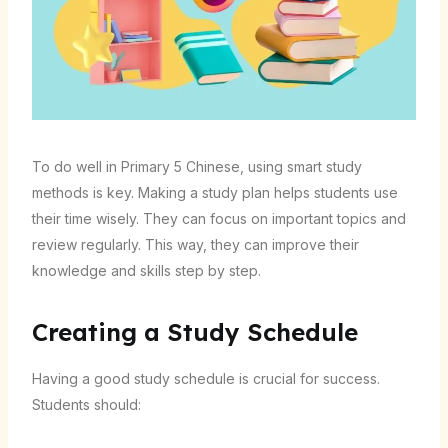
To do well in Primary 5 Chinese, using smart study
methods is key. Making a study plan helps students use
their time wisely. They can focus on important topics and
review regularly. This way, they can improve their
knowledge and skills step by step.
Creating a Study Schedule
Having a good study schedule is crucial for success.
Students should: