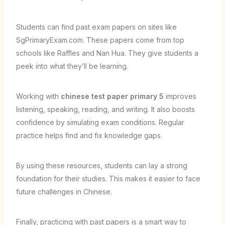
Students can find past exam papers on sites like
SgPrimaryExam.com. These papers come from top
schools like Raffles and Nan Hua. They give students a
peek into what they’ll be learning.
Working with
chinese test paper primary 5
improves
listening, speaking, reading, and writing. It also boosts
confidence by simulating exam conditions. Regular
practice helps find and fix knowledge gaps.
By using these resources, students can lay a strong
foundation for their studies. This makes it easier to face
future challenges in Chinese.
Finally, practicing with past papers is a smart way to