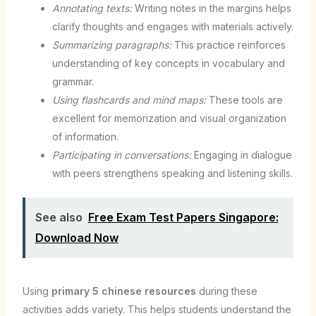
Annotating texts:
Writing notes in the margins helps
clarify thoughts and engages with materials actively.
Summarizing paragraphs:
This practice reinforces
understanding of key concepts in vocabulary and
grammar.
Using flashcards and mind maps:
These tools are
excellent for memorization and visual organization
of information.
Participating in conversations:
Engaging in dialogue
with peers strengthens speaking and listening skills.
See also
Free Exam Test Papers Singapore:
Download Now
Using
primary 5 chinese resources
during these
activities adds variety. This helps students understand the