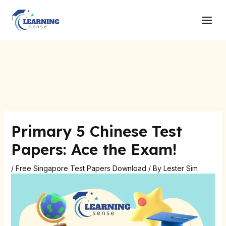
Skip
Post
Main
to
navigation
Men
content
Primary 5 Chinese Test
Papers: Ace the Exam!
/
Free Singapore Test Papers Download
/ By
Lester Sim