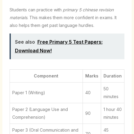
Students can practice with
primary 5 chinese revision
materials
. This makes them more confident in exams. It
also helps them get past language hurdles.
See also
Free Primary 5 Test Papers:
Download Now!
Component
Marks
Duration
50
Paper 1 (Writing)
40
minutes
Paper 2 (Language Use and
1 hour 40
90
Comprehension)
minutes
Paper 3 (Oral Communication and
45
70