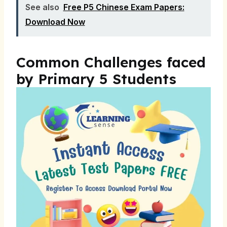
See also
Free P5 Chinese Exam Papers:
Download Now
Common Challenges faced
by Primary 5 Students