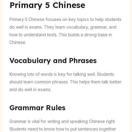
Primary 5 Chinese
Primary 5 Chinese focuses on key topics to help students
do well in exams. They learn vocabulary, grammar, and
how to understand texts. This builds a strong base in
Chinese.
Vocabulary and Phrases
Knowing lots of words is key for talking well. Students
should learn common phrases. This helps them talk better
and do well in exams.
Grammar Rules
Grammar is vital for writing and speaking Chinese right.
Students need to know how to put sentences together