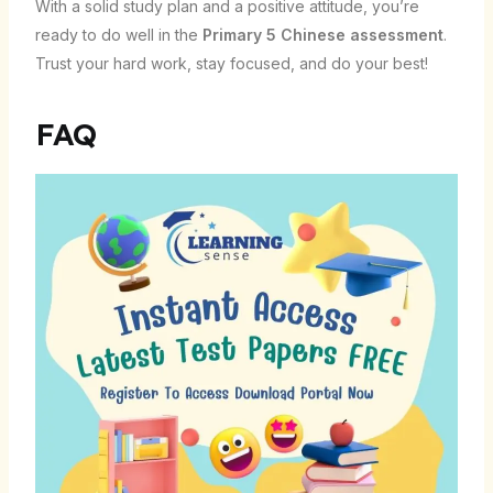
With a solid study plan and a positive attitude, you’re
ready to do well in the
Primary 5 Chinese assessment
.
Trust your hard work, stay focused, and do your best!
FAQ