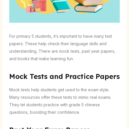
For primary 5 students, it’s important to have many test
papers. These help check their language skills and
understanding. There are mock tests, past year papers,
and books that make learning fun.
Mock Tests and Practice Papers
Mock tests help students get used to the exam style.
Many resources offer these tests to mimic real exams.
They let students practice with grade 5 chinese
questions, boosting their confidence.