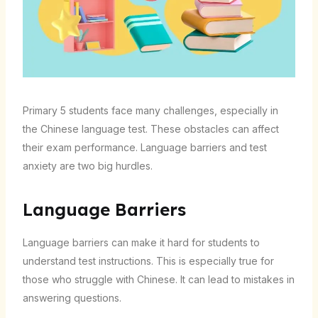
Primary 5 students face many challenges, especially in
the Chinese language test. These obstacles can affect
their exam performance. Language barriers and test
anxiety are two big hurdles.
Language Barriers
Language barriers can make it hard for students to
understand test instructions. This is especially true for
those who struggle with Chinese. It can lead to mistakes in
answering questions.