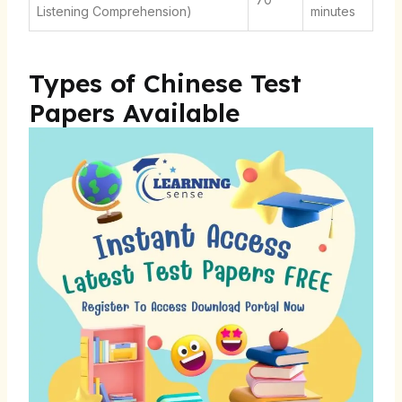
Listening Comprehension)
minutes
Types of Chinese Test
Papers Available