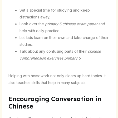
Set a special time for studying and keep
distractions away.
Look over the
primary 5 chinese exam paper
and
help with daily practice.
Let kids learn on their own and take charge of their
studies.
Talk about any confusing parts of their
chinese
comprehension exercises primary 5
.
Helping with homework not only clears up hard topics. It
also teaches skills that help in many subjects.
Encouraging Conversation in
Chinese