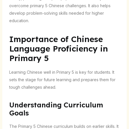
overcome primary 5 Chinese challenges. It also helps
develop problem-solving skills needed for higher
education.
Importance of Chinese
Language Proficiency in
Primary 5
Learning Chinese well in Primary 5 is key for students. It
sets the stage for future learning and prepares them for
tough challenges ahead.
Understanding Curriculum
Goals
The Primary 5 Chinese curriculum builds on earlier skills. It