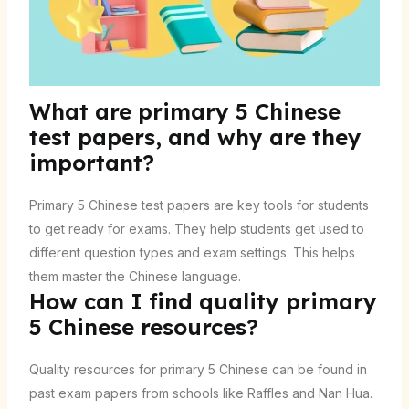
What are primary 5 Chinese
test papers, and why are they
important?
Primary 5 Chinese test papers are key tools for students
to get ready for exams. They help students get used to
different question types and exam settings. This helps
them master the Chinese language.
How can I find quality primary
5 Chinese resources?
Quality resources for primary 5 Chinese can be found in
past exam papers from schools like Raffles and Nan Hua.