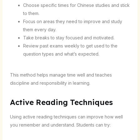
Choose specific times for Chinese studies and stick
to them.
Focus on areas they need to improve and study
them every day.
Take breaks to stay focused and motivated.
Review past exams weekly to get used to the
question types and what’s expected.
This method helps manage time well and teaches
discipline and responsibility in learning.
Active Reading Techniques
Using active reading techniques can improve how well
you remember and understand. Students can try: