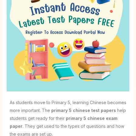
As students move to Primary 5, learning Chinese becomes
more important. The
primary 5 chinese test papers
help
students get ready for their
primary 5 chinese exam
paper
. They get used to the types of questions and how
the exams are set up.