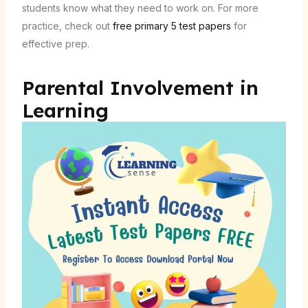
students know what they need to work on. For more
practice, check out
free primary 5 test papers
for
effective prep.
Parental Involvement in
Learning