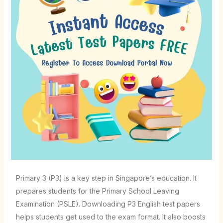
Primary 3 (P3) is a key step in Singapore’s education. It
prepares students for the Primary School Leaving
Examination (PSLE). Downloading P3 English test papers
helps students get used to the exam format. It also boosts