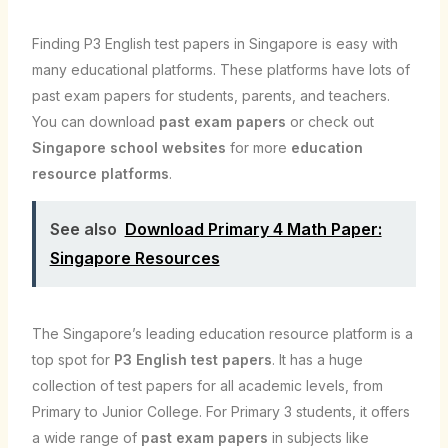
Finding P3 English test papers in Singapore is easy with
many educational platforms. These platforms have lots of
past exam papers for students, parents, and teachers.
You can download
past exam papers
or check out
Singapore school websites
for more
education
resource platforms
.
See also
Download Primary 4 Math Paper:
Singapore Resources
The Singapore’s leading education resource platform is a
top spot for
P3 English test papers
. It has a huge
collection of test papers for all academic levels, from
Primary to Junior College. For Primary 3 students, it offers
a wide range of
past exam papers
in subjects like