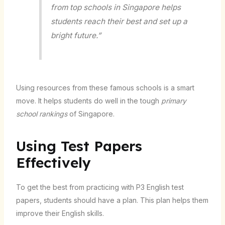
from top schools in Singapore helps
students reach their best and set up a
bright future.”
Using resources from these famous schools is a smart
move. It helps students do well in the tough
primary
school rankings
of Singapore.
Using Test Papers
Effectively
To get the best from practicing with P3 English test
papers, students should have a plan. This plan helps them
improve their English skills.