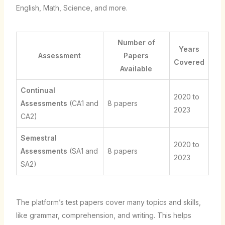
English, Math, Science, and more.
Number of
Years
Assessment
Papers
Covered
Available
Continual
2020 to
Assessments
(CA1 and
8 papers
2023
CA2)
Semestral
2020 to
Assessments
(SA1 and
8 papers
2023
SA2)
The platform’s test papers cover many topics and skills,
like grammar, comprehension, and writing. This helps