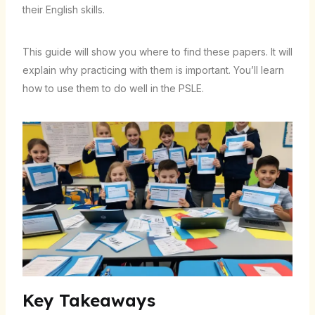
their English skills.
This guide will show you where to find these papers. It will
explain why practicing with them is important. You’ll learn
how to use them to do well in the PSLE.
Key Takeaways