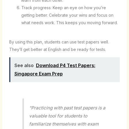
learn from each other.
Track progress: Keep an eye on how you’re
getting better. Celebrate your wins and focus on
what needs work. This keeps you moving forward.
By using this plan, students can use test papers well.
They’ll get better at English and be ready for tests.
See also
Download P4 Test Papers:
Singapore Exam Prep
“Practicing with past test papers is a
valuable tool for students to
familiarize themselves with exam