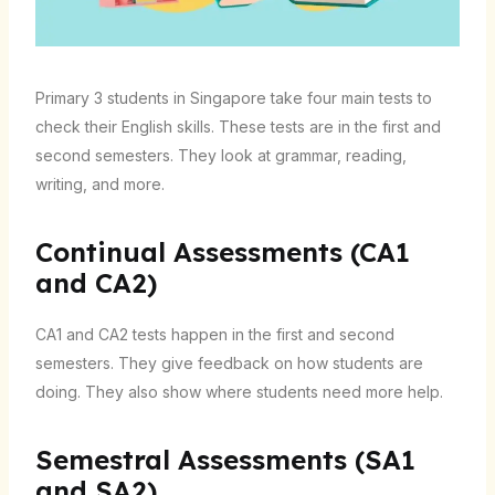
Primary 3 students in Singapore take four main tests to
check their English skills. These tests are in the first and
second semesters. They look at grammar, reading,
writing, and more.
Continual Assessments (CA1
and CA2)
CA1 and CA2 tests happen in the first and second
semesters. They give feedback on how students are
doing. They also show where students need more help.
Semestral Assessments (SA1
and SA2)