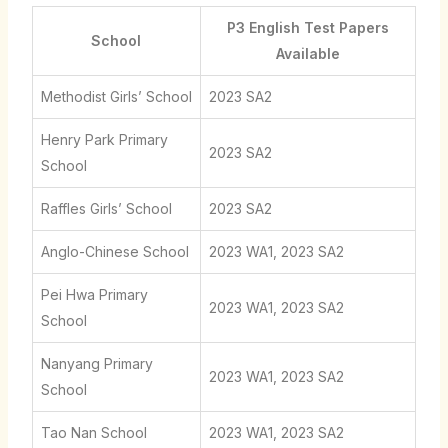
P3 English Test Papers
School
Available
Methodist Girls’ School
2023 SA2
Henry Park Primary
2023 SA2
School
Raffles Girls’ School
2023 SA2
Anglo-Chinese School
2023 WA1, 2023 SA2
Pei Hwa Primary
2023 WA1, 2023 SA2
School
Nanyang Primary
2023 WA1, 2023 SA2
School
Tao Nan School
2023 WA1, 2023 SA2