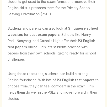
students get used to the exam format and improve their
English skills. It prepares them for the Primary School
Leaving Examination (PSLE).
Students and parents can also look at
Singapore school
websites
for
past exam papers
. Schools like Henry
Park, Nanyang, and Catholic High offer their
P3 English
test papers
online. This lets students practice with
papers from their own schools, getting ready for school
challenges.
Using these resources, students can build a strong
English foundation. With lots of
P3 English test papers
to
choose from, they can feel confident in the exam. This
helps them do well in the PSLE and move forward in their
studies.