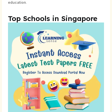
education
.
Top Schools in Singapore