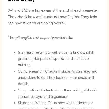
SA1 and SA2 are big exams at the end of each semester.
They check how well students know English. They help
see how students are doing overall.
The
p3 english test paper types
include:
Grammar: Tests how well students know English
grammar, like parts of speech and sentence
building.
Comprehension: Checks if students can read and
understand texts. They look for main ideas and
details.
Composition: Students show their writing skills with
stories, essays, and arguments.
Situational Writing: Tests how well students can