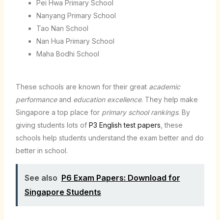
Pei Hwa Primary School
Nanyang Primary School
Tao Nan School
Nan Hua Primary School
Maha Bodhi School
These schools are known for their great
academic
performance
and
education excellence
. They help make
Singapore a top place for
primary school rankings
. By
giving students lots of
P3 English test papers
, these
schools help students understand the exam better and do
better in school.
See also
P6 Exam Papers: Download for
Singapore Students