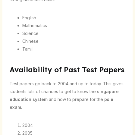
English
Mathematics
Science
Chinese
Tamil
Availability of Past Test Papers
Test papers go back to 2004 and up to today. This gives
students lots of chances to get to know the
singapore
education system
and how to prepare for the
psle
exam
.
2004
2005