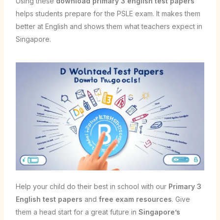
Using these
download primary 3 english test papers
helps students prepare for the PSLE exam. It makes them
better at English and shows them what teachers expect in
Singapore.
Help your child do their best in school with our
Primary 3
English test papers
and
free exam resources
. Give
them a head start for a great future in
Singapore’s