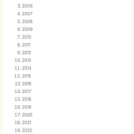
2006
2007
2008
2009
2010
2011
2012
2013
2014
2015
2016
2017
2018
2019
2020
2021
2022