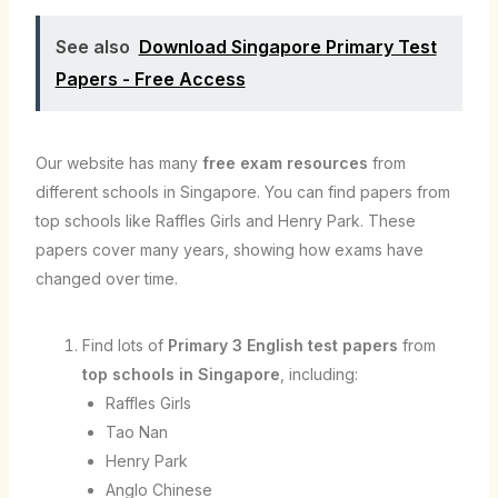
See also
Download Singapore Primary Test
Papers - Free Access
Our website has many
free exam resources
from
different schools in Singapore. You can find papers from
top schools like Raffles Girls and Henry Park. These
papers cover many years, showing how exams have
changed over time.
Find lots of
Primary 3 English test papers
from
top schools in Singapore
, including:
Raffles Girls
Tao Nan
Henry Park
Anglo Chinese