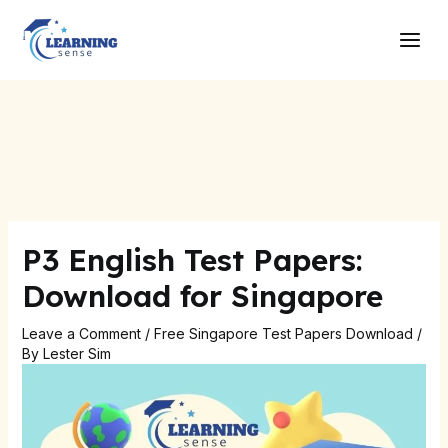
Skip
Post
Main
to
navigation
Men
content
P3 English Test Papers:
Download for Singapore
Leave a Comment
/
Free Singapore Test Papers Download
/
By
Lester Sim