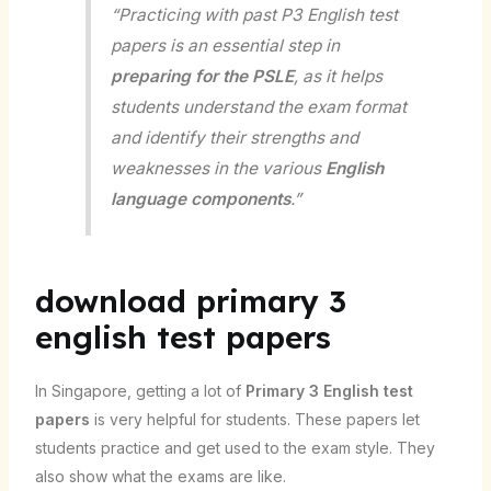
“Practicing with past P3 English test
papers is an essential step in
preparing for the PSLE
, as it helps
students understand the exam format
and identify their strengths and
weaknesses in the various
English
language components
.”
download primary 3
english test papers
In Singapore, getting a lot of
Primary 3 English test
papers
is very helpful for students. These papers let
students practice and get used to the exam style. They
also show what the exams are like.