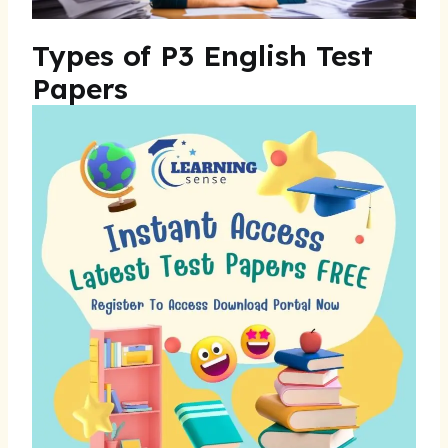
Types of P3 English Test
Papers