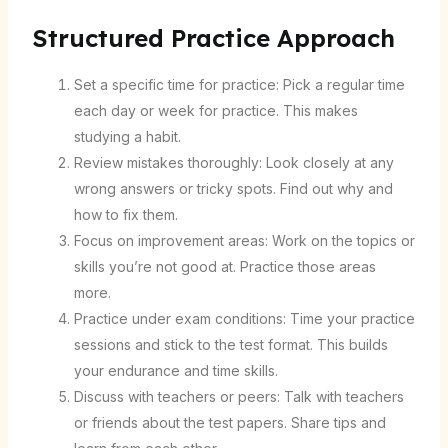
Structured Practice Approach
Set a specific time for practice: Pick a regular time
each day or week for practice. This makes
studying a habit.
Review mistakes thoroughly: Look closely at any
wrong answers or tricky spots. Find out why and
how to fix them.
Focus on improvement areas: Work on the topics or
skills you’re not good at. Practice those areas
more.
Practice under exam conditions: Time your practice
sessions and stick to the test format. This builds
your endurance and time skills.
Discuss with teachers or peers: Talk with teachers
or friends about the test papers. Share tips and