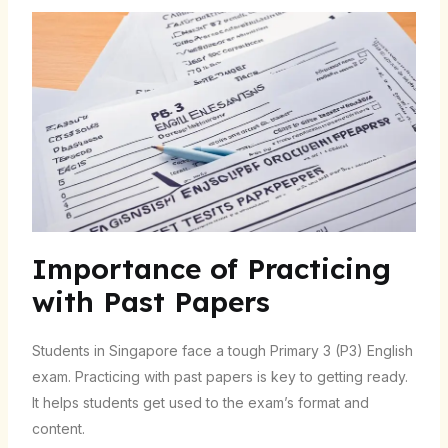
Importance of Practicing
with Past Papers
Students in Singapore face a tough Primary 3 (P3) English
exam. Practicing with past papers is key to getting ready.
It helps students get used to the exam’s format and
content.