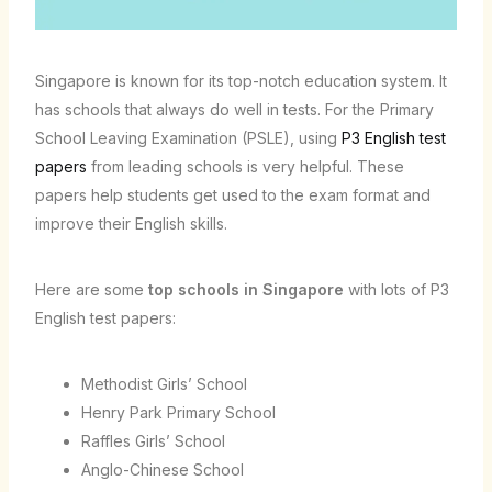
Singapore is known for its top-notch education system. It
has schools that always do well in tests. For the Primary
School Leaving Examination (PSLE), using
P3 English test
papers
from leading schools is very helpful. These
papers help students get used to the exam format and
improve their English skills.
Here are some
top schools in Singapore
with lots of P3
English test papers:
Methodist Girls’ School
Henry Park Primary School
Raffles Girls’ School
Anglo-Chinese School