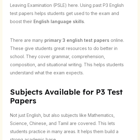
Leaving Examination (PSLE) here. Using past P3 English
test papers helps students get used to the exam and
boost their
English language skills
.
There are many
primary 3 english test papers
online.
These give students great resources to do better in
school. They cover grammar, comprehension,
composition, and situational writing. This helps students
understand what the exam expects.
Subjects Available for P3 Test
Papers
Not just English, but also subjects like Mathematics,
Science, Chinese, and Tamil are covered. This lets
students practice in many areas. It helps them build a
strong academic base.