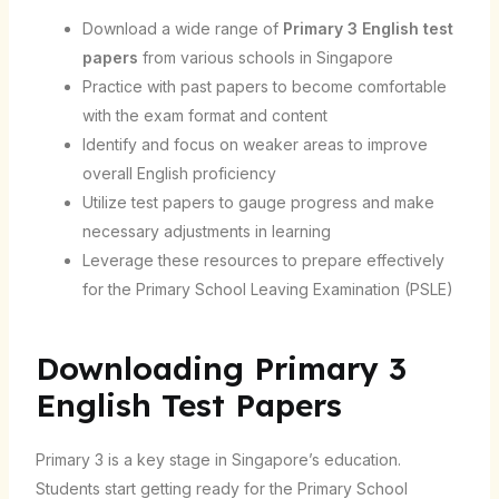
Download a wide range of
Primary 3 English test
papers
from various schools in Singapore
Practice with past papers to become comfortable
with the exam format and content
Identify and focus on weaker areas to improve
overall English proficiency
Utilize test papers to gauge progress and make
necessary adjustments in learning
Leverage these resources to prepare effectively
for the Primary School Leaving Examination (PSLE)
Downloading Primary 3
English Test Papers
Primary 3 is a key stage in Singapore’s education.
Students start getting ready for the Primary School