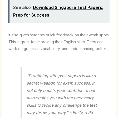
See also
Download Singapore Test Papers:
Prep for Success
It also gives students quick feedback on their weak spots.
This is great for improving their English skills. They can
work on grammar, vocabulary, and understanding better.
“Practicing with past papers is like a
secret weapon for exam success. It
not only boosts your confidence but
also equips you with the necessary
skills to tackle any challenge the test
may throw your way.” – Emily, a P3