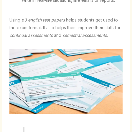
write in real-life situations, like emails or reports.
Using
p3 english test papers
helps students get used to
the exam format. It also helps them improve their skills for
continual assessments
and
semestral assessments
.