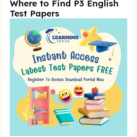
Where to Find P3 English
Test Papers