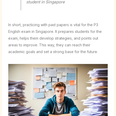
student in Singapore
In short, practicing with past papers is vital for the P3
English exam in Singapore. It prepares students for the
exam, helps them develop strategies, and points out
areas to improve. This way, they can reach their
academic goals and set a strong base for the future.