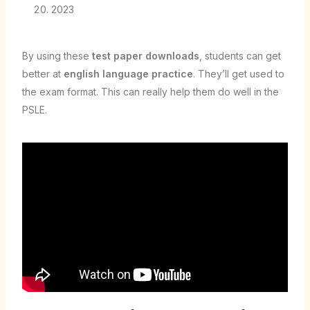
2023
By using these
test paper downloads
, students can get
better at
english language practice
. They’ll get used to
the exam format. This can really help them do well in the
PSLE.