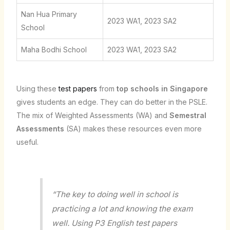
Nan Hua Primary
2023 WA1, 2023 SA2
School
Maha Bodhi School
2023 WA1, 2023 SA2
Using these
test papers
from
top schools in Singapore
gives students an edge. They can do better in the PSLE.
The mix of Weighted Assessments (WA) and
Semestral
Assessments
(SA) makes these resources even more
useful.
“The key to doing well in school is
practicing a lot and knowing the exam
well. Using P3 English test papers