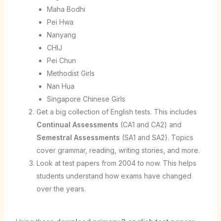
Maha Bodhi
Pei Hwa
Nanyang
CHIJ
Pei Chun
Methodist Girls
Nan Hua
Singapore Chinese Girls
Get a big collection of English tests. This includes
Continual Assessments
(CA1 and CA2) and
Semestral Assessments
(SA1 and SA2). Topics
cover grammar, reading, writing stories, and more.
Look at test papers from 2004 to now. This helps
students understand how exams have changed
over the years.