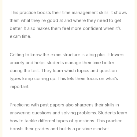
This practice boosts their time management skills. It shows
them what they’re good at and where they need to get
better. It also makes them feel more confident when it’s
exam time.
Getting to know the exam structure is a big plus. It lowers
anxiety and helps students manage their time better
during the test. They learn which topics and question
types keep coming up. This lets them focus on what’s
important.
Practicing with past papers also sharpens their skills in
answering questions and solving problems. Students learn
how to tackle different types of questions. This practice
boosts their grades and builds a positive mindset.