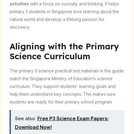
activities
with a focus on curiosity and thinking. It helps
primary 3 students in Singapore love learning about the
natural world and develop a lifelong passion for
discovery.
Aligning with the Primary
Science Curriculum
The primary 3 science practical test materials in this guide
match the Singapore Ministry of Education’s science
curriculum. They support students’ learning goals and
help them understand key concepts. This makes sure
students are ready for their primary school program.
See also
Free P3 Science Exam Papers:
Download Now!