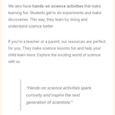
We also have
hands-on science activities
that make
learning fun. Students get to do experiments and make
discoveries. This way, they learn by doing and
understand science better.
If you’re a teacher or a parent, our resources are perfect
for you. They make science lessons fun and help your
child learn more. Explore the exciting world of science
with us.
“Hands-on science activities spark
curiosity and inspire the next
generation of scientists.”