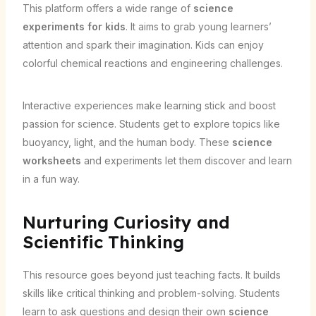
This platform offers a wide range of
science
experiments for kids
. It aims to grab young learners’
attention and spark their imagination. Kids can enjoy
colorful chemical reactions and engineering challenges.
Interactive experiences make learning stick and boost
passion for science. Students get to explore topics like
buoyancy, light, and the human body. These
science
worksheets
and experiments let them discover and learn
in a fun way.
Nurturing Curiosity and
Scientific Thinking
This resource goes beyond just teaching facts. It builds
skills like critical thinking and problem-solving. Students
learn to ask questions and design their own
science