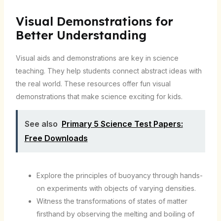
Visual Demonstrations for
Better Understanding
Visual aids and demonstrations are key in science
teaching. They help students connect abstract ideas with
the real world. These resources offer fun visual
demonstrations that make science exciting for kids.
See also
Primary 5 Science Test Papers:
Free Downloads
Explore the principles of buoyancy through hands-
on experiments with objects of varying densities.
Witness the transformations of states of matter
firsthand by observing the melting and boiling of