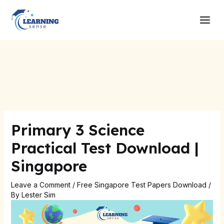
Skip
Post
Main
to
navigation
Men
content
Primary 3 Science
Practical Test Download |
Singapore
Leave a Comment
/
Free Singapore Test Papers Download
/
By
Lester Sim