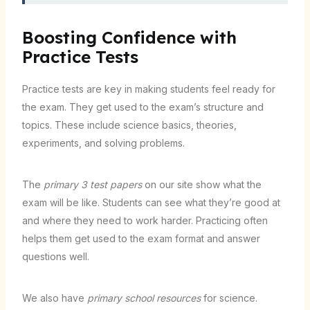
Boosting Confidence with
Practice Tests
Practice tests are key in making students feel ready for
the exam. They get used to the exam’s structure and
topics. These include science basics, theories,
experiments, and solving problems.
The
primary 3 test papers
on our site show what the
exam will be like. Students can see what they’re good at
and where they need to work harder. Practicing often
helps them get used to the exam format and answer
questions well.
We also have
primary school resources
for science.