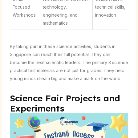
Focused
technology,
technical skills,
Workshops
engineering, and
innovation
mathematics
By taking part in these science activities, students in
Singapore can reach their full potential. They can
become the next scientific leaders. The primary 3 science
practical test materials are not just for grades. They help
young minds dream big and make a mark on the world.
Science Fair Projects and
Experiments