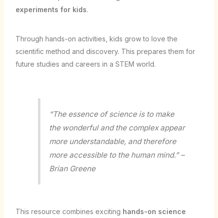
experiments for kids
.
Through hands-on activities, kids grow to love the
scientific method and discovery. This prepares them for
future studies and careers in a STEM world.
“The essence of science is to make
the wonderful and the complex appear
more understandable, and therefore
more accessible to the human mind.” –
Brian Greene
This resource combines exciting
hands-on science