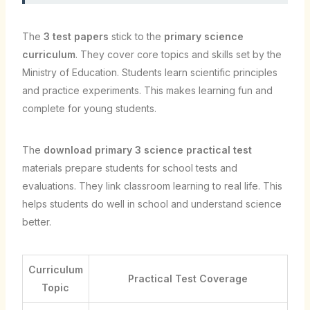
The
3 test papers
stick to the
primary science
curriculum
. They cover core topics and skills set by the
Ministry of Education. Students learn scientific principles
and practice experiments. This makes learning fun and
complete for young students.
The
download primary 3 science practical test
materials prepare students for school tests and
evaluations. They link classroom learning to real life. This
helps students do well in school and understand science
better.
Curriculum
Practical Test Coverage
Topic