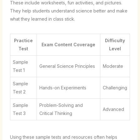
These include worksheets, fun activities, and pictures.
They help students understand science better and make
what they learned in class stick.
Practice
Difficulty
Exam Content Coverage
Test
Level
Sample
General Science Principles
Moderate
Test 1
Sample
Hands-on Experiments
Challenging
Test 2
Sample
Problem-Solving and
Advanced
Test 3
Critical Thinking
Using these sample tests and resources often helps