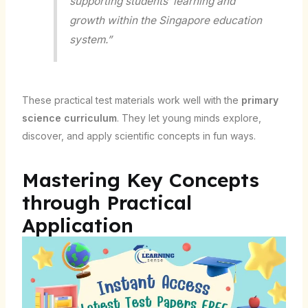
supporting students’ learning and
growth within the Singapore education
system.”
These practical test materials work well with the
primary
science curriculum
. They let young minds explore,
discover, and apply scientific concepts in fun ways.
Mastering Key Concepts
through Practical
Application