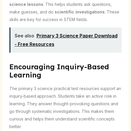
science lessons
. This helps students ask questions,
make guesses, and do
scientific investigations
. These
skills are key for success in STEM fields.
See also
Primary 3 Science Paper Download
- Free Resources
Encouraging Inquiry-Based
Learning
The primary 3 science practical test resources support an
inquiry-based approach. Students take an active role in
learning. They answer thought-provoking questions and
go through systematic investigations. This makes them
curious and helps them understand scientific concepts
better.