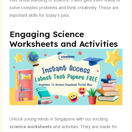
solve complex problems and think creatively. These are
important skills for today’s jobs.
Engaging Science
Worksheets and Activities
Unlock young minds in Singapore with our exciting
science worksheets
and activities. They are made for