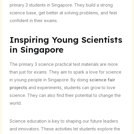
primary 3 students in Singapore. They build a strong
science base, get better at solving problems, and feel
confident in their exams.
Inspiring Young Scientists
in Singapore
The primary 3 science practical test materials are more
than just for exams. They aim to spark a love for science
in young people in Singapore. By doing
science fair
projects
and experiments, students can grow to love
science. They can also find their potential to change the
world.
Science education is key to shaping our future leaders
and innovators. These activities let students explore the