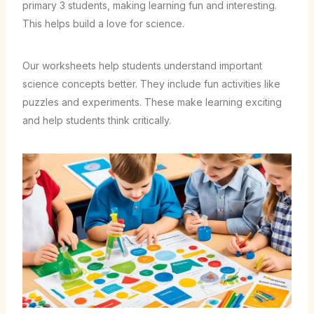
primary 3 students, making learning fun and interesting.
This helps build a love for science.
Our worksheets help students understand important
science concepts better. They include fun activities like
puzzles and experiments. These make learning exciting
and help students think critically.