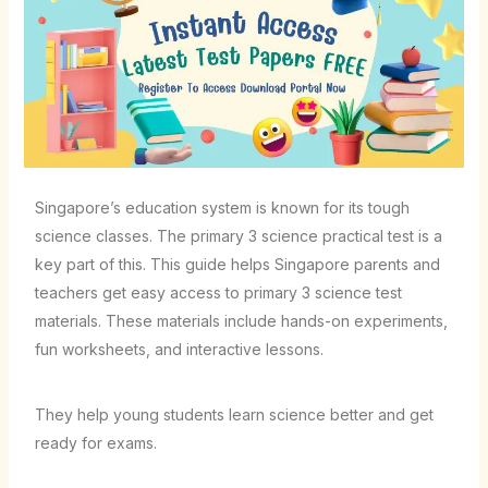
Singapore’s education system is known for its tough
science classes. The primary 3 science practical test is a
key part of this. This guide helps Singapore parents and
teachers get easy access to primary 3 science test
materials. These materials include hands-on experiments,
fun worksheets, and interactive lessons.
They help young students learn science better and get
ready for exams.