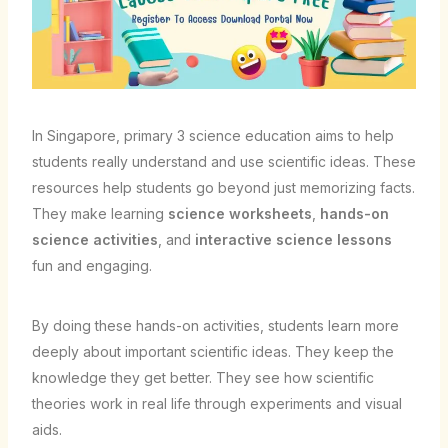
In Singapore, primary 3 science education aims to help
students really understand and use scientific ideas. These
resources help students go beyond just memorizing facts.
They make learning
science worksheets
,
hands-on
science activities
, and
interactive science lessons
fun and engaging.
By doing these hands-on activities, students learn more
deeply about important scientific ideas. They keep the
knowledge they get better. They see how scientific
theories work in real life through experiments and visual
aids.