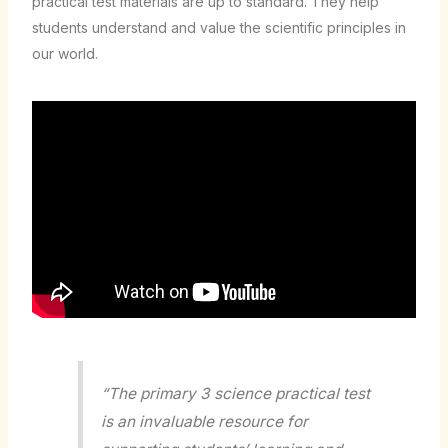
practical test materials are up to standard. They help
students understand and value the scientific principles in
our world.
“The primary 3 science practical test
is an invaluable resource for