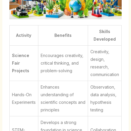
Skills
Activity
Benefits
Developed
Creativity,
Science
Encourages creativity,
design,
Fair
critical thinking, and
research,
Projects
problem-solving
communication
Enhances
Observation,
Hands-On
understanding of
data analysis,
Experiments
scientific concepts and
hypothesis
principles
testing
Develops a strong
STEM-
foundation in science,
Collaboration,