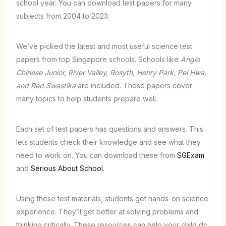
school year. You can download test papers for many
subjects from 2004 to 2023.
We’ve picked the latest and most useful science test
papers from top Singapore schools. Schools like
Anglo
Chinese Junior, River Valley, Rosyth, Henry Park, Pei Hwa,
and Red Swastika
are included. These papers cover
many topics to help students prepare well.
Each set of test papers has questions and answers. This
lets students check their knowledge and see what they
need to work on. You can download these from
SGExam
and
Serious About School
.
Using these test materials, students get hands-on science
experience. They’ll get better at solving problems and
thinking critically. These resources can help your child do