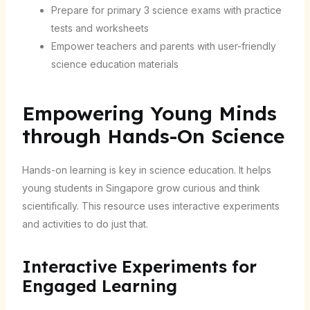
Prepare for primary 3 science exams with practice
tests and worksheets
Empower teachers and parents with user-friendly
science education materials
Empowering Young Minds
through Hands-On Science
Hands-on learning is key in science education. It helps
young students in Singapore grow curious and think
scientifically. This resource uses interactive experiments
and activities to do just that.
Interactive Experiments for
Engaged Learning