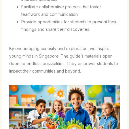
Facilitate collaborative projects that foster
teamwork and communication
Provide opportunities for students to present their
findings and share their discoveries
By encouraging curiosity and exploration, we inspire
young minds in Singapore. The guide’s materials open
doors to endless possibilities. They empower students to
impact their communities and beyond.