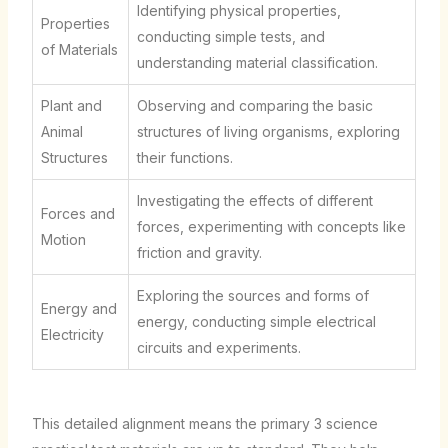
Identifying physical properties,
Properties
conducting simple tests, and
of Materials
understanding material classification.
Plant and
Observing and comparing the basic
Animal
structures of living organisms, exploring
Structures
their functions.
Investigating the effects of different
Forces and
forces, experimenting with concepts like
Motion
friction and gravity.
Exploring the sources and forms of
Energy and
energy, conducting simple electrical
Electricity
circuits and experiments.
This detailed alignment means the primary 3 science