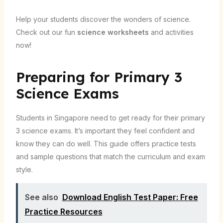
Help your students discover the wonders of science.
Check out our fun
science worksheets
and activities
now!
Preparing for Primary 3
Science Exams
Students in Singapore need to get ready for their primary
3 science exams. It’s important they feel confident and
know they can do well. This guide offers practice tests
and sample questions that match the curriculum and exam
style.
See also
Download English Test Paper: Free
Practice Resources