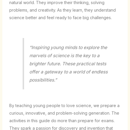
natural world. They improve their thinking, solving
problems, and creativity. As they learn, they understand
science better and feel ready to face big challenges.
“Inspiring young minds to explore the
marvels of science is the key to a
brighter future. These practical tests
offer a gateway to a world of endless
possibilities.”
By teaching young people to love science, we prepare a
curious, innovative, and problem-solving generation. The
activities in this guide do more than prepare for exams.
They spark a passion for discovery and invention that