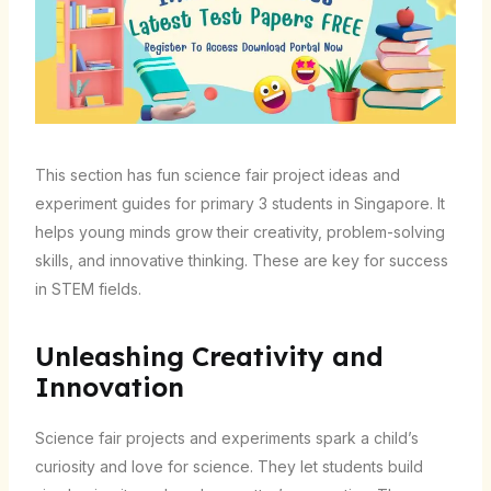
This section has fun science fair project ideas and
experiment guides for primary 3 students in Singapore. It
helps young minds grow their creativity, problem-solving
skills, and innovative thinking. These are key for success
in STEM fields.
Unleashing Creativity and
Innovation
Science fair projects and experiments spark a child’s
curiosity and love for science. They let students build