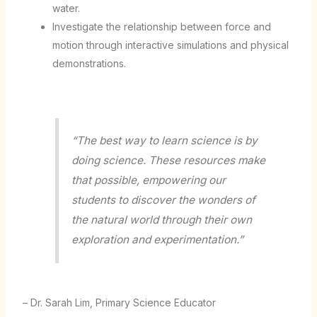
water.
Investigate the relationship between force and
motion through interactive simulations and physical
demonstrations.
“The best way to learn science is by
doing science. These resources make
that possible, empowering our
students to discover the wonders of
the natural world through their own
exploration and experimentation.”
– Dr. Sarah Lim, Primary Science Educator