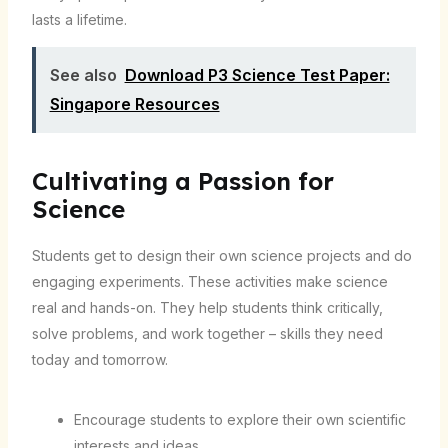
lasts a lifetime.
See also
Download P3 Science Test Paper:
Singapore Resources
Cultivating a Passion for
Science
Students get to design their own science projects and do
engaging experiments. These activities make science
real and hands-on. They help students think critically,
solve problems, and work together – skills they need
today and tomorrow.
Encourage students to explore their own scientific
interests and ideas