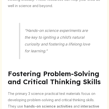
well in science and beyond.
“Hands-on science experiments are
the key to igniting a child’s natural
curiosity and fostering a lifelong love
for learning.”
Fostering Problem-Solving
and Critical Thinking Skills
The primary 3 science practical test materials focus on
developing problem-solving and critical thinking skills.
They use
hands-on science activities
and
interactive