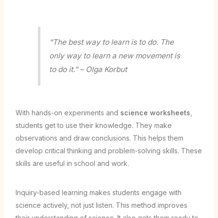
“The best way to learn is to do. The
only way to learn a new movement is
to do it.” – Olga Korbut
With hands-on experiments and
science worksheets
,
students get to use their knowledge. They make
observations and draw conclusions. This helps them
develop critical thinking and problem-solving skills. These
skills are useful in school and work.
Inquiry-based learning makes students engage with
science actively, not just listen. This method improves
their understanding of science. It also gets them ready to