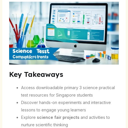
Key Takeaways
Access downloadable primary 3 science practical
test resources for Singapore students
Discover hands-on experiments and interactive
lessons to engage young learners
Explore
science fair projects
and activities to
nurture scientific thinking