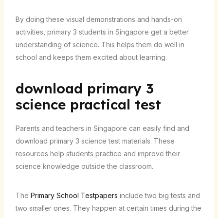
By doing these visual demonstrations and hands-on
activities, primary 3 students in Singapore get a better
understanding of science. This helps them do well in
school and keeps them excited about learning.
download primary 3
science practical test
Parents and teachers in Singapore can easily find and
download primary 3 science test materials. These
resources help students practice and improve their
science knowledge outside the classroom.
The
Primary School Testpapers
include two big tests and
two smaller ones. They happen at certain times during the