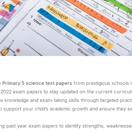
e
Primary 5 science test papers
from prestigious schools 
d 2022 exam papers to stay updated on the current curric
e knowledge and exam-taking skills through targeted pract
 support your child’s academic growth and ensure they exc
ing past year exam papers to identify strengths, weakness