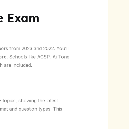
ce Exam
pers from 2023 and 2022. You’ll
ore
. Schools like ACSP, Ai Tong,
 are included.
topics, showing the latest
rmat and question types. This