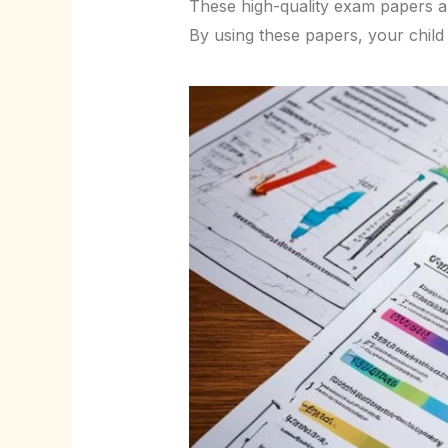
These high-quality exam papers a
By using these papers, your child w