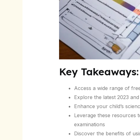
Key Takeaways:
Access a wide range of fre
Explore the latest 2023 an
Enhance your child’s scienc
Leverage these resources to
examinations
Discover the benefits of us