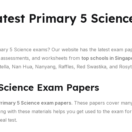
atest Primary 5 Scien
imary 5 Science exams? Our website has the latest exam pa
d assessments, and worksheets from
top schools in Singap
ella, Nan Hua, Nanyang, Raffles, Red Swastika, and Rosyth
 Science Exam Papers
rimary 5 Science exam papers
. These papers cover many 
ing with these materials helps you get used to the exam fo
al test.