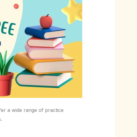
fer a wide range of practice
.