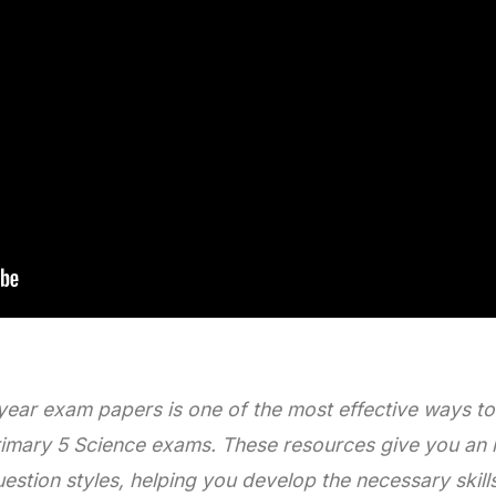
 year exam papers is one of the most effective ways t
rimary 5 Science exams. These resources give you an 
uestion styles, helping you develop the necessary skill