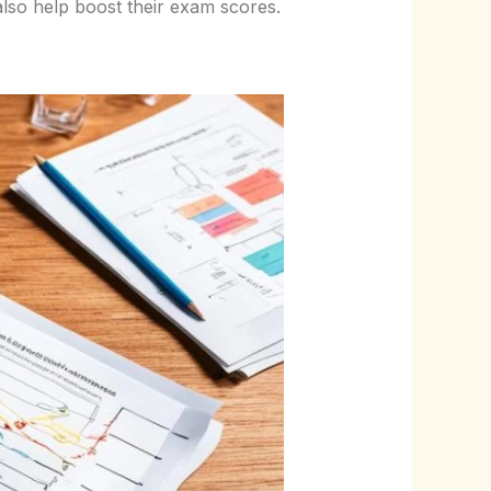
lso help boost their exam scores.