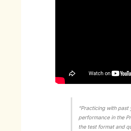
“Practicing with past
performance in the P
the test format and q