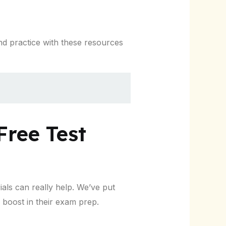
nd practice with these resources
Free Test
als can really help. We’ve put
 boost in their exam prep.