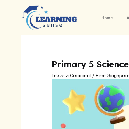
Skip
Post
to
navigation
Home
A
content
Primary 5 Science
Leave a Comment
/
Free Singapor