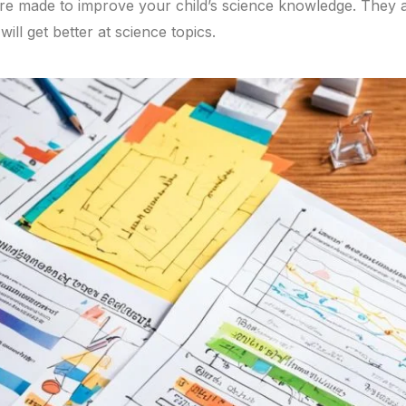
re made to improve your child’s science knowledge. They a
ill get better at science topics.