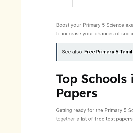
Boost your Primary 5 Science exam
to increase your chances of succ
See also
Free Primary 5 Tami
Top Schools 
Papers
Getting ready for the Primary 5 S
together a list of
free test papers