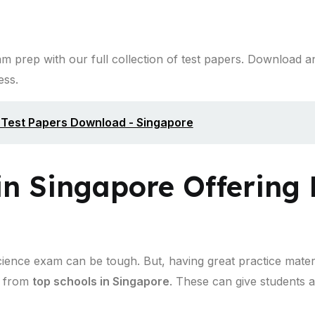
 prep with our full collection of test papers. Download a
ess.
l Test Papers Download - Singapore
in Singapore Offering 
cience exam can be tough. But, having great practice materi
from
top schools in Singapore
. These can give students a