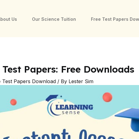
bout Us
Our Science Tuition
Free Test Papers Do
 Test Papers: Free Downloads
e Test Papers Download
/ By
Lester Sim