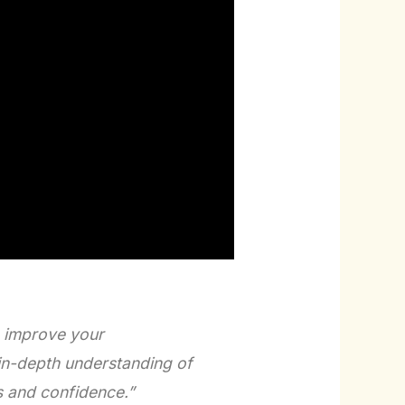
o improve your
in-depth understanding of
s and confidence.”