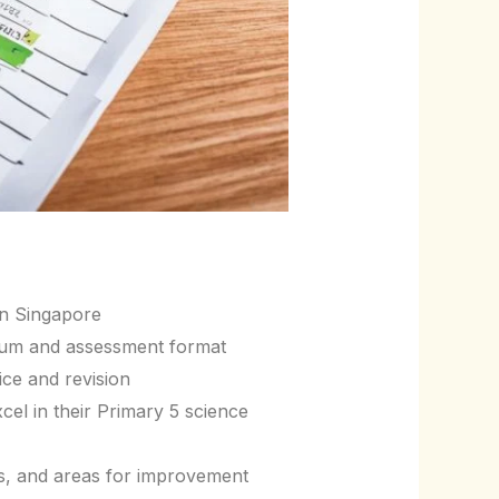
in Singapore
ulum and assessment format
ice and revision
el in their Primary 5 science
es, and areas for improvement