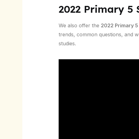
2022 Primary 5
We also offer the
2022 Primary 5
trends, common questions, and w
studies.