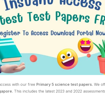
uccess with our free
Primary 5 science test papers
. We of
ngapore
. This includes the latest 2023 and 2022 assessments