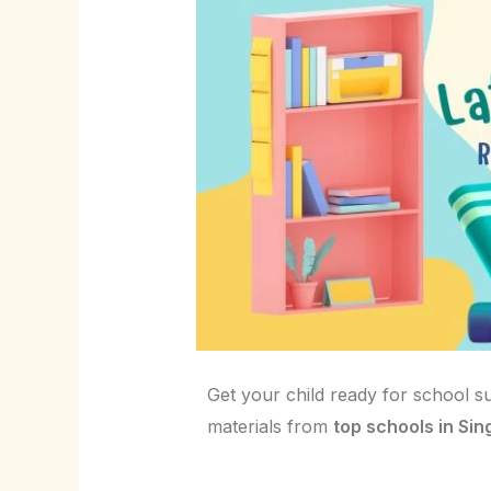
Get your child ready for school s
materials from
top schools in Si