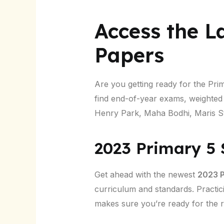
Access the L
Papers
Are you getting ready for the Pr
find end-of-year exams, weighte
Henry Park, Maha Bodhi, Maris St
2023 Primary 5
Get ahead with the newest
2023 P
curriculum and standards. Practic
makes sure you’re ready for the re