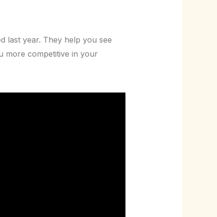
d last year. They help you see
 more competitive in your