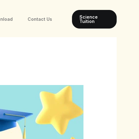
Science
wnload
Contact Us
Tuition