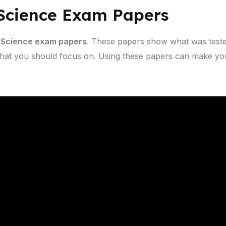
 Science Exam Papers
 Science exam papers
. These papers show what was teste
hat you should focus on. Using these papers can make you