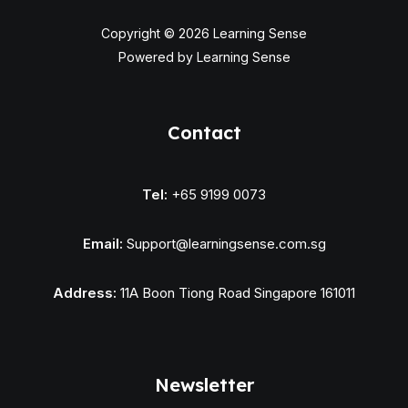
Copyright © 2026 Learning Sense
Powered by Learning Sense
Contact
Tel:
+65 9199 0073
Email:
Support@learningsense.com.sg
Address:
11A Boon Tiong Road Singapore 161011
Newsletter