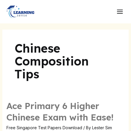
Skip
Main
to
Men
content
Chinese
Composition
Tips
Ace Primary 6 Higher
Ace
Primary
Chinese Exam with Ease!
6
Higher
Free Singapore Test Papers Download
/ By
Lester Sim