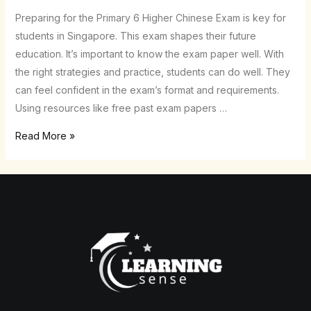
Chinese
Preparing for the Primary 6 Higher Chinese Exam is key for
Exam
students in Singapore. This exam shapes their future
with
education. It’s important to know the exam paper well. With
Ease!
the right strategies and practice, students can do well. They
can feel confident in the exam’s format and requirements.
Using resources like free past exam papers …
Read More »