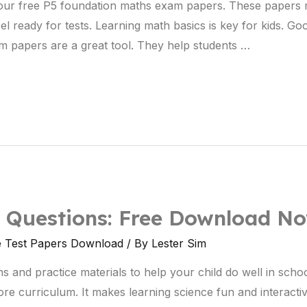
h our free P5 foundation maths exam papers. These papers
l ready for tests. Learning math basics is key for kids. Goo
m papers are a great tool. They help students …
e Questions: Free Download N
e Test Papers Download
/ By
Lester Sim
 and practice materials to help your child do well in school
e curriculum. It makes learning science fun and interacti