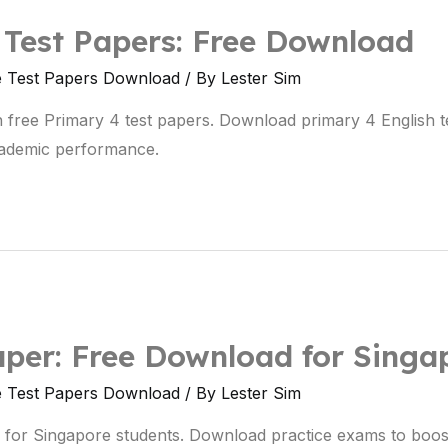
 Test Papers: Free Download
e Test Papers Download
/ By
Lester Sim
ith free Primary 4 test papers. Download primary 4 English 
ademic performance.
aper: Free Download for Singa
e Test Papers Download
/ By
Lester Sim
 for Singapore students. Download practice exams to boos