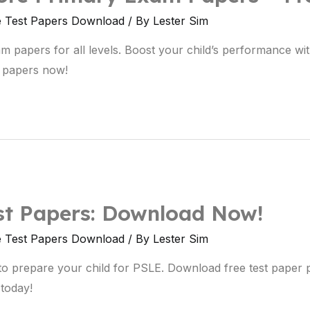
e Test Papers Download
/ By
Lester Sim
papers for all levels. Boost your child’s performance with
 papers now!
st Papers: Download Now!
e Test Papers Download
/ By
Lester Sim
to prepare your child for PSLE. Download free test paper
 today!