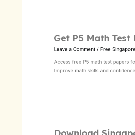
Get P5 Math Test
Leave a Comment
/
Free Singapor
Access free P5 math test papers fo
Improve math skills and confidence
Download Singapo