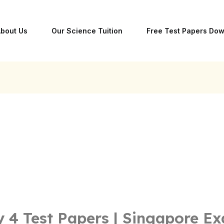
bout Us
Our Science Tuition
Free Test Papers Do
 4 Test Papers | Singapore E