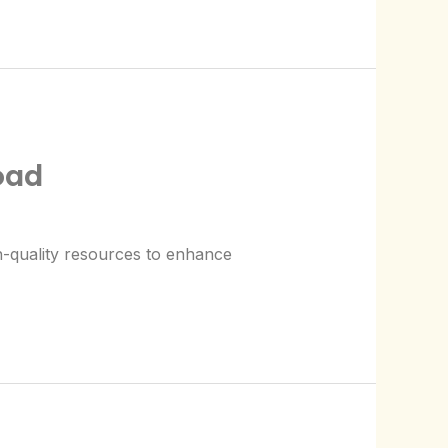
oad
h-quality resources to enhance