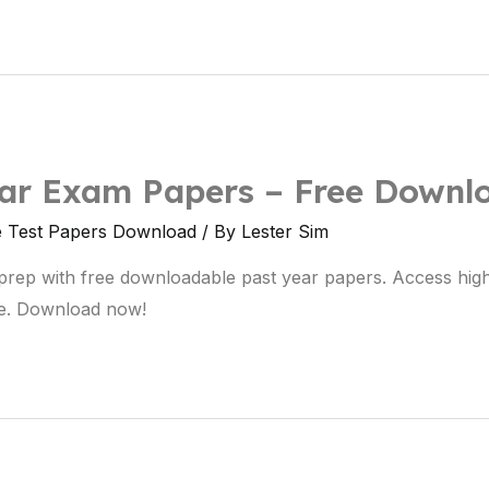
ear Exam Papers – Free Downl
e Test Papers Download
/ By
Lester Sim
prep with free downloadable past year papers. Access hig
e. Download now!