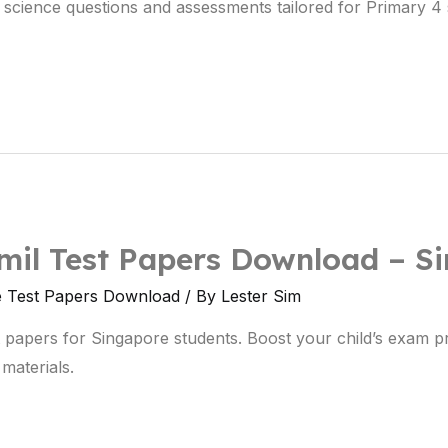
science questions and assessments tailored for Primary 
mil Test Papers Download – S
e Test Papers Download
/ By
Lester Sim
t papers for Singapore students. Boost your child’s exam 
materials.