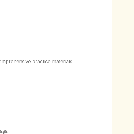
omprehensive practice materials.
ee