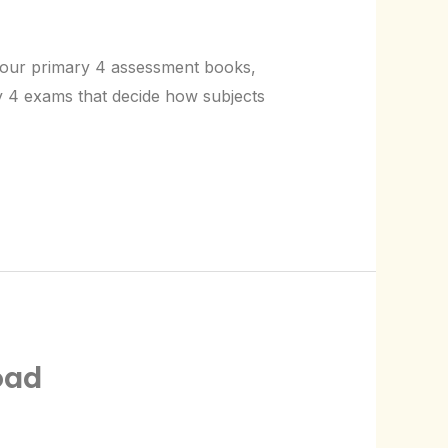
g our primary 4 assessment books,
ry 4 exams that decide how subjects
oad