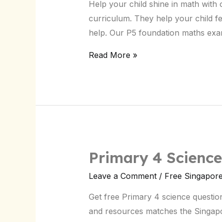
Help your child shine in math wit
Exam
curriculum. They help your child fee
Papers:
help. Our P5 foundation maths exa
Free
Download
Read More »
Primary 4 Scienc
Primary
4
Leave a Comment
/
Free Singapor
Science
Get free Primary 4 science questions
Questions:
and resources matches the Singapor
Free