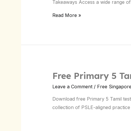
Takeaways Access a wide range of 
Download
Now
Read More »
Free Primary 5 Ta
Leave a Comment
/
Free Singapor
Download free Primary 5 Tamil tes
collection of PSLE-aligned practice 