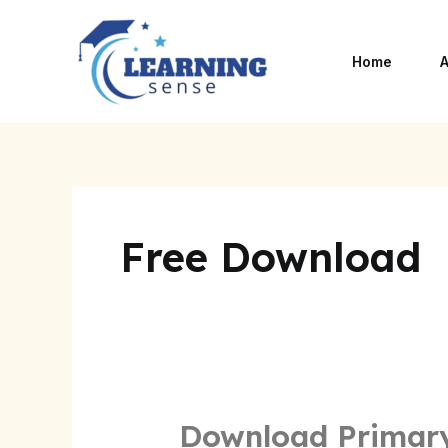
Skip
to
Home
A
content
Free Download
Download Primary
Download