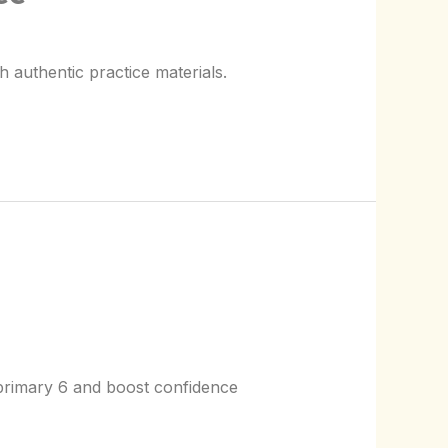
 authentic practice materials.
 primary 6 and boost confidence