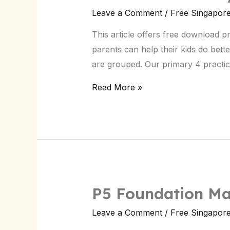
Primary
Leave a Comment
/
Free Singapor
4
This article offers free download 
Test
parents can help their kids do bet
Papers
are grouped. Our primary 4 practic
|
Singapore
Read More »
Exams
P5 Foundation Ma
P5
Foundation
Leave a Comment
/
Free Singapor
Maths