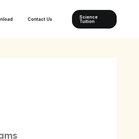
Science
wnload
Contact Us
Tuition
xams