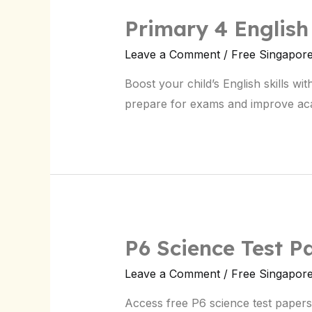
Primary 4 English
Leave a Comment
/
Free Singapor
Boost your child’s English skills w
prepare for exams and improve ac
P6 Science Test P
Leave a Comment
/
Free Singapor
Access free P6 science test papers