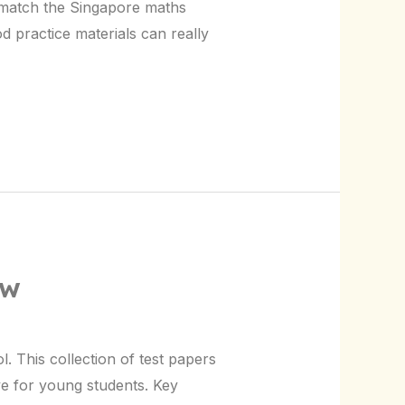
 match the Singapore maths
d practice materials can really
ow
. This collection of test papers
ve for young students. Key