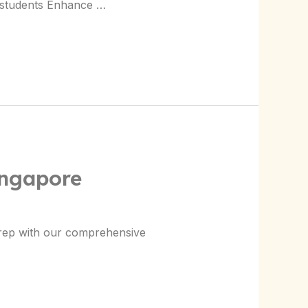
4 students Enhance …
ingapore
prep with our comprehensive