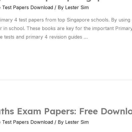
e Test Papers Download
/ By
Lester Sim
primary 4 test papers from top Singapore schools. By usin
ter in school. These books are key for the important Prima
e tests and primary 4 revision guides …
ths Exam Papers: Free Downl
e Test Papers Download
/ By
Lester Sim