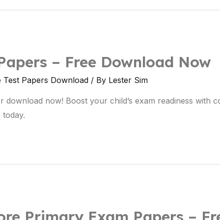
 Papers – Free Download Now
e Test Papers Download
/ By
Lester Sim
r download now! Boost your child’s exam readiness with c
 today.
re Primary Exam Papers – Fr