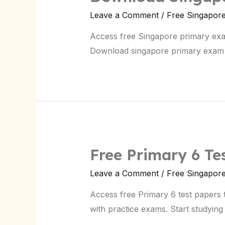
Leave a Comment
/
Free Singapor
Access free Singapore primary exam 
Download singapore primary exam
Free Primary 6 Te
Leave a Comment
/
Free Singapor
Access free Primary 6 test papers 
with practice exams. Start studying