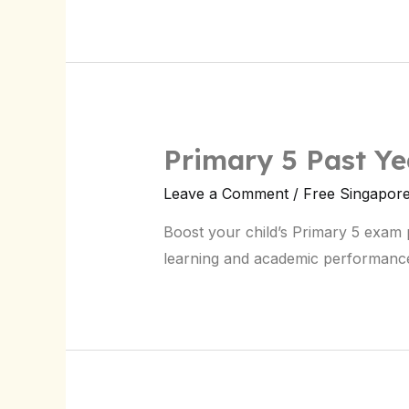
Primary 5 Past Y
Leave a Comment
/
Free Singapor
Boost your child’s Primary 5 exam 
learning and academic performanc