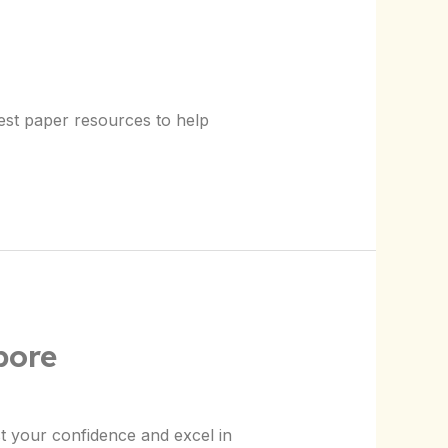
test paper resources to help
pore
t your confidence and excel in