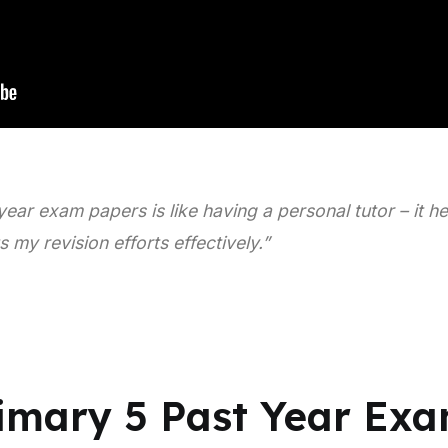
year exam papers is like having a personal tutor – it h
my revision efforts effectively.”
rimary 5 Past Year Ex