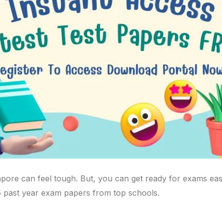
pore can feel tough. But, you can get ready for exams easil
5 past year exam papers from top schools.