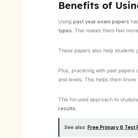
Benefits of Usi
Using
past year exam papers
has
types
. This makes them feel more
These papers also help students g
Plus, practicing with past papers 
and levels. This helps them know 
This focused approach to studying 
results
.
See also
Free Primary 6 Test