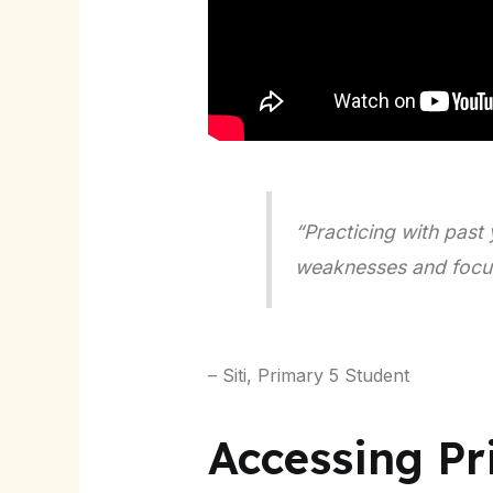
“Practicing with past 
weaknesses and focus 
– Siti, Primary 5 Student
Accessing P