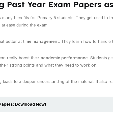
ng Past Year Exam Papers as
 many benefits for Primary 5 students. They get used to 
 at ease during the exam.
et better at
time management
. They learn how to handle t
can really boost their
academic performance
. Students ge
their strong points and what they need to work on.
leads to a deeper understanding of the material. It also re
 Papers: Download Now!