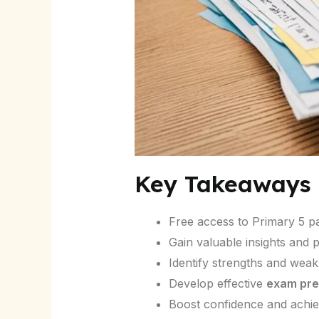
Key Takeaways
Free access to Primary 5 p
Gain valuable insights and
Identify strengths and wea
Develop effective
exam pre
Boost confidence and achi