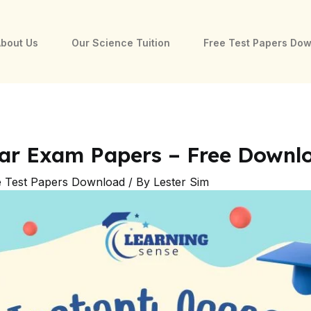
bout Us
Our Science Tuition
Free Test Papers Do
ear Exam Papers – Free Downl
e Test Papers Download
/ By
Lester Sim