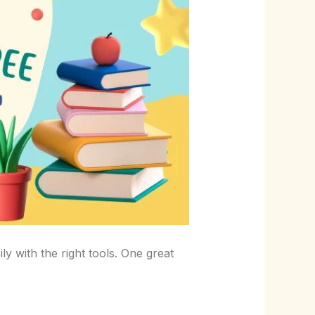
y with the right tools. One great