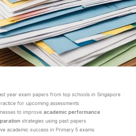
ast year exam papers from top schools in Singapore
 practice for upcoming assessments
knesses to improve
academic performance
paration
strategies using past papers
eve academic success in Primary 5 exams