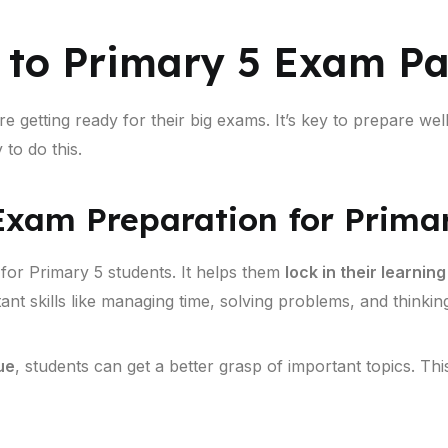
 to Primary 5 Exam P
e getting ready for their big exams. It’s key to prepare wel
to do this.
xam Preparation for Prima
 for Primary 5 students. It helps them
lock in their learning
ant skills like managing time, solving problems, and thinking 
ue
, students can get a better grasp of important topics. Thi