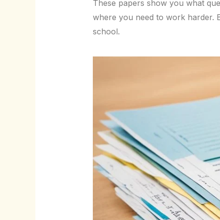
These papers show you what ques
where you need to work harder. By
school.