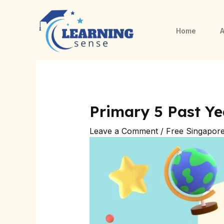
Skip
Post
to
navigation
Home
A
content
Primary 5 Past Y
Leave a Comment
/
Free Singapor