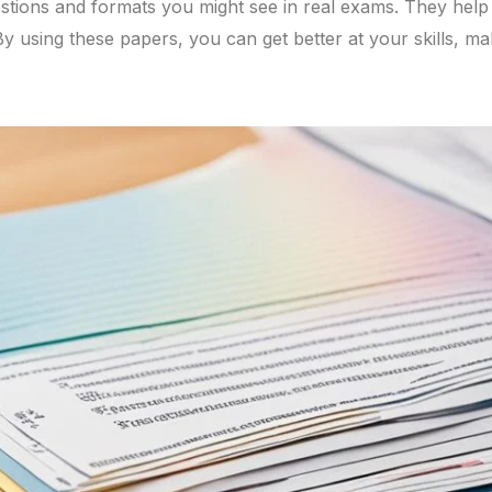
tions and formats you might see in real exams. They hel
 using these papers, you can get better at your skills, mak