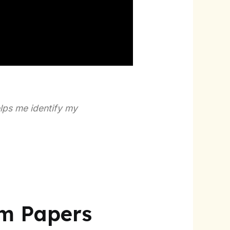
elps me identify my
am Papers