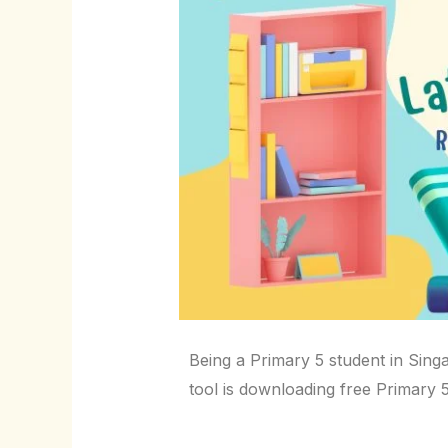
Being a Primary 5 student in Singa
tool is downloading free Primary 