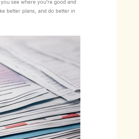
p you see where you’re good and
e better plans, and do better in