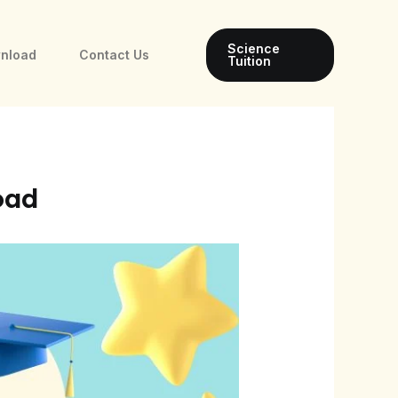
Science
wnload
Contact Us
Tuition
oad