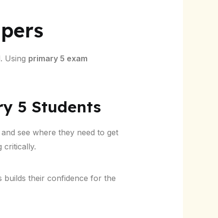
apers
l. Using
primary 5 exam
ry 5 Students
and see where they need to get
critically.
s builds their confidence for the