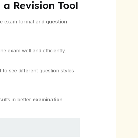
 a Revision Tool
the exam format and
question
he exam well and efficiently.
t to see different question styles
sults in better
examination