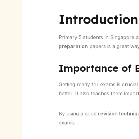
Introduction
Primary 5 students in Singapore ar
preparation
papers is a great way 
Importance of E
Getting ready for exams is crucial
better. It also teaches them import
By using a good
revision techniq
exams.