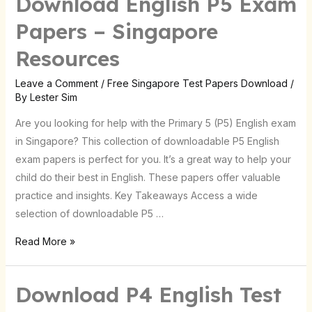
Download English P5 Exam
English
Papers – Singapore
P5
Resources
Exam
Papers
Leave a Comment
/
Free Singapore Test Papers Download
/
–
By
Lester Sim
Singapore
Are you looking for help with the Primary 5 (P5) English exam
Resources
in Singapore? This collection of downloadable P5 English
exam papers is perfect for you. It’s a great way to help your
child do their best in English. These papers offer valuable
practice and insights. Key Takeaways Access a wide
selection of downloadable P5 …
Read More »
Download P4 English Test