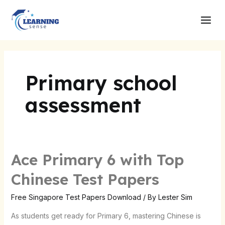
Skip
Main
to
Men
content
Primary school
assessment
Ace Primary 6 with Top
Ace
Primary
Chinese Test Papers
6
with
Free Singapore Test Papers Download
/ By
Lester Sim
Top
As students get ready for Primary 6, mastering Chinese is
Chinese