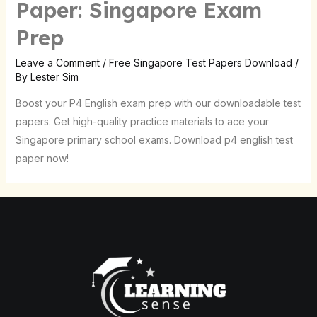
Paper: Singapore Exam
Prep
Leave a Comment
/
Free Singapore Test Papers Download
/
By
Lester Sim
Boost your P4 English exam prep with our downloadable test
papers. Get high-quality practice materials to ace your
Singapore primary school exams. Download p4 english test
paper now!