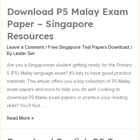
Download P5 Malay Exam
Download
P5
Paper – Singapore
Malay
Resources
Exam
Paper
Leave a Comment
/
Free Singapore Test Papers Download
/
–
By
Lester Sim
Singapore
Are you a Singaporean student getting ready for the Primary
Resources
5 (P5) Malay language exam? It’s key to have good practice
materials. This article offers you a big collection of P5 Malay
exam papers and more to help you do well. Looking to
download P5 Malay exam papers or practice your reading
skills? You’ll find …
Read More »
Download