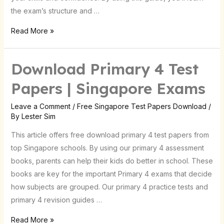
the exam’s structure and …
Read More »
Download Primary 4 Test
Download
Primary
Papers | Singapore Exams
4
Test
Leave a Comment
/
Free Singapore Test Papers Download
/
By
Lester Sim
Papers
|
This article offers free download primary 4 test papers from
Singapore
top Singapore schools. By using our primary 4 assessment
Exams
books, parents can help their kids do better in school. These
books are key for the important Primary 4 exams that decide
how subjects are grouped. Our primary 4 practice tests and
primary 4 revision guides …
Read More »