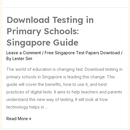
Download Testing in
Download
Testing
Primary Schools:
in
Singapore Guide
Primary
Schools:
Leave a Comment
/
Free Singapore Test Papers Download
/
Singapore
By
Lester Sim
Guide
The world of education is changing fast. Download testing in
primary schools in Singapore is leading this change. This
guide will cover the benefits, how to use it, and best
practices of digital tests. It aims to help teachers and parents
understand this new way of testing. It will look at how
technology helps in …
Read More »