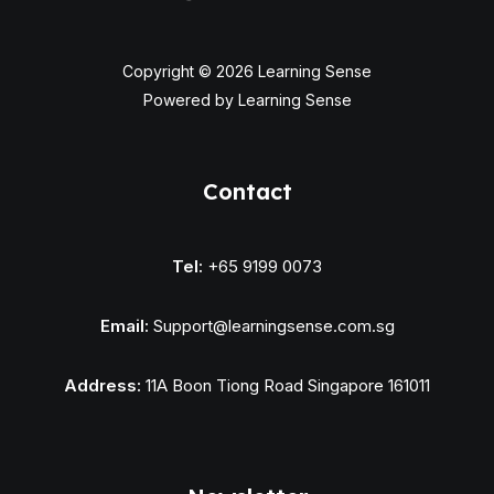
Copyright © 2026 Learning Sense
Powered by Learning Sense
Contact
Tel:
+65 9199 0073
Email:
Support@learningsense.com.sg
Address:
11A Boon Tiong Road Singapore 161011