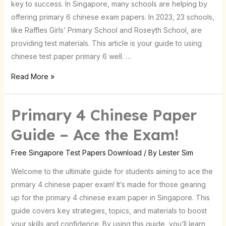
key to success. In Singapore, many schools are helping by
Test
offering primary 6 chinese exam papers. In 2023, 23 schools,
Papers
like Raffles Girls’ Primary School and Roseyth School, are
providing test materials. This article is your guide to using
chinese test paper primary 6 well. …
Read More »
Primary 4 Chinese Paper
Primary
4
Guide – Ace the Exam!
Chinese
Paper
Free Singapore Test Papers Download
/ By
Lester Sim
Guide
Welcome to the ultimate guide for students aiming to ace the
–
primary 4 chinese paper exam! It’s made for those gearing
Ace
up for the primary 4 chinese exam paper in Singapore. This
the
guide covers key strategies, topics, and materials to boost
Exam!
your skills and confidence. By using this guide, you’ll learn