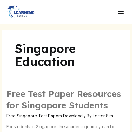
Skip
Main
to
Men
content
Singapore
Education
Free Test Paper Resources
Free
Test
for Singapore Students
Paper
Resources
Free Singapore Test Papers Download
/ By
Lester Sim
for
For students in Singapore, the academic journey can be
Singapore