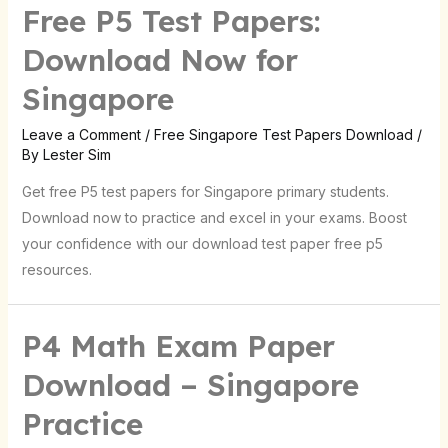
Free P5 Test Papers:
Download Now for
Singapore
Leave a Comment
/
Free Singapore Test Papers Download
/
By
Lester Sim
Get free P5 test papers for Singapore primary students.
Download now to practice and excel in your exams. Boost
your confidence with our download test paper free p5
resources.
P4 Math Exam Paper
Download – Singapore
Practice