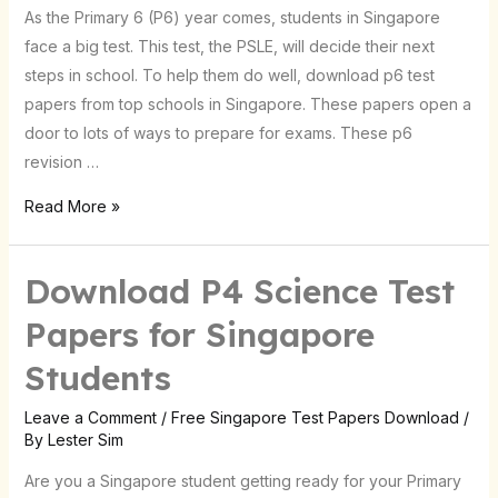
As the Primary 6 (P6) year comes, students in Singapore
in
face a big test. This test, the PSLE, will decide their next
Singapore
steps in school. To help them do well, download p6 test
papers from top schools in Singapore. These papers open a
door to lots of ways to prepare for exams. These p6
revision …
Read More »
Download P4 Science Test
Download
P4
Papers for Singapore
Science
Students
Test
Papers
Leave a Comment
/
Free Singapore Test Papers Download
/
for
By
Lester Sim
Singapore
Are you a Singapore student getting ready for your Primary
Students