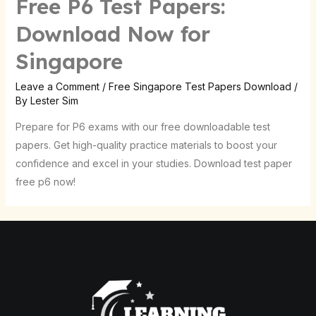
Free P6 Test Papers:
Download Now for
Singapore
Leave a Comment
/
Free Singapore Test Papers Download
/
By
Lester Sim
Prepare for P6 exams with our free downloadable test
papers. Get high-quality practice materials to boost your
confidence and excel in your studies. Download test paper
free p6 now!