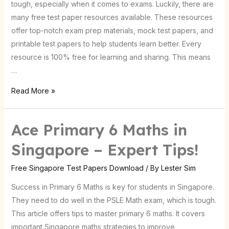
tough, especially when it comes to exams. Luckily, there are
Students
many free test paper resources available. These resources
offer top-notch exam prep materials, mock test papers, and
printable test papers to help students learn better. Every
resource is 100% free for learning and sharing. This means
…
Read More »
Ace Primary 6 Maths in
Ace
Primary
Singapore – Expert Tips!
6
Maths
Free Singapore Test Papers Download
/ By
Lester Sim
in
Success in Primary 6 Maths is key for students in Singapore.
Singapore
They need to do well in the PSLE Math exam, which is tough.
–
This article offers tips to master primary 6 maths. It covers
Expert
important Singapore maths strategies to improve