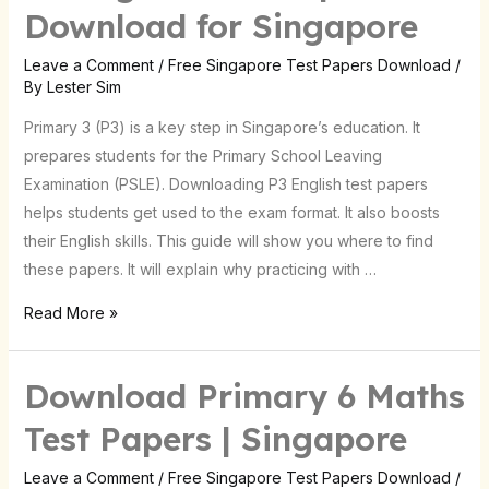
English
Download for Singapore
Test
Papers:
Leave a Comment
/
Free Singapore Test Papers Download
/
By
Lester Sim
Download
for
Primary 3 (P3) is a key step in Singapore’s education. It
Singapore
prepares students for the Primary School Leaving
Examination (PSLE). Downloading P3 English test papers
helps students get used to the exam format. It also boosts
their English skills. This guide will show you where to find
these papers. It will explain why practicing with …
Read More »
Download Primary 6 Maths
Download
Primary
Test Papers | Singapore
6
Maths
Leave a Comment
/
Free Singapore Test Papers Download
/