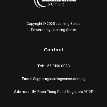
Copyright © 2026 Learning Sense
Powered by Learning Sense
Contact
Tel:
+65 9199 0073
Email:
Support@learningsense.com.sg
Address:
11A Boon Tiong Road Singapore 161011