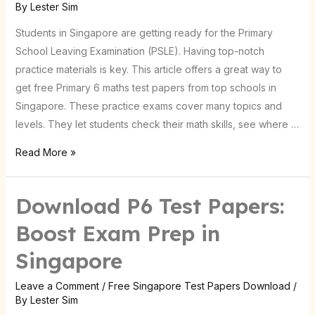
By
Lester Sim
Test
Papers
Students in Singapore are getting ready for the Primary
|
School Leaving Examination (PSLE). Having top-notch
Singapore
practice materials is key. This article offers a great way to
get free Primary 6 maths test papers from top schools in
Singapore. These practice exams cover many topics and
levels. They let students check their math skills, see where …
Read More »
Download P6 Test Papers:
Download
P6
Boost Exam Prep in
Test
Singapore
Papers:
Boost
Leave a Comment
/
Free Singapore Test Papers Download
/
Exam
By
Lester Sim
Prep