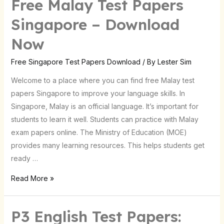
Free Malay Test Papers
Free
Malay
Singapore – Download
Test
Now
Papers
Singapore
Free Singapore Test Papers Download
/ By
Lester Sim
–
Download
Welcome to a place where you can find free Malay test
Now
papers Singapore to improve your language skills. In
Singapore, Malay is an official language. It’s important for
students to learn it well. Students can practice with Malay
exam papers online. The Ministry of Education (MOE)
provides many learning resources. This helps students get
ready …
Read More »
P3 English Test Papers:
P3