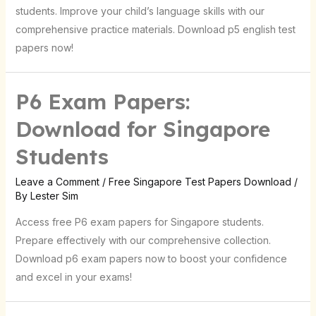
students. Improve your child’s language skills with our
comprehensive practice materials. Download p5 english test
papers now!
P6 Exam Papers:
Download for Singapore
Students
Leave a Comment
/
Free Singapore Test Papers Download
/
By
Lester Sim
Access free P6 exam papers for Singapore students.
Prepare effectively with our comprehensive collection.
Download p6 exam papers now to boost your confidence
and excel in your exams!