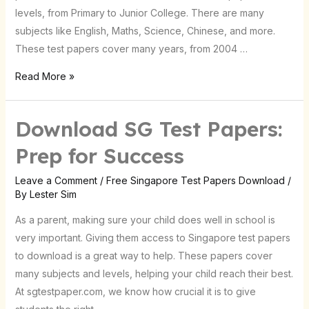
levels, from Primary to Junior College. There are many
subjects like English, Maths, Science, Chinese, and more.
These test papers cover many years, from 2004 …
Read More »
Download SG Test Papers:
Download
SG
Prep for Success
Test
Papers:
Leave a Comment
/
Free Singapore Test Papers Download
/
By
Lester Sim
Prep
for
As a parent, making sure your child does well in school is
Success
very important. Giving them access to Singapore test papers
to download is a great way to help. These papers cover
many subjects and levels, helping your child reach their best.
At sgtestpaper.com, we know how crucial it is to give