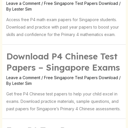
Leave a Comment
/
Free Singapore Test Papers Download
/
By
Lester Sim
Access free P4 math exam papers for Singapore students.
Download and practice with past year papers to boost your
skills and confidence for the Primary 4 mathematics exam.
Download P4 Chinese Test
Papers – Singapore Exams
Leave a Comment
/
Free Singapore Test Papers Download
/
By
Lester Sim
Get free P4 Chinese test papers to help your child excel in
exams. Download practice materials, sample questions, and
past papers for Singapore’s Primary 4 Chinese assessments.