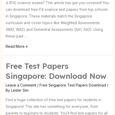
4 (P4) science exams? This article has got you covered! You
can download free P4 science test papers from top schools
in Singapore. These materials match the Singapore
curriculum and cover topics like Weighted Assessments
(WA1, WA2) and Semestral Assessments (SA1, SA2). Using
these past …
Read More »
Free Test Papers
Free
Test
Singapore: Download Now
Papers
Singapore:
Leave a Comment
/
Free Singapore Test Papers Download
/
By
Lester Sim
Download
Now
Find a huge collection of free test papers for students in
Singapore! This site has something for everyone, from
parents to teachers to students. You’ll find test papers for all