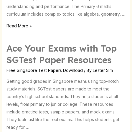
Tips!
understanding and performance. The Primary 6 maths
curriculum includes complex topics like algebra, geometry, …
Read More »
Ace Your Exams with Top
Ace
Your
SGTest Paper Resources
Exams
with
Free Singapore Test Papers Download
/ By
Lester Sim
Top
Getting good grades in Singapore means using top-notch
SGTest
study materials. SGTest papers are made to meet the
Paper
country’s high school standards. They help students at all
Resources
levels, from primary to junior college. These resources
include practice tests, sample papers, and mock exams.
They look just like the real exams. This helps students get
ready for …