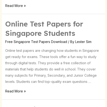
Read More »
Online Test Papers for
Online
Test
Singapore Students
Papers
for
Free Singapore Test Papers Download
/ By
Lester Sim
Singapore
Online test papers are changing how students in Singapore
Students
get ready for exams. These tools offer a fun way to study
through digital tests. They provide a free collection of
materials that help students do well in school. They cover
many subjects for Primary, Secondary, and Junior College
levels. Students can find top-quality exam questions …
Read More »