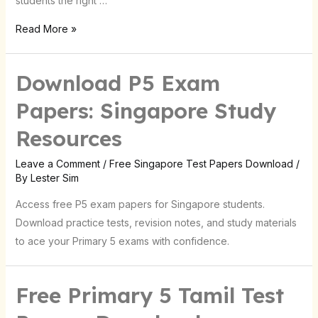
students the right …
Read More »
Download P5 Exam
Papers: Singapore Study
Resources
Leave a Comment
/
Free Singapore Test Papers Download
/
By
Lester Sim
Access free P5 exam papers for Singapore students.
Download practice tests, revision notes, and study materials
to ace your Primary 5 exams with confidence.
Free Primary 5 Tamil Test