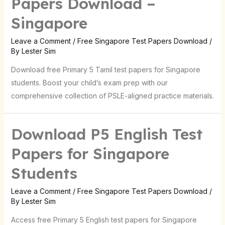
Papers Download –
Singapore
Leave a Comment
/
Free Singapore Test Papers Download
/
By
Lester Sim
Download free Primary 5 Tamil test papers for Singapore
students. Boost your child’s exam prep with our
comprehensive collection of PSLE-aligned practice materials.
Download P5 English Test
Papers for Singapore
Students
Leave a Comment
/
Free Singapore Test Papers Download
/
By
Lester Sim
Access free Primary 5 English test papers for Singapore