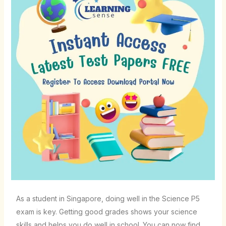
As a student in Singapore, doing well in the Science P5
exam is key. Getting good grades shows your science
skills and helps you do well in school. You can now find