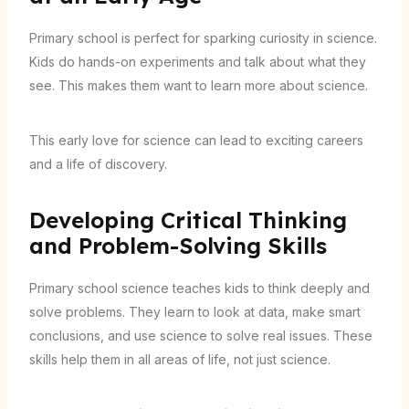
Primary school is perfect for sparking curiosity in science.
Kids do hands-on experiments and talk about what they
see. This makes them want to learn more about science.
This early love for science can lead to exciting careers
and a life of discovery.
Developing Critical Thinking
and Problem-Solving Skills
Primary school science teaches kids to think deeply and
solve problems. They learn to look at data, make smart
conclusions, and use science to solve real issues. These
skills help them in all areas of life, not just science.