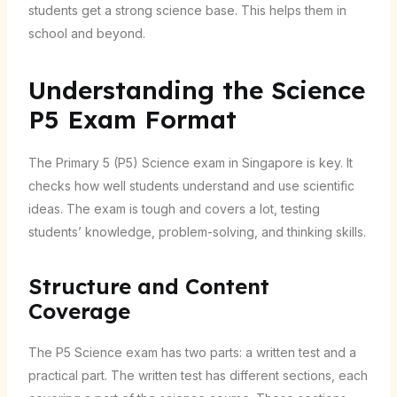
students get a strong science base. This helps them in
school and beyond.
Understanding the Science
P5 Exam Format
The Primary 5 (P5) Science exam in Singapore is key. It
checks how well students understand and use scientific
ideas. The exam is tough and covers a lot, testing
students’ knowledge, problem-solving, and thinking skills.
Structure and Content
Coverage
The P5 Science exam has two parts: a written test and a
practical part. The written test has different sections, each