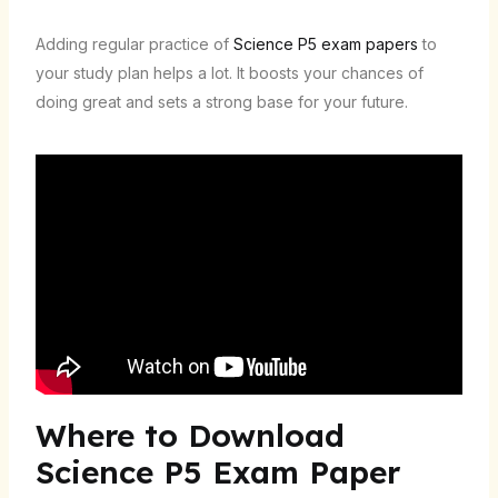
Adding regular practice of
Science P5 exam papers
to
your study plan helps a lot. It boosts your chances of
doing great and sets a strong base for your future.
Where to Download
Science P5 Exam Paper