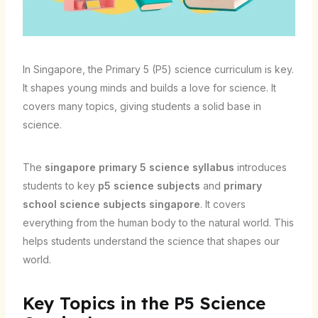
In Singapore, the Primary 5 (P5) science curriculum is key.
It shapes young minds and builds a love for science. It
covers many topics, giving students a solid base in
science.
The
singapore primary 5 science syllabus
introduces
students to key
p5 science subjects
and
primary
school science subjects singapore
. It covers
everything from the human body to the natural world. This
helps students understand the science that shapes our
world.
Key Topics in the P5 Science