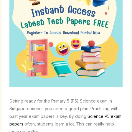
Getting ready for the Primary 5 (P5) Science exam in
Singapore means you need a good plan. Practicing with
past year exam papers is key. By doing
Science P5 exam
papers
often, students learn a lot. This can really help
them do better.