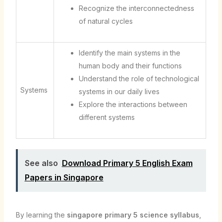
Recognize the interconnectedness
of natural cycles
Identify the main systems in the
human body and their functions
Understand the role of technological
Systems
systems in our daily lives
Explore the interactions between
different systems
See also
Download Primary 5 English Exam
Papers in Singapore
By learning the
singapore primary 5 science syllabus
,