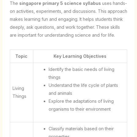
The
singapore primary 5 science syllabus
uses hands-
on activities, experiments, and discussions. This approach
makes learning fun and engaging. It helps students think
deeply, ask questions, and work together. These skills
are important for understanding science and for life.
Topic
Key Learning Objectives
Identify the basic needs of living
things
Understand the life cycle of plants
Living
and animals
Things
Explore the adaptations of living
organisms to their environment
Classify materials based on their
properties