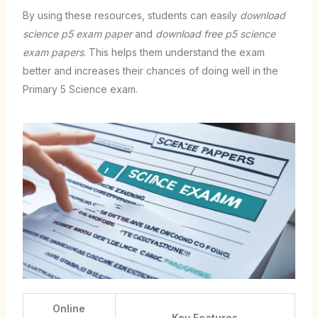
By using these resources, students can easily
download
science p5 exam paper
and
download free p5 science
exam papers
. This helps them understand the exam
better and increases their chances of doing well in the
Primary 5 Science exam.
Online
Key Features