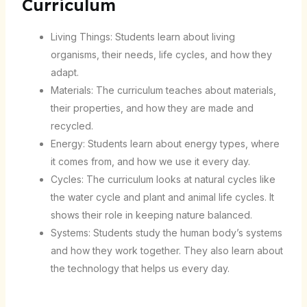
Curriculum
Living Things: Students learn about living
organisms, their needs, life cycles, and how they
adapt.
Materials: The curriculum teaches about materials,
their properties, and how they are made and
recycled.
Energy: Students learn about energy types, where
it comes from, and how we use it every day.
Cycles: The curriculum looks at natural cycles like
the water cycle and plant and animal life cycles. It
shows their role in keeping nature balanced.
Systems: Students study the human body’s systems
and how they work together. They also learn about
the technology that helps us every day.