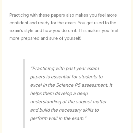
Practicing with these papers also makes you feel more
confident and ready for the exam. You get used to the
exam’s style and how you do on it. This makes you feel
more prepared and sure of yourself.
“Practicing with past year exam
papers is essential for students to
excel in the Science P5 assessment. It
helps them develop a deep
understanding of the subject matter
and build the necessary skills to
perform well in the exam.”