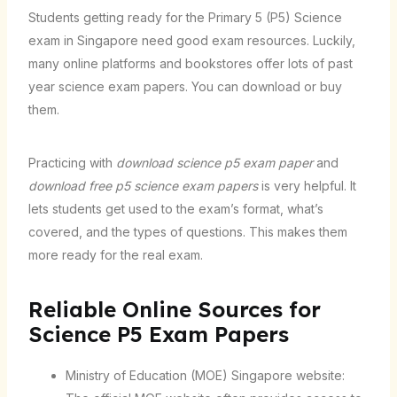
Students getting ready for the Primary 5 (P5) Science
exam in Singapore need good exam resources. Luckily,
many online platforms and bookstores offer lots of past
year science exam papers. You can download or buy
them.
Practicing with
download science p5 exam paper
and
download free p5 science exam papers
is very helpful. It
lets students get used to the exam’s format, what’s
covered, and the types of questions. This makes them
more ready for the real exam.
Reliable Online Sources for
Science P5 Exam Papers
Ministry of Education (MOE) Singapore website: