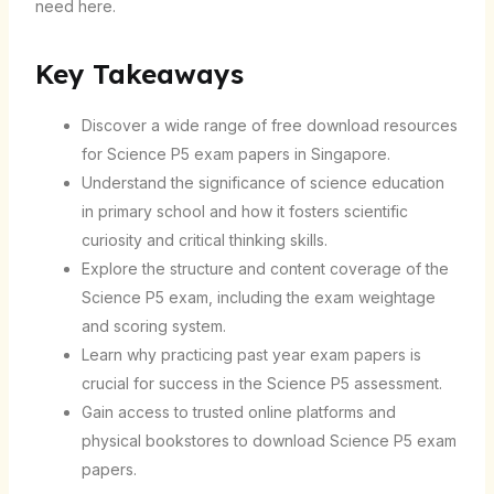
need here.
Key Takeaways
Discover a wide range of free download resources
for Science P5 exam papers in Singapore.
Understand the significance of science education
in primary school and how it fosters scientific
curiosity and critical thinking skills.
Explore the structure and content coverage of the
Science P5 exam, including the exam weightage
and scoring system.
Learn why practicing past year exam papers is
crucial for success in the Science P5 assessment.
Gain access to trusted online platforms and
physical bookstores to download Science P5 exam
papers.