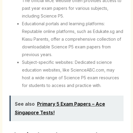
The official MOE website often provides access to
past year exam papers for various subjects,
including Science P5.
Educational portals and learning platforms:
Reputable online platforms, such as Edukate.sg and
Kiasu Parents, offer a comprehensive collection of
downloadable Science P5 exam papers from
previous years.
Subject-specific websites: Dedicated science
education websites, like ScienceABC.com, may
host a wide range of Science P5 exam resources
for students to access and practice with.
See also
Primary 5 Exam Papers – Ace
Singapore Tests!