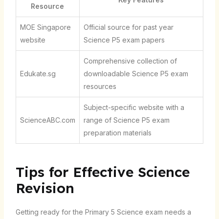
Resource
MOE Singapore
Official source for past year
website
Science P5 exam papers
Comprehensive collection of
Edukate.sg
downloadable Science P5 exam
resources
Subject-specific website with a
ScienceABC.com
range of Science P5 exam
preparation materials
Tips for Effective Science
Revision
Getting ready for the Primary 5 Science exam needs a