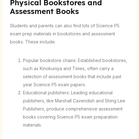
Physical Bookstores and
Assessment Books
Students and parents can also find lots of Science P5
exam prep materials in bookstores and assessment
books. These include:
Popular bookstore chains: Established bookstores,
such as Kinokuniya and Times, often carry a
selection of assessment books that include past
year Science P5 exam papers.
Educational publishers: Leading educational
publishers, like Marshall Cavendish and Shing Lee
Publishers, produce comprehensive assessment
books covering Science P5 exam preparation
materials.