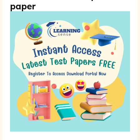
paper