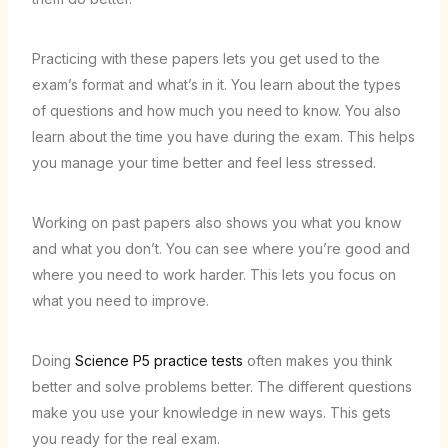
Practicing with these papers lets you get used to the
exam’s format and what’s in it. You learn about the types
of questions and how much you need to know. You also
learn about the time you have during the exam. This helps
you manage your time better and feel less stressed.
Working on past papers also shows you what you know
and what you don’t. You can see where you’re good and
where you need to work harder. This lets you focus on
what you need to improve.
Doing
Science P5 practice tests
often makes you think
better and solve problems better. The different questions
make you use your knowledge in new ways. This gets
you ready for the real exam.