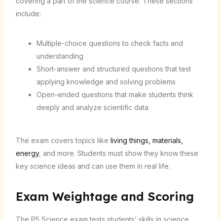
covering a part of the science course. These sections
include:
Multiple-choice questions to check facts and
understanding
Short-answer and structured questions that test
applying knowledge and solving problems
Open-ended questions that make students think
deeply and analyze scientific data
The exam covers topics like
living things, materials,
energy
, and more. Students must show they know these
key science ideas and can use them in real life.
Exam Weightage and Scoring
The P5 Science exam tests students’ skills in science.