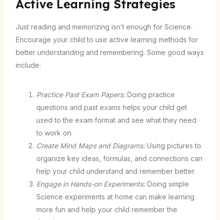
Active Learning Strategies
Just reading and memorizing isn’t enough for Science.
Encourage your child to use active learning methods for
better understanding and remembering. Some good ways
include:
Practice Past Exam Papers:
Doing practice
questions and past exams helps your child get
used to the exam format and see what they need
to work on.
Create Mind Maps and Diagrams:
Using pictures to
organize key ideas, formulas, and connections can
help your child understand and remember better.
Engage in Hands-on Experiments:
Doing simple
Science experiments at home can make learning
more fun and help your child remember the