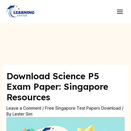
Skip
Post
Main
to
navigation
Men
content
Download Science P5
Exam Paper: Singapore
Resources
Leave a Comment
/
Free Singapore Test Papers Download
/
By
Lester Sim