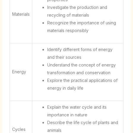
Investigate the production and
Materials
recycling of materials
Recognize the importance of using
materials responsibly
Identify different forms of energy
and their sources
Understand the concept of energy
Energy
transformation and conservation
Explore the practical applications of
energy in daily life
Explain the water cycle and its
importance in nature
Describe the life cycle of plants and
Cycles
animals