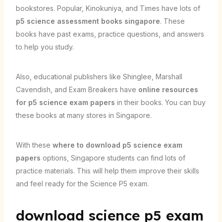
bookstores. Popular, Kinokuniya, and Times have lots of
p5 science assessment books singapore
. These
books have past exams, practice questions, and answers
to help you study.
Also, educational publishers like Shinglee, Marshall
Cavendish, and Exam Breakers have
online resources
for p5 science exam papers
in their books. You can buy
these books at many stores in Singapore.
With these
where to download p5 science exam
papers
options, Singapore students can find lots of
practice materials. This will help them improve their skills
and feel ready for the Science P5 exam.
download science p5 exam