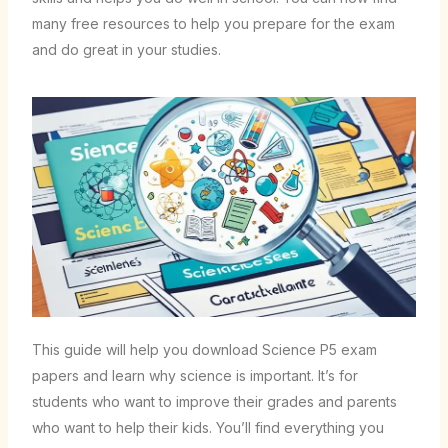
many free resources to help you prepare for the exam
and do great in your studies.
This guide will help you download Science P5 exam
papers and learn why science is important. It’s for
students who want to improve their grades and parents
who want to help their kids. You’ll find everything you