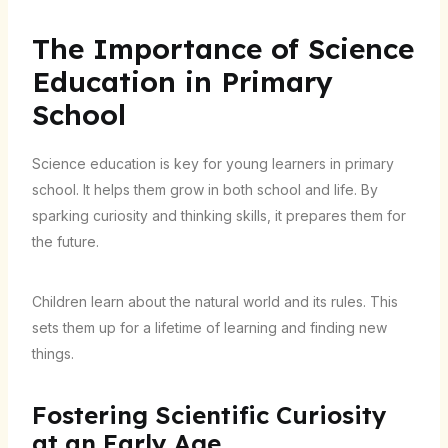
The Importance of Science
Education in Primary
School
Science education is key for young learners in primary
school. It helps them grow in both school and life. By
sparking curiosity and thinking skills, it prepares them for
the future.
Children learn about the natural world and its rules. This
sets them up for a lifetime of learning and finding new
things.
Fostering Scientific Curiosity
at an Early Age