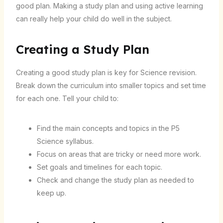
good plan. Making a study plan and using active learning
can really help your child do well in the subject.
Creating a Study Plan
Creating a good study plan is key for Science revision.
Break down the curriculum into smaller topics and set time
for each one. Tell your child to:
Find the main concepts and topics in the P5
Science syllabus.
Focus on areas that are tricky or need more work.
Set goals and timelines for each topic.
Check and change the study plan as needed to
keep up.