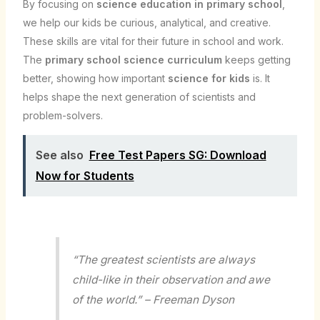
By focusing on
science education in primary school
,
we help our kids be curious, analytical, and creative.
These skills are vital for their future in school and work.
The
primary school science curriculum
keeps getting
better, showing how important
science for kids
is. It
helps shape the next generation of scientists and
problem-solvers.
See also
Free Test Papers SG: Download
Now for Students
“The greatest scientists are always
child-like in their observation and awe
of the world.” – Freeman Dyson