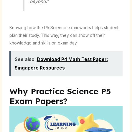
beyond.”
Knowing how the P5 Science exam works helps students
plan their study. This way, they can show off their
knowledge and skills on exam day.
See also
Download P4 Math Test Paper:
Singapore Resources
Why Practice Science P5
Exam Papers?