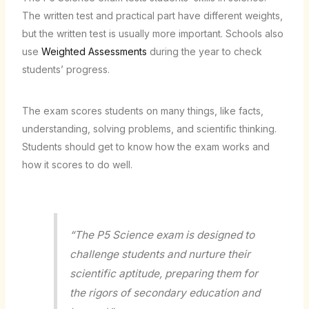
The written test and practical part have different weights,
but the written test is usually more important. Schools also
use
Weighted Assessments
during the year to check
students’ progress.
The exam scores students on many things, like facts,
understanding, solving problems, and scientific thinking.
Students should get to know how the exam works and
how it scores to do well.
“The P5 Science exam is designed to
challenge students and nurture their
scientific aptitude, preparing them for
the rigors of secondary education and