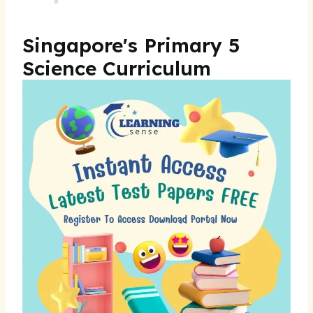
Singapore's Primary 5
Science Curriculum