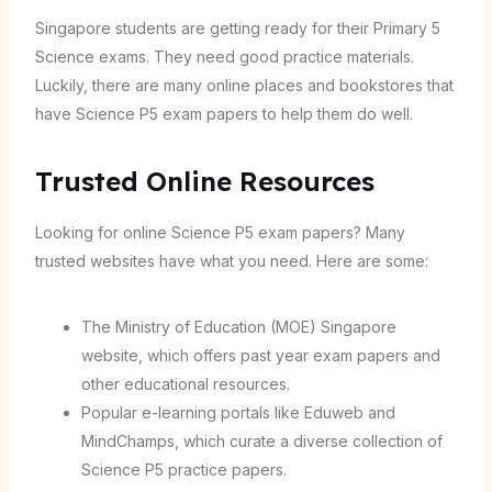
Singapore students are getting ready for their Primary 5
Science exams. They need good practice materials.
Luckily, there are many online places and bookstores that
have Science P5 exam papers to help them do well.
Trusted Online Resources
Looking for online Science P5 exam papers? Many
trusted websites have what you need. Here are some:
The Ministry of Education (MOE) Singapore
website, which offers past year exam papers and
other educational resources.
Popular e-learning portals like Eduweb and
MindChamps, which curate a diverse collection of
Science P5 practice papers.