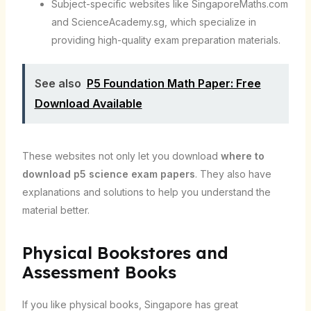
Subject-specific websites like SingaporeMaths.com
and ScienceAcademy.sg, which specialize in
providing high-quality exam preparation materials.
See also
P5 Foundation Math Paper: Free
Download Available
These websites not only let you download
where to
download p5 science exam papers
. They also have
explanations and solutions to help you understand the
material better.
Physical Bookstores and
Assessment Books
If you like physical books, Singapore has great