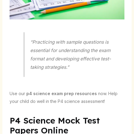
“Practicing with sample questions is
essential for understanding the exam
format and developing effective test-
taking strategies.”
Use our
p4 science exam prep resources
now. Help
your child do well in the P4 science assessment!
P4 Science Mock Test
Papers Online