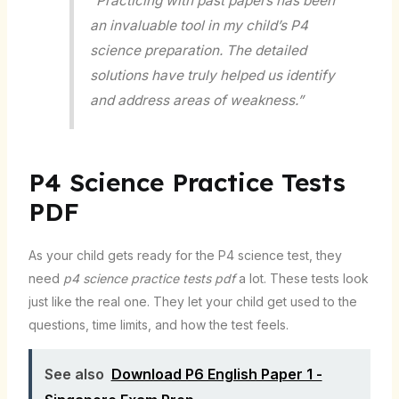
“Practicing with past papers has been
an invaluable tool in my child’s P4
science preparation. The detailed
solutions have truly helped us identify
and address areas of weakness.”
P4 Science Practice Tests
PDF
As your child gets ready for the P4 science test, they
need
p4 science practice tests pdf
a lot. These tests look
just like the real one. They let your child get used to the
questions, time limits, and how the test feels.
See also
Download P6 English Paper 1 -