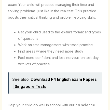
exam. Your child will practice managing their time and
solving problems, just like in the real test. This practice
boosts their critical thinking and problem-solving skills.
Get your child used to the exam’s format and types
of questions
Work on time management with timed practice
Find areas where they need more study
Feel more confident and less nervous on test day
with lots of practice
See also
Download P4 English Exam Papers
| Singapore Tests
Help your child do well in school with our
p4 science