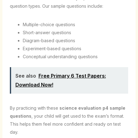
question types. Our sample questions include:
Multiple-choice questions
Short-answer questions
Diagram-based questions
Experiment-based questions
Conceptual understanding questions
See also
Free Primary 6 Test Papers:
Download Now!
By practicing with these
science evaluation p4 sample
questions
, your child will get used to the exam’s format.
This helps them feel more confident and ready on test
day.