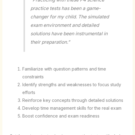
practice tests has been a game-
changer for my child. The simulated
exam environment and detailed
solutions have been instrumental in
their preparation.”
Familiarize with question patterns and time
constraints
Identify strengths and weaknesses to focus study
efforts
Reinforce key concepts through detailed solutions
Develop time management skills for the real exam
Boost confidence and exam readiness