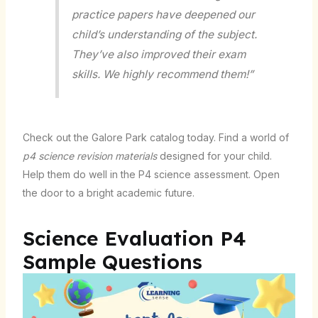
practice papers have deepened our
child’s understanding of the subject.
They’ve also improved their exam
skills. We highly recommend them!”
Check out the Galore Park catalog today. Find a world of
p4 science revision materials
designed for your child.
Help them do well in the P4 science assessment. Open
the door to a bright academic future.
Science Evaluation P4
Sample Questions