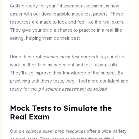
Getting ready for your P4 science assessment is now
easier with our downloadable mock test papers. These
resources are made to look and feel like the real exam.
They give your child a chance to practice in a real-like
setting, helping them do their best.
Using these
p4 science mock test papers
lets your child
work on their time management and test-taking skills.
They’ll also improve their knowledge of the subject. By
practicing with these tests, they’ll feel more confident and
ready for the
p4 science assessment download
.
Mock Tests to Simulate the
Real Exam
Our
p4 science exam prep resources
offer a wide variety