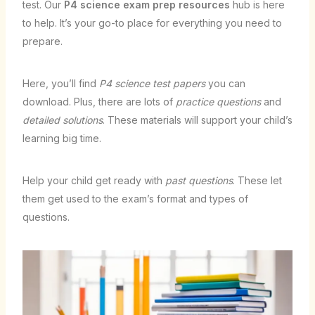
test. Our
P4 science exam prep resources
hub is here
to help. It’s your go-to place for everything you need to
prepare.
Here, you’ll find
P4 science test papers
you can
download. Plus, there are lots of
practice questions
and
detailed solutions
. These materials will support your child’s
learning big time.
Help your child get ready with
past questions
. These let
them get used to the exam’s format and types of
questions.