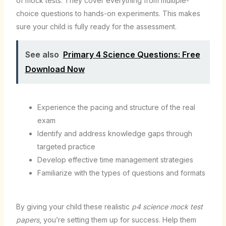
of mock tests. They cover everything from multiple-
choice questions to hands-on experiments. This makes
sure your child is fully ready for the assessment.
See also
Primary 4 Science Questions: Free
Download Now
Experience the pacing and structure of the real
exam
Identify and address knowledge gaps through
targeted practice
Develop effective time management strategies
Familiarize with the types of questions and formats
By giving your child these realistic
p4 science mock test
papers
, you’re setting them up for success. Help them