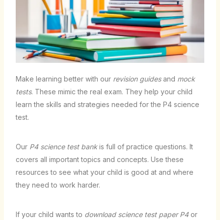
Make learning better with our
revision guides
and
mock
tests
. These mimic the real exam. They help your child
learn the skills and strategies needed for the P4 science
test.
Our
P4 science test bank
is full of practice questions. It
covers all important topics and concepts. Use these
resources to see what your child is good at and where
they need to work harder.
If your child wants to
download science test paper P4
or