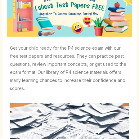
Get your child ready for the P4 science exam with our
free test papers and resources. They can practice past
questions, review important concepts, or get used to the
exam format. Our library of P4 science materials offers
many learning chances to increase their confidence and
scores.