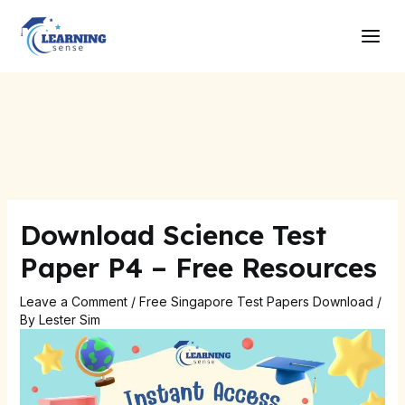
Skip
Post
Main
to
navigation
Men
content
Download Science Test
Paper P4 – Free Resources
Leave a Comment
/
Free Singapore Test Papers Download
/
By
Lester Sim