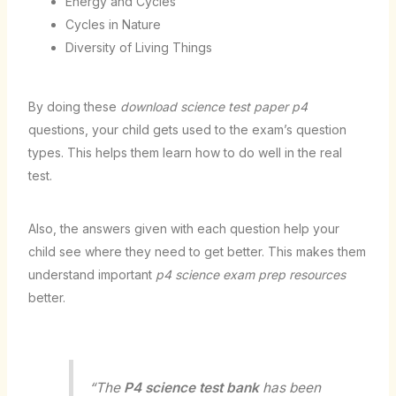
Energy and Cycles
Cycles in Nature
Diversity of Living Things
By doing these
download science test paper p4
questions, your child gets used to the exam’s question
types. This helps them learn how to do well in the real
test.
Also, the answers given with each question help your
child see where they need to get better. This makes them
understand important
p4 science exam prep resources
better.
“The
P4 science test bank
has been