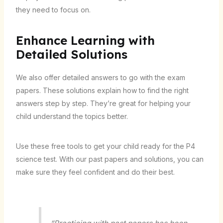
they need to focus on.
Enhance Learning with
Detailed Solutions
We also offer detailed answers to go with the exam
papers. These solutions explain how to find the right
answers step by step. They’re great for helping your
child understand the topics better.
Use these free tools to get your child ready for the P4
science test. With our past papers and solutions, you can
make sure they feel confident and do their best.