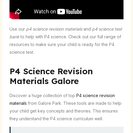
Use our
p4 science revision materials
and
p4 science test
bank
to help with P4 science. Check out our full range of
resources to make sure your child is ready for the P4
science test.
P4 Science Revision
Materials Galore
Discover a huge collection of top
P4 science revision
materials
from Galore Park. These tools are made to help
your child get key concepts and theories. This ensures
they understand the P4 science curriculum well.