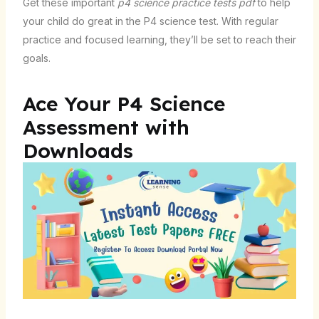
Get these important
p4 science practice tests pdf
to help
your child do great in the P4 science test. With regular
practice and focused learning, they’ll be set to reach their
goals.
Ace Your P4 Science
Assessment with
Downloads