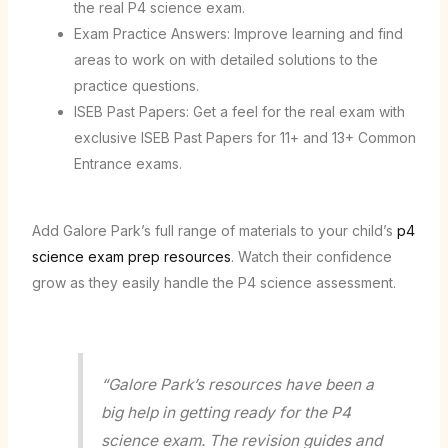
the real P4 science exam.
Exam Practice Answers: Improve learning and find
areas to work on with detailed solutions to the
practice questions.
ISEB Past Papers: Get a feel for the real exam with
exclusive ISEB Past Papers for 11+ and 13+ Common
Entrance exams.
Add Galore Park’s full range of materials to your child’s
p4
science exam prep resources
. Watch their confidence
grow as they easily handle the P4 science assessment.
“Galore Park’s resources have been a
big help in getting ready for the P4
science exam. The revision guides and