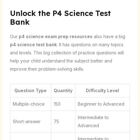
Unlock the P4 Science Test
Bank
Our
p4 science exam prep resources
also have a big
p4 science test bank
. It has questions on many topics
and levels. This big collection of practice questions will
help your child understand the subject better and
improve their problem-solving skills.
Question Type
Quantity
Difficulty Level
Multiple-choice
150
Beginner to Advanced
Intermediate to
Short-answer
75
Advanced
Intermediate to