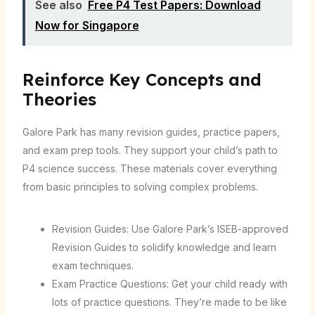
See also
Free P4 Test Papers: Download
Now for Singapore
Reinforce Key Concepts and
Theories
Galore Park has many revision guides, practice papers,
and exam prep tools. They support your child’s path to
P4 science success. These materials cover everything
from basic principles to solving complex problems.
Revision Guides: Use Galore Park’s ISEB-approved
Revision Guides to solidify knowledge and learn
exam techniques.
Exam Practice Questions: Get your child ready with
lots of practice questions. They’re made to be like