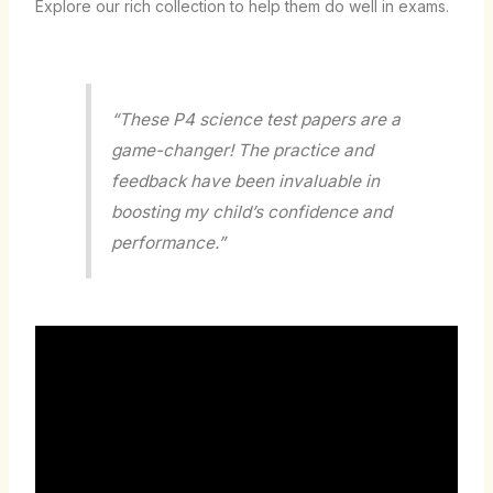
Explore our rich collection to help them do well in exams.
“These P4 science test papers are a
game-changer! The practice and
feedback have been invaluable in
boosting my child’s confidence and
performance.”