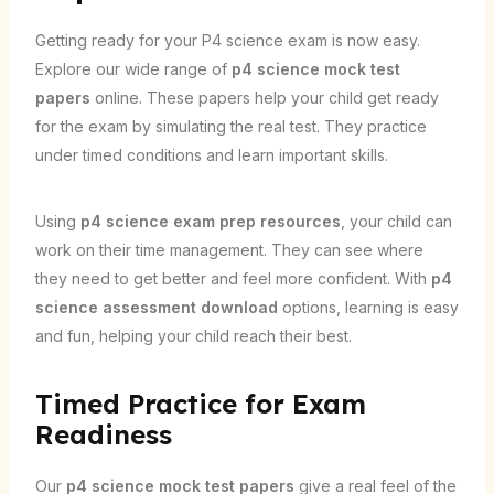
Getting ready for your P4 science exam is now easy.
Explore our wide range of
p4 science mock test
papers
online. These papers help your child get ready
for the exam by simulating the real test. They practice
under timed conditions and learn important skills.
Using
p4 science exam prep resources
, your child can
work on their time management. They can see where
they need to get better and feel more confident. With
p4
science assessment download
options, learning is easy
and fun, helping your child reach their best.
Timed Practice for Exam
Readiness
Our
p4 science mock test papers
give a real feel of the