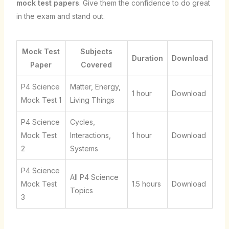
mock test papers
. Give them the confidence to do great
in the exam and stand out.
Mock Test
Subjects
Duration
Download
Paper
Covered
P4 Science
Matter, Energy,
1 hour
Download
Mock Test 1
Living Things
P4 Science
Cycles,
Mock Test
Interactions,
1 hour
Download
2
Systems
P4 Science
All P4 Science
Mock Test
1.5 hours
Download
Topics
3