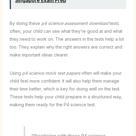
Singapore Exam Prep
By doing these
p4 science assessment download
tests
often, your child can see what they’re good at and what
they need to work on. The answers in the tests help a lot
too. They explain why the right answers are correct and
make important ideas clearer.
Using
p4 science mock test papers
often will make your
child feel more confident. It will also help them manage
their time better, which is key for doing well on the test.
These tests help your child prepare in a structured way,
making them ready for the P4 science test.
“Practicing with these P4 science