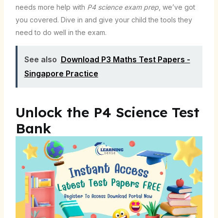
needs more help with
P4 science exam prep
, we’ve got
you covered. Dive in and give your child the tools they
need to do well in the exam.
See also
Download P3 Maths Test Papers -
Singapore Practice
Unlock the P4 Science Test
Bank