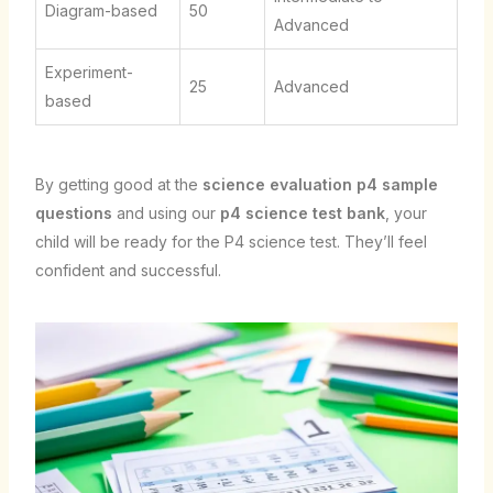
Diagram-based
50
Advanced
Experiment-
25
Advanced
based
By getting good at the
science evaluation p4 sample
questions
and using our
p4 science test bank
, your
child will be ready for the P4 science test. They’ll feel
confident and successful.