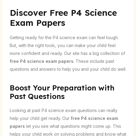
Discover Free P4 Science
Exam Papers
Getting ready for the P4 science exam can feel tough.
But, with the right tools, you can make your child feel
more confident and ready. Our site has a big collection of
free P4 science exam papers
. These include past
questions and answers to help you and your child do well.
Boost Your Preparation with
Past Questions
Looking at past P4 science exam questions can really
help your child get ready. Our
free P4 science exam
papers
let you see what questions might come up. This
helps your child work on solving problems and know what