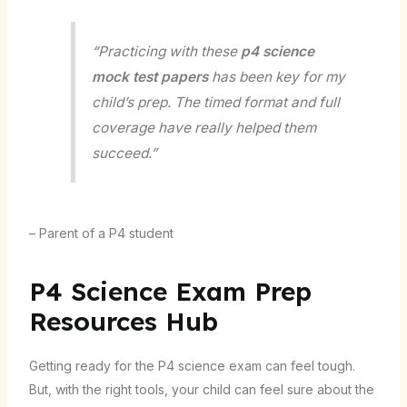
“Practicing with these
p4 science
mock test papers
has been key for my
child’s prep. The timed format and full
coverage have really helped them
succeed.”
– Parent of a P4 student
P4 Science Exam Prep
Resources Hub
Getting ready for the P4 science exam can feel tough.
But, with the right tools, your child can feel sure about the