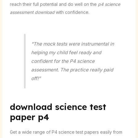
reach their full potential and do well on the
p4 science
assessment download
with confidence.
“The mock tests were instrumental in
helping my child feel ready and
confident for the P4 science
assessment. The practice really paid
off!”
download science test
paper p4
Get a wide range of P4 science test papers easily from