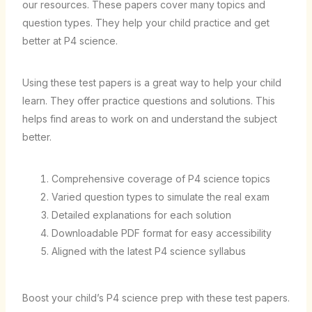
our resources. These papers cover many topics and
question types. They help your child practice and get
better at P4 science.
Using these test papers is a great way to help your child
learn. They offer practice questions and solutions. This
helps find areas to work on and understand the subject
better.
Comprehensive coverage of P4 science topics
Varied question types to simulate the real exam
Detailed explanations for each solution
Downloadable PDF format for easy accessibility
Aligned with the latest P4 science syllabus
Boost your child’s P4 science prep with these test papers.