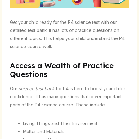
Get your child ready for the P4 science test with our
detailed test bank. It has lots of practice questions on
different topics. This helps your child understand the P4
science course well.
Access a Wealth of Practice
Questions
Our
science test bank
for P4 is here to boost your child’s
confidence. It has many questions that cover important
parts of the P4 science course. These include:
Living Things and Their Environment
Matter and Materials