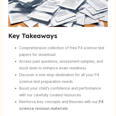
Key Takeaways
Comprehensive collection of free P4 science test
papers for download
Access past questions, assessment samples, and
mock tests to enhance exam readiness
Discover a one-stop destination for all your P4
science test preparation needs
Boost your child’s confidence and performance
with our carefully curated resources
Reinforce key concepts and theories with our
P4
science revision materials