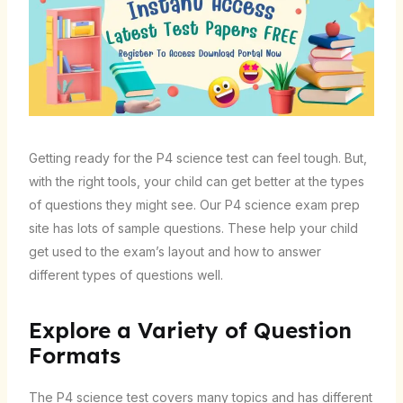
Getting ready for the P4 science test can feel tough. But,
with the right tools, your child can get better at the types
of questions they might see. Our P4 science exam prep
site has lots of sample questions. These help your child
get used to the exam’s layout and how to answer
different types of questions well.
Explore a Variety of Question
Formats
The P4 science test covers many topics and has different