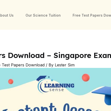
bout Us
Our Science Tuition
Free Test Papers Do
ers Download – Singapore Exa
e Test Papers Download
/ By
Lester Sim