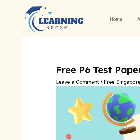
Skip
Post
to
navigation
Home
A
content
Free P6 Test Pap
Leave a Comment
/
Free Singapor