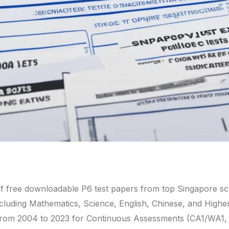
f free downloadable P6 test papers from top Singapore s
ncluding Mathematics, Science, English, Chinese, and Highe
 from 2004 to 2023 for Continuous Assessments (CA1/WA1