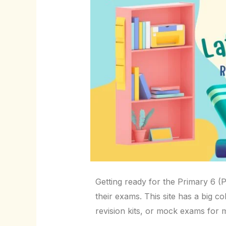
Getting ready for the Primary 6 (P
their exams. This site has a big c
revision kits, or mock exams for 