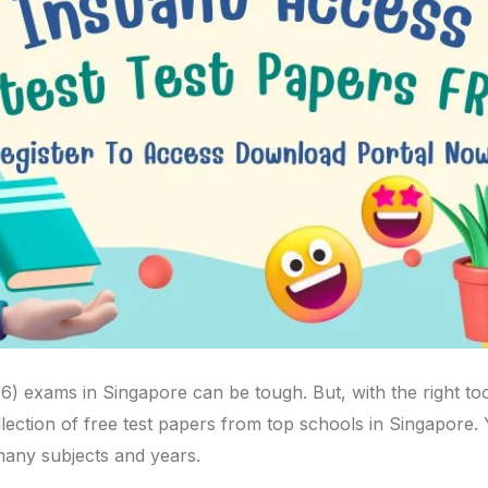
6) exams in Singapore can be tough. But, with the right to
ollection of free test papers from top schools in Singapore.
many subjects and years.