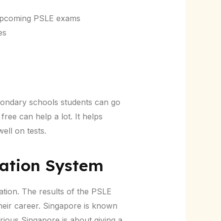
e upcoming PSLE exams
es
condary schools students can go
free can help a lot. It helps
ell on tests.
ation System
ation. The results of the PSLE
heir career. Singapore is known
ous Singapore is about giving a