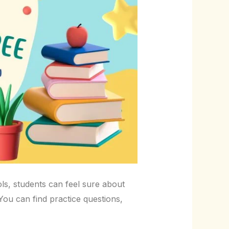
ols, students can feel sure about
 You can find practice questions,