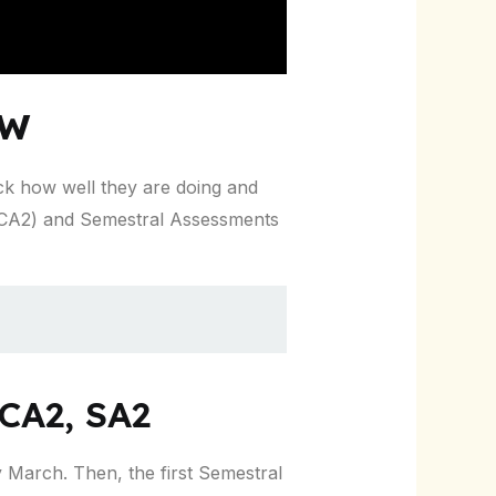
ew
ck how well they are doing and
 CA2) and Semestral Assessments
CA2, SA2
ly March. Then, the first Semestral