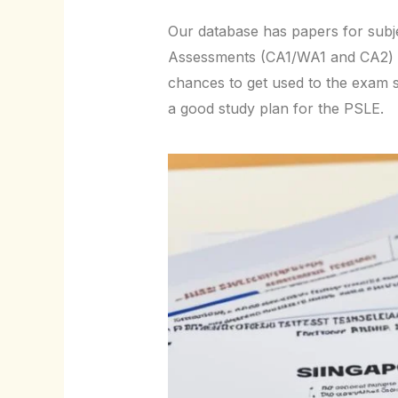
Our database has papers for subje
Assessments (CA1/WA1 and CA2) a
chances to get used to the exam 
a good study plan for the PSLE.