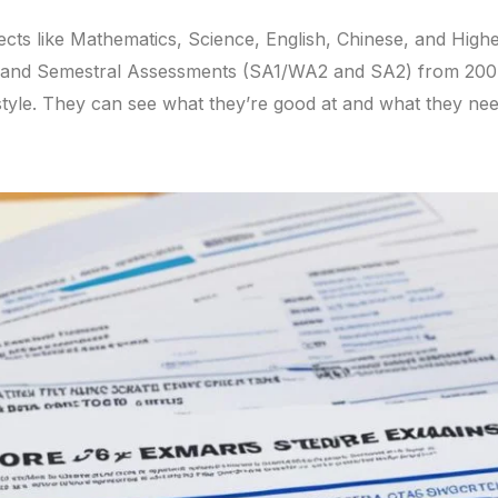
cts like Mathematics, Science, English, Chinese, and Highe
nd Semestral Assessments (SA1/WA2 and SA2) from 2004. 
style. They can see what they’re good at and what they ne