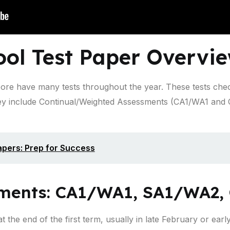
ool Test Paper Overvi
pore have many tests throughout the year. These tests che
y include Continual/Weighted Assessments (CA1/WA1 and
pers: Prep for Success
sments: CA1/WA1, SA1/WA2, 
t the end of the first term, usually in late February or ear