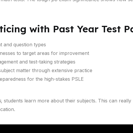
ticing with Past Year Test 
t and question types
knesses to target areas for improvement
gement and test-taking strategies
ubject matter through extensive practice
eparedness for the high-stakes PSLE
s
, students learn more about their subjects. This can really
cation.