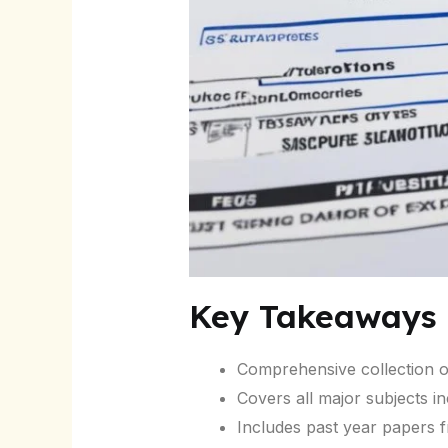
Key Takeaways
Comprehensive collection o
Covers all major subjects i
Includes past year papers