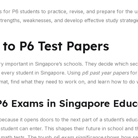
s for P6 students to practice, revise, and prepare for th
 strengths, weaknesses, and develop effective study strategi
 to P6 Test Papers
y important in Singapore’s schools. They decide which se
r every student in Singapore. Using
p6 past year papers
for 
mat, find what they need to work on, and learn how to do w
P6 Exams in Singapore Educ
because it opens doors to the next part of a student’s educ
student can enter. This shapes their future in school and t
d math tests. The tough
p6 exam significance
shows how seri