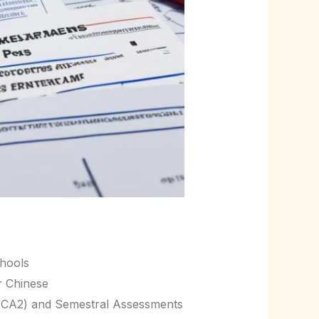
chools
r Chinese
, CA2) and Semestral Assessments