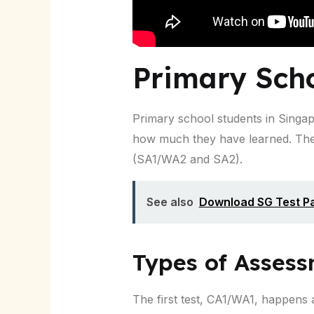
Primary Sch
Primary school students in Singa
how much they have learned. The
(SA1/WA2 and SA2).
See also
Download SG Test Pa
Types of Asses
The first test, CA1/WA1, happens a