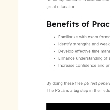
great education.
Benefits of Prac
Familiarize with exam forma
Identify strengths and wea
Develop effective time mana
Enhance understanding of s
Increase confidence and pr
By doing these free
p6 test paper
The PSLE is a big step in their edu