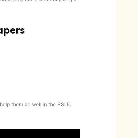
Papers
 help them do well in the PSLE.