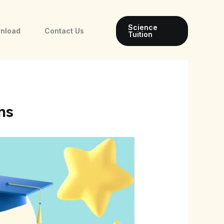
Science
wnload
Contact Us
Tuition
ms