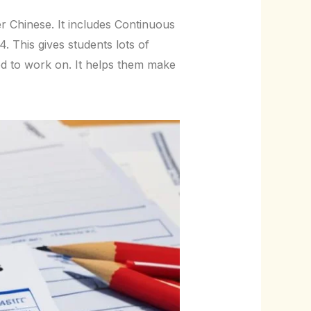
r Chinese. It includes Continuous
This gives students lots of
ed to work on. It helps them make