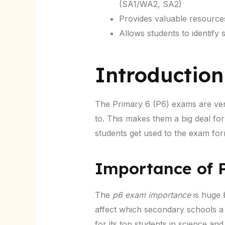
(SA1/WA2, SA2)
Provides valuable resource
Allows students to identify
Introduction
The Primary 6 (P6) exams are ver
to. This makes them a big deal fo
students get used to the exam for
Importance of 
The
p6 exam importance
is huge 
affect which secondary schools a 
for its top students in science an