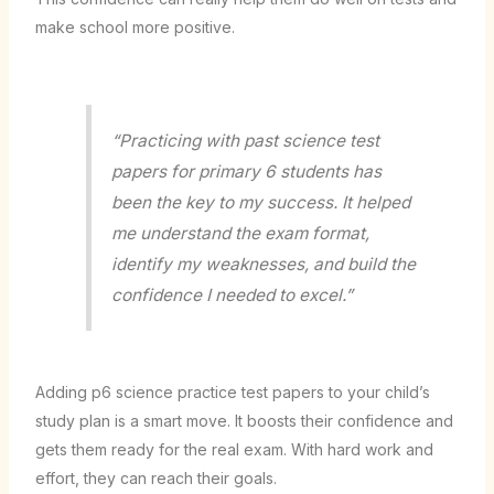
make school more positive.
“Practicing with past
science test
papers for primary 6 students
has
been the key to my success. It helped
me understand the exam format,
identify my weaknesses, and build the
confidence I needed to excel.”
Adding
p6 science practice test
papers to your child’s
study plan is a smart move. It boosts their confidence and
gets them ready for the real exam. With hard work and
effort, they can reach their goals.