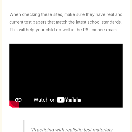
When checking these sites, make sure they have real and
current test papers that match the latest school standards.
This will help your child do well in the P6 science exam.
“Practicing with realistic test materials