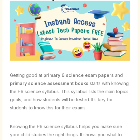
Getting good at
primary 6 science exam papers
and
primary science assessment books
starts with knowing
the P6 science syllabus. This syllabus lists the main topics,
goals, and how students will be tested. It’s key for
students to know this for their exams.
Knowing the P6 science syllabus helps you make sure
your child studies the right things. It shows you what to