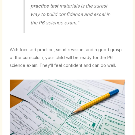
practice test
materials is the surest
way to build confidence and excel in
the P6 science exam.”
With focused practice, smart revision, and a good grasp
of the curriculum, your child will be ready for the P6
science exam. They’ll feel confident and can do well.