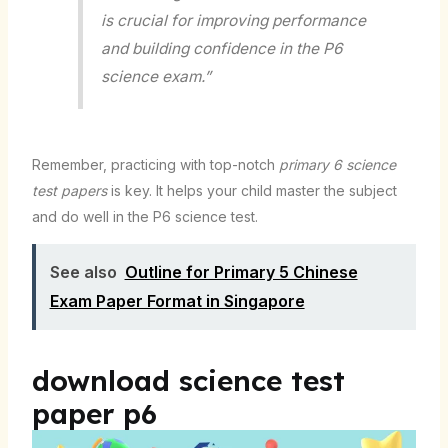
is crucial for improving performance
and building confidence in the P6
science exam.”
Remember, practicing with top-notch
primary 6 science
test papers
is key. It helps your child master the subject
and do well in the P6 science test.
See also
Outline for Primary 5 Chinese
Exam Paper Format in Singapore
download science test
paper p6