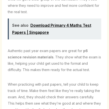
where they need to improve and feel more confident for
the real test.
See also
Download Primary 4 Maths Test
Papers | Singapore
Authentic past year exam papers are great for
p6
science revision materials
. They show what the exam is
like, helping your child get used to the format and
difficulty. This makes them ready for the actual test.
When practicing with past papers, tell your child to keep
track of time. Make them feel like they’re really taking the
exam. And, they should check their answers carefully.
This helps them see what they’re good at and where they