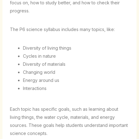
focus on, how to study better, and how to check their
progress.
The P6 science syllabus includes many topics, like:
Diversity of living things
Cycles in nature
Diversity of materials
Changing world
Energy around us
Interactions
Each topic has specific goals, such as learning about
living things, the water cycle, materials, and energy
sources. These goals help students understand important
science concepts.