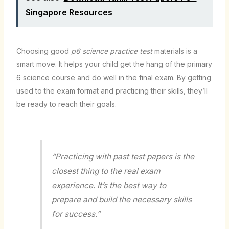
Singapore Resources
Choosing good
p6 science practice test
materials is a
smart move. It helps your child get the hang of the primary
6 science course and do well in the final exam. By getting
used to the exam format and practicing their skills, they’ll
be ready to reach their goals.
“Practicing with past test papers is the
closest thing to the real exam
experience. It’s the best way to
prepare and build the necessary skills
for success.”