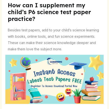
How can I supplement my
child’s P6 science test paper
practice?
Besides test papers, add to your child’s science learning
with books, online tools, and fun science experiments.
These can make their science knowledge deeper and
make them love the subject more.