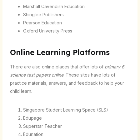
Marshall Cavendish Education
Shinglee Publishers
Pearson Education
Oxford University Press
Online Learning Platforms
There are also online places that offer lots of
primary 6
science test papers online
. These sites have lots of
practice materials, answers, and feedback to help your
child learn.
Singapore Student Learning Space (SLS)
Edupage
Superstar Teacher
Edunation