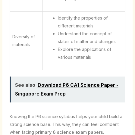
Identify the properties of
different materials
Understand the concept of
Diversity of
states of matter and changes
materials
Explore the applications of
various materials
See also
Download P6 CA1 Science Paper -
Singapore Exam Prep
Knowing the P6 science syllabus helps your child build a
strong science base. This way, they can feel confident
when facing
primary 6 science exam papers
.