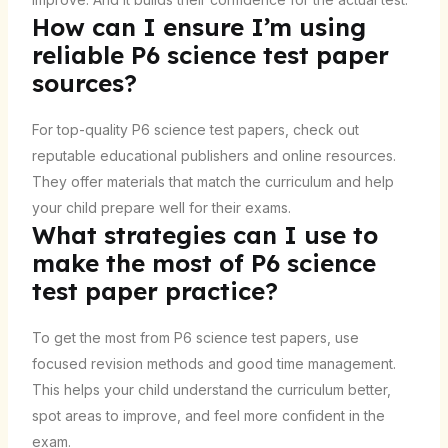
How can I ensure I’m using
reliable P6 science test paper
sources?
For top-quality P6 science test papers, check out
reputable educational publishers and online resources.
They offer materials that match the curriculum and help
your child prepare well for their exams.
What strategies can I use to
make the most of P6 science
test paper practice?
To get the most from P6 science test papers, use
focused revision methods and good time management.
This helps your child understand the curriculum better,
spot areas to improve, and feel more confident in the
exam.