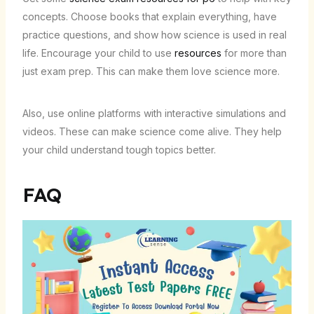
concepts. Choose books that explain everything, have
practice questions, and show how science is used in real
life. Encourage your child to use
resources
for more than
just exam prep. This can make them love science more.
Also, use online platforms with interactive simulations and
videos. These can make science come alive. They help
your child understand tough topics better.
FAQ