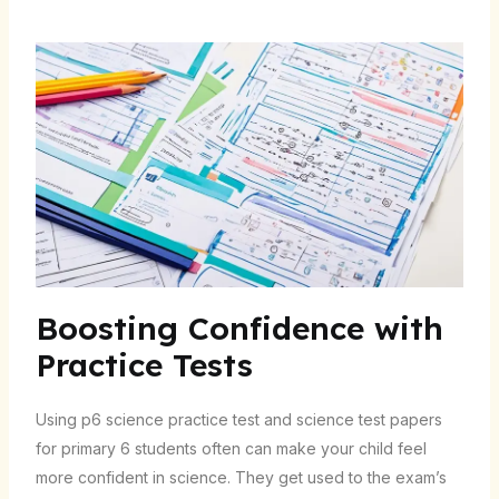
Boosting Confidence with
Practice Tests
Using
p6 science practice test
and
science test papers
for primary 6 students
often can make your child feel
more confident in science. They get used to the exam’s