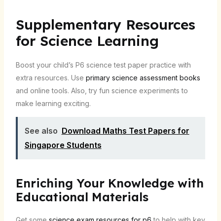
Supplementary Resources
for Science Learning
Boost your child’s P6 science test paper practice with
extra resources. Use
primary science assessment books
and online tools. Also, try fun science experiments to
make learning exciting.
See also
Download Maths Test Papers for
Singapore Students
Enriching Your Knowledge with
Educational Materials
Get some
science exam resources for p6
to help with key