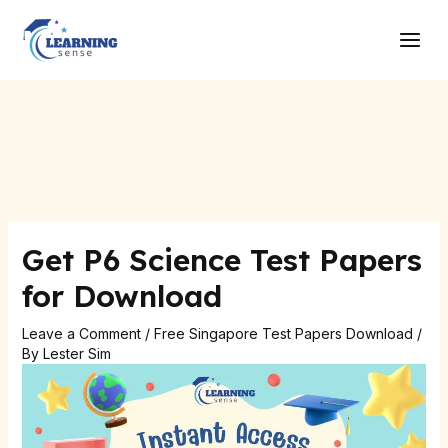
Skip
Post
Main
to
navigation
Men
content
Get P6 Science Test Papers
for Download
Leave a Comment
/
Free Singapore Test Papers Download
/
By
Lester Sim