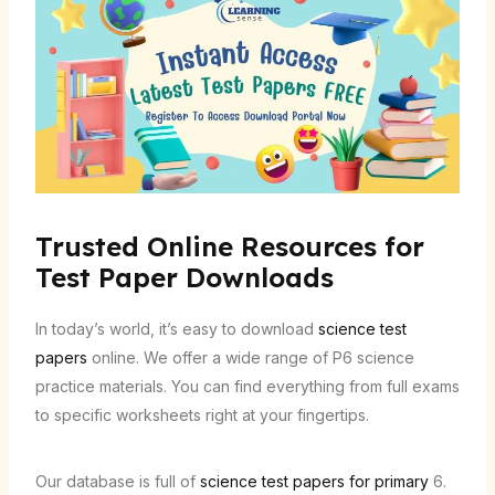
Trusted Online Resources for
Test Paper Downloads
In today’s world, it’s easy to download
science test
papers
online. We offer a wide range of P6 science
practice materials. You can find everything from full exams
to specific worksheets right at your fingertips.
Our database is full of
science test papers for primary
6.