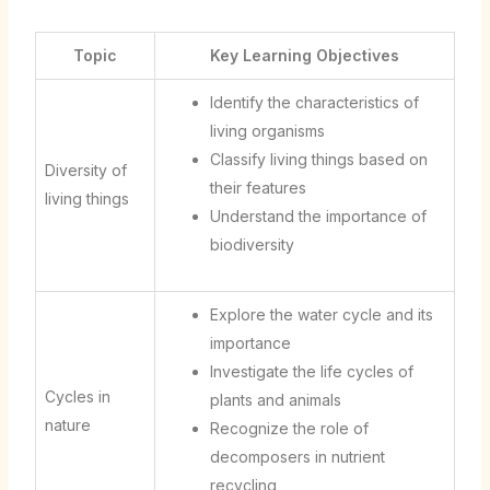
Topic
Key Learning Objectives
Identify the characteristics of
living organisms
Classify living things based on
Diversity of
their features
living things
Understand the importance of
biodiversity
Explore the water cycle and its
importance
Investigate the life cycles of
Cycles in
plants and animals
nature
Recognize the role of
decomposers in nutrient
recycling