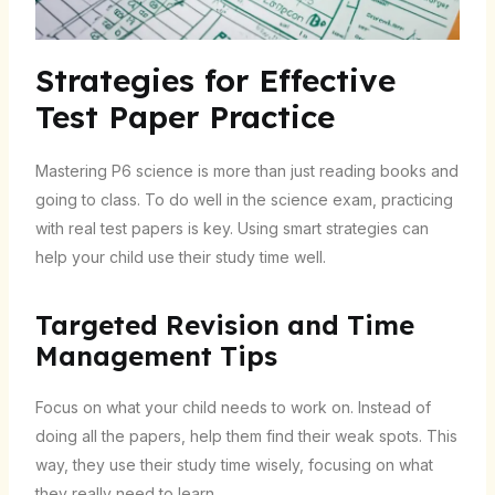
Strategies for Effective
Test Paper Practice
Mastering P6 science is more than just reading books and
going to class. To do well in the science exam, practicing
with real test papers is key. Using smart strategies can
help your child use their study time well.
Targeted Revision and Time
Management Tips
Focus on what your child needs to work on. Instead of
doing all the papers, help them find their weak spots. This
way, they use their study time wisely, focusing on what
they really need to learn.