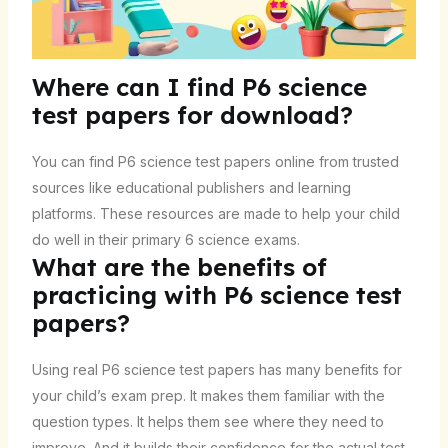
Where can I find P6 science
test papers for download?
You can find P6 science test papers online from trusted
sources like educational publishers and learning
platforms. These resources are made to help your child
do well in their primary 6 science exams.
What are the benefits of
practicing with P6 science test
papers?
Using real P6 science test papers has many benefits for
your child’s exam prep. It makes them familiar with the
question types. It helps them see where they need to
improve. And it builds their confidence for the actual test.