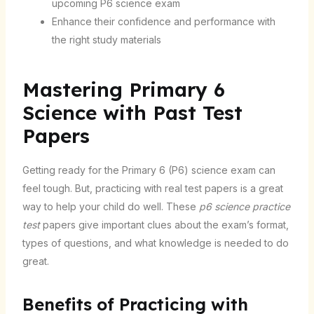
upcoming P6 science exam
Enhance their confidence and performance with
the right study materials
Mastering Primary 6
Science with Past Test
Papers
Getting ready for the Primary 6 (P6) science exam can
feel tough. But, practicing with real test papers is a great
way to help your child do well. These
p6 science practice
test
papers give important clues about the exam’s format,
types of questions, and what knowledge is needed to do
great.
Benefits of Practicing with