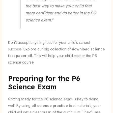
the best way to make your child feel
more confident and do better in the P6
science exam.”
Don’t accept anything less for your child’s school
success. Explore our big collection of
download science
test paper p6
. This will help your child master the P6
science course.
Preparing for the P6
Science Exam
Getting ready for the P6 science exam is key to doing
well. By using
p6 science practice test
materials, your
child will get a clear grasp of the curriculum. They’ll see