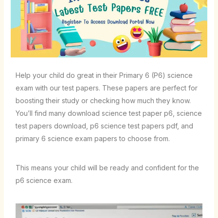
Help your child do great in their Primary 6 (P6) science
exam with our test papers. These papers are perfect for
boosting their study or checking how much they know.
You’ll find many
download science test paper p6
,
science
test papers download
,
p6 science test papers pdf
, and
primary 6 science exam papers
to choose from.
This means your child will be ready and confident for the
p6 science exam
.