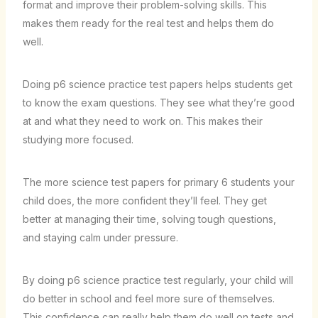
format and improve their problem-solving skills. This
makes them ready for the real test and helps them do
well.
Doing
p6 science practice test
papers helps students get
to know the exam questions. They see what they’re good
at and what they need to work on. This makes their
studying more focused.
The more
science test papers for primary 6 students
your
child does, the more confident they’ll feel. They get
better at managing their time, solving tough questions,
and staying calm under pressure.
By doing
p6 science practice test
regularly, your child will
do better in school and feel more sure of themselves.
This confidence can really help them do well on tests and