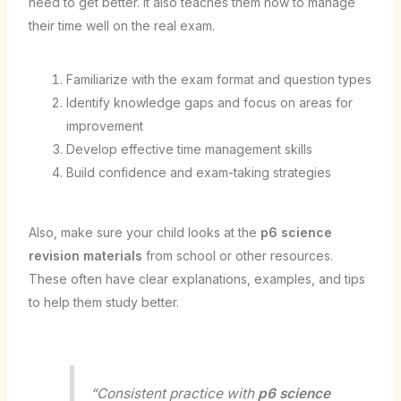
need to get better. It also teaches them how to manage
their time well on the real exam.
Familiarize with the exam format and question types
Identify knowledge gaps and focus on areas for
improvement
Develop effective time management skills
Build confidence and exam-taking strategies
Also, make sure your child looks at the
p6 science
revision materials
from school or other resources.
These often have clear explanations, examples, and tips
to help them study better.
“Consistent practice with
p6 science