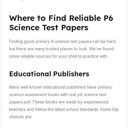
Where to Find Reliable P6
Science Test Papers
Finding good
primary 6 science test papers
can be hard,
but there are many trusted places to look. We’ve found
some reliable sources for your child to practice with.
Educational Publishers
Many well-known educational publishers have
primary
science assessment books
with real
p6 science test
papers pdf
. These books are made by experienced
teachers and follow the latest school standards. Some top
choices are: