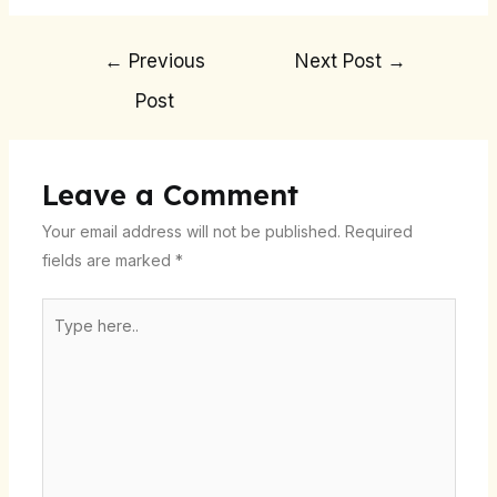
←
Previous
Next Post
→
Post
Leave a Comment
Your email address will not be published.
Required
fields are marked
*
Type
here..