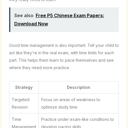
See also
Free P5 Chinese Exam Papers:
Download Now
Good time management is also important. Tell your child to
act like they’re in the real exam, with time limits for each
part. This helps them learn to pace themselves and see
where they need more practice.
Strategy
Description
Targeted
Focus on areas of weakness to
Revision
optimize study time
Time
Practice under exam-like conditions to
Management
develop pacing skills