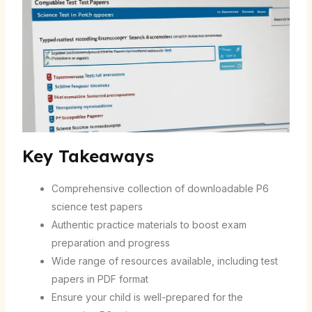
Key Takeaways
Comprehensive collection of downloadable P6
science test papers
Authentic practice materials to boost exam
preparation and progress
Wide range of resources available, including test
papers in PDF format
Ensure your child is well-prepared for the