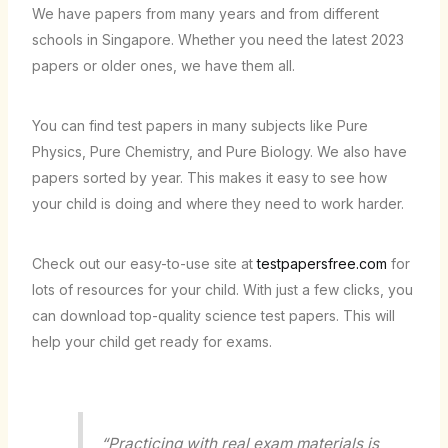
We have papers from many years and from different
schools in Singapore. Whether you need the latest 2023
papers or older ones, we have them all.
You can find test papers in many subjects like Pure
Physics, Pure Chemistry, and Pure Biology. We also have
papers sorted by year. This makes it easy to see how
your child is doing and where they need to work harder.
Check out our easy-to-use site at
testpapersfree.com
for
lots of resources for your child. With just a few clicks, you
can download top-quality science test papers. This will
help your child get ready for exams.
“Practicing with real exam materials is