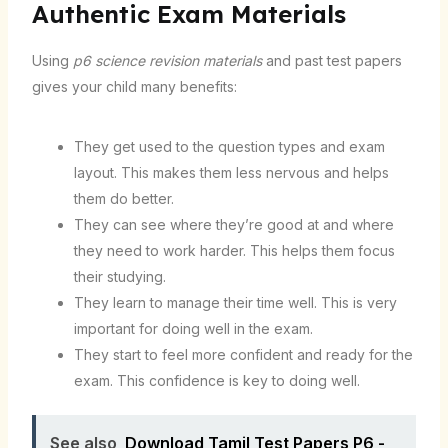
Authentic Exam Materials
Using
p6 science revision materials
and past test papers
gives your child many benefits:
They get used to the question types and exam
layout. This makes them less nervous and helps
them do better.
They can see where they’re good at and where
they need to work harder. This helps them focus
their studying.
They learn to manage their time well. This is very
important for doing well in the exam.
They start to feel more confident and ready for the
exam. This confidence is key to doing well.
See also
Download Tamil Test Papers P6 -