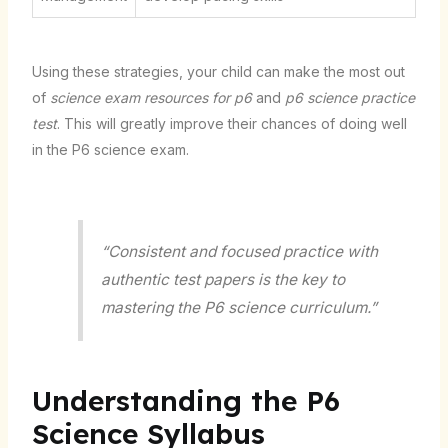
Using these strategies, your child can make the most out
of
science exam resources for p6
and
p6 science practice
test
. This will greatly improve their chances of doing well
in the P6 science exam.
“Consistent and focused practice with
authentic test papers is the key to
mastering the P6 science curriculum.”
Understanding the P6
Science Syllabus