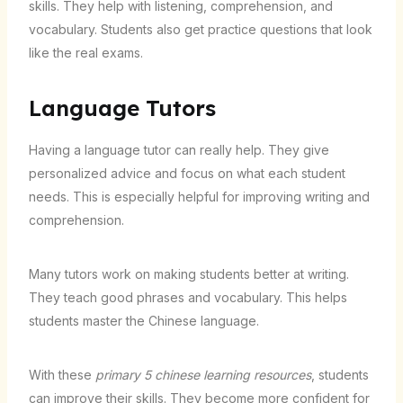
skills. They help with listening, comprehension, and
vocabulary. Students also get practice questions that look
like the real exams.
Language Tutors
Having a language tutor can really help. They give
personalized advice and focus on what each student
needs. This is especially helpful for improving writing and
comprehension.
Many tutors work on making students better at writing.
They teach good phrases and vocabulary. This helps
students master the Chinese language.
With these
primary 5 chinese learning resources
, students
can improve their skills. They become more confident for