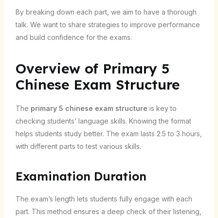
By breaking down each part, we aim to have a thorough
talk. We want to share strategies to improve performance
and build confidence for the exams.
Overview of Primary 5
Chinese Exam Structure
The
primary 5 chinese exam structure
is key to
checking students’ language skills. Knowing the format
helps students study better. The exam lasts 2.5 to 3 hours,
with different parts to test various skills.
Examination Duration
The exam’s length lets students fully engage with each
part. This method ensures a deep check of their listening,