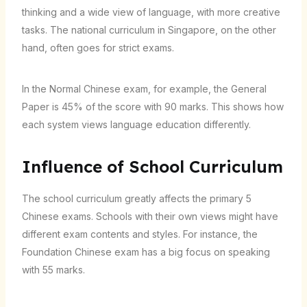
thinking and a wide view of language, with more creative
tasks. The national curriculum in Singapore, on the other
hand, often goes for strict exams.
In the Normal Chinese exam, for example, the General
Paper is 45% of the score with 90 marks. This shows how
each system views language education differently.
Influence of School Curriculum
The school curriculum greatly affects the primary 5
Chinese exams. Schools with their own views might have
different exam contents and styles. For instance, the
Foundation Chinese exam has a big focus on speaking
with 55 marks.