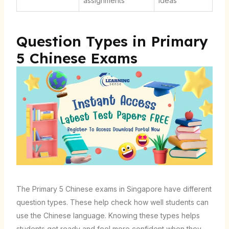
assignments
ideas
Question Types in Primary
5 Chinese Exams
The Primary 5 Chinese exams in Singapore have different
question types. These help check how well students can
use the Chinese language. Knowing these types helps
students get ready and feel more confident when they