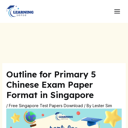
Skip
Post
Main
to
navigation
Men
content
Outline for Primary 5
Chinese Exam Paper
Format in Singapore
/
Free Singapore Test Papers Download
/ By
Lester Sim