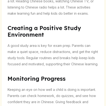
a lot. Reading Chinese books, watching Chinese TV, or
listening to Chinese radio helps a lot. These activities
make learning fun and help kids do better in exams.
Creating a Positive Study
Environment
A good study area is key for exam prep. Parents can
make a quiet space, reduce distractions, and get the right
study tools. Regular routines and breaks help keep kids
focused and motivated, supporting their Chinese learning.
Monitoring Progress
Keeping an eye on how well a child is doing is important.
Parents can check homework, do quizzes, and see how
confident they are in Chinese. Giving feedback and