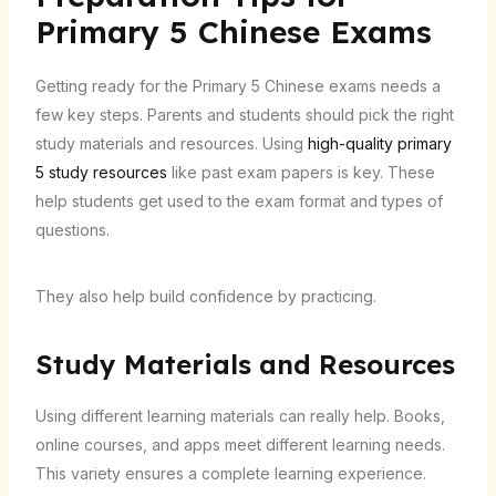
Primary 5 Chinese Exams
Getting ready for the Primary 5 Chinese exams needs a
few key steps. Parents and students should pick the right
study materials and resources. Using
high-quality primary
5 study resources
like past exam papers is key. These
help students get used to the exam format and types of
questions.
They also help build confidence by practicing.
Study Materials and Resources
Using different learning materials can really help. Books,
online courses, and apps meet different learning needs.
This variety ensures a complete learning experience.