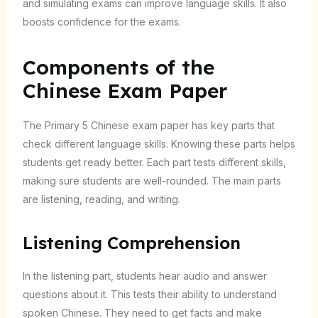
and simulating exams can improve language skills. It also
boosts confidence for the exams.
Components of the
Chinese Exam Paper
The Primary 5 Chinese exam paper has key parts that
check different language skills. Knowing these parts helps
students get ready better. Each part tests different skills,
making sure students are well-rounded. The main parts
are listening, reading, and writing.
Listening Comprehension
In the listening part, students hear audio and answer
questions about it. This tests their ability to understand
spoken Chinese. They need to get facts and make