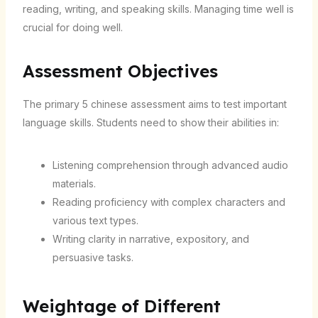
reading, writing, and speaking skills. Managing time well is
crucial for doing well.
Assessment Objectives
The primary 5 chinese assessment aims to test important
language skills. Students need to show their abilities in:
Listening comprehension through advanced audio
materials.
Reading proficiency with complex characters and
various text types.
Writing clarity in narrative, expository, and
persuasive tasks.
Weightage of Different