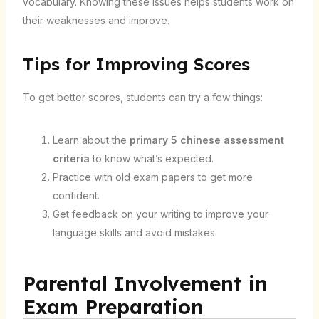
vocabulary. Knowing these issues helps students work on
their weaknesses and improve.
Tips for Improving Scores
To get better scores, students can try a few things:
Learn about the
primary 5 chinese assessment
criteria
to know what’s expected.
Practice with old exam papers to get more
confident.
Get feedback on your writing to improve your
language skills and avoid mistakes.
Parental Involvement in
Exam Preparation