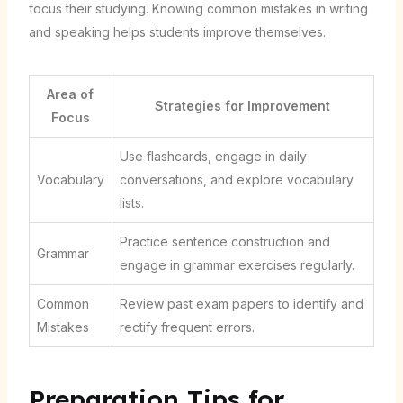
focus their studying. Knowing common mistakes in writing
and speaking helps students improve themselves.
Area of
Strategies for Improvement
Focus
Use flashcards, engage in daily
Vocabulary
conversations, and explore vocabulary
lists.
Practice sentence construction and
Grammar
engage in grammar exercises regularly.
Common
Review past exam papers to identify and
Mistakes
rectify frequent errors.
Preparation Tips for