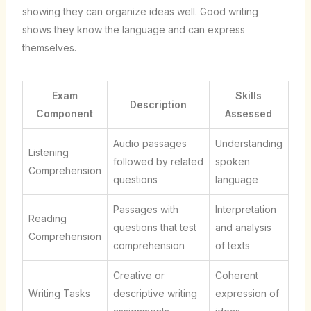
showing they can organize ideas well. Good writing
shows they know the language and can express
themselves.
Exam
Skills
Description
Component
Assessed
Audio passages
Understanding
Listening
followed by related
spoken
Comprehension
questions
language
Passages with
Interpretation
Reading
questions that test
and analysis
Comprehension
comprehension
of texts
Creative or
Coherent
Writing Tasks
descriptive writing
expression of