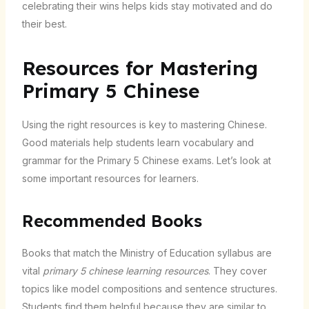
celebrating their wins helps kids stay motivated and do
their best.
Resources for Mastering
Primary 5 Chinese
Using the right resources is key to mastering Chinese.
Good materials help students learn vocabulary and
grammar for the Primary 5 Chinese exams. Let’s look at
some important resources for learners.
Recommended Books
Books that match the Ministry of Education syllabus are
vital
primary 5 chinese learning resources
. They cover
topics like model compositions and sentence structures.
Students find them helpful because they are similar to