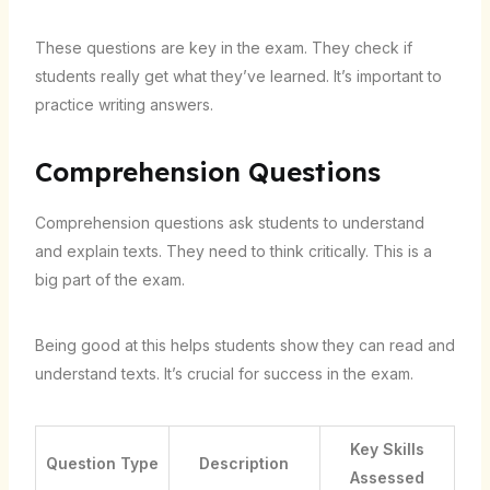
These questions are key in the exam. They check if
students really get what they’ve learned. It’s important to
practice writing answers.
Comprehension Questions
Comprehension questions ask students to understand
and explain texts. They need to think critically. This is a
big part of the exam.
Being good at this helps students show they can read and
understand texts. It’s crucial for success in the exam.
Key Skills
Question Type
Description
Assessed