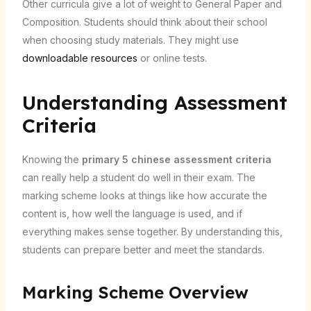
Other curricula give a lot of weight to General Paper and
Composition. Students should think about their school
when choosing study materials. They might use
downloadable resources
or online tests.
Understanding Assessment
Criteria
Knowing the
primary 5 chinese assessment criteria
can really help a student do well in their exam. The
marking scheme looks at things like how accurate the
content is, how well the language is used, and if
everything makes sense together. By understanding this,
students can prepare better and meet the standards.
Marking Scheme Overview