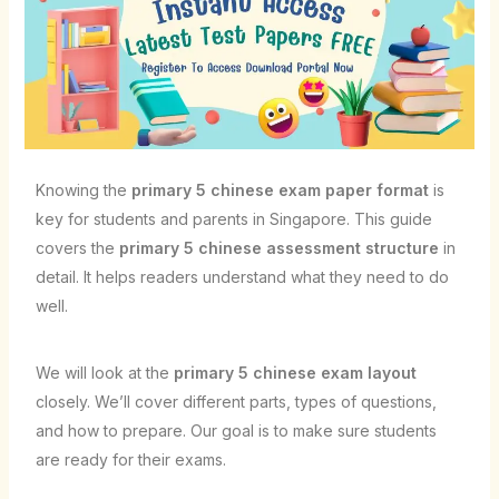
Knowing the
primary 5 chinese exam paper format
is
key for students and parents in Singapore. This guide
covers the
primary 5 chinese assessment structure
in
detail. It helps readers understand what they need to do
well.
We will look at the
primary 5 chinese exam layout
closely. We’ll cover different parts, types of questions,
and how to prepare. Our goal is to make sure students
are ready for their exams.