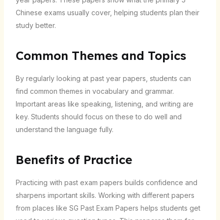
Chinese exams usually cover, helping students plan their
study better.
Common Themes and Topics
By regularly looking at past year papers, students can
find common themes in vocabulary and grammar.
Important areas like speaking, listening, and writing are
key. Students should focus on these to do well and
understand the language fully.
Benefits of Practice
Practicing with past exam papers builds confidence and
sharpens important skills. Working with different papers
from places like SG Past Exam Papers helps students get