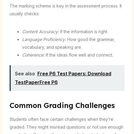
The marking scheme is key in the assessment process. It
usually checks:
Content Accuracy:
If the information is right.
Language Proficiency:
How good the grammar,
vocabulary, and speaking are.
Coherence:
If the ideas flow well and connect.
See also
Free P6 Test Papers: Download
TestPaperFree P6
Common Grading Challenges
Students often face certain challenges when they’re
graded. They might misread questions or not use enough