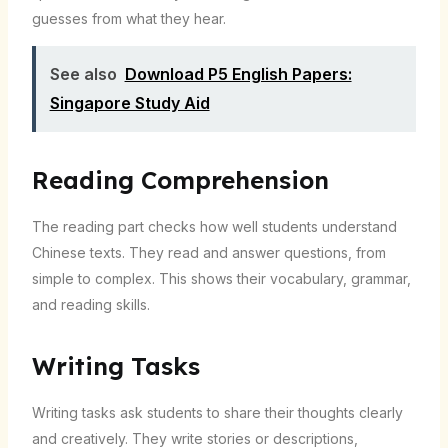
guesses from what they hear.
See also
Download P5 English Papers:
Singapore Study Aid
Reading Comprehension
The reading part checks how well students understand
Chinese texts. They read and answer questions, from
simple to complex. This shows their vocabulary, grammar,
and reading skills.
Writing Tasks
Writing tasks ask students to share their thoughts clearly
and creatively. They write stories or descriptions,