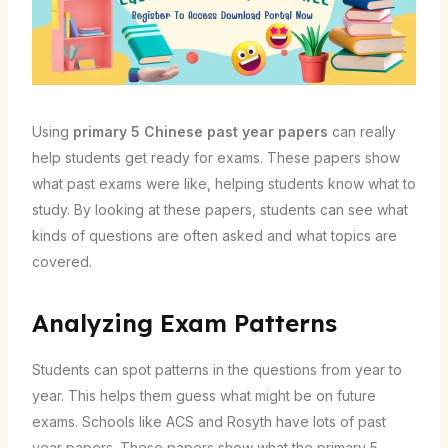
Using
primary 5 Chinese past year papers
can really
help students get ready for exams. These papers show
what past exams were like, helping students know what to
study. By looking at these papers, students can see what
kinds of questions are often asked and what topics are
covered.
Analyzing Exam Patterns
Students can spot patterns in the questions from year to
year. This helps them guess what might be on future
exams. Schools like ACS and Rosyth have lots of past
year papers. These papers show what the primary 5