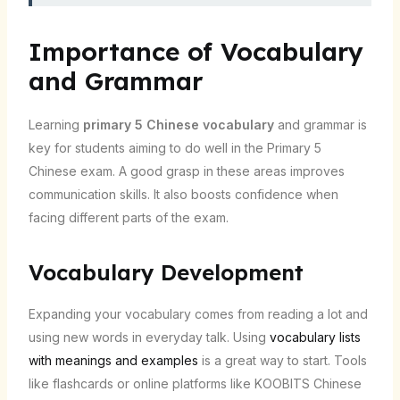
Importance of Vocabulary
and Grammar
Learning
primary 5 Chinese vocabulary
and grammar is
key for students aiming to do well in the Primary 5
Chinese exam. A good grasp in these areas improves
communication skills. It also boosts confidence when
facing different parts of the exam.
Vocabulary Development
Expanding your vocabulary comes from reading a lot and
using new words in everyday talk. Using
vocabulary lists
with meanings and examples
is a great way to start. Tools
like flashcards or online platforms like KOOBITS Chinese