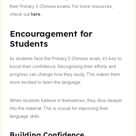
their Primary 5 Chinese exams. For more resources,
check out
here
.
Encouragement for
Students
As students face the Primary 5 Chinese exam, it’s key to
boost their confidence. Recognizing their efforts and
progress can change how they study. This makes them
more excited to learn the language.
When students believe in themselves, they dive deeper
into the material. This is crucial for improving their
language skills.
Building Confidence