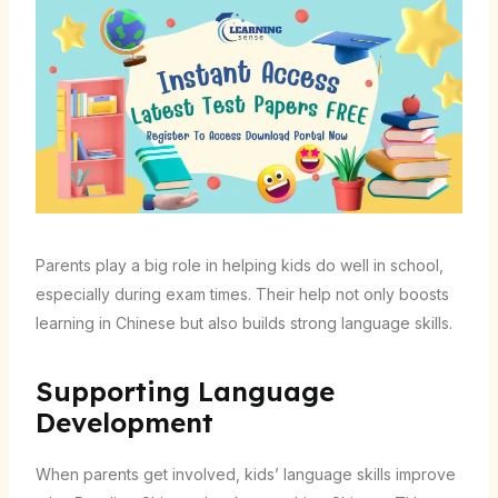
Parents play a big role in helping kids do well in school,
especially during exam times. Their help not only boosts
learning in Chinese but also builds strong language skills.
Supporting Language
Development
When parents get involved, kids’ language skills improve