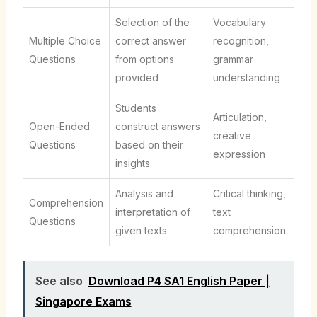
Selection of the
Vocabulary
Multiple Choice
correct answer
recognition,
Questions
from options
grammar
provided
understanding
Students
Articulation,
Open-Ended
construct answers
creative
Questions
based on their
expression
insights
Analysis and
Critical thinking,
Comprehension
interpretation of
text
Questions
given texts
comprehension
See also
Download P4 SA1 English Paper |
Singapore Exams