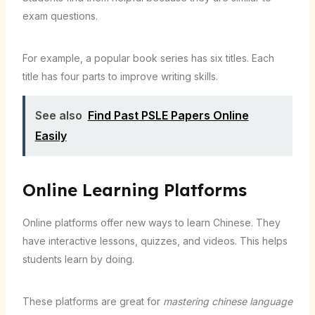
exam questions.
For example, a popular book series has six titles. Each
title has four parts to improve writing skills.
See also
Find Past PSLE Papers Online
Easily
Online Learning Platforms
Online platforms offer new ways to learn Chinese. They
have interactive lessons, quizzes, and videos. This helps
students learn by doing.
These platforms are great for
mastering chinese language