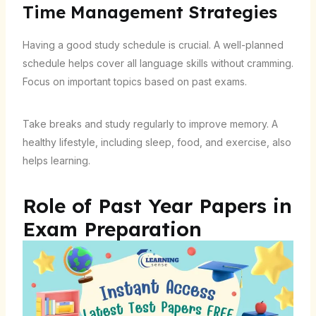
Time Management Strategies
Having a good study schedule is crucial. A well-planned
schedule helps cover all language skills without cramming.
Focus on important topics based on past exams.
Take breaks and study regularly to improve memory. A
healthy lifestyle, including sleep, food, and exercise, also
helps learning.
Role of Past Year Papers in
Exam Preparation