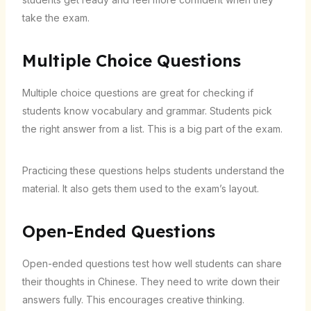
take the exam.
Multiple Choice Questions
Multiple choice questions are great for checking if
students know vocabulary and grammar. Students pick
the right answer from a list. This is a big part of the exam.
Practicing these questions helps students understand the
material. It also gets them used to the exam’s layout.
Open-Ended Questions
Open-ended questions test how well students can share
their thoughts in Chinese. They need to write down their
answers fully. This encourages creative thinking.