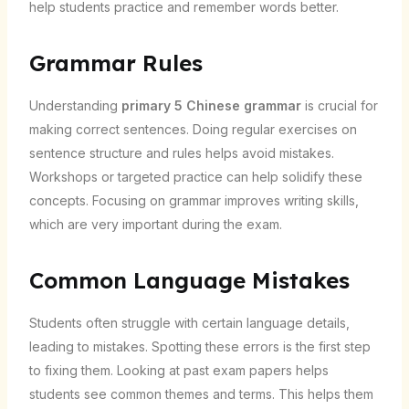
help students practice and remember words better.
Grammar Rules
Understanding
primary 5 Chinese grammar
is crucial for
making correct sentences. Doing regular exercises on
sentence structure and rules helps avoid mistakes.
Workshops or targeted practice can help solidify these
concepts. Focusing on grammar improves writing skills,
which are very important during the exam.
Common Language Mistakes
Students often struggle with certain language details,
leading to mistakes. Spotting these errors is the first step
to fixing them. Looking at past exam papers helps
students see common themes and terms. This helps them