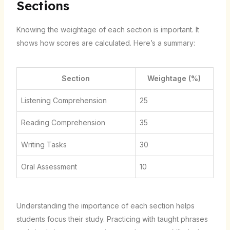
Sections
Knowing the weightage of each section is important. It
shows how scores are calculated. Here’s a summary:
Section
Weightage (%)
Listening Comprehension
25
Reading Comprehension
35
Writing Tasks
30
Oral Assessment
10
Understanding the importance of each section helps
students focus their study. Practicing with taught phrases