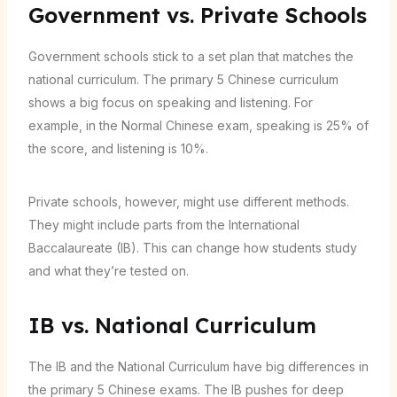
Government vs. Private Schools
Government schools stick to a set plan that matches the
national curriculum. The primary 5 Chinese curriculum
shows a big focus on speaking and listening. For
example, in the Normal Chinese exam, speaking is 25% of
the score, and listening is 10%.
Private schools, however, might use different methods.
They might include parts from the International
Baccalaureate (IB). This can change how students study
and what they’re tested on.
IB vs. National Curriculum
The IB and the National Curriculum have big differences in
the primary 5 Chinese exams. The IB pushes for deep