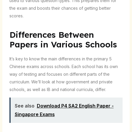
used to various question types. This prepares them for
the exam and boosts their chances of getting better
scores.
Differences Between
Papers in Various Schools
It’s key to know the main differences in the primary 5
Chinese exams across schools. Each school has its own
way of testing and focuses on different parts of the
curriculum. We’ll look at how government and private
schools, as well as IB and national curricula, differ.
See also
Download P4 SA2 English Paper -
Singapore Exams