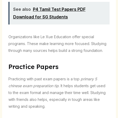
See also
P4 Tamil Test Papers PDF
Download for SG Students
Organizations like Le Xue Education offer special
programs. These make learning more focused. Studying
through many sources helps build a strong foundation.
Practice Papers
Practicing with past exam papers is a top
primary 5
chinese exam preparation tip
. It helps students get used
to the exam format and manage their time well. Studying
with friends also helps, especially in tough areas like
writing and speaking.