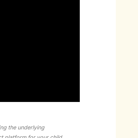
ing the underlying
 platform for your child