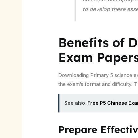
to develop these essent
Benefits of 
Exam Paper
Downloading Primary 5 science ex
the exam’s format and difficulty. 
See also
Free P5 Chinese Ex
Prepare Effecti