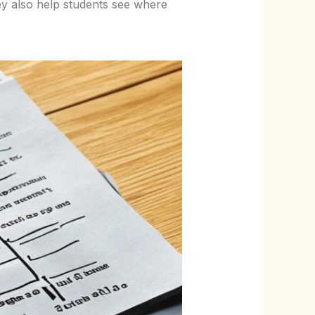
ey also help students see where