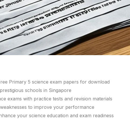
 free Primary 5 science exam papers for download
restigious schools in Singapore
e exams with practice tests and revision materials
d weaknesses to improve your performance
 enhance your science education and exam readiness