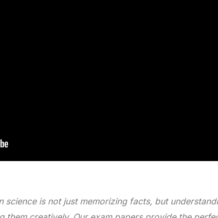
n science is not just memorizing facts, but understand
 them creatively. Our exam papers provide the perfect