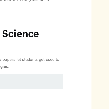
 Science
 papers let students get used to
egies
.