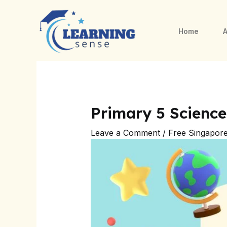
Skip
Post
to
navigation
Home
A
content
Primary 5 Scienc
Leave a Comment
/
Free Singapor