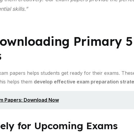
ial skills.”
Downloading Primary 5
s
am papers helps students get ready for their exams. These
This helps them
develop effective exam preparation strat
am Papers: Download Now
vely for Upcoming Exams