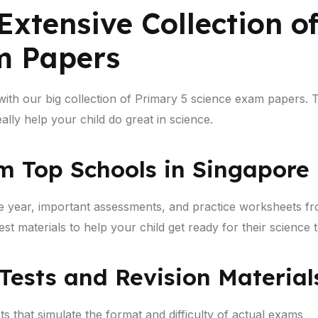
Extensive Collection o
m Papers
 with our big collection of Primary 5 science exam papers
lly help your child do great in science.
m Top Schools in Singapore
e year, important assessments, and practice worksheets fr
t materials to help your child get ready for their science t
 Tests and Revision Material
s that simulate the format and difficulty of actual exams