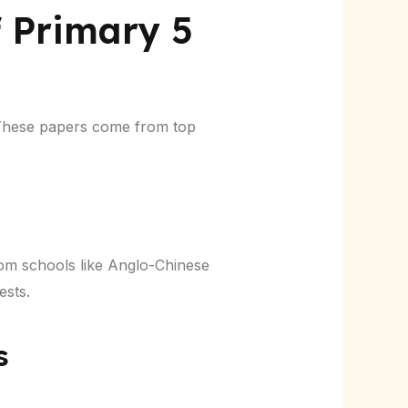
f Primary 5
. These papers come from top
om schools like Anglo-Chinese
ests.
s