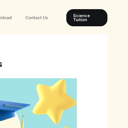
Science
wnload
Contact Us
Tuition
s