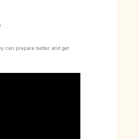
y
ey can prepare better and get