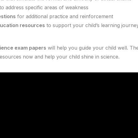
to address specific areas of weakness
stions
for additional practice and reinforcement
ducation resources
to support your child’s learning journe
cience exam papers
will help you guide your child well. Th
resources now and help your child shine in science.