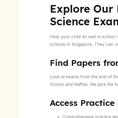
Explore Our 
Science Exa
Help your child do well in school
schools in Singapore. They can rea
Find Papers fro
Look at exams from the end of th
School and Raffles. We pick the bes
Access Practice
Comprehensive practice test