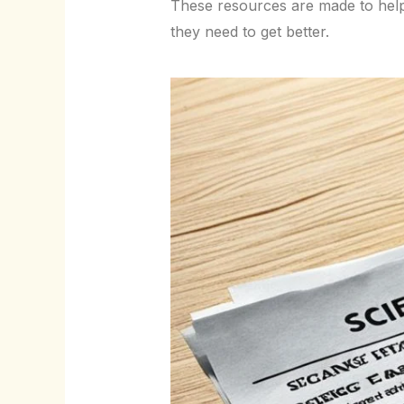
These resources are made to help
they need to get better.