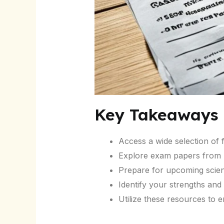
Key Takeaways
Access a wide selection of
Explore exam papers from p
Prepare for upcoming scienc
Identify your strengths an
Utilize these resources to