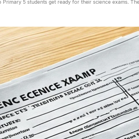
 Primary 5 students get ready for their science exams. Th