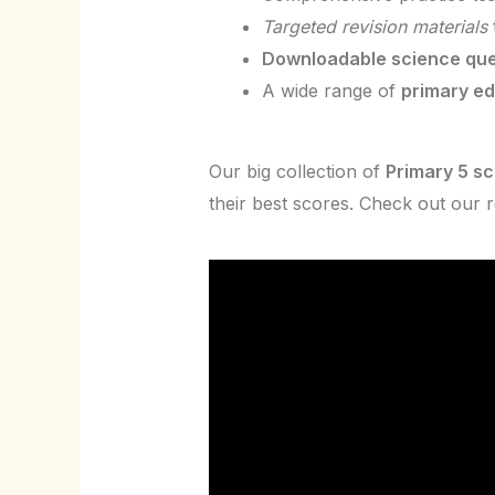
Targeted revision materials
Downloadable science que
A wide range of
primary e
Our big collection of
Primary 5 s
their best scores. Check out our 