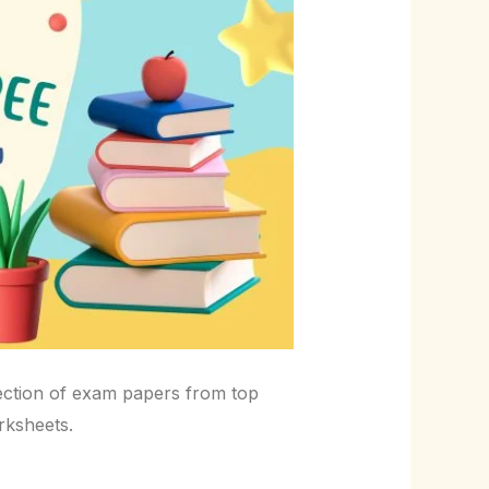
ection of exam papers from top
rksheets.