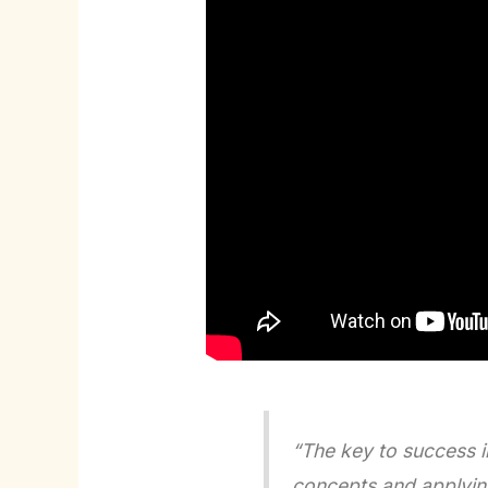
“The key to success i
concepts and applying