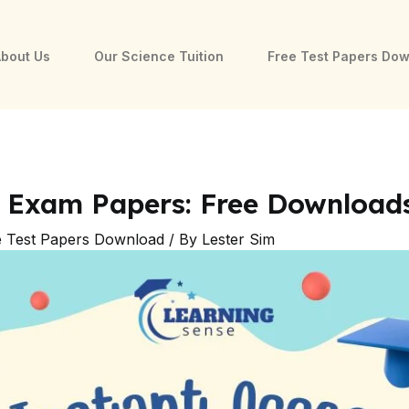
bout Us
Our Science Tuition
Free Test Papers Do
e Exam Papers: Free Download
e Test Papers Download
/ By
Lester Sim