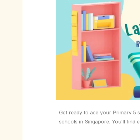
Get ready to ace your Primary 5 
schools in Singapore. You’ll find