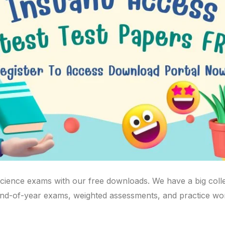
science exams with our free downloads. We have a big coll
 end-of-year exams, weighted assessments, and practice wo